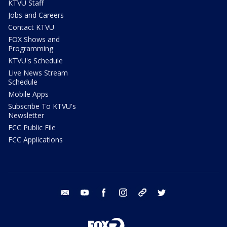
KTVU Staff
Jobs and Careers
Contact KTVU
FOX Shows and
Programming
KTVU's Schedule
Live News Stream
Schedule
Mobile Apps
Subscribe To KTVU's
Newsletter
FCC Public File
FCC Applications
email
youtube
facebook
instagram
tik tok
twitter