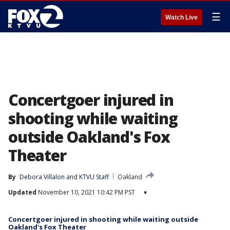
☰
Watch Live
Concertgoer injured in
shooting while waiting
outside Oakland's Fox
Theater
By
Debora Villalon
 and 
KTVU Staff
Oakland
Updated
November 10, 2021 10:42 PM PST
▾
Concertgoer injured in shooting while waiting outside
Oakland's Fox Theater