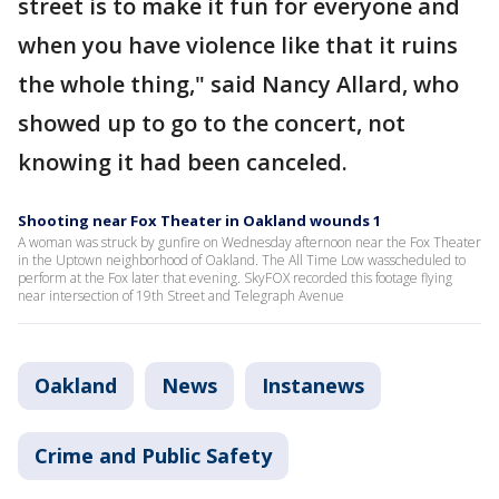
street is to make it fun for everyone and
when you have violence like that it ruins
the whole thing," said Nancy Allard, who
showed up to go to the concert, not
knowing it had been canceled.
Shooting near Fox Theater in Oakland wounds 1
A woman was struck by gunfire on Wednesday afternoon near the Fox Theater
in the Uptown neighborhood of Oakland. The All Time Low wasscheduled to
perform at the Fox later that evening. SkyFOX recorded this footage flying
near intersection of 19th Street and Telegraph Avenue
Oakland
News
Instanews
Crime and Public Safety