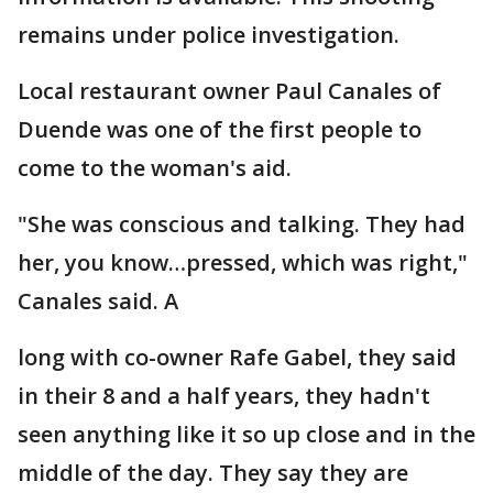
remains under police investigation.
Local restaurant owner Paul Canales of
Duende was one of the first people to
come to the woman's aid.
"She was conscious and talking. They had
her, you know…pressed, which was right,"
Canales said. A
long with co-owner Rafe Gabel, they said
in their 8 and a half years, they hadn't
seen anything like it so up close and in the
middle of the day. They say they are