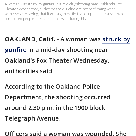
A woman was struck by gunfire in a mid-day shooting near Oakland's Fox
Theater Wednesday, authorities said. Police are not confirming what
witnesses are saying, that it was a gun battle that erupted after a car owner
confronted people breaking into cars, including his.
OAKLAND, Calif.
-
A woman was
struck by
gunfire
in a mid-day shooting near
Oakland's Fox Theater Wednesday,
authorities said.
According to the Oakland Police
Department, the shooting occurred
around 2:30 p.m. in the 1900 block
Telegraph Avenue.
Officers said a woman was wounded. She