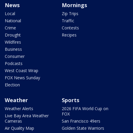
News
Mornings
Local
Zip Trips
National
Traffic
Crime
Contests
Drought
Recipes
Wildfires
Business
Consumer
Podcasts
West Coast Wrap
FOX News Sunday
Election
Weather
Sports
Weather Alerts
2026 FIFA World Cup on
FOX
Live Bay Area Weather
Cameras
San Francisco 49ers
Air Quality Map
Golden State Warriors