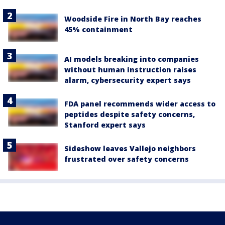
Woodside Fire in North Bay reaches
45% containment
AI models breaking into companies
without human instruction raises
alarm, cybersecurity expert says
FDA panel recommends wider access to
peptides despite safety concerns,
Stanford expert says
Sideshow leaves Vallejo neighbors
frustrated over safety concerns