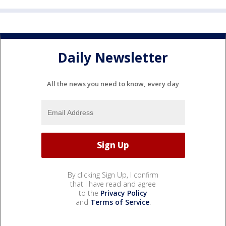
Daily Newsletter
All the news you need to know, every day
By clicking Sign Up, I confirm
that I have read and agree
to the
Privacy Policy
and
Terms of Service
.