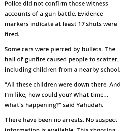
Police did not confirm those witness
accounts of a gun battle. Evidence
markers indicate at least 17 shots were
fired.
Some cars were pierced by bullets. The
hail of gunfire caused people to scatter,
including children from a nearby school.
"All these children were down there. And
I'm like, how could you? What time…
what's happening?" said Yahudah.
There have been no arrests. No suspect
information is available. This shooting