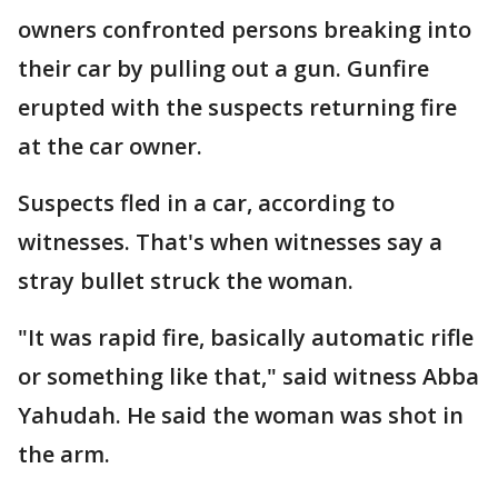
owners confronted persons breaking into
their car by pulling out a gun. Gunfire
erupted with the suspects returning fire
at the car owner.
Suspects fled in a car, according to
witnesses. That's when witnesses say a
stray bullet struck the woman.
"It was rapid fire, basically automatic rifle
or something like that," said witness Abba
Yahudah. He said the woman was shot in
the arm.