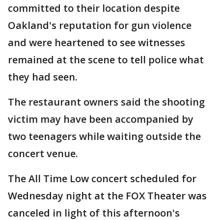
committed to their location despite
Oakland's reputation for gun violence
and were heartened to see witnesses
remained at the scene to tell police what
they had seen.
The restaurant owners said the shooting
victim may have been accompanied by
two teenagers while waiting outside the
concert venue.
The All Time Low concert scheduled for
Wednesday night at the FOX Theater was
canceled in light of this afternoon's