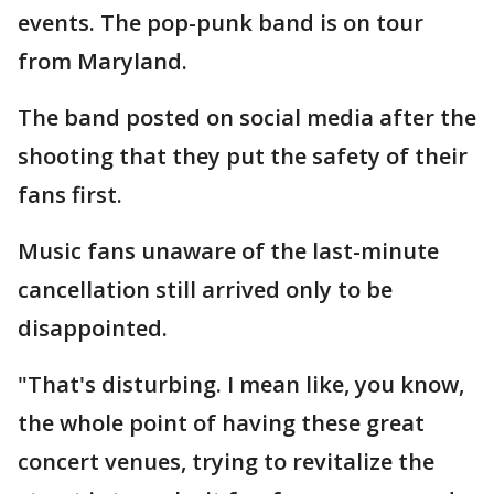
events. The pop-punk band is on tour
from Maryland.
The band posted on social media after the
shooting that they put the safety of their
fans first.
Music fans unaware of the last-minute
cancellation still arrived only to be
disappointed.
"That's disturbing. I mean like, you know,
the whole point of having these great
concert venues, trying to revitalize the