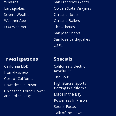
Wildfires
San Francisco Giants
Earthquakes
Golden State Valkyries
Severe Weather
Oakland Roots
Weather App
Oakland Ballers
FOX Weather
The Athetics
San Jose Sharks
San Jose Earthquakes
USFL
Investigations
Specials
California EDD
California's Electric
Revolution
Homelessness
The Four
Cost of California
High Stakes: Sports
Powerless In Prison
Betting in California
Unleashed Force: Power
Made in the Bay
and Police Dogs
Powerless In Prison
Sports Focus
Talk of the Town