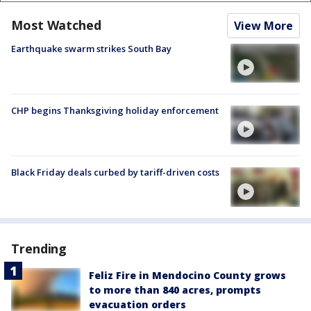
Most Watched
View More
Earthquake swarm strikes South Bay
CHP begins Thanksgiving holiday enforcement
Black Friday deals curbed by tariff-driven costs
Trending
Feliz Fire in Mendocino County grows
to more than 840 acres, prompts
evacuation orders