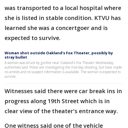
was transported to a local hospital where
she is listed in stable condition. KTVU has
learned she was a concertgoer and is
expected to survive.
Woman shot outside Oakland's Fox Theater, possibly by
stray bullet
A woman was struck by gunfire near Oakland's Fox Theater Wednesday,
authorities said. Police are investigating the mid-day shooting, but have made
no arrests and no suspect information is available. The woman is expected to
survive.
Witnesses said there were car break ins in
progress along 19th Street which is in
clear view of the theater's entrance way.
One witness said one of the vehicle