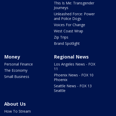
This Is Me: Transgender
Journeys
Unleashed Force: Power
and Police Dogs
Voices For Change
West Coast Wrap
Zip Trips
Brand Spotlight
Money
Regional News
Personal Finance
Los Angeles News - FOX
11
The Economy
Phoenix News - FOX 10
Small Business
Phoenix
Seattle News - FOX 13
Seattle
About Us
How To Stream