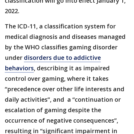
classification will go into effect January 1,
2022.
The ICD-11, a classification system for
medical diagnosis and diseases managed
by the WHO classifies gaming disorder
under
disorders due to addictive
behaviors
, describing it as impaired
control over gaming, where it takes
“precedence over other life interests and
daily activities”, and a “continuation or
escalation of gaming despite the
occurrence of negative consequences”,
resulting in “significant impairment in