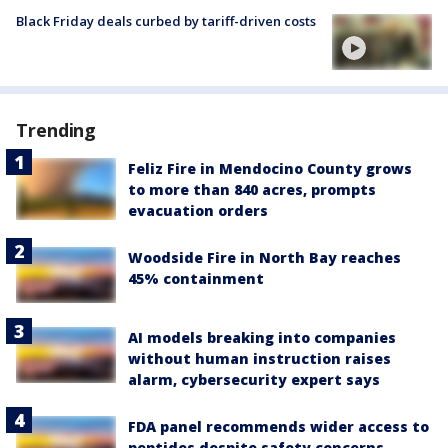
Black Friday deals curbed by tariff-driven costs
Trending
Feliz Fire in Mendocino County grows
to more than 840 acres, prompts
evacuation orders
Woodside Fire in North Bay reaches
45% containment
AI models breaking into companies
without human instruction raises
alarm, cybersecurity expert says
FDA panel recommends wider access to
peptides despite safety concerns,