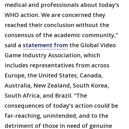
medical and professionals about today’s
WHO action. We are concerned they
reached their conclusion without the
consensus of the academic community,”
said a
statement from
the Global Video
Game Industry Association, which
includes representatives from across
Europe, the United States, Canada,
Australia, New Zealand, South Korea,
South Africa, and Brazil. “The
consequences of today’s action could be
far-reaching, unintended, and to the
detriment of those in need of genuine