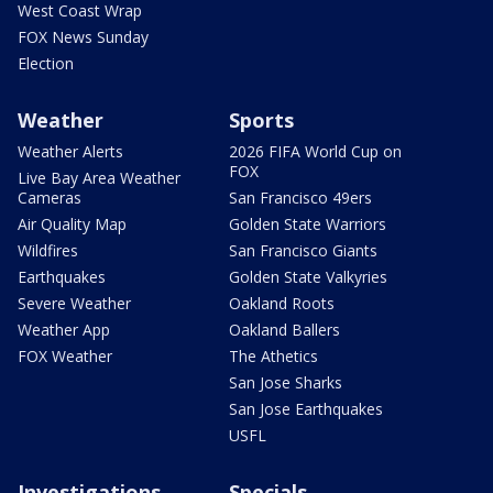
West Coast Wrap
FOX News Sunday
Election
Weather
Sports
Weather Alerts
2026 FIFA World Cup on
FOX
Live Bay Area Weather
Cameras
San Francisco 49ers
Air Quality Map
Golden State Warriors
Wildfires
San Francisco Giants
Earthquakes
Golden State Valkyries
Severe Weather
Oakland Roots
Weather App
Oakland Ballers
FOX Weather
The Athetics
San Jose Sharks
San Jose Earthquakes
USFL
Investigations
Specials