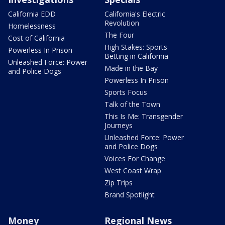
California EDD
California's Electric
Revolution
Homelessness
The Four
Cost of California
High Stakes: Sports
Powerless In Prison
Betting in California
Unleashed Force: Power
Made in the Bay
and Police Dogs
Powerless In Prison
Sports Focus
Talk of the Town
This Is Me: Transgender
Journeys
Unleashed Force: Power
and Police Dogs
Voices For Change
West Coast Wrap
Zip Trips
Brand Spotlight
Money
Regional News