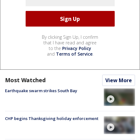
By clicking Sign Up, I confirm
that I have read and agree
to the
Privacy Policy
and
Terms of Service
.
Most Watched
View More
Earthquake swarm strikes South Bay
CHP begins Thanksgiving holiday enforcement