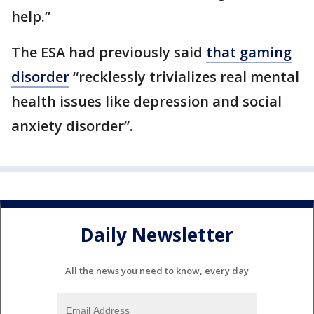
help.”
The ESA had previously said
that gaming
disorder
“recklessly trivializes real mental
health issues like depression and social
anxiety disorder”.
Daily Newsletter
All the news you need to know, every day