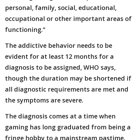
personal, family, social, educational,
occupational or other important areas of
functioning.”
The addictive behavior needs to be
evident for at least 12 months for a
diagnosis to be assigned, WHO says,
though the duration may be shortened if
all diagnostic requirements are met and
the symptoms are severe.
The diagnosis comes at a time when
gaming has long graduated from being a
fringe hobby to a mainstream pastime.