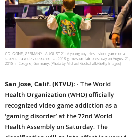
COLOGNE, GERMANY - AUGUST 21: A young boy tries a video game on a
super ultra wide videoscreen at 2018 gamescom fair press day on August 21,
2018 in Cologne, Germany. (Photo by Michael Gottschalk/Getty Images)
San Jose, Calif. (KTVU):
-
The World
Health Organization (WHO) officially
recognized video game addiction as a
‘gaming disorder’ at the 72nd World
Health Assembly on Saturday. The