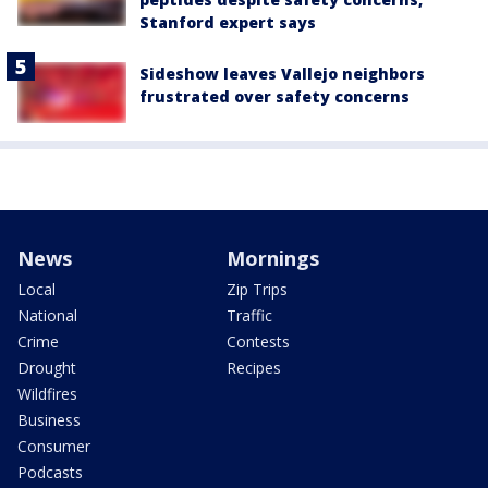
Stanford expert says
Sideshow leaves Vallejo neighbors
frustrated over safety concerns
News
Mornings
Local
Zip Trips
National
Traffic
Crime
Contests
Drought
Recipes
Wildfires
Business
Consumer
Podcasts