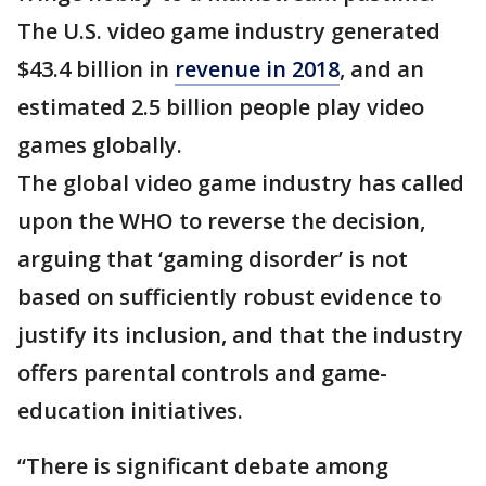
The U.S. video game industry generated
$43.4 billion in
revenue in 2018
, and an
estimated 2.5 billion people play video
games globally.
The global video game industry has called
upon the WHO to reverse the decision,
arguing that ‘gaming disorder’ is not
based on sufficiently robust evidence to
justify its inclusion, and that the industry
offers parental controls and game-
education initiatives.
“There is significant debate among