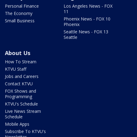
Personal Finance
Los Angeles News - FOX
11
The Economy
Phoenix News - FOX 10
Small Business
Phoenix
Seattle News - FOX 13
Seattle
About Us
How To Stream
KTVU Staff
Jobs and Careers
Contact KTVU
FOX Shows and
Programming
KTVU's Schedule
Live News Stream
Schedule
Mobile Apps
Subscribe To KTVU's
Newsletter