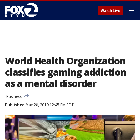
☰
Watch Live
World Health Organization
classifies gaming addiction
as a mental disorder
Business
Published
May 28, 2019 12:45 PM PDT