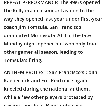
REPEAT PERFORMANCE: The 49ers opened
the Kelly era in a similar fashion to the
way they opened last year under first-year
coach Jim Tomsula. San Francisco
dominated Minnesota 20-3 in the late
Monday night opener but won only four
other games all season, leading to
Tomsula's firing.
ANTHEM PROTEST: San Francisco's Colin
Kaepernick and Eric Reid once again
kneeled during the national anthem ,
while a few other players protested by
raising their fists. Rams defensive