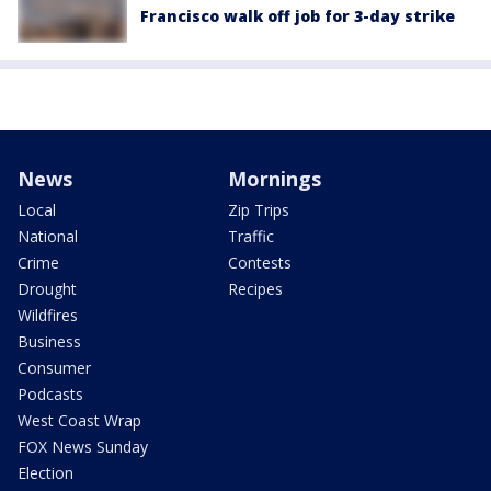
Francisco walk off job for 3-day strike
News
Mornings
Local
Zip Trips
National
Traffic
Crime
Contests
Drought
Recipes
Wildfires
Business
Consumer
Podcasts
West Coast Wrap
FOX News Sunday
Election