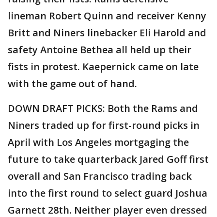
lineman Robert Quinn and receiver Kenny
Britt and Niners linebacker Eli Harold and
safety Antoine Bethea all held up their
fists in protest. Kaepernick came on late
with the game out of hand.
DOWN DRAFT PICKS: Both the Rams and
Niners traded up for first-round picks in
April with Los Angeles mortgaging the
future to take quarterback Jared Goff first
overall and San Francisco trading back
into the first round to select guard Joshua
Garnett 28th. Neither player even dressed