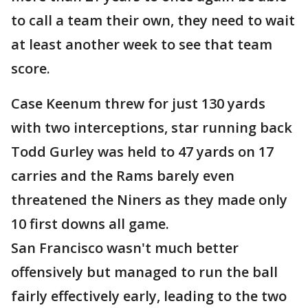
to call a team their own, they need to wait
at least another week to see that team
score.
Case Keenum threw for just 130 yards
with two interceptions, star running back
Todd Gurley was held to 47 yards on 17
carries and the Rams barely even
threatened the Niners as they made only
10 first downs all game.
San Francisco wasn't much better
offensively but managed to run the ball
fairly effectively early, leading to the two