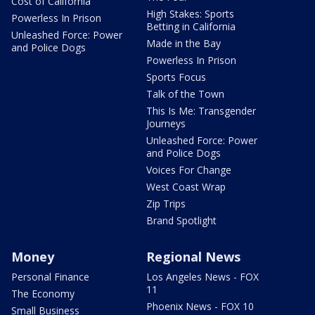
Cost of California
High Stakes: Sports
Powerless In Prison
Betting in California
Unleashed Force: Power
Made in the Bay
and Police Dogs
Powerless In Prison
Sports Focus
Talk of the Town
This Is Me: Transgender
Journeys
Unleashed Force: Power
and Police Dogs
Voices For Change
West Coast Wrap
Zip Trips
Brand Spotlight
Money
Regional News
Personal Finance
Los Angeles News - FOX
11
The Economy
Phoenix News - FOX 10
Small Business