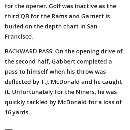
for the opener. Goff was inactive as the
third QB for the Rams and Garnett is
buried on the depth chart in San
Francisco.
BACKWARD PASS: On the opening drive of
the second half, Gabbert completed a
pass to himself when his throw was
deflected by T.J. McDonald and he caught
it. Unfortunately for the Niners, he was
quickly tackled by McDonald for a loss of
16 yards.
___