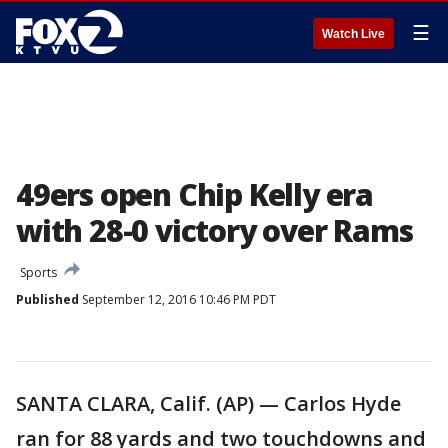
☰
Watch Live
49ers open Chip Kelly era
with 28-0 victory over Rams
Sports
Published
September 12, 2016 10:46 PM PDT
SANTA CLARA, Calif. (AP) — Carlos Hyde
ran for 88 yards and two touchdowns and