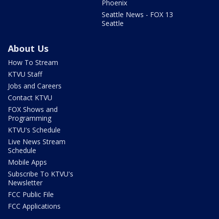
Phoenix
Seattle News - FOX 13
Seattle
About Us
How To Stream
KTVU Staff
Jobs and Careers
Contact KTVU
FOX Shows and
Programming
KTVU's Schedule
Live News Stream
Schedule
Mobile Apps
Subscribe To KTVU's
Newsletter
FCC Public File
FCC Applications