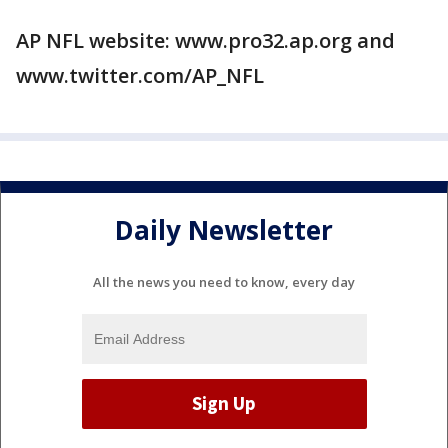
AP NFL website: www.pro32.ap.org and
www.twitter.com/AP_NFL
Daily Newsletter
All the news you need to know, every day