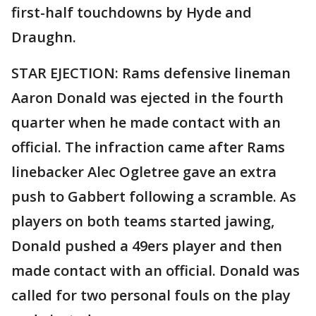
first-half touchdowns by Hyde and
Draughn.
STAR EJECTION: Rams defensive lineman
Aaron Donald was ejected in the fourth
quarter when he made contact with an
official. The infraction came after Rams
linebacker Alec Ogletree gave an extra
push to Gabbert following a scramble. As
players on both teams started jawing,
Donald pushed a 49ers player and then
made contact with an official. Donald was
called for two personal fouls on the play