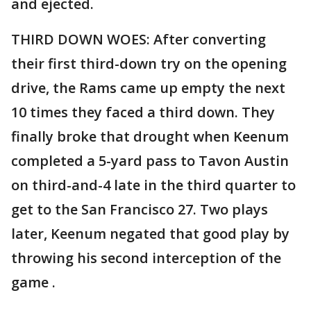
and ejected.
THIRD DOWN WOES: After converting
their first third-down try on the opening
drive, the Rams came up empty the next
10 times they faced a third down. They
finally broke that drought when Keenum
completed a 5-yard pass to Tavon Austin
on third-and-4 late in the third quarter to
get to the San Francisco 27. Two plays
later, Keenum negated that good play by
throwing his second interception of the
game .