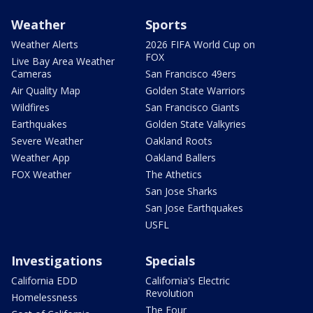
Weather
Sports
Weather Alerts
2026 FIFA World Cup on
FOX
Live Bay Area Weather
Cameras
San Francisco 49ers
Air Quality Map
Golden State Warriors
Wildfires
San Francisco Giants
Earthquakes
Golden State Valkyries
Severe Weather
Oakland Roots
Weather App
Oakland Ballers
FOX Weather
The Athetics
San Jose Sharks
San Jose Earthquakes
USFL
Investigations
Specials
California EDD
California's Electric
Revolution
Homelessness
The Four