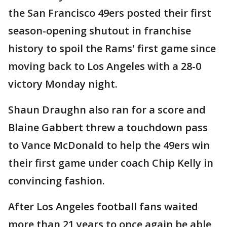
the San Francisco 49ers posted their first
season-opening shutout in franchise
history to spoil the Rams' first game since
moving back to Los Angeles with a 28-0
victory Monday night.
Shaun Draughn also ran for a score and
Blaine Gabbert threw a touchdown pass
to Vance McDonald to help the 49ers win
their first game under coach Chip Kelly in
convincing fashion.
After Los Angeles football fans waited
more than 21 years to once again be able