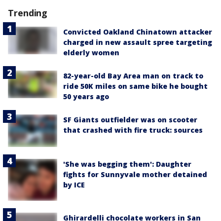
Trending
Convicted Oakland Chinatown attacker
charged in new assault spree targeting
elderly women
82-year-old Bay Area man on track to
ride 50K miles on same bike he bought
50 years ago
SF Giants outfielder was on scooter
that crashed with fire truck: sources
'She was begging them': Daughter
fights for Sunnyvale mother detained
by ICE
Ghirardelli chocolate workers in San