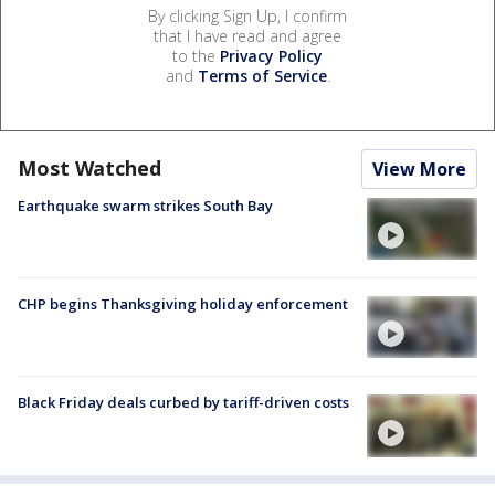
By clicking Sign Up, I confirm
that I have read and agree
to the
Privacy Policy
and
Terms of Service
.
Most Watched
View More
Earthquake swarm strikes South Bay
CHP begins Thanksgiving holiday enforcement
Black Friday deals curbed by tariff-driven costs