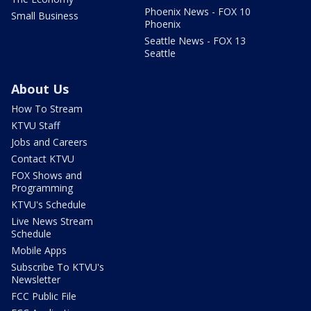
Phoenix News - FOX 10
Small Business
Phoenix
Seattle News - FOX 13
Seattle
About Us
How To Stream
KTVU Staff
Jobs and Careers
Contact KTVU
FOX Shows and
Programming
KTVU's Schedule
Live News Stream
Schedule
Mobile Apps
Subscribe To KTVU's
Newsletter
FCC Public File