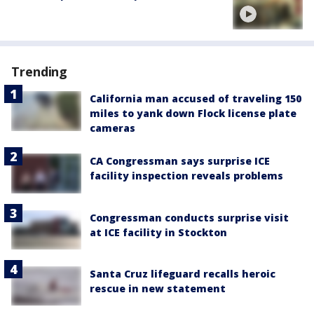
Trending
California man accused of traveling 150
miles to yank down Flock license plate
cameras
CA Congressman says surprise ICE
facility inspection reveals problems
Congressman conducts surprise visit
at ICE facility in Stockton
Santa Cruz lifeguard recalls heroic
rescue in new statement