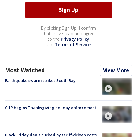
By clicking Sign Up, I confirm
that I have read and agree
to the
Privacy Policy
and
Terms of Service
.
Most Watched
View More
Earthquake swarm strikes South Bay
CHP begins Thanksgiving holiday enforcement
Black Friday deals curbed by tariff-driven costs