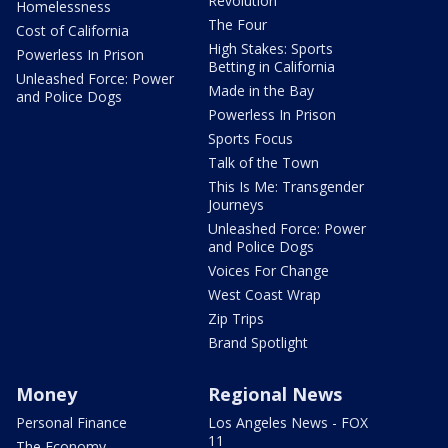
Revolution
Homelessness
The Four
Cost of California
High Stakes: Sports
Powerless In Prison
Betting in California
Unleashed Force: Power
Made in the Bay
and Police Dogs
Powerless In Prison
Sports Focus
Talk of the Town
This Is Me: Transgender
Journeys
Unleashed Force: Power
and Police Dogs
Voices For Change
West Coast Wrap
Zip Trips
Brand Spotlight
Money
Regional News
Personal Finance
Los Angeles News - FOX
11
The Economy