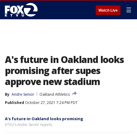
☰
Watch Live
A's future in Oakland looks
promising after supes
approve new stadium
By
Andre Senior
Oakland Athletics
Published
October 27, 2021 7:24 PM PDT
A's future in Oakland looks promising
KTVU's Andre Senior reports.