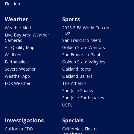
Election
Weather
Sports
Weather Alerts
2026 FIFA World Cup on
FOX
Live Bay Area Weather
Cameras
San Francisco 49ers
Air Quality Map
Golden State Warriors
Wildfires
San Francisco Giants
Earthquakes
Golden State Valkyries
Severe Weather
Oakland Roots
Weather App
Oakland Ballers
FOX Weather
The Athetics
San Jose Sharks
San Jose Earthquakes
USFL
Investigations
Specials
California EDD
California's Electric