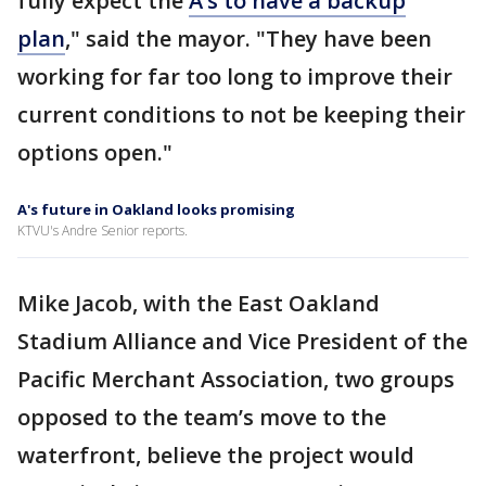
fully expect the
A’s to have a backup
plan
," said the mayor. "They have been
working for far too long to improve their
current conditions to not be keeping their
options open."
A's future in Oakland looks promising
KTVU's Andre Senior reports.
Mike Jacob, with the East Oakland
Stadium Alliance and Vice President of the
Pacific Merchant Association, two groups
opposed to the team’s move to the
waterfront, believe the project would