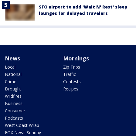
SFO airport to add 'Wait N' Rest' sleep
lounges for delayed travelers
News
Mornings
Local
Zip Trips
National
Traffic
Crime
Contests
Drought
Recipes
Wildfires
Business
Consumer
Podcasts
West Coast Wrap
FOX News Sunday