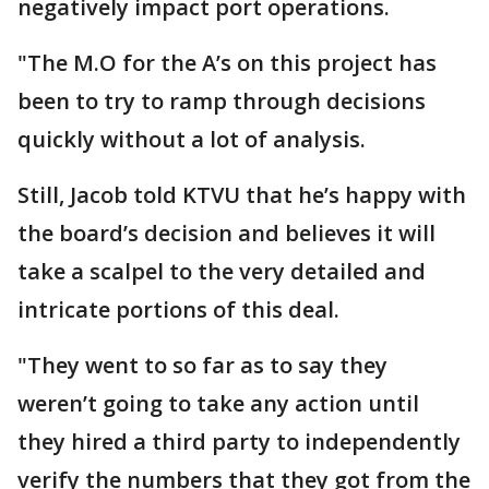
negatively impact port operations.
"The M.O for the A’s on this project has
been to try to ramp through decisions
quickly without a lot of analysis.
Still, Jacob told KTVU that he’s happy with
the board’s decision and believes it will
take a scalpel to the very detailed and
intricate portions of this deal.
"They went to so far as to say they
weren’t going to take any action until
they hired a third party to independently
verify the numbers that they got from the