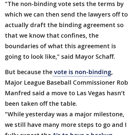
"The non-binding vote sets the terms by
which we can then send the lawyers off to
actually draft the binding agreement so
that we know that confines, the
boundaries of what this agreement is
going to look like," said Mayor Schaff.
But because the
vote is non-binding
,
Major League Baseball Commissioner Rob
Manfred said a move to Las Vegas hasn’t
been taken off the table.
"While yesterday was a major milestone,
we still have many more steps to go and I