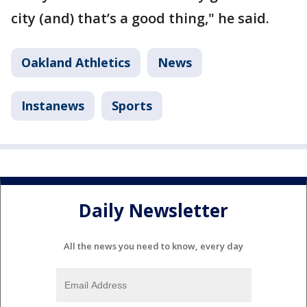
city (and) that’s a good thing," he said.
Oakland Athletics
News
Instanews
Sports
Daily Newsletter
All the news you need to know, every day