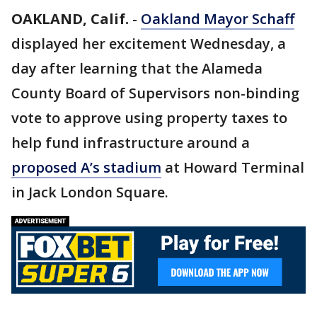
OAKLAND, Calif.
-
Oakland Mayor Schaff
displayed her excitement Wednesday, a
day after learning that the Alameda
County Board of Supervisors non-binding
vote to approve using property taxes to
help fund infrastructure around a
proposed A’s stadium
at Howard Terminal
in Jack London Square.