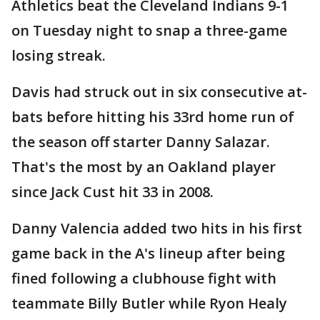
Athletics beat the Cleveland Indians 9-1
on Tuesday night to snap a three-game
losing streak.
Davis had struck out in six consecutive at-
bats before hitting his 33rd home run of
the season off starter Danny Salazar.
That's the most by an Oakland player
since Jack Cust hit 33 in 2008.
Danny Valencia added two hits in his first
game back in the A's lineup after being
fined following a clubhouse fight with
teammate Billy Butler while Ryon Healy