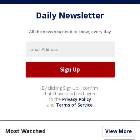
Daily Newsletter
All the news you need to know, every day
By clicking Sign Up, I confirm
that I have read and agree
to the
Privacy Policy
and
Terms of Service
.
Most Watched
View More