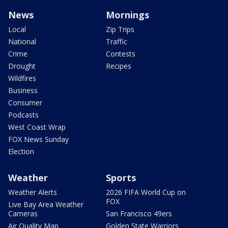
News
Mornings
Local
Zip Trips
National
Traffic
Crime
Contests
Drought
Recipes
Wildfires
Business
Consumer
Podcasts
West Coast Wrap
FOX News Sunday
Election
Weather
Sports
Weather Alerts
2026 FIFA World Cup on
FOX
Live Bay Area Weather
Cameras
San Francisco 49ers
Air Quality Map
Golden State Warriors