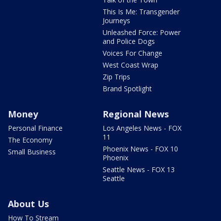
This Is Me: Transgender
Journeys
Unleashed Force: Power
and Police Dogs
Voices For Change
West Coast Wrap
Zip Trips
Brand Spotlight
Money
Regional News
Personal Finance
Los Angeles News - FOX
11
The Economy
Phoenix News - FOX 10
Small Business
Phoenix
Seattle News - FOX 13
Seattle
About Us
How To Stream