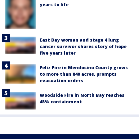
years to life
East Bay woman and stage 4 lung
cancer survivor shares story of hope
five years later
Feliz Fire in Mendocino County grows
to more than 840 acres, prompts
evacuation orders
Woodside Fire in North Bay reaches
45% containment