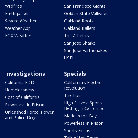
Wildfires
San Francisco Giants
Earthquakes
Golden State Valkyries
Severe Weather
Oakland Roots
Weather App
Oakland Ballers
FOX Weather
The Athetics
San Jose Sharks
San Jose Earthquakes
USFL
Investigations
Specials
California EDD
California's Electric
Revolution
Homelessness
The Four
Cost of California
High Stakes: Sports
Powerless In Prison
Betting in California
Unleashed Force: Power
Made in the Bay
and Police Dogs
Powerless In Prison
Sports Focus
Talk of the Town