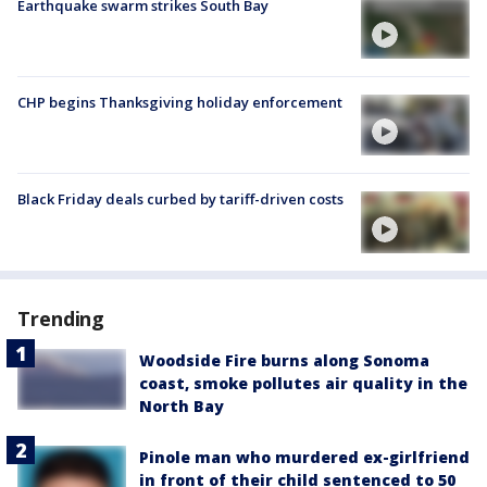
Earthquake swarm strikes South Bay
CHP begins Thanksgiving holiday enforcement
Black Friday deals curbed by tariff-driven costs
Trending
Woodside Fire burns along Sonoma
coast, smoke pollutes air quality in the
North Bay
Pinole man who murdered ex-girlfriend
in front of their child sentenced to 50