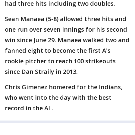
had three hits including two doubles.
Sean Manaea (5-8) allowed three hits and
one run over seven innings for his second
win since June 29. Manaea walked two and
fanned eight to become the first A's
rookie pitcher to reach 100 strikeouts
since Dan Straily in 2013.
Chris Gimenez homered for the Indians,
who went into the day with the best
record in the AL.