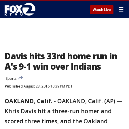
☰
Watch Live
Davis hits 33rd home run in
A's 9-1 win over Indians
Sports
Published
August 23, 2016 10:39 PM PDT
OAKLAND, Calif.
-
OAKLAND, Calif. (AP) —
Khris Davis hit a three-run homer and
scored three times, and the Oakland