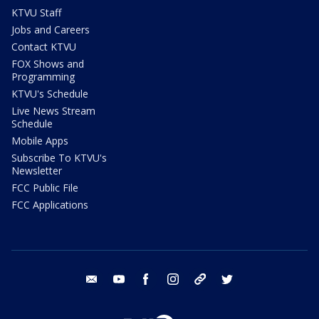
KTVU Staff
Jobs and Careers
Contact KTVU
FOX Shows and
Programming
KTVU's Schedule
Live News Stream
Schedule
Mobile Apps
Subscribe To KTVU's
Newsletter
FCC Public File
FCC Applications
email
youtube
facebook
instagram
tik tok
twitter