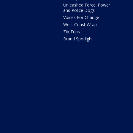
Unleashed Force: Power
and Police Dogs
Voices For Change
West Coast Wrap
Zip Trips
Brand Spotlight