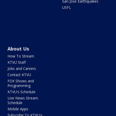
San Jose Earthquakes
USFL
About Us
How To Stream
KTVU Staff
Jobs and Careers
Contact KTVU
FOX Shows and
Programming
KTVU's Schedule
Live News Stream
Schedule
Mobile Apps
Subscribe To KTVU's