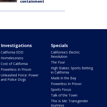
containment
Investigations
Specials
California EDD
California's Electric
Revolution
Homelessness
The Four
Cost of California
High Stakes: Sports Betting
Powerless In Prison
in California
Unleashed Force: Power
Made in the Bay
and Police Dogs
Powerless In Prison
Sports Focus
Talk of the Town
This Is Me: Transgender
Journeys