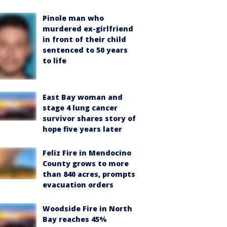
Pinole man who
murdered ex-girlfriend
in front of their child
sentenced to 50 years
to life
East Bay woman and
stage 4 lung cancer
survivor shares story of
hope five years later
Feliz Fire in Mendocino
County grows to more
than 840 acres, prompts
evacuation orders
Woodside Fire in North
Bay reaches 45%