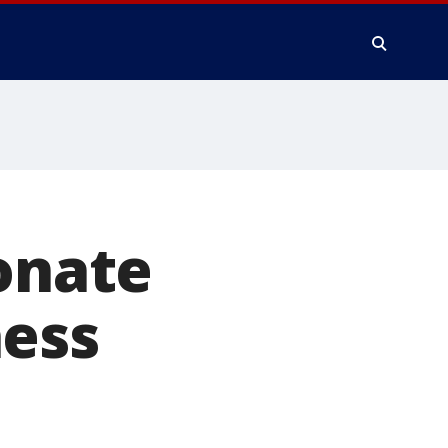
ionate
hess