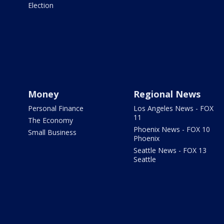
Election
Money
Regional News
Personal Finance
Los Angeles News - FOX
11
The Economy
Phoenix News - FOX 10
Small Business
Phoenix
Seattle News - FOX 13
Seattle