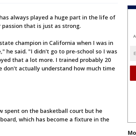
 has always played a huge part in the life of
passion that is just as strong.
A
state champion in California when I was in
 he said. "I didn't go to pre-school so I was
oyed that a lot more. I trained probably 20
le don't actually understand how much time
ow spent on the basketball court but he
e board, which has become a fixture in the
Mo