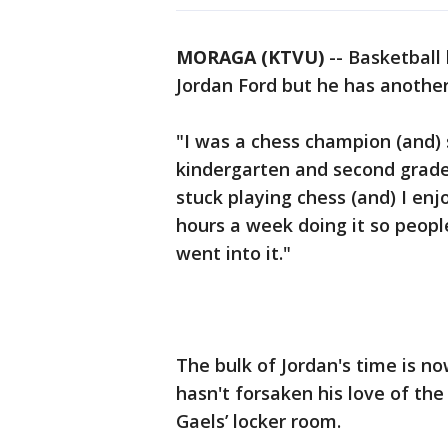
MORAGA (KTVU)
-- Basketball
Jordan Ford but he has another 
"I was a chess champion (and) 
kindergarten and second grade,"
stuck playing chess (and) I enj
hours a week doing it so peop
went into it."
The bulk of Jordan's time is n
hasn't forsaken his love of th
Gaels’ locker room.