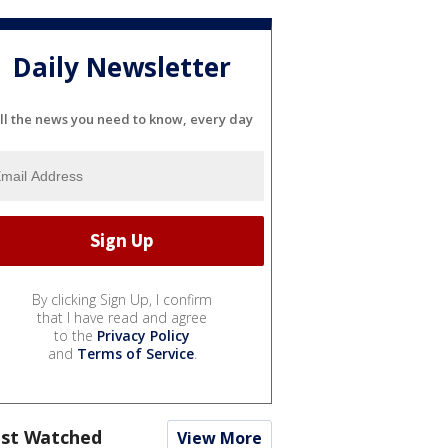
Daily Newsletter
ll the news you need to know, every day
By clicking Sign Up, I confirm
that I have read and agree
to the
Privacy Policy
and
Terms of Service
.
st Watched
View More