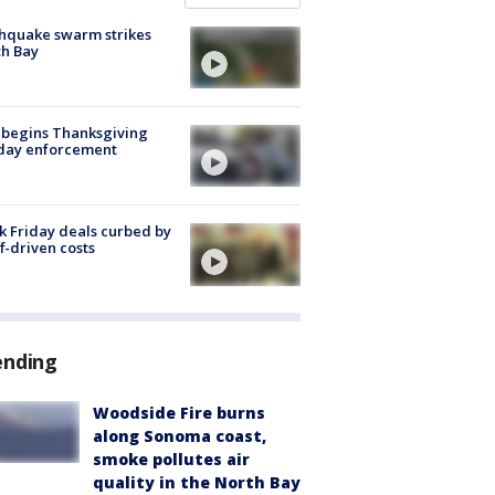
hquake swarm strikes
h Bay
 begins Thanksgiving
iday enforcement
k Friday deals curbed by
ff-driven costs
ending
Woodside Fire burns
along Sonoma coast,
smoke pollutes air
quality in the North Bay