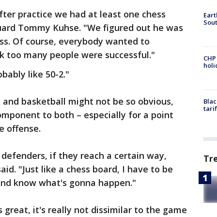
fter practice we had at least one chess
Eart
Sout
uard Tommy Kuhse. "We figured out he was
ss. Of course, everybody wanted to
ink too many people were successful."
CHP
hol
obably like 50-2."
and basketball might not be so obvious,
Blac
tari
component to both – especially for a point
e offense.
 defenders, if they reach a certain way,
Tr
aid. "Just like a chess board, I have to be
and know what's gonna happen."
 great, it's really not dissimilar to the game