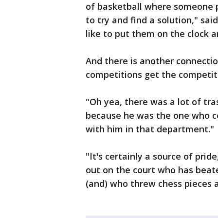
of basketball where someone p
to try and find a solution," sai
like to put them on the clock a
And there is another connect
competitions get the competiti
"Oh yea, there was a lot of tra
because he was the one who co
with him in that department."
"It's certainly a source of pr
out on the court who has bea
(and) who threw chess pieces a