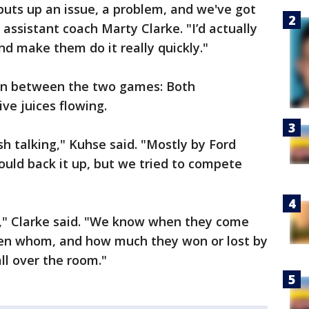
uts up an issue, a problem, and we've got
d assistant coach Marty Clarke. "I’d actually
nd make them do it really quickly."
ion between the two games: Both
ve juices flowing.
sh talking," Kuhse said. "Mostly by Ford
uld back it up, but we tried to compete
ide," Clarke said. "We know when they come
ten whom, and how much they won or lost by
ll over the room."