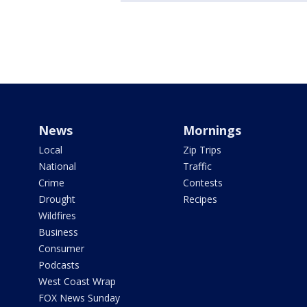
News
Mornings
Local
Zip Trips
National
Traffic
Crime
Contests
Drought
Recipes
Wildfires
Business
Consumer
Podcasts
West Coast Wrap
FOX News Sunday