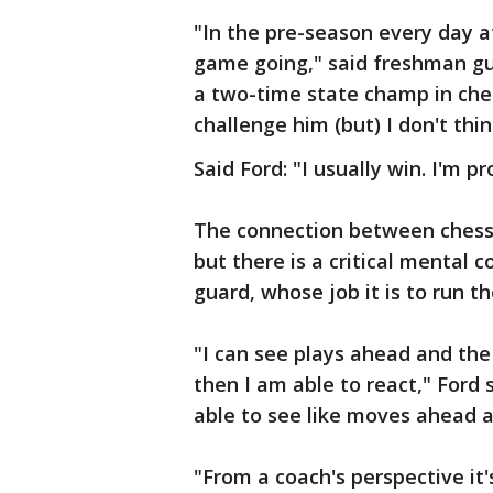
"In the pre-season every day a
game going," said freshman g
a two-time state champ in che
challenge him (but) I don't th
Said Ford: "I usually win. I'm pr
The connection between chess 
but there is a critical mental 
guard, whose job it is to run th
"I can see plays ahead and the
then I am able to react," Ford s
able to see like moves ahead 
"From a coach's perspective it's