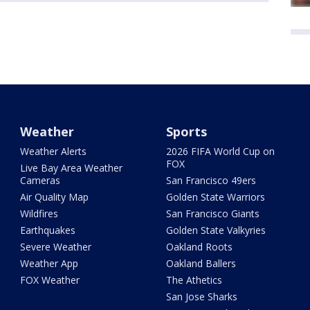
Weather
Sports
Weather Alerts
2026 FIFA World Cup on
FOX
Live Bay Area Weather
Cameras
San Francisco 49ers
Air Quality Map
Golden State Warriors
Wildfires
San Francisco Giants
Earthquakes
Golden State Valkyries
Severe Weather
Oakland Roots
Weather App
Oakland Ballers
FOX Weather
The Athetics
San Jose Sharks