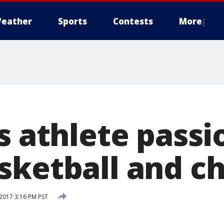
eather
Sports
Contests
More
s athlete pass
sketball and c
 2017 3:16 PM PST