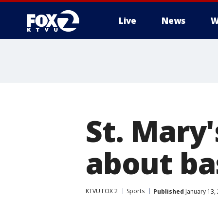
Live
News
W
St. Mary'
about ba
KTVU FOX 2
Sports
Published
January 13,