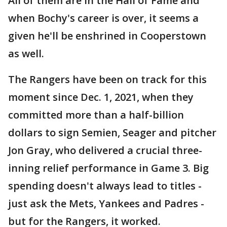
All of them are in the Hall of Fame and
when Bochy's career is over, it seems a
given he'll be enshrined in Cooperstown
as well.
The Rangers have been on track for this
moment since Dec. 1, 2021, when they
committed more than a half-billion
dollars to sign Semien, Seager and pitcher
Jon Gray, who delivered a crucial three-
inning relief performance in Game 3. Big
spending doesn't always lead to titles -
just ask the Mets, Yankees and Padres -
but for the Rangers, it worked.