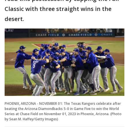
Classic with three straight wins in the
desert.
PHOENIX, ARIZONA - NOVEMBER 01: The Texas Rangers celebrate after
beating the Arizona Diamondbacks 5-0 in Game Five to win the World
Series at Chase Field on November 01, 2023 in Phoenix, Arizona. (Photo
by Sean M. Haffey/Getty Images)