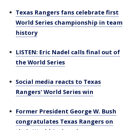
Texas Rangers fans celebrate first
World Series championship in team
history
LISTEN: Eric Nadel calls final out of
the World Series
Social media reacts to Texas
Rangers' World Series win
Former President George W. Bush
congratulates Texas Rangers on