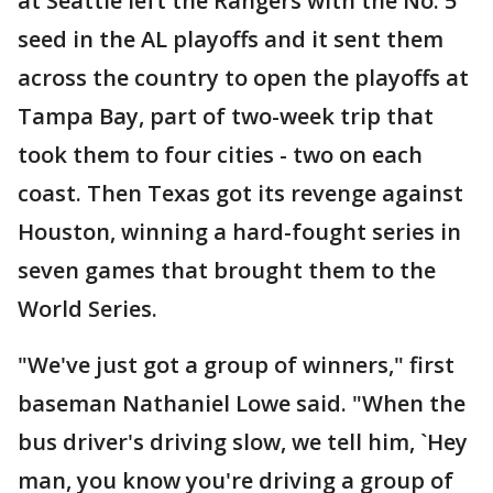
at Seattle left the Rangers with the No. 5
seed in the AL playoffs and it sent them
across the country to open the playoffs at
Tampa Bay, part of two-week trip that
took them to four cities - two on each
coast. Then Texas got its revenge against
Houston, winning a hard-fought series in
seven games that brought them to the
World Series.
"We've just got a group of winners," first
baseman Nathaniel Lowe said. "When the
bus driver's driving slow, we tell him, `Hey
man, you know you're driving a group of