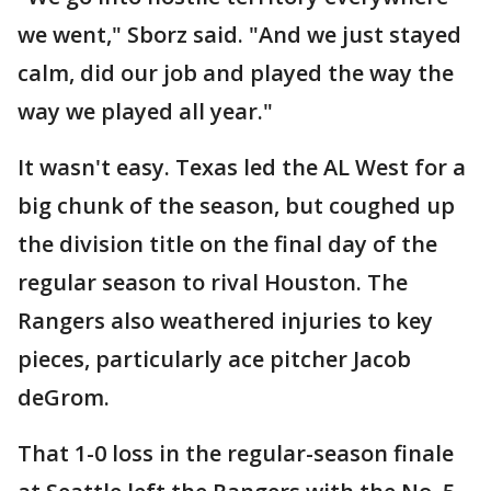
we went," Sborz said. "And we just stayed
calm, did our job and played the way the
way we played all year."
It wasn't easy. Texas led the AL West for a
big chunk of the season, but coughed up
the division title on the final day of the
regular season to rival Houston. The
Rangers also weathered injuries to key
pieces, particularly ace pitcher Jacob
deGrom.
That 1-0 loss in the regular-season finale