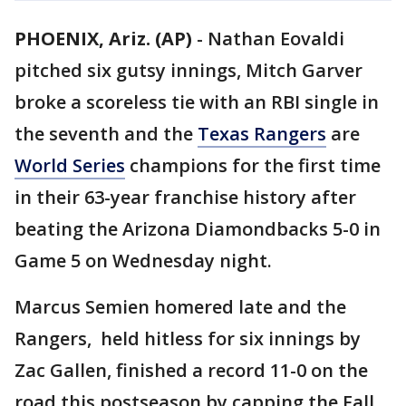
PHOENIX, Ariz. (AP)
-
Nathan Eovaldi
pitched six gutsy innings, Mitch Garver
broke a scoreless tie with an RBI single in
the seventh and the
Texas Rangers
are
World Series
champions for the first time
in their 63-year franchise history after
beating the Arizona Diamondbacks 5-0 in
Game 5 on Wednesday night.
Marcus Semien homered late and the
Rangers, held hitless for six innings by
Zac Gallen, finished a record 11-0 on the
road this postseason by capping the Fall