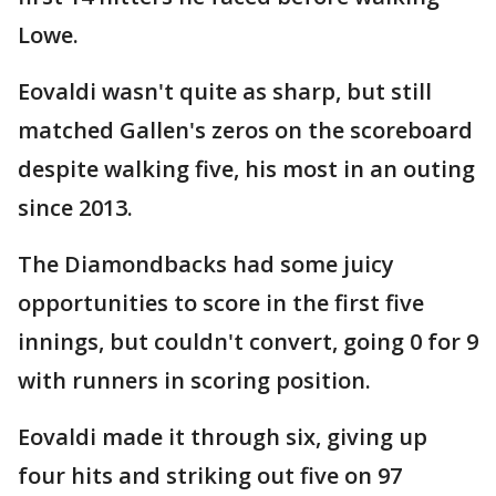
Lowe.
Eovaldi wasn't quite as sharp, but still
matched Gallen's zeros on the scoreboard
despite walking five, his most in an outing
since 2013.
The Diamondbacks had some juicy
opportunities to score in the first five
innings, but couldn't convert, going 0 for 9
with runners in scoring position.
Eovaldi made it through six, giving up
four hits and striking out five on 97