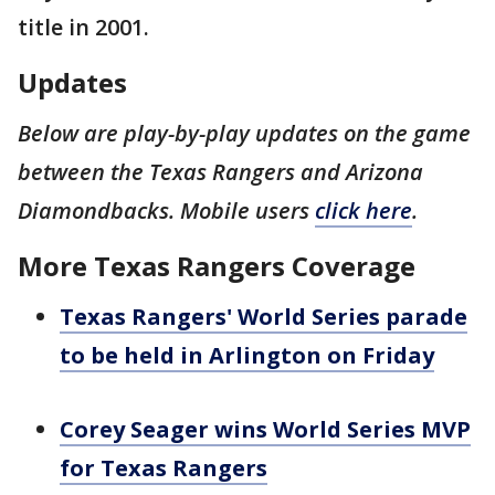
title in 2001.
Updates
Below are play-by-play updates on the game
between the Texas Rangers and Arizona
Diamondbacks. Mobile users
click here
.
More Texas Rangers Coverage
Texas Rangers' World Series parade
to be held in Arlington on Friday
Corey Seager wins World Series MVP
for Texas Rangers