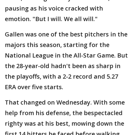
pausing as his voice cracked with
emotion. "But I will. We all will."
Gallen was one of the best pitchers in the
majors this season, starting for the
National League in the All-Star Game. But
the 28-year-old hadn't been as sharp in
the playoffs, with a 2-2 record and 5.27
ERA over five starts.
That changed on Wednesday. With some
help from his defense, the bespectacled
righty was at his best, mowing down the
first 14 hitters he faced before walking