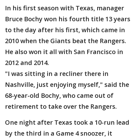
In his first season with Texas, manager
Bruce Bochy won his fourth title 13 years
to the day after his first, which came in
2010 when the Giants beat the Rangers.
He also won it all with San Francisco in
2012 and 2014.
"I was sitting in a recliner there in
Nashville, just enjoying myself," said the
68-year-old Bochy, who came out of
retirement to take over the Rangers.
One night after Texas took a 10-run lead
by the third in a Game 4 snoozer, it