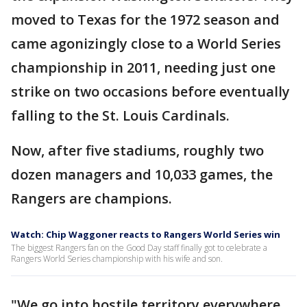
moved to Texas for the 1972 season and
came agonizingly close to a World Series
championship in 2011, needing just one
strike on two occasions before eventually
falling to the St. Louis Cardinals.
Now, after five stadiums, roughly two
dozen managers and 10,033 games, the
Rangers are champions.
Watch: Chip Waggoner reacts to Rangers World Series win
The biggest Rangers fan on the Good Day staff finally got to celebrate a
Rangers World Series championship with his wife and son.
"We go into hostile territory everywhere