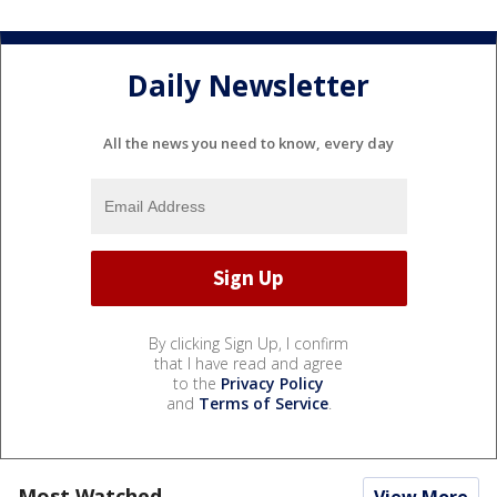
Daily Newsletter
All the news you need to know, every day
By clicking Sign Up, I confirm
that I have read and agree
to the
Privacy Policy
and
Terms of Service
.
Most Watched
View More