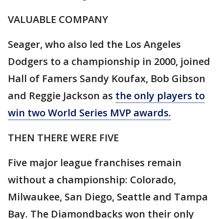
VALUABLE COMPANY
Seager, who also led the Los Angeles
Dodgers to a championship in 2000, joined
Hall of Famers Sandy Koufax, Bob Gibson
and Reggie Jackson as
the only players to
win two World Series MVP awards.
THEN THERE WERE FIVE
Five major league franchises remain
without a championship: Colorado,
Milwaukee, San Diego, Seattle and Tampa
Bay. The Diamondbacks won their only