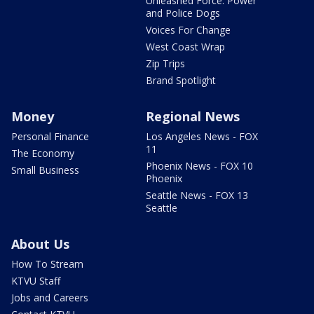
Unleashed Force: Power
and Police Dogs
Voices For Change
West Coast Wrap
Zip Trips
Brand Spotlight
Money
Regional News
Personal Finance
Los Angeles News - FOX
11
The Economy
Phoenix News - FOX 10
Small Business
Phoenix
Seattle News - FOX 13
Seattle
About Us
How To Stream
KTVU Staff
Jobs and Careers