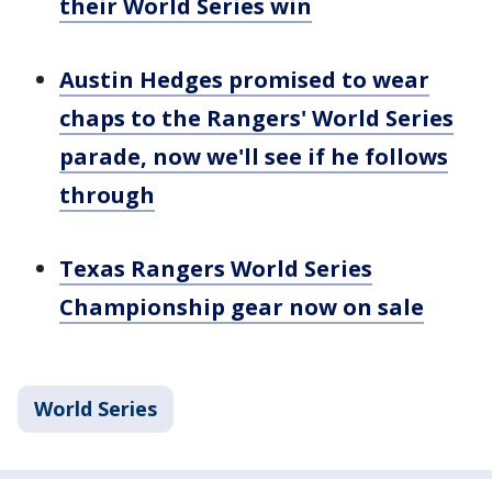
their World Series win
Austin Hedges promised to wear
chaps to the Rangers' World Series
parade, now we'll see if he follows
through
Texas Rangers World Series
Championship gear now on sale
World Series