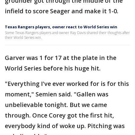
grounder got through the middle of the
infield to score Seager and make it 1-0.
Texas Rangers players, owner react to World Series win
Some Texas Rangers players and owner Ray Davis shared their thoughts after
their World Series win.
Garver was 1 for 17 at the plate in the
World Series before his huge hit.
"Everything I've ever worked for is for this
moment," Semien said. "Gallen was
unbelievable tonight. But we came
through. Once Corey got the first hit,
everybody kind of woke up. Pitching was