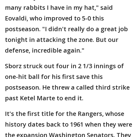
many rabbits I have in my hat," said
Eovaldi, who improved to 5-0 this
postseason. "I didn't really do a great job
tonight in attacking the zone. But our
defense, incredible again."
Sborz struck out four in 2 1/3 innings of
one-hit ball for his first save this
postseason. He threw a called third strike
past Ketel Marte to end it.
It's the first title for the Rangers, whose
history dates back to 1961 when they were
the expansion Washington Senators. They