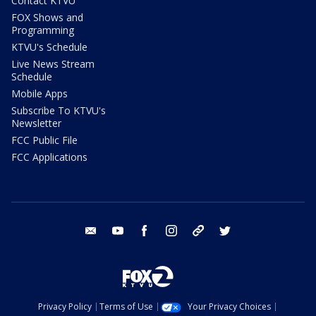
Contact KTVU
FOX Shows and
Programming
KTVU's Schedule
Live News Stream
Schedule
Mobile Apps
Subscribe To KTVU's
Newsletter
FCC Public File
FCC Applications
email
youtube
facebook
instagram
tik tok
twitter
Privacy Policy
Terms of Use
Your Privacy Choices