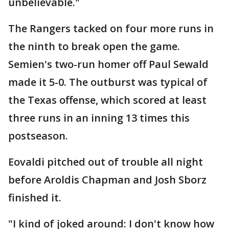
unbelievable."
The Rangers tacked on four more runs in
the ninth to break open the game.
Semien's two-run homer off Paul Sewald
made it 5-0. The outburst was typical of
the Texas offense, which scored at least
three runs in an inning 13 times this
postseason.
Eovaldi pitched out of trouble all night
before Aroldis Chapman and Josh Sborz
finished it.
"I kind of joked around: I don't know how