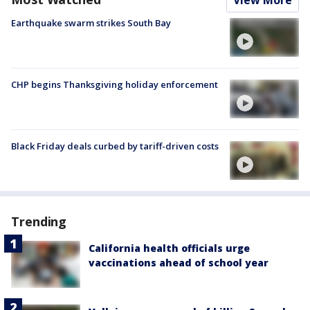
Earthquake swarm strikes South Bay
CHP begins Thanksgiving holiday enforcement
Black Friday deals curbed by tariff-driven costs
Trending
California health officials urge
vaccinations ahead of school year