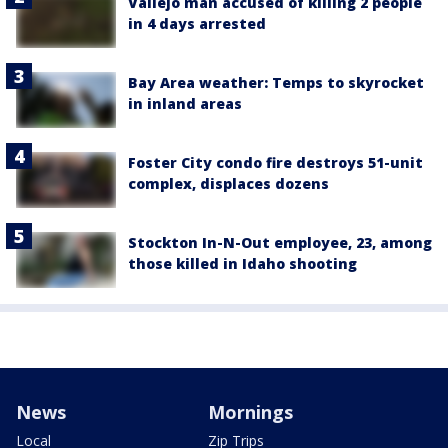
Vallejo man accused of killing 2 people
in 4 days arrested
Bay Area weather: Temps to skyrocket
in inland areas
Foster City condo fire destroys 51-unit
complex, displaces dozens
Stockton In-N-Out employee, 23, among
those killed in Idaho shooting
News
Mornings
Local
Zip Trips