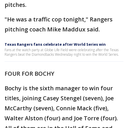
pitches.
"He was a traffic cop tonight," Rangers
pitching coach Mike Maddux said.
Texas Rangers fans celebrate after World Series win
Fans at the watch party at Globe Life Field were celebrating after the Texas
Rangers beat the Diamondbacks Wednesday night to win the World Series.
FOUR FOR BOCHY
Bochy is the sixth manager to win four
titles, joining Casey Stengel (seven), Joe
McCarthy (seven), Connie Mack (five),
Walter Alston (four) and Joe Torre (four).