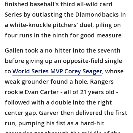
finished baseball's third all-wild card
Series by outlasting the Diamondbacks in
a white-knuckle pitchers' duel, piling on
four runs in the ninth for good measure.
Gallen took a no-hitter into the seventh
before giving up an opposite-field single
to
World Series MVP Corey Seager
, whose
weak grounder found a hole. Rangers
rookie Evan Carter - all of 21 years old -
followed with a double into the right-
center gap. Garver then delivered the first
run, pumping his fist as a hard-hit