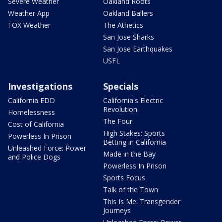
Severe Weather
Oakland Roots
Weather App
Oakland Ballers
FOX Weather
The Athetics
San Jose Sharks
San Jose Earthquakes
USFL
Investigations
Specials
California EDD
California's Electric
Revolution
Homelessness
The Four
Cost of California
High Stakes: Sports
Powerless In Prison
Betting in California
Unleashed Force: Power
Made in the Bay
and Police Dogs
Powerless In Prison
Sports Focus
Talk of the Town
This Is Me: Transgender
Journeys