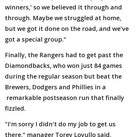
winners,' so we believed it through and
through. Maybe we struggled at home,
but we got it done on the road, and we've
got a special group."
Finally, the Rangers had to get past the
Diamondbacks, who won just 84 games
during the regular season but beat the
Brewers, Dodgers and Phillies in a
remarkable postseason run that finally
fizzled.
"I'm sorry I didn't do my job to get us
there," manager Torey Lovullo said,