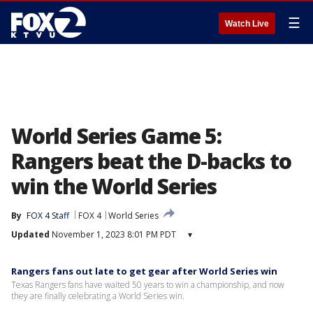
☰
Watch Live
World Series Game 5:
Rangers beat the D-backs to
win the World Series
By
FOX 4 Staff
FOX 4
World Series
Updated
November 1, 2023 8:01 PM PDT
▾
Rangers fans out late to get gear after World Series win
Texas Rangers fans have waited 50 years to win a championship, and now
they are finally celebrating a World Series win.