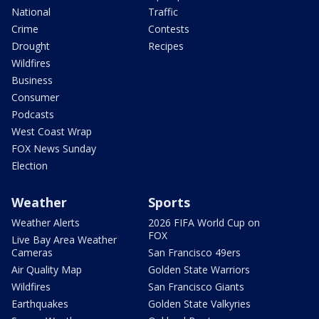
National
Traffic
Crime
Contests
Drought
Recipes
Wildfires
Business
Consumer
Podcasts
West Coast Wrap
FOX News Sunday
Election
Weather
Sports
Weather Alerts
2026 FIFA World Cup on
FOX
Live Bay Area Weather
Cameras
San Francisco 49ers
Air Quality Map
Golden State Warriors
Wildfires
San Francisco Giants
Earthquakes
Golden State Valkyries