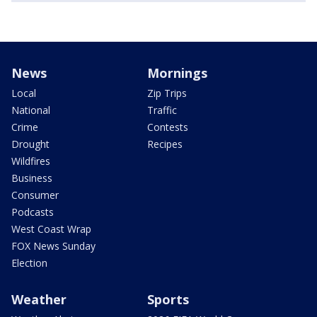
News
Mornings
Local
Zip Trips
National
Traffic
Crime
Contests
Drought
Recipes
Wildfires
Business
Consumer
Podcasts
West Coast Wrap
FOX News Sunday
Election
Weather
Sports