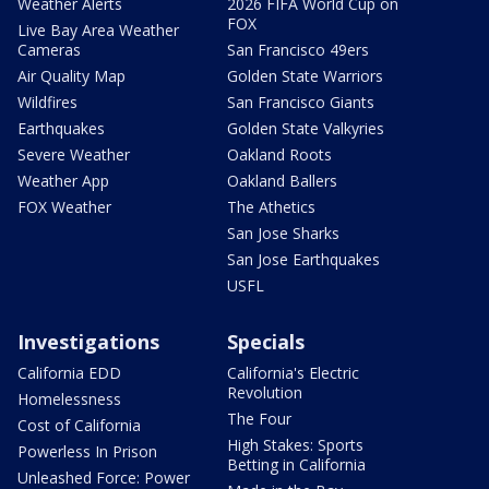
Weather Alerts
2026 FIFA World Cup on
FOX
Live Bay Area Weather
Cameras
San Francisco 49ers
Air Quality Map
Golden State Warriors
Wildfires
San Francisco Giants
Earthquakes
Golden State Valkyries
Severe Weather
Oakland Roots
Weather App
Oakland Ballers
FOX Weather
The Athetics
San Jose Sharks
San Jose Earthquakes
USFL
Investigations
Specials
California EDD
California's Electric
Revolution
Homelessness
The Four
Cost of California
High Stakes: Sports
Powerless In Prison
Betting in California
Unleashed Force: Power