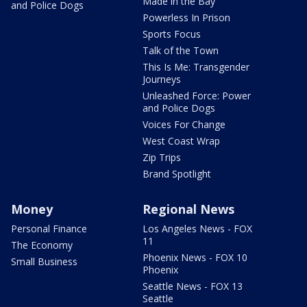
Made in the Bay
and Police Dogs
Powerless In Prison
Sports Focus
Talk of the Town
This Is Me: Transgender
Journeys
Unleashed Force: Power
and Police Dogs
Voices For Change
West Coast Wrap
Zip Trips
Brand Spotlight
Money
Regional News
Personal Finance
Los Angeles News - FOX
11
The Economy
Phoenix News - FOX 10
Small Business
Phoenix
Seattle News - FOX 13
Seattle