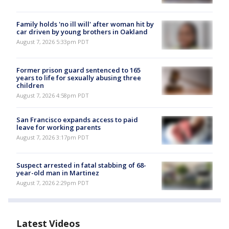
Family holds 'no ill will' after woman hit by
car driven by young brothers in Oakland
August 7, 2026 5:33pm PDT
Former prison guard sentenced to 165
years to life for sexually abusing three
children
August 7, 2026 4:58pm PDT
San Francisco expands access to paid
leave for working parents
August 7, 2026 3:17pm PDT
Suspect arrested in fatal stabbing of 68-
year-old man in Martinez
August 7, 2026 2:29pm PDT
Latest Videos