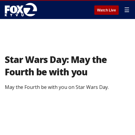
☰
Watch Live
Star Wars Day: May the
Fourth be with you
May the Fourth be with you on Star Wars Day.