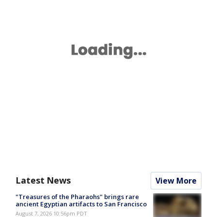
Latest News
View More
"Treasures of the Pharaohs" brings rare
ancient Egyptian artifacts to San Francisco
August 7, 2026 10:56pm PDT