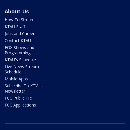
About Us
How To Stream
KTVU Staff
Jobs and Careers
Contact KTVU
FOX Shows and
Programming
KTVU's Schedule
Live News Stream
Schedule
Mobile Apps
Subscribe To KTVU's
Newsletter
FCC Public File
FCC Applications