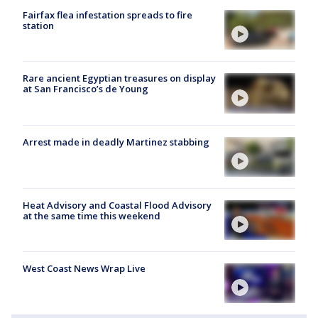
Fairfax flea infestation spreads to fire
station
Rare ancient Egyptian treasures on display
at San Francisco’s de Young
Arrest made in deadly Martinez stabbing
Heat Advisory and Coastal Flood Advisory
at the same time this weekend
West Coast News Wrap Live