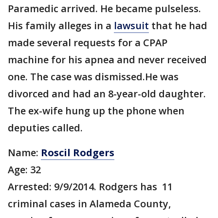
Paramedic arrived. He became pulseless.
His family alleges in a
lawsuit
that he had
made several requests for a CPAP
machine for his apnea and never received
one. The case was dismissed.He was
divorced and had an 8-year-old daughter.
The ex-wife hung up the phone when
deputies called.
Name:
Roscil Rodgers
Age: 32
Arrested: 9/9/2014. Rodgers has 11
criminal cases in Alameda County,