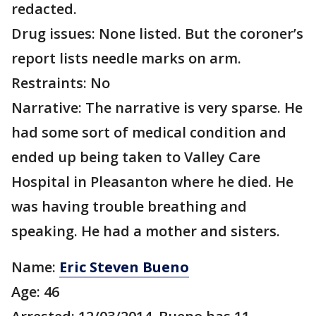
redacted.
Drug issues: None listed. But the coroner’s
report lists needle marks on arm.
Restraints: No
Narrative: The narrative is very sparse. He
had some sort of medical condition and
ended up being taken to Valley Care
Hospital in Pleasanton where he died. He
was having trouble breathing and
speaking. He had a mother and sisters.
Name:
Eric Steven Bueno
Age: 46