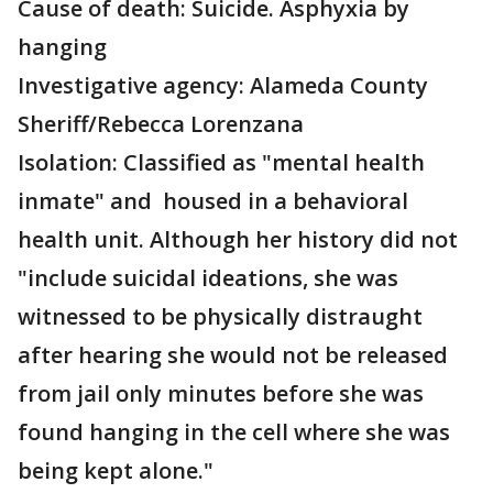
Cause of death: Suicide. Asphyxia by
hanging
Investigative agency: Alameda County
Sheriff/Rebecca Lorenzana
Isolation: Classified as "mental health
inmate" and housed in a behavioral
health unit. Although her history did not
"include suicidal ideations, she was
witnessed to be physically distraught
after hearing she would not be released
from jail only minutes before she was
found hanging in the cell where she was
being kept alone."