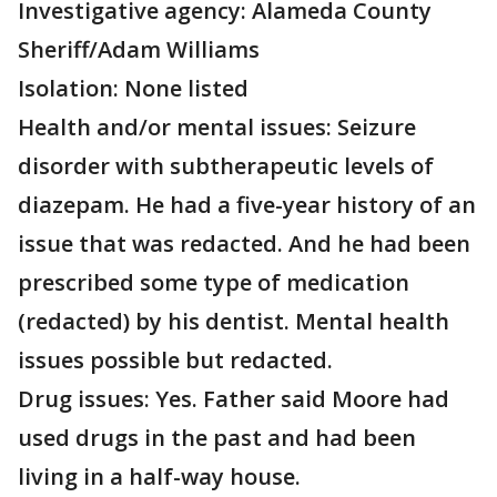
Investigative agency: Alameda County
Sheriff/Adam Williams
Isolation: None listed
Health and/or mental issues: Seizure
disorder with subtherapeutic levels of
diazepam. He had a five-year history of an
issue that was redacted. And he had been
prescribed some type of medication
(redacted) by his dentist. Mental health
issues possible but redacted.
Drug issues: Yes. Father said Moore had
used drugs in the past and had been
living in a half-way house.