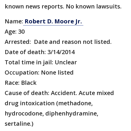
known news reports. No known lawsuits.
Name:
Robert D. Moore Jr.
Age: 30
Arrested: Date and reason not listed.
Date of death: 3/14/2014
Total time in jail: Unclear
Occupation: None listed
Race: Black
Cause of death: Accident. Acute mixed
drug intoxication (methadone,
hydrocodone, diphenhydramine,
sertaline.)