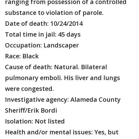
ranging from possession of a controlled
substance to violation of parole.
Date of death: 10/24/2014
Total time in jail: 45 days
Occupation: Landscaper
Race: Black
Cause of death: Natural. Bilateral
pulmonary emboli. His liver and lungs
were congested.
Investigative agency: Alameda County
Sheriff/Erik Bordi
Isolation: Not listed
Health and/or mental issues: Yes, but