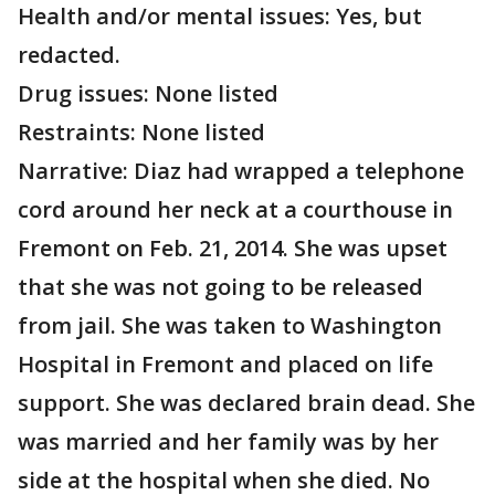
Health and/or mental issues: Yes, but
redacted.
Drug issues: None listed
Restraints: None listed
Narrative: Diaz had wrapped a telephone
cord around her neck at a courthouse in
Fremont on Feb. 21, 2014. She was upset
that she was not going to be released
from jail. She was taken to Washington
Hospital in Fremont and placed on life
support. She was declared brain dead. She
was married and her family was by her
side at the hospital when she died. No