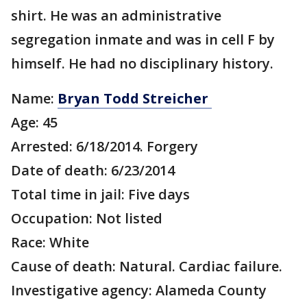
shirt. He was an administrative
segregation inmate and was in cell F by
himself. He had no disciplinary history.
Name:
Bryan Todd Streicher
Age: 45
Arrested: 6/18/2014. Forgery
Date of death: 6/23/2014
Total time in jail: Five days
Occupation: Not listed
Race: White
Cause of death: Natural. Cardiac failure.
Investigative agency: Alameda County