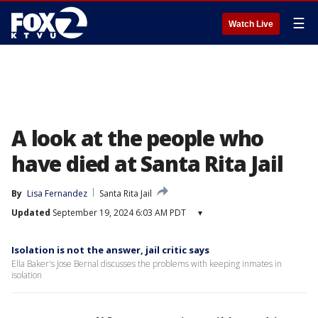
☰
Watch Live
A look at the people who
have died at Santa Rita Jail
By
Lisa Fernandez
Santa Rita Jail
Updated
September 19, 2024 6:03 AM PDT
▾
Isolation is not the answer, jail critic says
Ella Baker's Jose Bernal discusses the problems with keeping inmates in
isolation