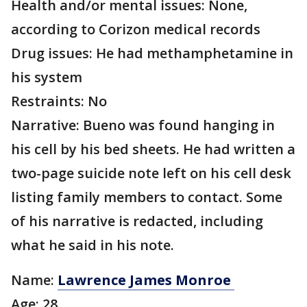
Health and/or mental issues: None,
according to Corizon medical records
Drug issues: He had methamphetamine in
his system
Restraints: No
Narrative: Bueno was found hanging in
his cell by his bed sheets. He had written a
two-page suicide note left on his cell desk
listing family members to contact. Some
of his narrative is redacted, including
what he said in his note.
Name:
Lawrence James Monroe
Age: 28