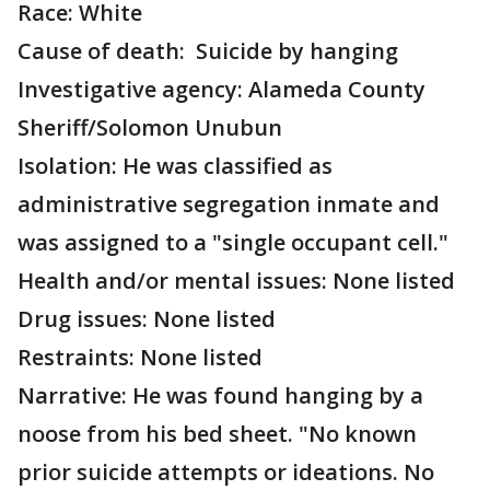
Race: White
Cause of death: Suicide by hanging
Investigative agency: Alameda County
Sheriff/Solomon Unubun
Isolation: He was classified as
administrative segregation inmate and
was assigned to a "single occupant cell."
Health and/or mental issues: None listed
Drug issues: None listed
Restraints: None listed
Narrative: He was found hanging by a
noose from his bed sheet. "No known
prior suicide attempts or ideations. No