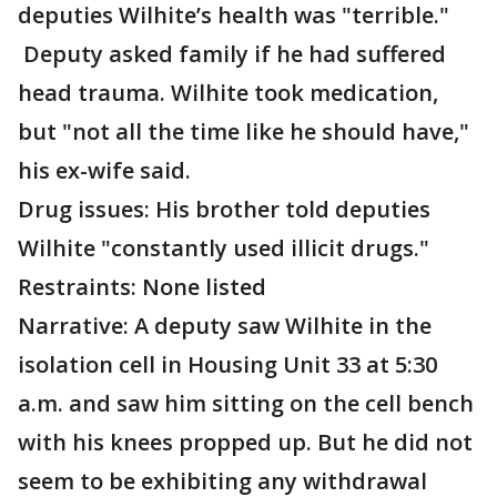
deputies Wilhite’s health was "terrible."
Deputy asked family if he had suffered
head trauma. Wilhite took medication,
but "not all the time like he should have,"
his ex-wife said.
Drug issues: His brother told deputies
Wilhite "constantly used illicit drugs."
Restraints: None listed
Narrative: A deputy saw Wilhite in the
isolation cell in Housing Unit 33 at 5:30
a.m. and saw him sitting on the cell bench
with his knees propped up. But he did not
seem to be exhibiting any withdrawal