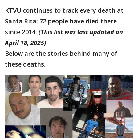
KTVU continues to track every death at
Santa Rita: 72 people have died there
since 2014.
(This list was last updated on
April 18, 2025)
Below are the stories behind many of
these deaths.