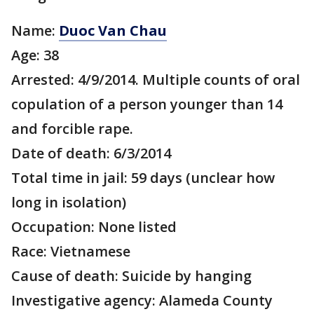
Name:
Duoc Van Chau
Age: 38
Arrested: 4/9/2014. Multiple counts of oral
copulation of a person younger than 14
and forcible rape.
Date of death: 6/3/2014
Total time in jail: 59 days (unclear how
long in isolation)
Occupation: None listed
Race: Vietnamese
Cause of death: Suicide by hanging
Investigative agency: Alameda County