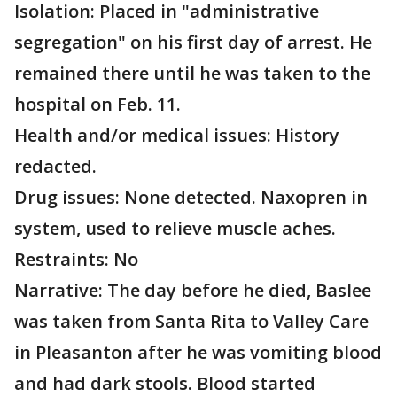
Isolation: Placed in "administrative
segregation" on his first day of arrest. He
remained there until he was taken to the
hospital on Feb. 11.
Health and/or medical issues: History
redacted.
Drug issues: None detected. Naxopren in
system, used to relieve muscle aches.
Restraints: No
Narrative: The day before he died, Baslee
was taken from Santa Rita to Valley Care
in Pleasanton after he was vomiting blood
and had dark stools. Blood started