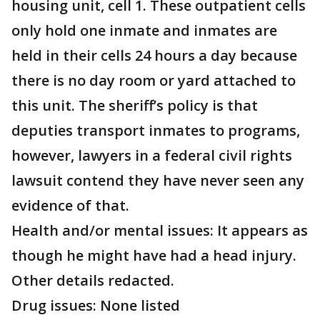
housing unit, cell 1. These outpatient cells
only hold one inmate and inmates are
held in their cells 24 hours a day because
there is no day room or yard attached to
this unit. The sheriff’s policy is that
deputies transport inmates to programs,
however, lawyers in a federal civil rights
lawsuit contend they have never seen any
evidence of that.
Health and/or mental issues: It appears as
though he might have had a head injury.
Other details redacted.
Drug issues: None listed