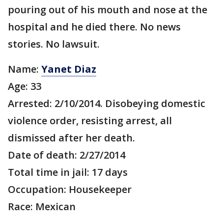
pouring out of his mouth and nose at the
hospital and he died there. No news
stories. No lawsuit.
Name:
Yanet Diaz
Age: 33
Arrested: 2/10/2014. Disobeying domestic
violence order, resisting arrest, all
dismissed after her death.
Date of death: 2/27/2014
Total time in jail: 17 days
Occupation: Housekeeper
Race: Mexican