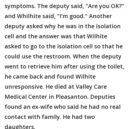
symptoms. The deputy said, "Are you OK?"
and Whilhite said, "I’m good." Another
deputy asked why he was in the isolation
cell and the answer was that Wilhite
asked to go to the isolation cell so that he
could use the restroom. When the deputy
went to retrieve him after using the toilet,
he came back and found Wilhite
unresponsive. He died at Valley Care
Medical Center in Pleasanton. Deputies
found an ex-wife who said he had no real
contact with family. He had two
daughters.