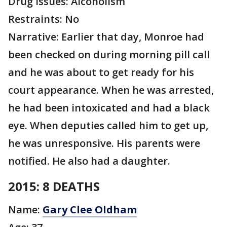
Drug issues: Alcoholism
Restraints: No
Narrative: Earlier that day, Monroe had
been checked on during morning pill call
and he was about to get ready for his
court appearance. When he was arrested,
he had been intoxicated and had a black
eye. When deputies called him to get up,
he was unresponsive. His parents were
notified. He also had a daughter.
2015: 8 DEATHS
Name:
Gary Clee Oldham