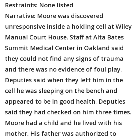
Restraints: None listed
Narrative: Moore was discovered
unresponsive inside a holding cell at Wiley
Manual Court House. Staff at Alta Bates
Summit Medical Center in Oakland said
they could not find any signs of trauma
and there was no evidence of foul play.
Deputies said when they left him in the
cell he was sleeping on the bench and
appeared to be in good health. Deputies
said they had checked on him three times.
Moore had a child and he lived with his
mother. His father was authorized to