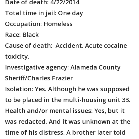
Date of death: 4/22/2014
Total time in jail: One day
Occupation: Homeless
Race: Black
Cause of death: Accident. Acute cocaine
toxicity.
Investigative agency: Alameda County
Sheriff/Charles Frazier
Isolation: Yes. Although he was supposed
to be placed in the multi-housing unit 33.
Health and/or mental issues: Yes, but it
was redacted. And it was unknown at the
time of his distress. A brother later told