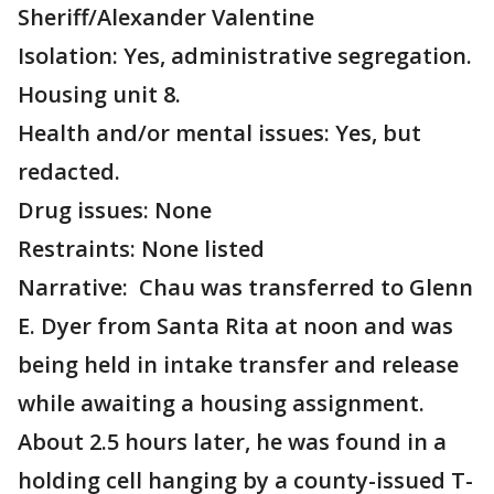
Sheriff/Alexander Valentine
Isolation: Yes, administrative segregation.
Housing unit 8.
Health and/or mental issues: Yes, but
redacted.
Drug issues: None
Restraints: None listed
Narrative: Chau was transferred to Glenn
E. Dyer from Santa Rita at noon and was
being held in intake transfer and release
while awaiting a housing assignment.
About 2.5 hours later, he was found in a
holding cell hanging by a county-issued T-