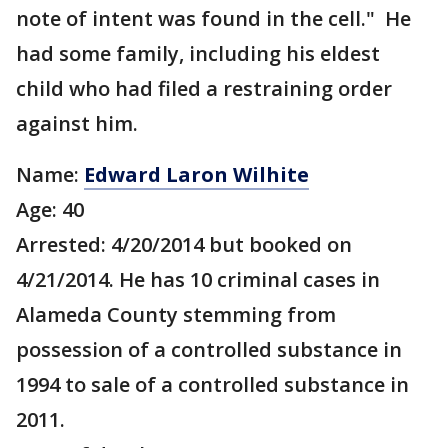
note of intent was found in the cell." He
had some family, including his eldest
child who had filed a restraining order
against him.
Name:
Edward Laron Wilhite
Age: 40
Arrested: 4/20/2014 but booked on
4/21/2014. He has 10 criminal cases in
Alameda County stemming from
possession of a controlled substance in
1994 to sale of a controlled substance in
2011.