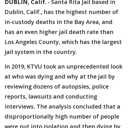
DUBLIN, Calif.
-
Santa Rita Jail based in
Dublin, Calif., has the highest number of
in-custody deaths in the Bay Area, and
has an even higher jail death rate than
Los Angeles County, which has the largest
jail system in the country.
In 2019, KTVU took an unprecedented look
at who was dying and why at the jail by
reviewing dozens of autopsies, police
reports, lawsuits and conducting
interviews. The analysis concluded that a
disproportionally high number of people
were put into isolation and then dying by