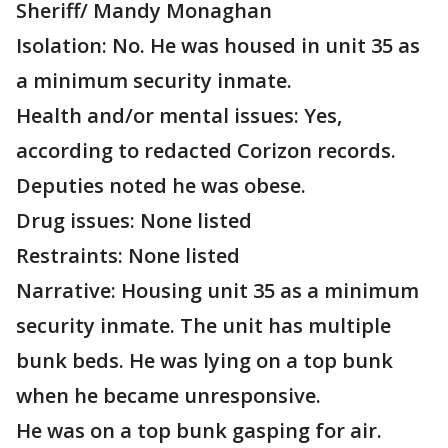
Sheriff/ Mandy Monaghan
Isolation: No. He was housed in unit 35 as
a minimum security inmate.
Health and/or mental issues: Yes,
according to redacted Corizon records.
Deputies noted he was obese.
Drug issues: None listed
Restraints: None listed
Narrative: Housing unit 35 as a minimum
security inmate. The unit has multiple
bunk beds. He was lying on a top bunk
when he became unresponsive.
He was on a top bunk gasping for air.