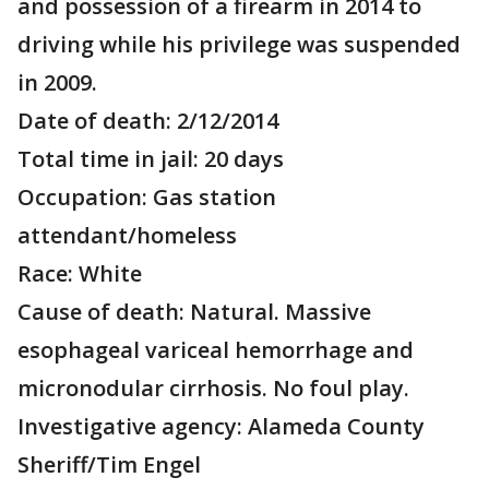
and possession of a firearm in 2014 to
driving while his privilege was suspended
in 2009.
Date of death: 2/12/2014
Total time in jail: 20 days
Occupation: Gas station
attendant/homeless
Race: White
Cause of death: Natural. Massive
esophageal variceal hemorrhage and
micronodular cirrhosis. No foul play.
Investigative agency: Alameda County
Sheriff/Tim Engel