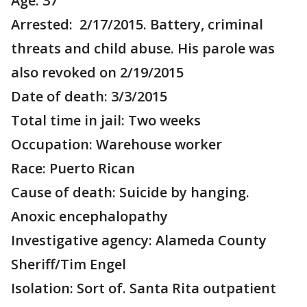
Age: 37
Arrested: 2/17/2015. Battery, criminal
threats and child abuse. His parole was
also revoked on 2/19/2015
Date of death: 3/3/2015
Total time in jail: Two weeks
Occupation: Warehouse worker
Race: Puerto Rican
Cause of death: Suicide by hanging.
Anoxic encephalopathy
Investigative agency: Alameda County
Sheriff/Tim Engel
Isolation: Sort of. Santa Rita outpatient