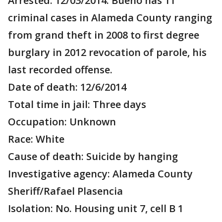
Arrested: 12/03/2014. Bueno has 11
criminal cases in Alameda County ranging
from grand theft in 2008 to first degree
burglary in 2012 revocation of parole, his
last recorded offense.
Date of death: 12/6/2014
Total time in jail: Three days
Occupation: Unknown
Race: White
Cause of death: Suicide by hanging
Investigative agency: Alameda County
Sheriff/Rafael Plasencia
Isolation: No. Housing unit 7, cell B 1