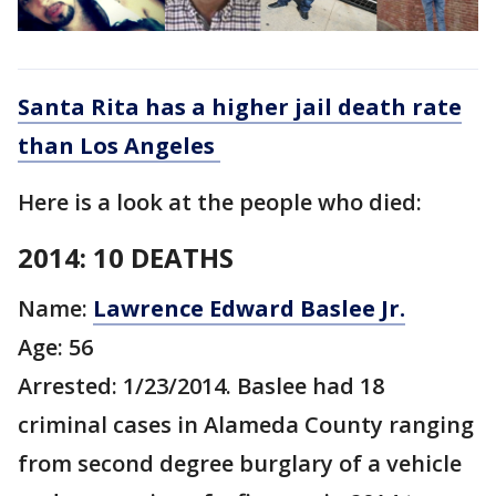
Santa Rita has a higher jail death rate
than Los Angeles
Here is a look at the people who died:
2014: 10 DEATHS
Name:
Lawrence Edward Baslee Jr.
Age: 56
Arrested: 1/23/2014. Baslee had 18
criminal cases in Alameda County ranging
from second degree burglary of a vehicle