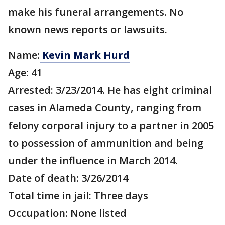
make his funeral arrangements. No
known news reports or lawsuits.
Name:
Kevin Mark Hurd
Age: 41
Arrested: 3/23/2014. He has eight criminal
cases in Alameda County, ranging from
felony corporal injury to a partner in 2005
to possession of ammunition and being
under the influence in March 2014.
Date of death: 3/26/2014
Total time in jail: Three days
Occupation: None listed