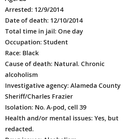
Arrested: 12/9/2014
Date of death: 12/10/2014
Total time in jail: One day
Occupation: Student
Race: Black
Cause of death: Natural. Chronic
alcoholism
Investigative agency: Alameda County
Sheriff/Charles Frazier
Isolation: No. A-pod, cell 39
Health and/or mental issues: Yes, but
redacted.