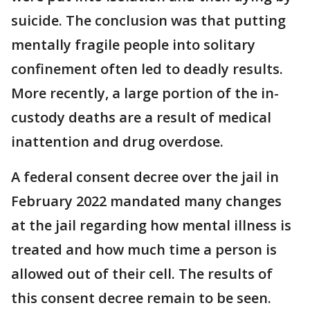
suicide. The conclusion was that putting
mentally fragile people into solitary
confinement often led to deadly results.
More recently, a large portion of the in-
custody deaths are a result of medical
inattention and drug overdose.
A federal consent decree over the jail in
February 2022 mandated many changes
at the jail regarding how mental illness is
treated and how much time a person is
allowed out of their cell. The results of
this consent decree remain to be seen.