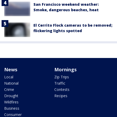
San Francisco weekend weather:
Smoke, dangerous beaches, heat
El Cerrito Flock cameras to be removed;
flickering lights spotted
News
Mornings
Local
Zip Trips
National
Traffic
Crime
Contests
Drought
Recipes
Wildfires
Business
Consumer