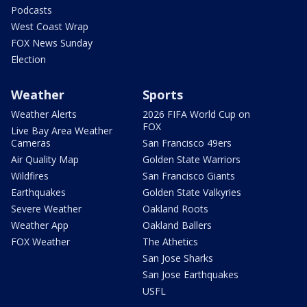
Podcasts
West Coast Wrap
FOX News Sunday
Election
Weather
Sports
Weather Alerts
2026 FIFA World Cup on
FOX
Live Bay Area Weather
Cameras
San Francisco 49ers
Air Quality Map
Golden State Warriors
Wildfires
San Francisco Giants
Earthquakes
Golden State Valkyries
Severe Weather
Oakland Roots
Weather App
Oakland Ballers
FOX Weather
The Athetics
San Jose Sharks
San Jose Earthquakes
USFL