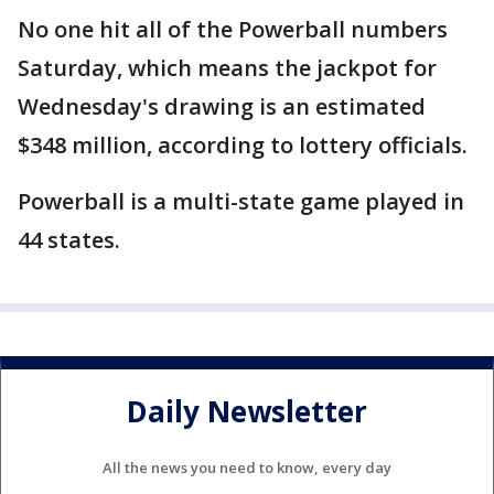
No one hit all of the Powerball numbers
Saturday, which means the jackpot for
Wednesday's drawing is an estimated
$348 million, according to lottery officials.
Powerball is a multi-state game played in
44 states.
Daily Newsletter
All the news you need to know, every day