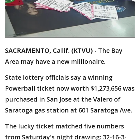
SACRAMENTO, Calif. (KTVU)
-
The Bay
Area may have a new millionaire.
State lottery officials say a winning
Powerball ticket now worth $1,273,656 was
purchased in San Jose at the Valero of
Saratoga gas station at 601 Saratoga Ave.
The lucky ticket matched five numbers
from Saturday's night drawing: 32-16-3-