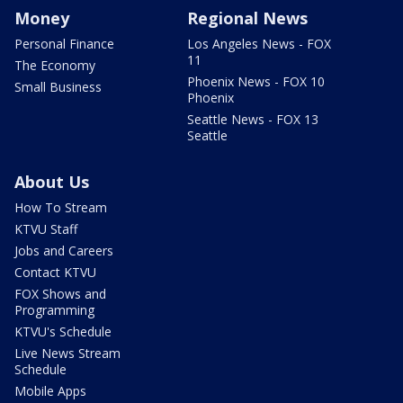
Money
Regional News
Personal Finance
Los Angeles News - FOX
11
The Economy
Phoenix News - FOX 10
Small Business
Phoenix
Seattle News - FOX 13
Seattle
About Us
How To Stream
KTVU Staff
Jobs and Careers
Contact KTVU
FOX Shows and
Programming
KTVU's Schedule
Live News Stream
Schedule
Mobile Apps