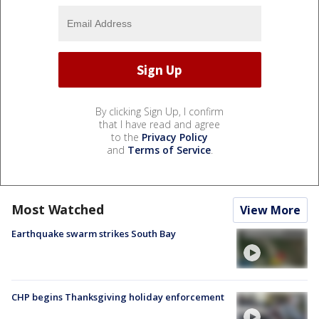
By clicking Sign Up, I confirm
that I have read and agree
to the
Privacy Policy
and
Terms of Service
.
Most Watched
View More
Earthquake swarm strikes South Bay
CHP begins Thanksgiving holiday enforcement