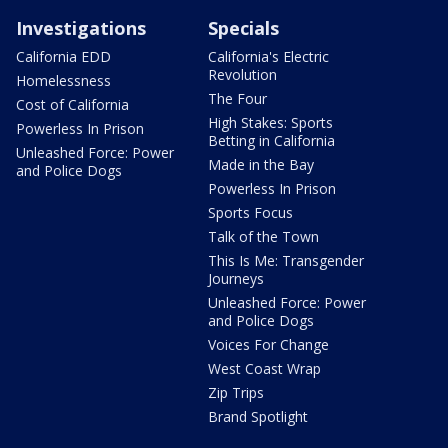
Investigations
Specials
California EDD
California's Electric
Revolution
Homelessness
The Four
Cost of California
High Stakes: Sports
Powerless In Prison
Betting in California
Unleashed Force: Power
Made in the Bay
and Police Dogs
Powerless In Prison
Sports Focus
Talk of the Town
This Is Me: Transgender
Journeys
Unleashed Force: Power
and Police Dogs
Voices For Change
West Coast Wrap
Zip Trips
Brand Spotlight