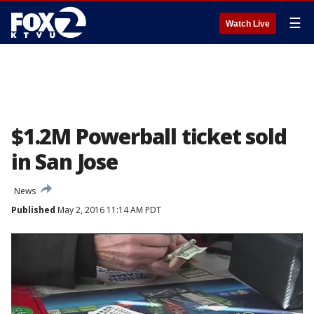
☰
Watch Live
$1.2M Powerball ticket sold
in San Jose
News
Published
May 2, 2016 11:14 AM PDT