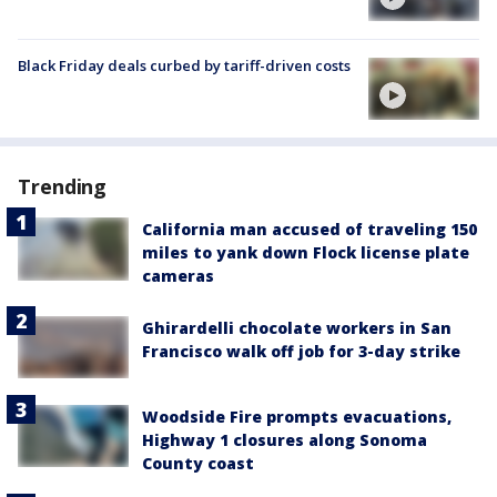
Black Friday deals curbed by tariff-driven costs
Trending
California man accused of traveling 150
miles to yank down Flock license plate
cameras
Ghirardelli chocolate workers in San
Francisco walk off job for 3-day strike
Woodside Fire prompts evacuations,
Highway 1 closures along Sonoma
County coast