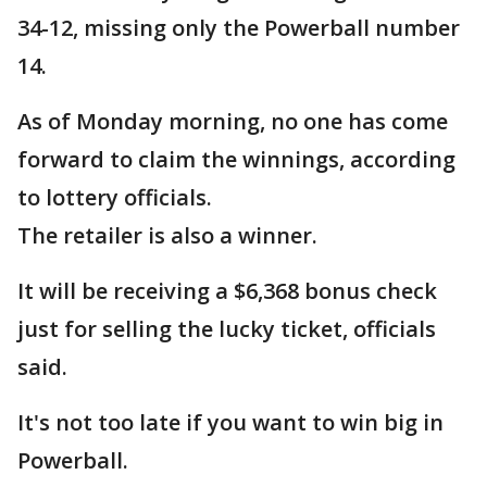
34-12, missing only the Powerball number
14.
As of Monday morning, no one has come
forward to claim the winnings, according
to lottery officials.
The retailer is also a winner.
It will be receiving a $6,368 bonus check
just for selling the lucky ticket, officials
said.
It's not too late if you want to win big in
Powerball.