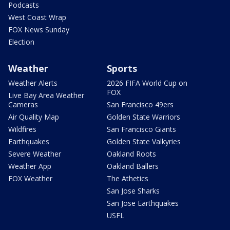
Podcasts
West Coast Wrap
FOX News Sunday
Election
Weather
Sports
Weather Alerts
2026 FIFA World Cup on
FOX
Live Bay Area Weather
Cameras
San Francisco 49ers
Air Quality Map
Golden State Warriors
Wildfires
San Francisco Giants
Earthquakes
Golden State Valkyries
Severe Weather
Oakland Roots
Weather App
Oakland Ballers
FOX Weather
The Athetics
San Jose Sharks
San Jose Earthquakes
USFL