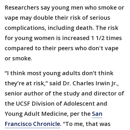
Researchers say young men who smoke or
vape may double their risk of serious
complications, including death. The risk
for young women is increased 1 1/2 times
compared to their peers who don't vape
or smoke.
“I think most young adults don’t think
they’re at risk,” said Dr. Charles Irwin Jr.,
senior author of the study and director of
the UCSF Division of Adolescent and
Young Adult Medicine, per the
San
Francisco Chronicle
. “To me, that was