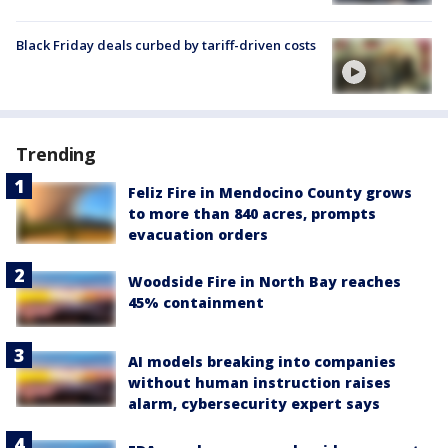
Black Friday deals curbed by tariff-driven costs
Trending
Feliz Fire in Mendocino County grows
to more than 840 acres, prompts
evacuation orders
Woodside Fire in North Bay reaches
45% containment
AI models breaking into companies
without human instruction raises
alarm, cybersecurity expert says