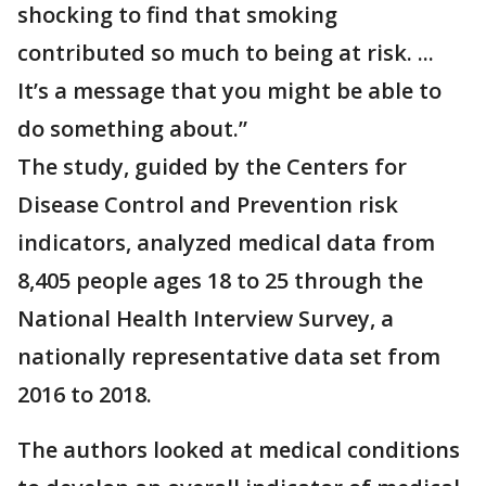
shocking to find that smoking
contributed so much to being at risk. ...
It’s a message that you might be able to
do something about.”
The study, guided by the Centers for
Disease Control and Prevention risk
indicators, analyzed medical data from
8,405 people ages 18 to 25 through the
National Health Interview Survey, a
nationally representative data set from
2016 to 2018.
The authors looked at medical conditions