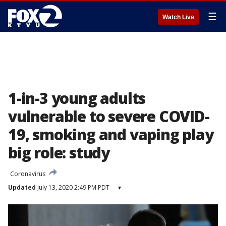
☰
Watch Live
1-in-3 young adults
vulnerable to severe COVID-
19, smoking and vaping play
big role: study
Coronavirus
Updated
July 13, 2020 2:49 PM PDT
▾