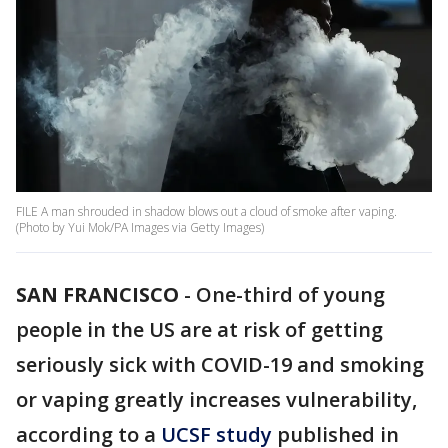
FILE A man shrouded in shadow blows out a cloud of smoke after vaping.
(Photo by Yui Mok/PA Images via Getty Images)
SAN FRANCISCO
-
One-third of young
people in the US are at risk of getting
seriously sick with COVID-19 and smoking
or vaping greatly increases vulnerability,
according to a
UCSF study
published in