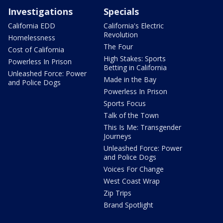
Investigations
Specials
California EDD
California's Electric
Revolution
Homelessness
The Four
Cost of California
High Stakes: Sports
Powerless In Prison
Betting in California
Unleashed Force: Power
Made in the Bay
and Police Dogs
Powerless In Prison
Sports Focus
Talk of the Town
This Is Me: Transgender
Journeys
Unleashed Force: Power
and Police Dogs
Voices For Change
West Coast Wrap
Zip Trips
Brand Spotlight