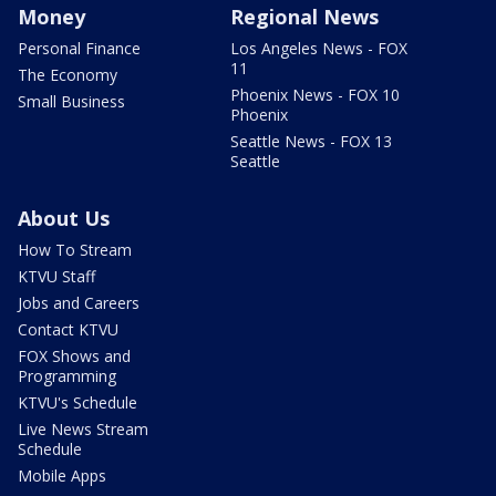
Money
Regional News
Personal Finance
Los Angeles News - FOX
11
The Economy
Phoenix News - FOX 10
Small Business
Phoenix
Seattle News - FOX 13
Seattle
About Us
How To Stream
KTVU Staff
Jobs and Careers
Contact KTVU
FOX Shows and
Programming
KTVU's Schedule
Live News Stream
Schedule
Mobile Apps