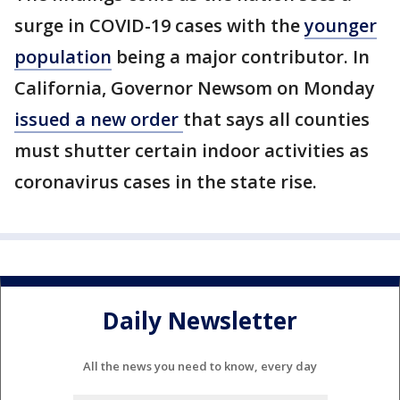
surge in COVID-19 cases with the
younger
population
being a major contributor. In
California, Governor Newsom on Monday
issued a new order
that says all counties
must shutter certain indoor activities as
coronavirus cases in the state rise.
Daily Newsletter
All the news you need to know, every day