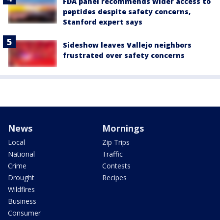
FDA panel recommends wider access to
peptides despite safety concerns,
Stanford expert says
Sideshow leaves Vallejo neighbors
frustrated over safety concerns
News
Mornings
Local
Zip Trips
National
Traffic
Crime
Contests
Drought
Recipes
Wildfires
Business
Consumer