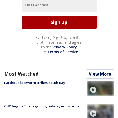
By clicking Sign Up, I confirm
that I have read and agree
to the
Privacy Policy
and
Terms of Service
.
Most Watched
View More
Earthquake swarm strikes South Bay
CHP begins Thanksgiving holiday enforcement