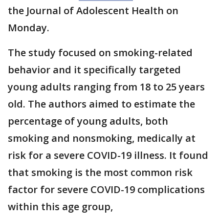
the Journal of Adolescent Health on
Monday.
The study focused on smoking-related
behavior and it specifically targeted
young adults ranging from 18 to 25 years
old. The authors aimed to estimate the
percentage of young adults, both
smoking and nonsmoking, medically at
risk for a severe COVID-19 illness. It found
that smoking is the most common risk
factor for severe COVID-19 complications
within this age group,