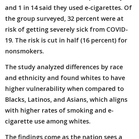
and 1 in 14 said they used e-cigarettes. Of
the group surveyed, 32 percent were at
risk of getting severely sick from COVID-
19. The risk is cut in half (16 percent) for
nonsmokers.
The study analyzed differences by race
and ethnicity and found whites to have
higher vulnerability when compared to
Blacks, Latinos, and Asians, which aligns
with higher rates of smoking and e-
cigarette use among whites.
The findings come as the nation sees a