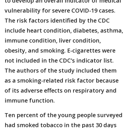
to develop an overall indicator of medical
vulnerability for severe COVID-19 cases.
The risk factors identified by the CDC
include heart condition, diabetes, asthma,
immune condition, liver condition,
obesity, and smoking. E-cigarettes were
not included in the CDC’s indicator list.
The authors of the study included them
as a smoking-related risk factor because
of its adverse effects on respiratory and
immune function.
Ten percent of the young people surveyed
had smoked tobacco in the past 30 days