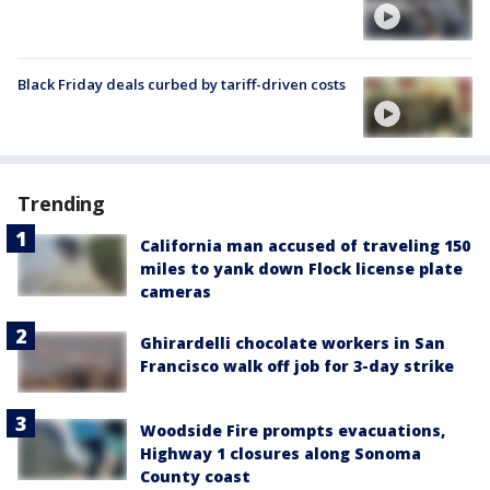
Black Friday deals curbed by tariff-driven costs
Trending
California man accused of traveling 150
miles to yank down Flock license plate
cameras
Ghirardelli chocolate workers in San
Francisco walk off job for 3-day strike
Woodside Fire prompts evacuations,
Highway 1 closures along Sonoma
County coast