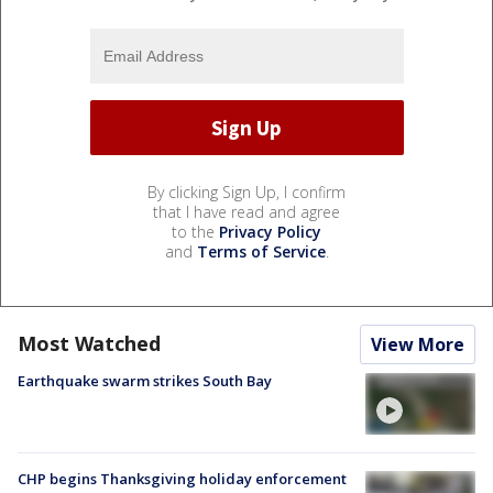
By clicking Sign Up, I confirm
that I have read and agree
to the
Privacy Policy
and
Terms of Service
.
Most Watched
View More
Earthquake swarm strikes South Bay
CHP begins Thanksgiving holiday enforcement