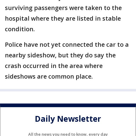
surviving passengers were taken to the
hospital where they are listed in stable
condition.
Police have not yet connected the car to a
nearby sideshow, but they do say the
crash occurred in the area where
sideshows are common place.
Daily Newsletter
All the news you need to know, every day