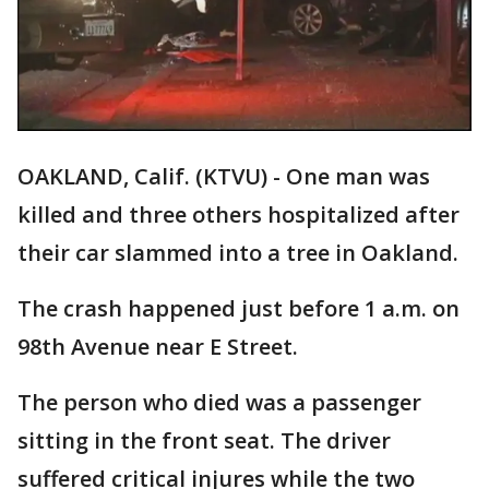
OAKLAND, Calif. (KTVU) - One man was
killed and three others hospitalized after
their car slammed into a tree in Oakland.
The crash happened just before 1 a.m. on
98th Avenue near E Street.
The person who died was a passenger
sitting in the front seat. The driver
suffered critical injures while the two