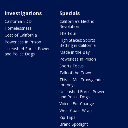
Investigations
Specials
California EDD
California's Electric
Revolution
Homelessness
The Four
Cost of California
High Stakes: Sports
Powerless In Prison
Betting in California
Unleashed Force: Power
Made in the Bay
and Police Dogs
Powerless In Prison
Sports Focus
Talk of the Town
This Is Me: Transgender
Journeys
Unleashed Force: Power
and Police Dogs
Voices For Change
West Coast Wrap
Zip Trips
Brand Spotlight