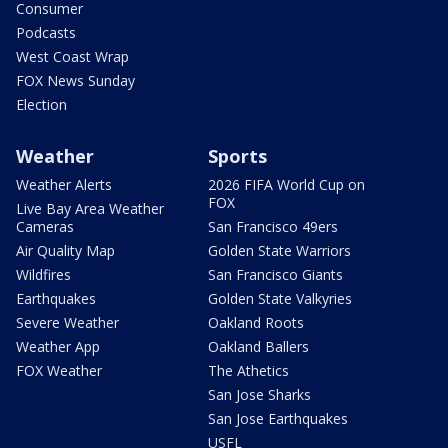
Consumer
Podcasts
West Coast Wrap
FOX News Sunday
Election
Weather
Sports
Weather Alerts
2026 FIFA World Cup on
FOX
Live Bay Area Weather
Cameras
San Francisco 49ers
Air Quality Map
Golden State Warriors
Wildfires
San Francisco Giants
Earthquakes
Golden State Valkyries
Severe Weather
Oakland Roots
Weather App
Oakland Ballers
FOX Weather
The Athetics
San Jose Sharks
San Jose Earthquakes
USFL