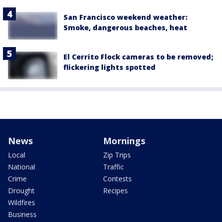
San Francisco weekend weather:
Smoke, dangerous beaches, heat
El Cerrito Flock cameras to be removed;
flickering lights spotted
News
Mornings
Local
Zip Trips
National
Traffic
Crime
Contests
Drought
Recipes
Wildfires
Business