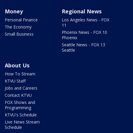
Money
Regional News
Personal Finance
Los Angeles News - FOX
11
The Economy
Phoenix News - FOX 10
Small Business
Phoenix
Seattle News - FOX 13
Seattle
About Us
How To Stream
KTVU Staff
Jobs and Careers
Contact KTVU
FOX Shows and
Programming
KTVU's Schedule
Live News Stream
Schedule