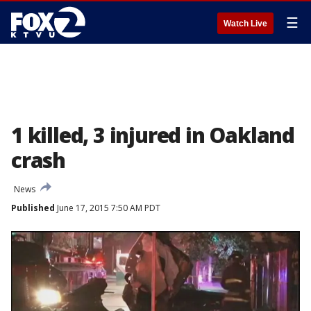
☰
Watch Live
1 killed, 3 injured in Oakland
crash
News
Published
June 17, 2015 7:50 AM PDT