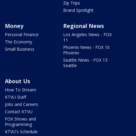
Zip Trips
Brand Spotlight
Money
Regional News
Personal Finance
Los Angeles News - FOX
11
The Economy
Phoenix News - FOX 10
Small Business
Phoenix
Seattle News - FOX 13
Seattle
About Us
How To Stream
KTVU Staff
Jobs and Careers
Contact KTVU
FOX Shows and
Programming
KTVU's Schedule