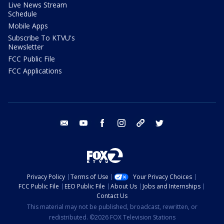
Live News Stream
Schedule
Mobile Apps
Subscribe To KTVU's
Newsletter
FCC Public File
FCC Applications
email
youtube
facebook
instagram
tik tok
twitter
Privacy Policy
Terms of Use
Your Privacy Choices
FCC Public File
EEO Public File
About Us
Jobs and Internships
Contact Us
This material may not be published, broadcast, rewritten, or
redistributed. ©2026 FOX Television Stations