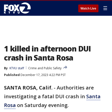
☰
Watch Live
1 killed in afternoon DUI
crash in Santa Rosa
By
KTVU staff
Crime and Public Safety
Published
December 17, 2023 4:22 PM PST
SANTA ROSA, Calif.
-
Authorities are
investigating a fatal DUI crash in
Santa
Rosa
on Saturday evening.