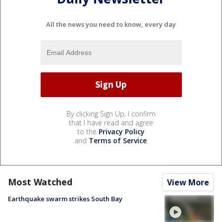
All the news you need to know, every day
By clicking Sign Up, I confirm
that I have read and agree
to the
Privacy Policy
and
Terms of Service
.
Most Watched
View More
Earthquake swarm strikes South Bay