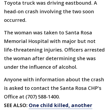
Toyota truck was driving eastbound. A
head-on crash involving the two soon
occurred.
The woman was taken to Santa Rosa
Memorial Hospital with major but not
life-threatening injuries. Officers arrested
the woman after determining she was
under the influence of alcohol.
Anyone with information about the crash
is asked to contact the Santa Rosa CHP's
Office at (707) 588-1400.
SEE ALSO:
One child killed, another