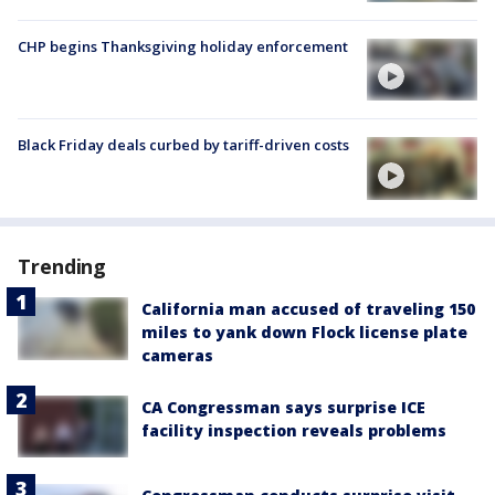
CHP begins Thanksgiving holiday enforcement
Black Friday deals curbed by tariff-driven costs
Trending
California man accused of traveling 150
miles to yank down Flock license plate
cameras
CA Congressman says surprise ICE
facility inspection reveals problems