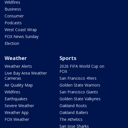
Wildfires
Business
Consumer
Podcasts
West Coast Wrap
FOX News Sunday
Election
Weather
Sports
Weather Alerts
2026 FIFA World Cup on
FOX
Live Bay Area Weather
Cameras
San Francisco 49ers
Air Quality Map
Golden State Warriors
Wildfires
San Francisco Giants
Earthquakes
Golden State Valkyries
Severe Weather
Oakland Roots
Weather App
Oakland Ballers
FOX Weather
The Athetics
San Jose Sharks