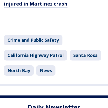
injured in Martinez crash
Crime and Public Safety
California Highway Patrol
Santa Rosa
North Bay
News
Daily Newsletter