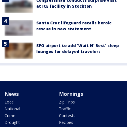
Congressman conducts surprise visit
at ICE facility in Stockton
Santa Cruz lifeguard recalls heroic
rescue in new statement
SFO airport to add 'Wait N' Rest' sleep
lounges for delayed travelers
News
Mornings
Local
Zip Trips
National
Traffic
Crime
Contests
Drought
Recipes