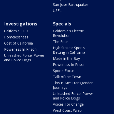
San Jose Earthquakes
USFL
Investigations
Specials
California EDD
California's Electric
Revolution
Homelessness
The Four
Cost of California
High Stakes: Sports
Powerless In Prison
Betting in California
Unleashed Force: Power
Made in the Bay
and Police Dogs
Powerless In Prison
Sports Focus
Talk of the Town
This Is Me: Transgender
Journeys
Unleashed Force: Power
and Police Dogs
Voices For Change
West Coast Wrap