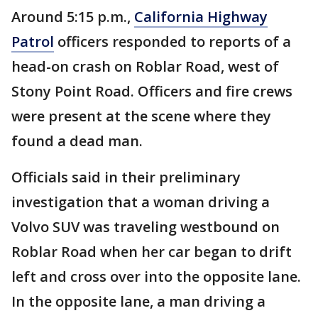
Around 5:15 p.m.,
California Highway
Patrol
officers responded to reports of a
head-on crash on Roblar Road, west of
Stony Point Road. Officers and fire crews
were present at the scene where they
found a dead man.
Officials said in their preliminary
investigation that a woman driving a
Volvo SUV was traveling westbound on
Roblar Road when her car began to drift
left and cross over into the opposite lane.
In the opposite lane, a man driving a