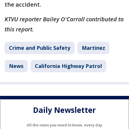
the accident.
KTVU reporter Bailey O'Carroll contributed to
this report.
Crime and Public Safety
Martinez
News
California Highway Patrol
Daily Newsletter
All the news you need to know, every day