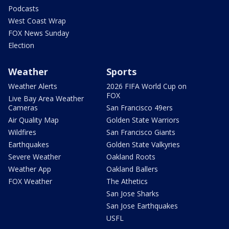
Podcasts
West Coast Wrap
FOX News Sunday
Election
Weather
Sports
Weather Alerts
2026 FIFA World Cup on
FOX
Live Bay Area Weather
Cameras
San Francisco 49ers
Air Quality Map
Golden State Warriors
Wildfires
San Francisco Giants
Earthquakes
Golden State Valkyries
Severe Weather
Oakland Roots
Weather App
Oakland Ballers
FOX Weather
The Athetics
San Jose Sharks
San Jose Earthquakes
USFL