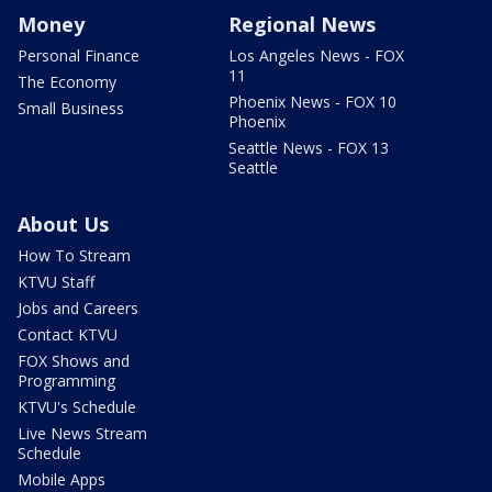
Money
Regional News
Personal Finance
Los Angeles News - FOX
11
The Economy
Phoenix News - FOX 10
Small Business
Phoenix
Seattle News - FOX 13
Seattle
About Us
How To Stream
KTVU Staff
Jobs and Careers
Contact KTVU
FOX Shows and
Programming
KTVU's Schedule
Live News Stream
Schedule
Mobile Apps