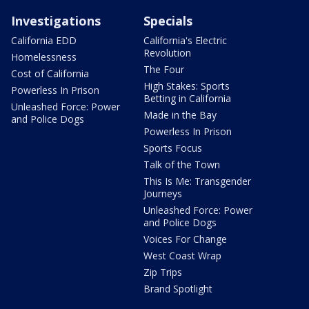
Investigations
Specials
California EDD
California's Electric
Revolution
Homelessness
The Four
Cost of California
High Stakes: Sports
Powerless In Prison
Betting in California
Unleashed Force: Power
Made in the Bay
and Police Dogs
Powerless In Prison
Sports Focus
Talk of the Town
This Is Me: Transgender
Journeys
Unleashed Force: Power
and Police Dogs
Voices For Change
West Coast Wrap
Zip Trips
Brand Spotlight