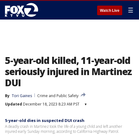
☰
Watch Live
5-year-old killed, 11-year-old
seriously injured in Martinez
DUI
By
Tori Gaines
Crime and Public Safety
Updated
December 18, 2023 8:23 AM PST
▾
5-year-old dies in suspected DUI crash
A deadly crash in Martinez took the life of a young child and left another
injured early Sunday morning, according to California Highway Patrol.