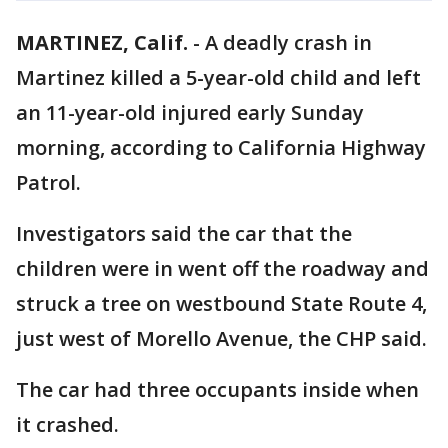
MARTINEZ, Calif.
-
A deadly crash in
Martinez killed a 5-year-old child and left
an 11-year-old injured early Sunday
morning, according to California Highway
Patrol.
Investigators said the car that the
children were in went off the roadway and
struck a tree on westbound State Route 4,
just west of Morello Avenue, the CHP said.
The car had three occupants inside when
it crashed.