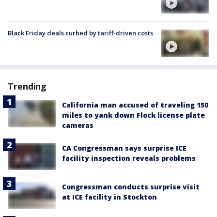
Black Friday deals curbed by tariff-driven costs
Trending
California man accused of traveling 150
miles to yank down Flock license plate
cameras
CA Congressman says surprise ICE
facility inspection reveals problems
Congressman conducts surprise visit
at ICE facility in Stockton