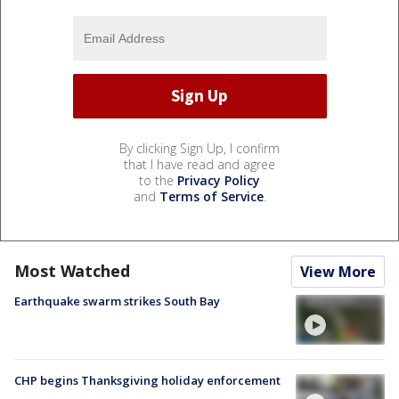
By clicking Sign Up, I confirm
that I have read and agree
to the
Privacy Policy
and
Terms of Service
.
Most Watched
View More
Earthquake swarm strikes South Bay
CHP begins Thanksgiving holiday enforcement