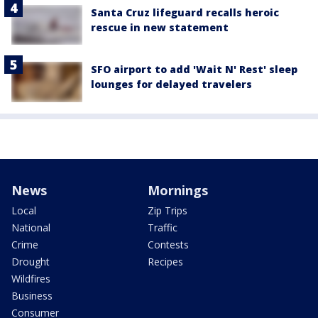
Santa Cruz lifeguard recalls heroic
rescue in new statement
SFO airport to add 'Wait N' Rest' sleep
lounges for delayed travelers
News
Mornings
Local
Zip Trips
National
Traffic
Crime
Contests
Drought
Recipes
Wildfires
Business
Consumer