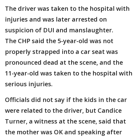
The driver was taken to the hospital with
injuries and was later arrested on
suspicion of DUI and manslaughter.
The CHP said the 5-year-old was not
properly strapped into a car seat was
pronounced dead at the scene, and the
11-year-old was taken to the hospital with
serious injuries.
Officials did not say if the kids in the car
were related to the driver, but Candice
Turner, a witness at the scene, said that
the mother was OK and speaking after