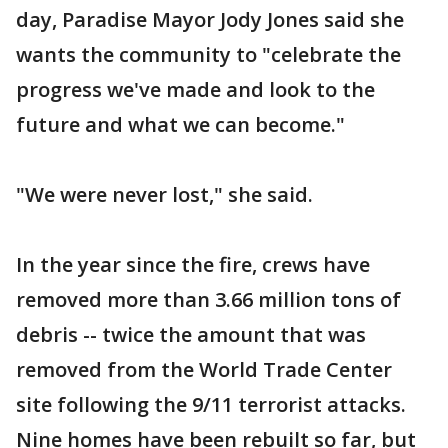
day, Paradise Mayor Jody Jones said she
wants the community to "celebrate the
progress we've made and look to the
future and what we can become."
"We were never lost," she said.
In the year since the fire, crews have
removed more than 3.66 million tons of
debris -- twice the amount that was
removed from the World Trade Center
site following the 9/11 terrorist attacks.
Nine homes have been rebuilt so far, but