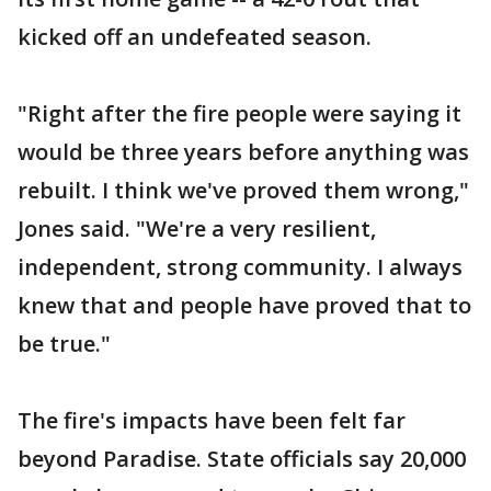
kicked off an undefeated season.
"Right after the fire people were saying it
would be three years before anything was
rebuilt. I think we've proved them wrong,"
Jones said. "We're a very resilient,
independent, strong community. I always
knew that and people have proved that to
be true."
The fire's impacts have been felt far
beyond Paradise. State officials say 20,000