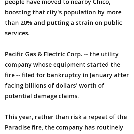
people have moved to nearby Chico,
boosting that city's population by more
than 20% and putting a strain on public
services.
Pacific Gas & Electric Corp. -- the utility
company whose equipment started the
fire -- filed for bankruptcy in January after
facing billions of dollars' worth of
potential damage claims.
This year, rather than risk a repeat of the
Paradise fire, the company has routinely