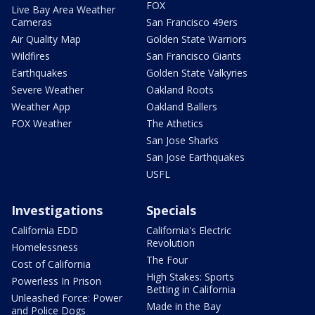
FOX
Live Bay Area Weather
Cameras
San Francisco 49ers
Air Quality Map
Golden State Warriors
Wildfires
San Francisco Giants
Earthquakes
Golden State Valkyries
Severe Weather
Oakland Roots
Weather App
Oakland Ballers
FOX Weather
The Athetics
San Jose Sharks
San Jose Earthquakes
USFL
Investigations
Specials
California EDD
California's Electric
Revolution
Homelessness
The Four
Cost of California
High Stakes: Sports
Powerless In Prison
Betting in California
Unleashed Force: Power
Made in the Bay
and Police Dogs