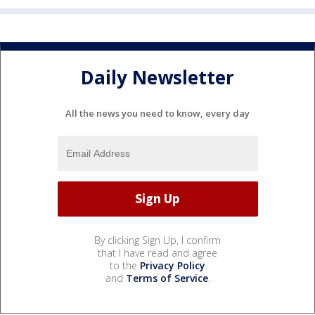
Daily Newsletter
All the news you need to know, every day
By clicking Sign Up, I confirm
that I have read and agree
to the
Privacy Policy
and
Terms of Service
.