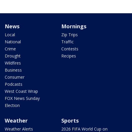
News
Mornings
Local
Zip Trips
National
Traffic
Crime
Contests
Drought
Recipes
Wildfires
Business
Consumer
Podcasts
West Coast Wrap
FOX News Sunday
Election
Weather
Sports
Weather Alerts
2026 FIFA World Cup on