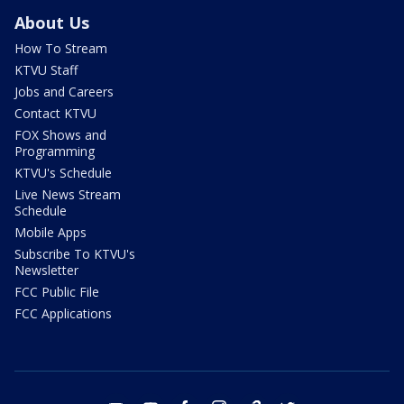
About Us
How To Stream
KTVU Staff
Jobs and Careers
Contact KTVU
FOX Shows and
Programming
KTVU's Schedule
Live News Stream
Schedule
Mobile Apps
Subscribe To KTVU's
Newsletter
FCC Public File
FCC Applications