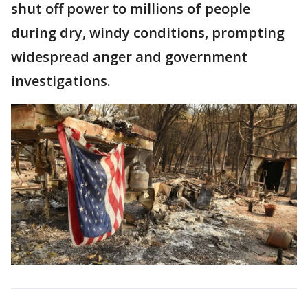
shut off power to millions of people
during dry, windy conditions, prompting
widespread anger and government
investigations.