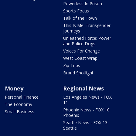
Powerless In Prison
Sports Focus
Talk of the Town
This Is Me: Transgender
Journeys
Unleashed Force: Power
and Police Dogs
Voices For Change
West Coast Wrap
Zip Trips
Brand Spotlight
Money
Regional News
Personal Finance
Los Angeles News - FOX
11
The Economy
Phoenix News - FOX 10
Small Business
Phoenix
Seattle News - FOX 13
Seattle