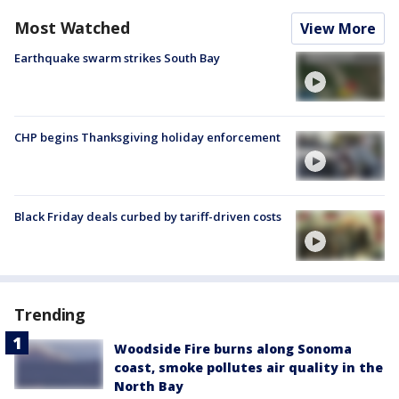
Most Watched
View More
Earthquake swarm strikes South Bay
CHP begins Thanksgiving holiday enforcement
Black Friday deals curbed by tariff-driven costs
Trending
Woodside Fire burns along Sonoma
coast, smoke pollutes air quality in the
North Bay