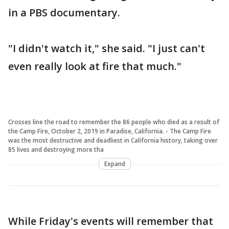
in a PBS documentary.
"I didn't watch it," she said. "I just can't
even really look at fire that much."
Crosses line the road to remember the 86 people who died as a result of
the Camp Fire, October 2, 2019 in Paradise, California. - The Camp Fire
was the most destructive and deadliest in California history, taking over
85 lives and destroying more tha
Expand
While Friday's events will remember that