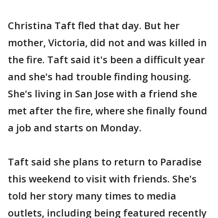
Christina Taft fled that day. But her
mother, Victoria, did not and was killed in
the fire. Taft said it's been a difficult year
and she's had trouble finding housing.
She's living in San Jose with a friend she
met after the fire, where she finally found
a job and starts on Monday.
Taft said she plans to return to Paradise
this weekend to visit with friends. She's
told her story many times to media
outlets, including being featured recently