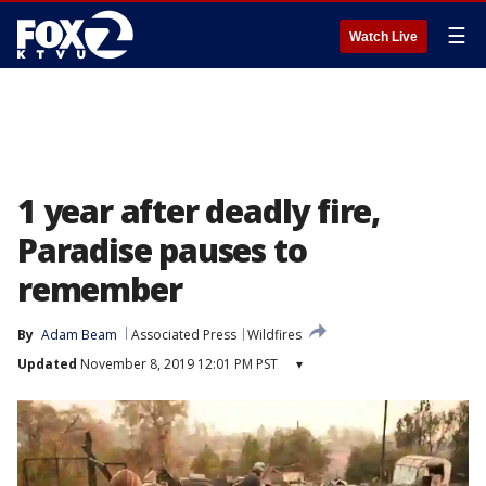
☰
Watch Live
1 year after deadly fire,
Paradise pauses to
remember
By
Adam Beam
Associated Press
Wildfires
Updated
November 8, 2019 12:01 PM PST
▾