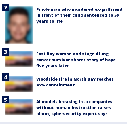
Pinole man who murdered ex-girlfriend
in front of their child sentenced to 50
years to life
East Bay woman and stage 4 lung
cancer survivor shares story of hope
five years later
Woodside Fire in North Bay reaches
45% containment
AI models breaking into companies
without human instruction raises
alarm, cybersecurity expert says