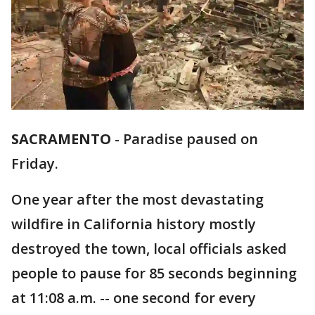
SACRAMENTO
-
Paradise paused on
Friday.
One year after the most devastating
wildfire in California history mostly
destroyed the town, local officials asked
people to pause for 85 seconds beginning
at 11:08 a.m. -- one second for every