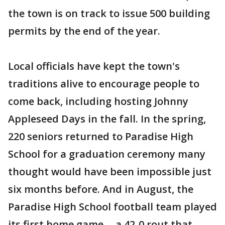
the town is on track to issue 500 building
permits by the end of the year.
Local officials have kept the town's
traditions alive to encourage people to
come back, including hosting Johnny
Appleseed Days in the fall. In the spring,
220 seniors returned to Paradise High
School for a graduation ceremony many
thought would have been impossible just
six months before. And in August, the
Paradise High School football team played
its first home game -- a 42-0 rout that