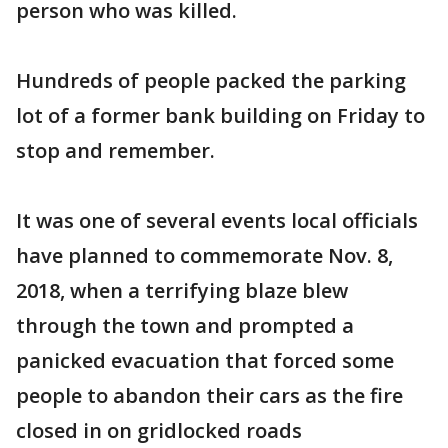
person who was killed.
Hundreds of people packed the parking
lot of a former bank building on Friday to
stop and remember.
It was one of several events local officials
have planned to commemorate Nov. 8,
2018, when a terrifying blaze blew
through the town and prompted a
panicked evacuation that forced some
people to abandon their cars as the fire
closed in on gridlocked roads