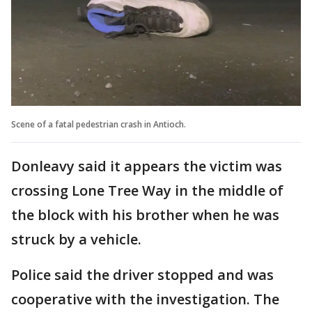
Scene of a fatal pedestrian crash in Antioch.
Donleavy said it appears the victim was
crossing Lone Tree Way in the middle of
the block with his brother when he was
struck by a vehicle.
Police said the driver stopped and was
cooperative with the investigation. The