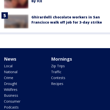
by ICE
Ghirardelli chocolate workers in San
Francisco walk off job for 3-day strike
News
Mornings
Local
Zip Trips
National
Traffic
Crime
Contests
Drought
Recipes
Wildfires
Business
Consumer
Podcasts