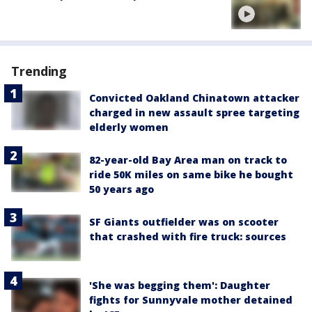
Trending
Convicted Oakland Chinatown attacker
charged in new assault spree targeting
elderly women
82-year-old Bay Area man on track to
ride 50K miles on same bike he bought
50 years ago
SF Giants outfielder was on scooter
that crashed with fire truck: sources
'She was begging them': Daughter
fights for Sunnyvale mother detained