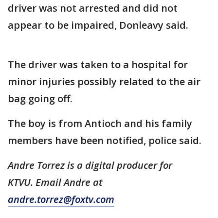
driver was not arrested and did not
appear to be impaired, Donleavy said.
The driver was taken to a hospital for
minor injuries possibly related to the air
bag going off.
The boy is from Antioch and his family
members have been notified, police said.
Andre Torrez is a digital producer for
KTVU. Email Andre at
andre.torrez@foxtv.com