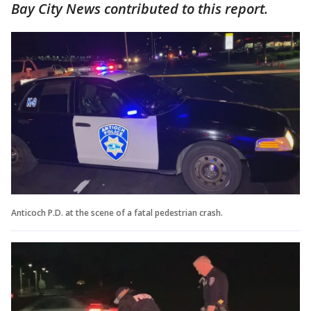
Bay City News contributed to this report.
Anticoch P.D. at the scene of a fatal pedestrian crash.