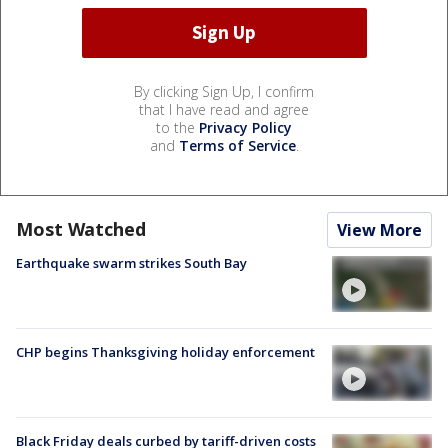
By clicking Sign Up, I confirm
that I have read and agree
to the
Privacy Policy
and
Terms of Service
.
Most Watched
View More
Earthquake swarm strikes South Bay
CHP begins Thanksgiving holiday enforcement
Black Friday deals curbed by tariff-driven costs