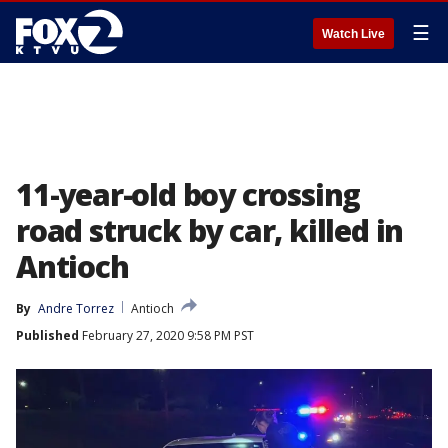
☰
Watch Live
11-year-old boy crossing
road struck by car, killed in
Antioch
By
Andre Torrez
Antioch
Published
February 27, 2020 9:58 PM PST