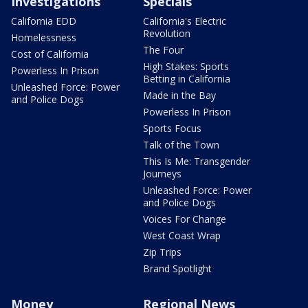
Investigations
Specials
California EDD
California's Electric
Revolution
Homelessness
The Four
Cost of California
High Stakes: Sports
Powerless In Prison
Betting in California
Unleashed Force: Power
Made in the Bay
and Police Dogs
Powerless In Prison
Sports Focus
Talk of the Town
This Is Me: Transgender
Journeys
Unleashed Force: Power
and Police Dogs
Voices For Change
West Coast Wrap
Zip Trips
Brand Spotlight
Money
Regional News