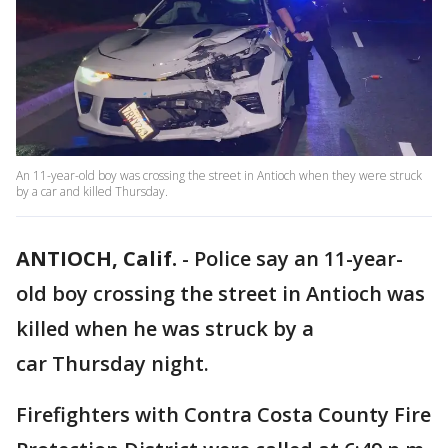
An 11-year-old boy was crossing the street in Antioch when they were struck
by a car and killed Thursday.
ANTIOCH, Calif.
-
Police say an 11-year-
old boy crossing the street in Antioch was
killed when he was struck by a
car Thursday night.
Firefighters with Contra Costa County Fire