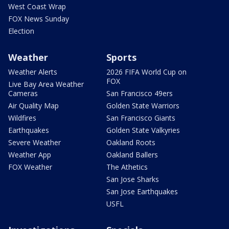
West Coast Wrap
FOX News Sunday
Election
Weather
Sports
Weather Alerts
2026 FIFA World Cup on
FOX
Live Bay Area Weather
Cameras
San Francisco 49ers
Air Quality Map
Golden State Warriors
Wildfires
San Francisco Giants
Earthquakes
Golden State Valkyries
Severe Weather
Oakland Roots
Weather App
Oakland Ballers
FOX Weather
The Athetics
San Jose Sharks
San Jose Earthquakes
USFL