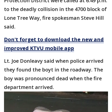
Protection District were called at 6:49 p.m.
to the deadly collision in the 4700 block of
Lone Tree Way, fire spokesman Steve Hill
said.
Don't forget to download the new and
improved KTVU mobile app
Lt. Joe Donleavy said when police arrived
they found the boyt in the roadway. The
boy was pronounced dead when the fire
department arrived.