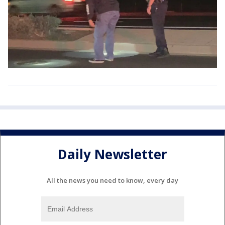
Daily Newsletter
All the news you need to know, every day