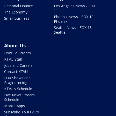
Personal Finance
Los Angeles News - FOX
11
The Economy
Phoenix News - FOX 10
Small Business
Phoenix
Seattle News - FOX 13
Seattle
About Us
How To Stream
KTVU Staff
Jobs and Careers
Contact KTVU
FOX Shows and
Programming
KTVU's Schedule
Live News Stream
Schedule
Mobile Apps
Subscribe To KTVU's