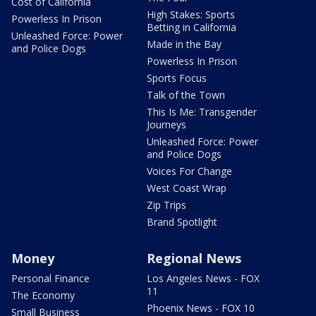
Cost of California
High Stakes: Sports
Powerless In Prison
Betting in California
Unleashed Force: Power
Made in the Bay
and Police Dogs
Powerless In Prison
Sports Focus
Talk of the Town
This Is Me: Transgender
Journeys
Unleashed Force: Power
and Police Dogs
Voices For Change
West Coast Wrap
Zip Trips
Brand Spotlight
Money
Regional News
Personal Finance
Los Angeles News - FOX
11
The Economy
Phoenix News - FOX 10
Small Business