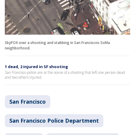
SkyFOX over a shooting and stabbing in San Franciscos SoMa
neighborhood.
1 dead, 2 injured in SF shooting
San Francisco police are at the scene of a shooting that left one person dead
and two others injured.
San Francisco
San Francisco Police Department