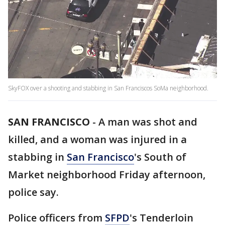
SkyFOX over a shooting and stabbing in San Franciscos SoMa neighborhood.
SAN FRANCISCO
-
A man was shot and
killed, and a woman was injured in a
stabbing in
San Francisco
's South of
Market neighborhood Friday afternoon,
police say.
Police officers from
SFPD
's Tenderloin