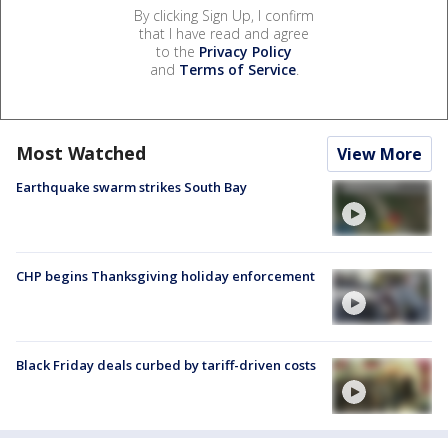
By clicking Sign Up, I confirm
that I have read and agree
to the
Privacy Policy
and
Terms of Service
.
Most Watched
View More
Earthquake swarm strikes South Bay
CHP begins Thanksgiving holiday enforcement
Black Friday deals curbed by tariff-driven costs