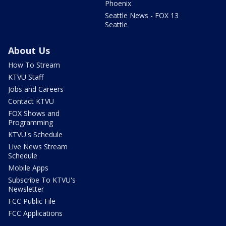
Phoenix
Seattle News - FOX 13
Seattle
About Us
How To Stream
KTVU Staff
Jobs and Careers
Contact KTVU
FOX Shows and
Programming
KTVU's Schedule
Live News Stream
Schedule
Mobile Apps
Subscribe To KTVU's
Newsletter
FCC Public File
FCC Applications