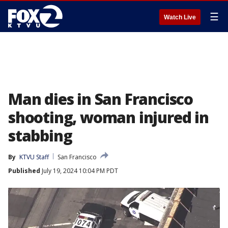
☰
Watch Live
Man dies in San Francisco
shooting, woman injured in
stabbing
By
KTVU Staff
San Francisco
Published
July 19, 2024 10:04 PM PDT