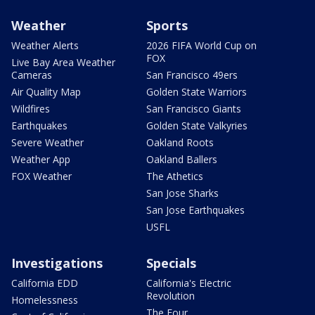
Weather
Sports
Weather Alerts
2026 FIFA World Cup on
FOX
Live Bay Area Weather
Cameras
San Francisco 49ers
Air Quality Map
Golden State Warriors
Wildfires
San Francisco Giants
Earthquakes
Golden State Valkyries
Severe Weather
Oakland Roots
Weather App
Oakland Ballers
FOX Weather
The Athetics
San Jose Sharks
San Jose Earthquakes
USFL
Investigations
Specials
California EDD
California's Electric
Revolution
Homelessness
The Four