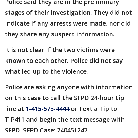
Police said they are in the preliminary
stages of their investigation. They did not
indicate if any arrests were made, nor did
they share any suspect information.
It is not clear if the two victims were
known to each other. Police did not say
what led up to the violence.
Police are asking anyone with information
on this case to call the SFPD 24-hour tip
line at
1-415-575-4444
or Text a Tip to
TIP411 and begin the text message with
SFPD. SFPD Case: 240451247.