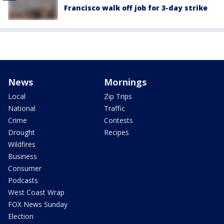
Francisco walk off job for 3-day strike
News
Mornings
Local
Zip Trips
National
Traffic
Crime
Contests
Drought
Recipes
Wildfires
Business
Consumer
Podcasts
West Coast Wrap
FOX News Sunday
Election