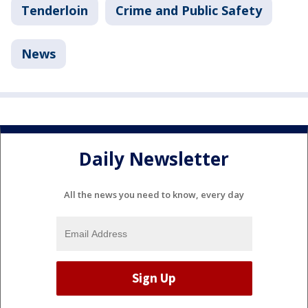
Tenderloin
Crime and Public Safety
News
Daily Newsletter
All the news you need to know, every day