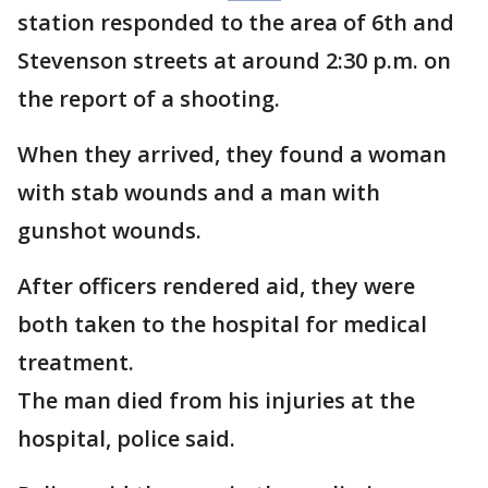
station responded to the area of 6th and
Stevenson streets at around 2:30 p.m. on
the report of a shooting.
When they arrived, they found a woman
with stab wounds and a man with
gunshot wounds.
After officers rendered aid, they were
both taken to the hospital for medical
treatment.
The man died from his injuries at the
hospital, police said.