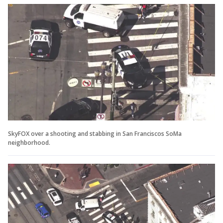
SkyFOX over a shooting and stabbing in San Franciscos SoMa
neighborhood.