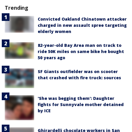
Trending
Convicted Oakland Chinatown attacker
charged in new assault spree targeting
elderly women
82-year-old Bay Area man on track to
ride 50K miles on same bike he bought
50 years ago
SF Giants outfielder was on scooter
that crashed with fire truck: sources
'She was begging them': Daughter
fights for Sunnyvale mother detained
by ICE
Ghirardelli chocolate workers in San