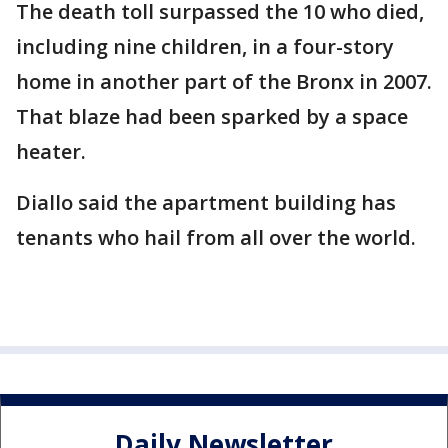
The death toll surpassed the 10 who died,
including nine children, in a four-story
home in another part of the Bronx in 2007.
That blaze had been sparked by a space
heater.
Diallo said the apartment building has
tenants who hail from all over the world.
Daily Newsletter