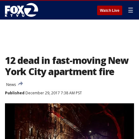
☰
Watch Live
12 dead in fast-moving New
York City apartment fire
News
Published
December 29, 2017 7:38 AM PST