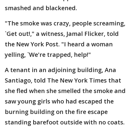
smashed and blackened.
"The smoke was crazy, people screaming,
`Get out!," a witness, Jamal Flicker, told
the New York Post. "I heard a woman
yelling, `We're trapped, help!"
A tenant in an adjoining building, Ana
Santiago, told The New York Times that
she fled when she smelled the smoke and
saw young girls who had escaped the
burning building on the fire escape
standing barefoot outside with no coats.