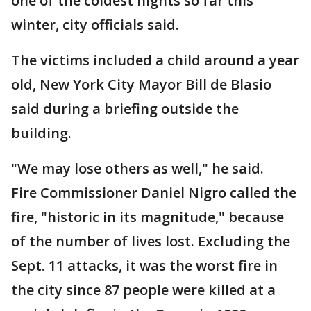
one of the coldest nights so far this
winter, city officials said.
The victims included a child around a year
old, New York City Mayor Bill de Blasio
said during a briefing outside the
building.
"We may lose others as well," he said.
Fire Commissioner Daniel Nigro called the
fire, "historic in its magnitude," because
of the number of lives lost. Excluding the
Sept. 11 attacks, it was the worst fire in
the city since 87 people were killed at a