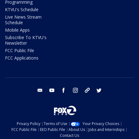
Programming
KTVU's Schedule
Live News Stream
Schedule
Mobile Apps
Subscribe To KTVU's
Newsletter
FCC Public File
FCC Applications
email
youtube
facebook
instagram
tik tok
twitter
Privacy Policy
Terms of Use
Your Privacy Choices
FCC Public File
EEO Public File
About Us
Jobs and Internships
Contact Us