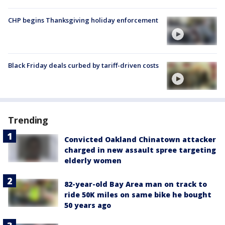
CHP begins Thanksgiving holiday enforcement
Black Friday deals curbed by tariff-driven costs
Trending
Convicted Oakland Chinatown attacker
charged in new assault spree targeting
elderly women
82-year-old Bay Area man on track to
ride 50K miles on same bike he bought
50 years ago