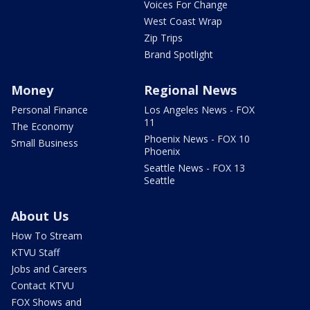
Voices For Change
West Coast Wrap
Zip Trips
Brand Spotlight
Money
Regional News
Personal Finance
Los Angeles News - FOX
11
The Economy
Phoenix News - FOX 10
Small Business
Phoenix
Seattle News - FOX 13
Seattle
About Us
How To Stream
KTVU Staff
Jobs and Careers
Contact KTVU
FOX Shows and