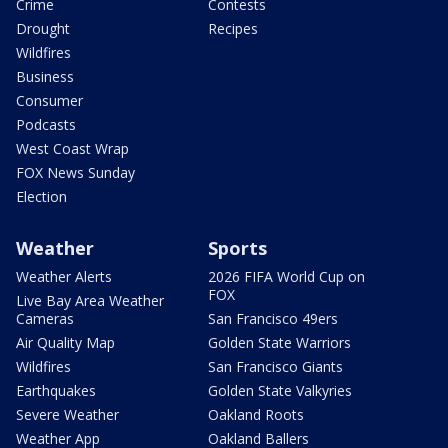
Crime
Contests
Drought
Recipes
Wildfires
Business
Consumer
Podcasts
West Coast Wrap
FOX News Sunday
Election
Weather
Sports
Weather Alerts
2026 FIFA World Cup on
FOX
Live Bay Area Weather
Cameras
San Francisco 49ers
Air Quality Map
Golden State Warriors
Wildfires
San Francisco Giants
Earthquakes
Golden State Valkyries
Severe Weather
Oakland Roots
Weather App
Oakland Ballers