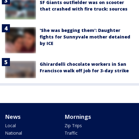
SF Giants outfielder was on scooter
that crashed with fire truck: sources
'She was begging them': Daughter
fights for Sunnyvale mother detained
by ICE
Ghirardelli chocolate workers in San
Francisco walk off job for 3-day strike
News
Mornings
Local
Zip Trips
National
Traffic