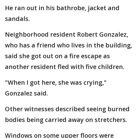
He ran out in his bathrobe, jacket and
sandals.
Neighborhood resident Robert Gonzalez,
who has a friend who lives in the building,
said she got out on a fire escape as
another resident fled with five children.
"When I got here, she was crying,"
Gonzalez said.
Other witnesses described seeing burned
bodies being carried away on stretchers.
Windows on some upper floors were