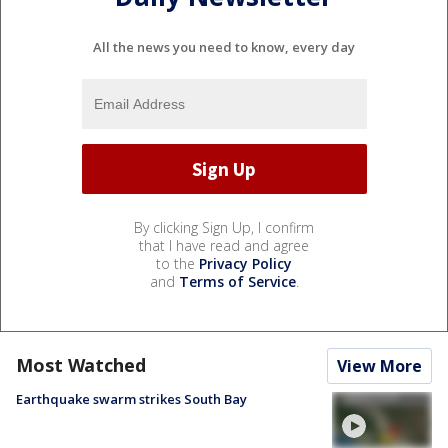
All the news you need to know, every day
By clicking Sign Up, I confirm
that I have read and agree
to the
Privacy Policy
and
Terms of Service
.
Most Watched
View More
Earthquake swarm strikes South Bay