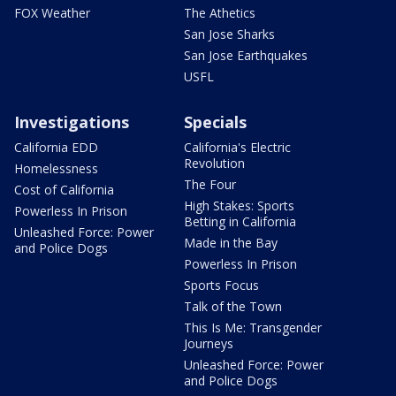
FOX Weather
The Athetics
San Jose Sharks
San Jose Earthquakes
USFL
Investigations
Specials
California EDD
California's Electric
Revolution
Homelessness
The Four
Cost of California
High Stakes: Sports
Powerless In Prison
Betting in California
Unleashed Force: Power
Made in the Bay
and Police Dogs
Powerless In Prison
Sports Focus
Talk of the Town
This Is Me: Transgender
Journeys
Unleashed Force: Power
and Police Dogs