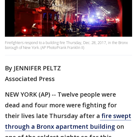
Firefighters respond to a building fire Thursday, Dec. 28, 2017, in the Bronx
borough of New York. (AP Photo/Frank Franklin II)
By JENNIFER PELTZ
Associated Press
NEW YORK (AP) -- Twelve people were
dead and four more were fighting for
their lives late Thursday after a
fire swept
through a Bronx apartment building
on