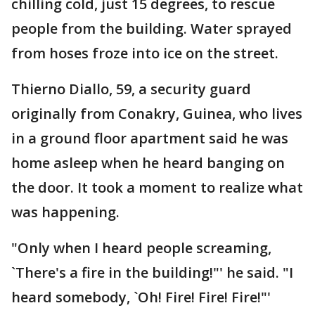
chilling cold, just 15 degrees, to rescue
people from the building. Water sprayed
from hoses froze into ice on the street.
Thierno Diallo, 59, a security guard
originally from Conakry, Guinea, who lives
in a ground floor apartment said he was
home asleep when he heard banging on
the door. It took a moment to realize what
was happening.
"Only when I heard people screaming,
`There's a fire in the building!"' he said. "I
heard somebody, `Oh! Fire! Fire! Fire!"'