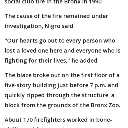
social club fire in the Bronx in 1990.
The cause of the fire remained under
investigation, Nigro said.
"Our hearts go out to every person who
lost a loved one here and everyone who is
fighting for their lives," he added.
The blaze broke out on the first floor of a
five-story building just before 7 p.m. and
quickly ripped through the structure, a
block from the grounds of the Bronx Zoo.
About 170 firefighters worked in bone-