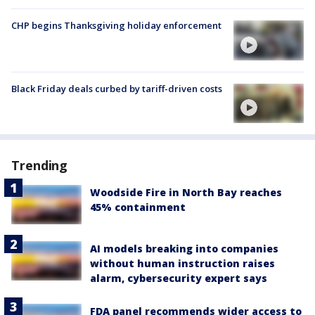
CHP begins Thanksgiving holiday enforcement
Black Friday deals curbed by tariff-driven costs
Trending
Woodside Fire in North Bay reaches
45% containment
AI models breaking into companies
without human instruction raises
alarm, cybersecurity expert says
FDA panel recommends wider access to