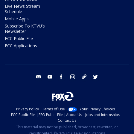
Live News Stream
Schedule
Mobile Apps
Subscribe To KTVU's
Newsletter
FCC Public File
FCC Applications
email
youtube
facebook
instagram
tik tok
twitter
Privacy Policy
Terms of Use
Your Privacy Choices
FCC Public File
EEO Public File
About Us
Jobs and Internships
Contact Us
This material may not be published, broadcast, rewritten, or
redistributed. ©2026 FOX Television Stations