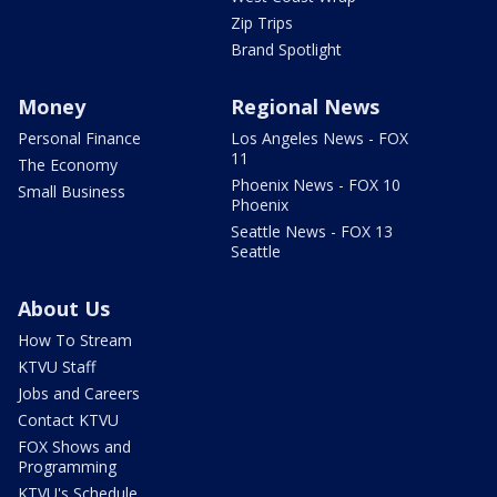
Zip Trips
Brand Spotlight
Money
Regional News
Personal Finance
Los Angeles News - FOX
11
The Economy
Phoenix News - FOX 10
Small Business
Phoenix
Seattle News - FOX 13
Seattle
About Us
How To Stream
KTVU Staff
Jobs and Careers
Contact KTVU
FOX Shows and
Programming
KTVU's Schedule