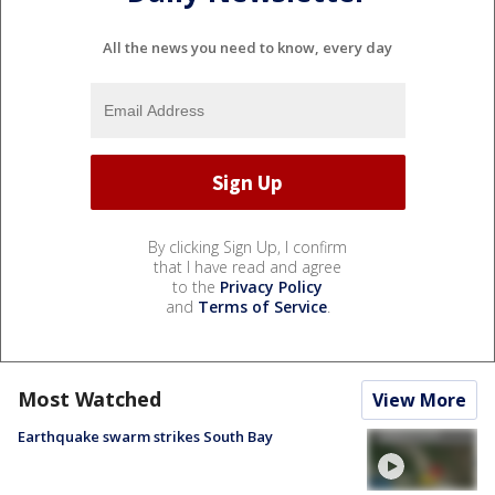
All the news you need to know, every day
By clicking Sign Up, I confirm
that I have read and agree
to the
Privacy Policy
and
Terms of Service
.
Most Watched
View More
Earthquake swarm strikes South Bay