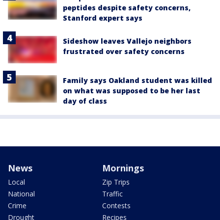
peptides despite safety concerns,
Stanford expert says
Sideshow leaves Vallejo neighbors
frustrated over safety concerns
Family says Oakland student was killed
on what was supposed to be her last
day of class
News
Mornings
Local
Zip Trips
National
Traffic
Crime
Contests
Drought
Recipes