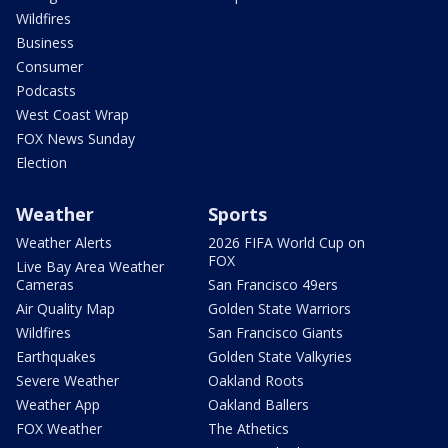
Wildfires
Business
Consumer
Podcasts
West Coast Wrap
FOX News Sunday
Election
Weather
Sports
Weather Alerts
2026 FIFA World Cup on
FOX
Live Bay Area Weather
Cameras
San Francisco 49ers
Air Quality Map
Golden State Warriors
Wildfires
San Francisco Giants
Earthquakes
Golden State Valkyries
Severe Weather
Oakland Roots
Weather App
Oakland Ballers
FOX Weather
The Athetics