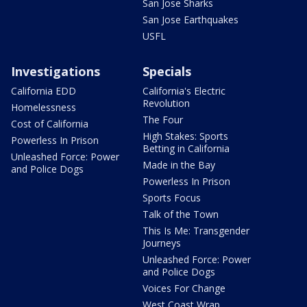
San Jose Sharks
San Jose Earthquakes
USFL
Investigations
Specials
California EDD
California's Electric
Revolution
Homelessness
The Four
Cost of California
High Stakes: Sports
Powerless In Prison
Betting in California
Unleashed Force: Power
Made in the Bay
and Police Dogs
Powerless In Prison
Sports Focus
Talk of the Town
This Is Me: Transgender
Journeys
Unleashed Force: Power
and Police Dogs
Voices For Change
West Coast Wrap