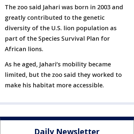
The zoo said Jahari was born in 2003 and
greatly contributed to the genetic
diversity of the U.S. lion population as
part of the Species Survival Plan for
African lions.
As he aged, Jahari’s mobility became
limited, but the zoo said they worked to
make his habitat more accessible.
Daily Newsletter