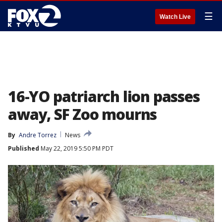
☰
Watch Live
16-YO patriarch lion passes
away, SF Zoo mourns
By
Andre Torrez
News
Published
May 22, 2019 5:50 PM PDT