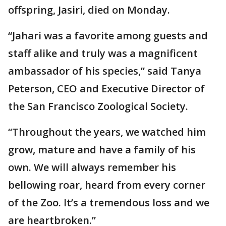
offspring, Jasiri, died on Monday.
“Jahari was a favorite among guests and
staff alike and truly was a magnificent
ambassador of his species,” said Tanya
Peterson, CEO and Executive Director of
the San Francisco Zoological Society.
“Throughout the years, we watched him
grow, mature and have a family of his
own. We will always remember his
bellowing roar, heard from every corner
of the Zoo. It’s a tremendous loss and we
are heartbroken.”