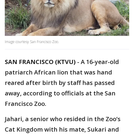
Image courtesy San Francisco Zoo.
SAN FRANCISCO (KTVU)
-
A 16-year-old
patriarch African lion that was hand
reared after birth by staff has passed
away, according to officials at the San
Francisco Zoo.
Jahari, a senior who resided in the Zoo’s
Cat Kingdom with his mate, Sukari and