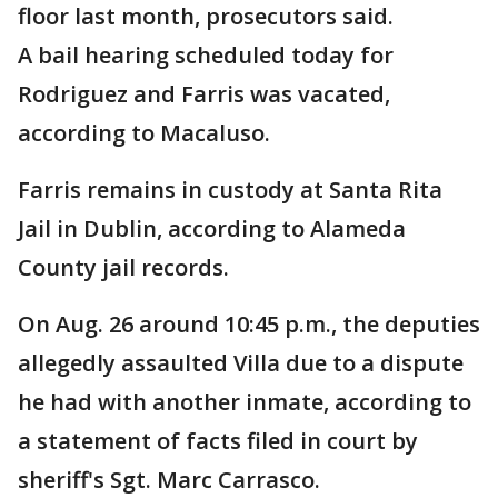
floor last month, prosecutors said.
A bail hearing scheduled today for
Rodriguez and Farris was vacated,
according to Macaluso.
Farris remains in custody at Santa Rita
Jail in Dublin, according to Alameda
County jail records.
On Aug. 26 around 10:45 p.m., the deputies
allegedly assaulted Villa due to a dispute
he had with another inmate, according to
a statement of facts filed in court by
sheriff's Sgt. Marc Carrasco.