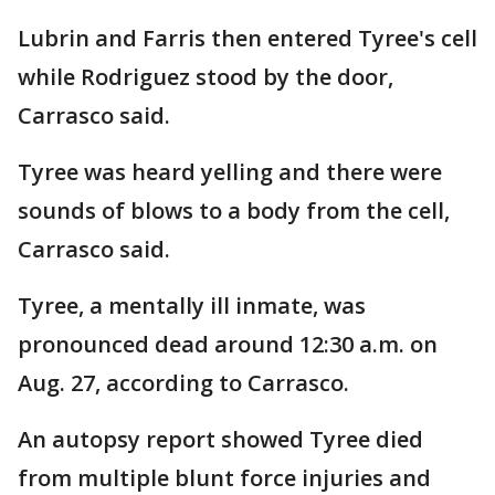
Lubrin and Farris then entered Tyree's cell
while Rodriguez stood by the door,
Carrasco said.
Tyree was heard yelling and there were
sounds of blows to a body from the cell,
Carrasco said.
Tyree, a mentally ill inmate, was
pronounced dead around 12:30 a.m. on
Aug. 27, according to Carrasco.
An autopsy report showed Tyree died
from multiple blunt force injuries and