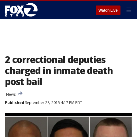
☰
Watch Live
2 correctional deputies
charged in inmate death
post bail
News
Published
September 28, 2015 4:17 PM PDT