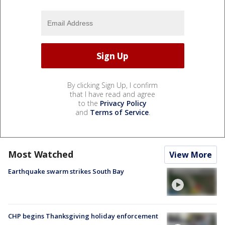
By clicking Sign Up, I confirm
that I have read and agree
to the
Privacy Policy
and
Terms of Service
.
Most Watched
View More
Earthquake swarm strikes South Bay
CHP begins Thanksgiving holiday enforcement