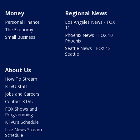
Money
Regional News
Personal Finance
Los Angeles News - FOX
11
The Economy
Phoenix News - FOX 10
Small Business
Phoenix
Seattle News - FOX 13
Seattle
About Us
How To Stream
KTVU Staff
Jobs and Careers
Contact KTVU
FOX Shows and
Programming
KTVU's Schedule
Live News Stream
Schedule