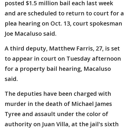
posted $1.5 million bail each last week
and are scheduled to return to court for a
plea hearing on Oct. 13, court spokesman
Joe Macaluso said.
A third deputy, Matthew Farris, 27, is set
to appear in court on Tuesday afternoon
for a property bail hearing, Macaluso
said.
The deputies have been charged with
murder in the death of Michael James
Tyree and assault under the color of
authority on Juan Villa, at the jail's sixth