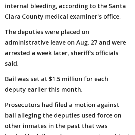
internal bleeding, according to the Santa
Clara County medical examiner's office.
The deputies were placed on
administrative leave on Aug. 27 and were
arrested a week later, sheriff's officials
said.
Bail was set at $1.5 million for each
deputy earlier this month.
Prosecutors had filed a motion against
bail alleging the deputies used force on
other inmates in the past that was