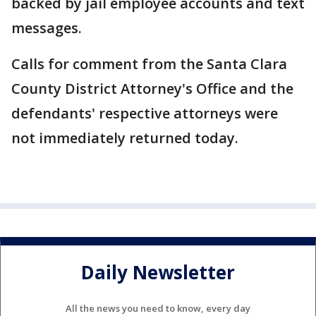
backed by jail employee accounts and text
messages.
Calls for comment from the Santa Clara
County District Attorney's Office and the
defendants' respective attorneys were
not immediately returned today.
Daily Newsletter
All the news you need to know, every day