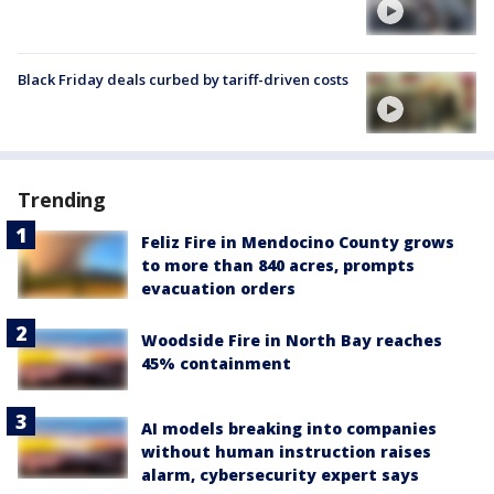
Black Friday deals curbed by tariff-driven costs
Trending
Feliz Fire in Mendocino County grows
to more than 840 acres, prompts
evacuation orders
Woodside Fire in North Bay reaches
45% containment
AI models breaking into companies
without human instruction raises
alarm, cybersecurity expert says