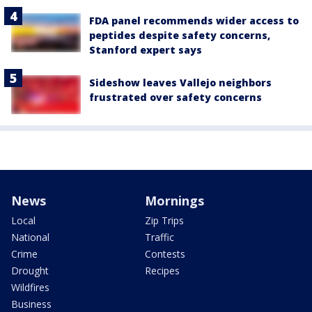
FDA panel recommends wider access to
peptides despite safety concerns,
Stanford expert says
Sideshow leaves Vallejo neighbors
frustrated over safety concerns
News
Mornings
Local
Zip Trips
National
Traffic
Crime
Contests
Drought
Recipes
Wildfires
Business