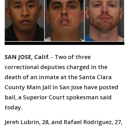
SAN JOSE, Calif.
-
Two of three
correctional deputies charged in the
death of an inmate at the Santa Clara
County Main Jail in San Jose have posted
bail, a Superior Court spokesman said
today.
Jereh Lubrin, 28, and Rafael Rodriguez, 27,