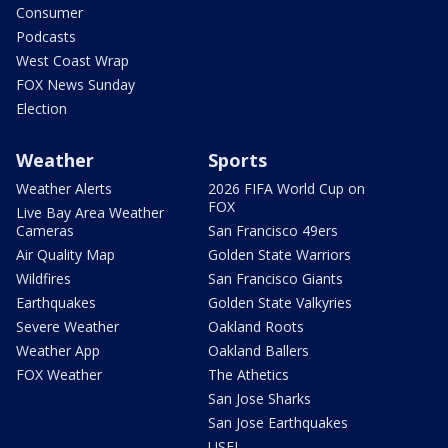
Consumer
Podcasts
West Coast Wrap
FOX News Sunday
Election
Weather
Sports
Weather Alerts
2026 FIFA World Cup on
FOX
Live Bay Area Weather
Cameras
San Francisco 49ers
Air Quality Map
Golden State Warriors
Wildfires
San Francisco Giants
Earthquakes
Golden State Valkyries
Severe Weather
Oakland Roots
Weather App
Oakland Ballers
FOX Weather
The Athetics
San Jose Sharks
San Jose Earthquakes
USFL