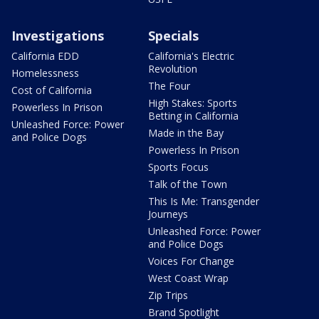
Investigations
Specials
California EDD
California's Electric
Revolution
Homelessness
The Four
Cost of California
High Stakes: Sports
Powerless In Prison
Betting in California
Unleashed Force: Power
Made in the Bay
and Police Dogs
Powerless In Prison
Sports Focus
Talk of the Town
This Is Me: Transgender
Journeys
Unleashed Force: Power
and Police Dogs
Voices For Change
West Coast Wrap
Zip Trips
Brand Spotlight