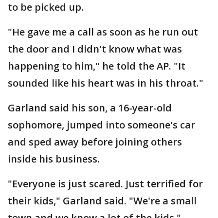
to be picked up.
"He gave me a call as soon as he run out
the door and I didn't know what was
happening to him," he told the AP. "It
sounded like his heart was in his throat."
Garland said his son, a 16-year-old
sophomore, jumped into someone's car
and sped away before joining others
inside his business.
"Everyone is just scared. Just terrified for
their kids," Garland said. "We're a small
town and we know a lot of the kids."