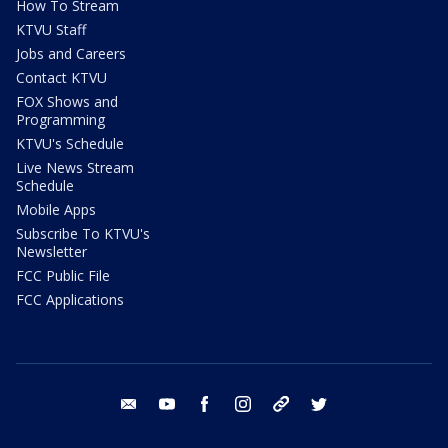
How To Stream
KTVU Staff
Jobs and Careers
Contact KTVU
FOX Shows and
Programming
KTVU's Schedule
Live News Stream
Schedule
Mobile Apps
Subscribe To KTVU's
Newsletter
FCC Public File
FCC Applications
email
youtube
facebook
instagram
tik tok
twitter