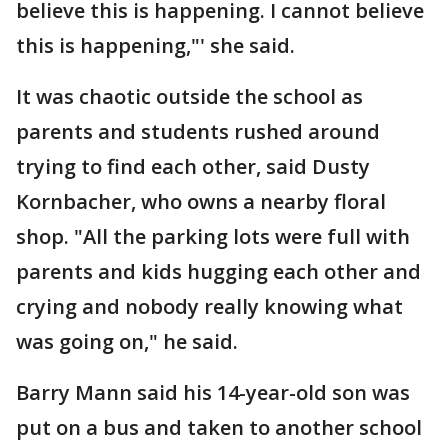
believe this is happening. I cannot believe
this is happening,"' she said.
It was chaotic outside the school as
parents and students rushed around
trying to find each other, said Dusty
Kornbacher, who owns a nearby floral
shop. "All the parking lots were full with
parents and kids hugging each other and
crying and nobody really knowing what
was going on," he said.
Barry Mann said his 14-year-old son was
put on a bus and taken to another school