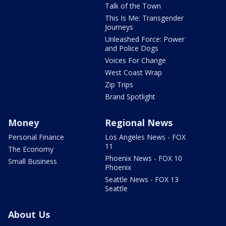
Talk of the Town
This Is Me: Transgender
Journeys
Unleashed Force: Power
and Police Dogs
Voices For Change
West Coast Wrap
Zip Trips
Brand Spotlight
Money
Regional News
Personal Finance
Los Angeles News - FOX
11
The Economy
Phoenix News - FOX 10
Small Business
Phoenix
Seattle News - FOX 13
Seattle
About Us