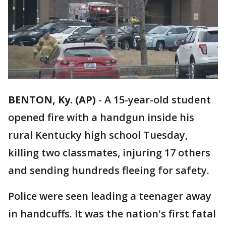
BENTON, Ky. (AP)
-
A 15-year-old student
opened fire with a handgun inside his
rural Kentucky high school Tuesday,
killing two classmates, injuring 17 others
and sending hundreds fleeing for safety.
Police were seen leading a teenager away
in handcuffs. It was the nation's first fatal