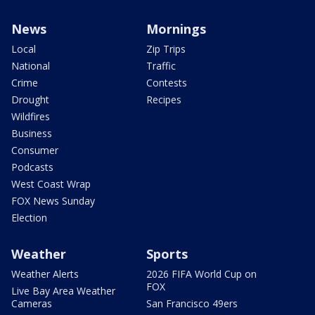
News
Mornings
Local
Zip Trips
National
Traffic
Crime
Contests
Drought
Recipes
Wildfires
Business
Consumer
Podcasts
West Coast Wrap
FOX News Sunday
Election
Weather
Sports
Weather Alerts
2026 FIFA World Cup on
FOX
Live Bay Area Weather
Cameras
San Francisco 49ers