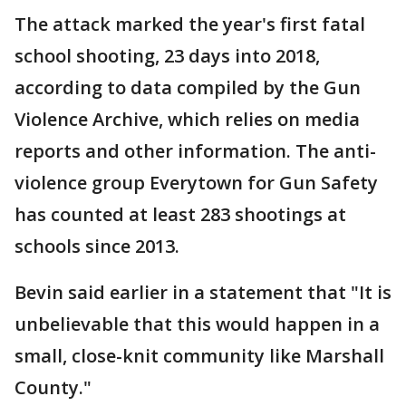
The attack marked the year's first fatal
school shooting, 23 days into 2018,
according to data compiled by the Gun
Violence Archive, which relies on media
reports and other information. The anti-
violence group Everytown for Gun Safety
has counted at least 283 shootings at
schools since 2013.
Bevin said earlier in a statement that "It is
unbelievable that this would happen in a
small, close-knit community like Marshall
County."