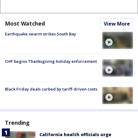
Most Watched
View More
Earthquake swarm strikes South Bay
CHP begins Thanksgiving holiday enforcement
Black Friday deals curbed by tariff-driven costs
Trending
California health officials urge