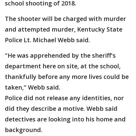
school shooting of 2018.
The shooter will be charged with murder
and attempted murder, Kentucky State
Police Lt. Michael Webb said.
"He was apprehended by the sheriff's
department here on site, at the school,
thankfully before any more lives could be
taken," Webb said.
Police did not release any identities, nor
did they describe a motive. Webb said
detectives are looking into his home and
background.