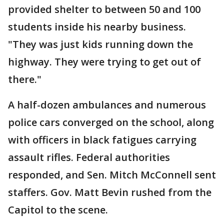
provided shelter to between 50 and 100
students inside his nearby business.
"They was just kids running down the
highway. They were trying to get out of
there."
A half-dozen ambulances and numerous
police cars converged on the school, along
with officers in black fatigues carrying
assault rifles. Federal authorities
responded, and Sen. Mitch McConnell sent
staffers. Gov. Matt Bevin rushed from the
Capitol to the scene.