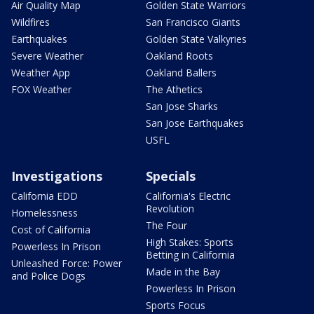
Air Quality Map
Golden State Warriors
Wildfires
San Francisco Giants
Earthquakes
Golden State Valkyries
Severe Weather
Oakland Roots
Weather App
Oakland Ballers
FOX Weather
The Athetics
San Jose Sharks
San Jose Earthquakes
USFL
Investigations
Specials
California EDD
California's Electric
Revolution
Homelessness
The Four
Cost of California
High Stakes: Sports
Powerless In Prison
Betting in California
Unleashed Force: Power
Made in the Bay
and Police Dogs
Powerless In Prison
Sports Focus