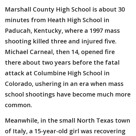
Marshall County High School is about 30
minutes from Heath High School in
Paducah, Kentucky, where a 1997 mass
shooting killed three and injured five.
Michael Carneal, then 14, opened fire
there about two years before the fatal
attack at Columbine High School in
Colorado, ushering in an era when mass
school shootings have become much more
common.
Meanwhile, in the small North Texas town
of Italy, a 15-year-old girl was recovering