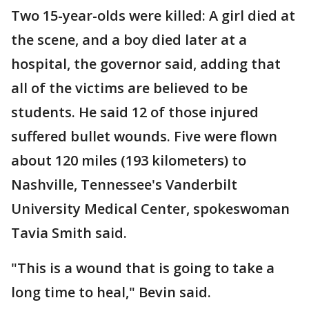
Two 15-year-olds were killed: A girl died at
the scene, and a boy died later at a
hospital, the governor said, adding that
all of the victims are believed to be
students. He said 12 of those injured
suffered bullet wounds. Five were flown
about 120 miles (193 kilometers) to
Nashville, Tennessee's Vanderbilt
University Medical Center, spokeswoman
Tavia Smith said.
"This is a wound that is going to take a
long time to heal," Bevin said.