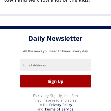
Daily Newsletter
All the news you need to know, every day
By clicking Sign Up, I confirm
that I have read and agree
to the
Privacy Policy
and
Terms of Service
.