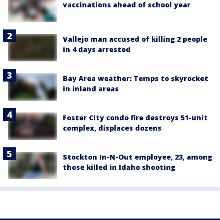
vaccinations ahead of school year
Vallejo man accused of killing 2 people
in 4 days arrested
Bay Area weather: Temps to skyrocket
in inland areas
Foster City condo fire destroys 51-unit
complex, displaces dozens
Stockton In-N-Out employee, 23, among
those killed in Idaho shooting