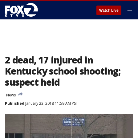
☰
Watch Live
2 dead, 17 injured in
Kentucky school shooting;
suspect held
News
Published
January 23, 2018 11:59 AM PST