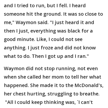
and I tried to run, but I fell. I heard
someone hit the ground. It was so close to
me," Waymon said. "I just heard it and
then I just, everything was black for a
good minute. Like, I could not see
anything. I just froze and did not know
what to do. Then I got up and I ran."
Waymon did not stop running, not even
when she called her mom to tell her what
happened. She made it to the McDonald's,
her chest hurting, struggling to breathe.
"All I could keep thinking was, `I can't