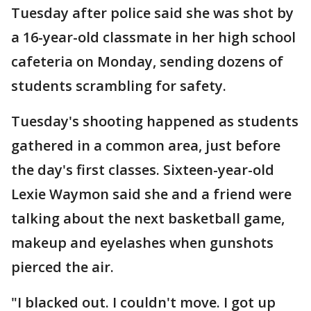
Tuesday after police said she was shot by
a 16-year-old classmate in her high school
cafeteria on Monday, sending dozens of
students scrambling for safety.
Tuesday's shooting happened as students
gathered in a common area, just before
the day's first classes. Sixteen-year-old
Lexie Waymon said she and a friend were
talking about the next basketball game,
makeup and eyelashes when gunshots
pierced the air.
"I blacked out. I couldn't move. I got up