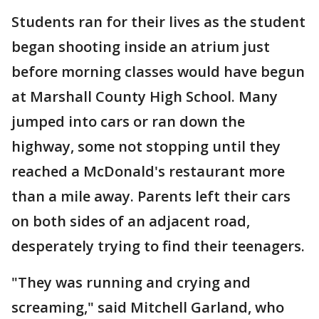
Students ran for their lives as the student
began shooting inside an atrium just
before morning classes would have begun
at Marshall County High School. Many
jumped into cars or ran down the
highway, some not stopping until they
reached a McDonald's restaurant more
than a mile away. Parents left their cars
on both sides of an adjacent road,
desperately trying to find their teenagers.
"They was running and crying and
screaming," said Mitchell Garland, who