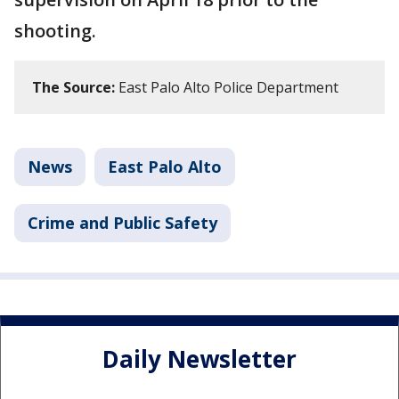
shooting.
The Source:
East Palo Alto Police Department
News
East Palo Alto
Crime and Public Safety
Daily Newsletter