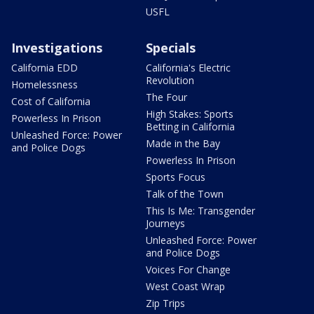
USFL
Investigations
Specials
California EDD
California's Electric
Revolution
Homelessness
The Four
Cost of California
High Stakes: Sports
Powerless In Prison
Betting in California
Unleashed Force: Power
Made in the Bay
and Police Dogs
Powerless In Prison
Sports Focus
Talk of the Town
This Is Me: Transgender
Journeys
Unleashed Force: Power
and Police Dogs
Voices For Change
West Coast Wrap
Zip Trips