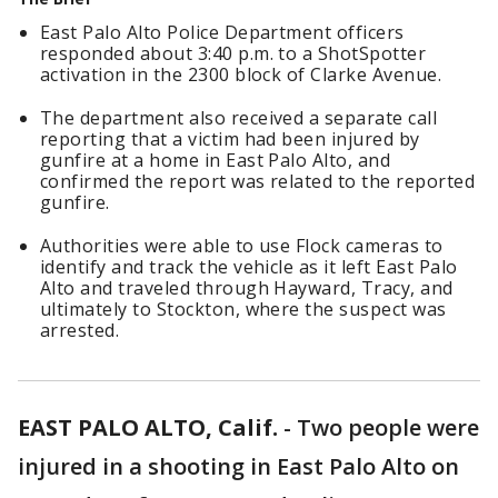
East Palo Alto Police Department officers
responded about 3:40 p.m. to a ShotSpotter
activation in the 2300 block of Clarke Avenue.
The department also received a separate call
reporting that a victim had been injured by
gunfire at a home in East Palo Alto, and
confirmed the report was related to the reported
gunfire.
Authorities were able to use Flock cameras to
identify and track the vehicle as it left East Palo
Alto and traveled through Hayward, Tracy, and
ultimately to Stockton, where the suspect was
arrested.
EAST PALO ALTO, Calif.
-
Two people were
injured in a shooting in East Palo Alto on