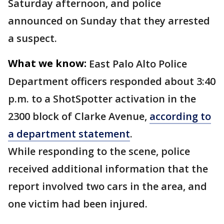
Saturday afternoon, and police
announced on Sunday that they arrested
a suspect.
What we know:
East Palo Alto Police
Department officers responded about 3:40
p.m. to a ShotSpotter activation in the
2300 block of Clarke Avenue,
according to
a department statement
.
While responding to the scene, police
received additional information that the
report involved two cars in the area, and
one victim had been injured.