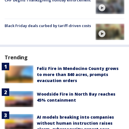
CHP begins Thanksgiving holiday enforcement
Black Friday deals curbed by tariff-driven costs
Trending
Feliz Fire in Mendocino County grows
to more than 840 acres, prompts
evacuation orders
Woodside Fire in North Bay reaches
45% containment
AI models breaking into companies
without human instruction raises