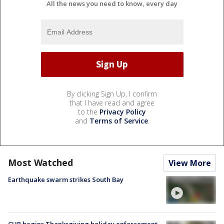
All the news you need to know, every day
By clicking Sign Up, I confirm
that I have read and agree
to the
Privacy Policy
and
Terms of Service
.
Most Watched
View More
Earthquake swarm strikes South Bay