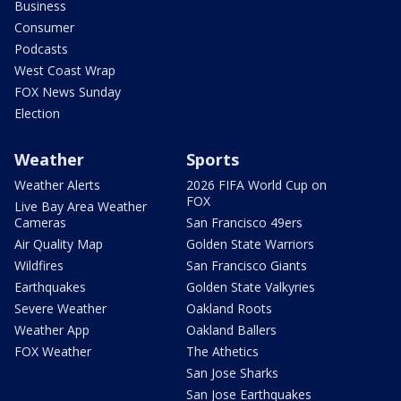
Business
Consumer
Podcasts
West Coast Wrap
FOX News Sunday
Election
Weather
Sports
Weather Alerts
2026 FIFA World Cup on
FOX
Live Bay Area Weather
Cameras
San Francisco 49ers
Air Quality Map
Golden State Warriors
Wildfires
San Francisco Giants
Earthquakes
Golden State Valkyries
Severe Weather
Oakland Roots
Weather App
Oakland Ballers
FOX Weather
The Athetics
San Jose Sharks
San Jose Earthquakes