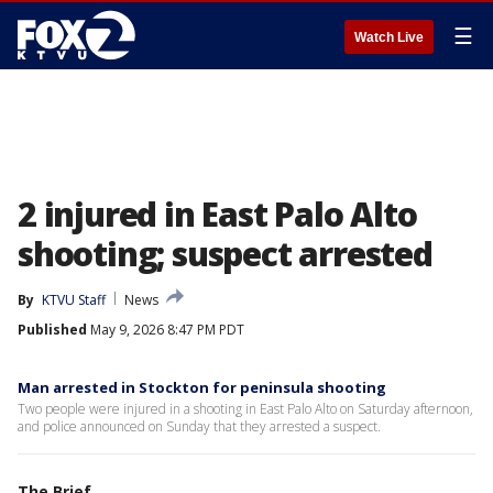
☰
Watch Live
2 injured in East Palo Alto
shooting; suspect arrested
By
KTVU Staff
News
Published
May 9, 2026 8:47 PM PDT
Man arrested in Stockton for peninsula shooting
Two people were injured in a shooting in East Palo Alto on Saturday afternoon,
and police announced on Sunday that they arrested a suspect.
The Brief