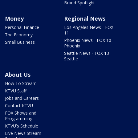
Brand Spotlight
Money
Regional News
Personal Finance
Los Angeles News - FOX
11
The Economy
Phoenix News - FOX 10
Small Business
Phoenix
Seattle News - FOX 13
Seattle
About Us
How To Stream
KTVU Staff
Jobs and Careers
Contact KTVU
FOX Shows and
Programming
KTVU's Schedule
Live News Stream