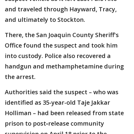
and traveled through Hayward, Tracy,
and ultimately to Stockton.
There, the San Joaquin County Sheriff's
Office found the suspect and took him
into custody. Police also recovered a
handgun and methamphetamine during
the arrest.
Authorities said the suspect – who was
identified as 35-year-old Taje Jakkar
Holliman – had been released from state
prison to post‑release community
supervision on April 18 prior to the