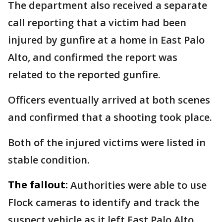
The department also received a separate
call reporting that a victim had been
injured by gunfire at a home in East Palo
Alto, and confirmed the report was
related to the reported gunfire.
Officers eventually arrived at both scenes
and confirmed that a shooting took place.
Both of the injured victims were listed in
stable condition.
The fallout:
Authorities were able to use
Flock cameras to identify and track the
suspect vehicle as it left East Palo Alto