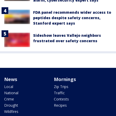
alarm, cybersecurity expert says
FDA panel recommends wider access to
peptides despite safety concerns,
Stanford expert says
Sideshow leaves Vallejo neighbors
frustrated over safety concerns
News
Mornings
Local
Zip Trips
National
Traffic
Crime
Contests
Drought
Recipes
Wildfires