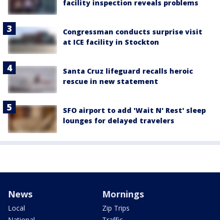
facility inspection reveals problems
Congressman conducts surprise visit
at ICE facility in Stockton
Santa Cruz lifeguard recalls heroic
rescue in new statement
SFO airport to add 'Wait N' Rest' sleep
lounges for delayed travelers
News
Mornings
Local
Zip Trips
National
Traffic