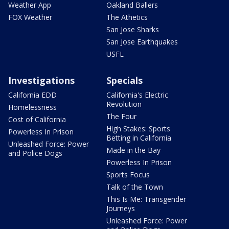
Weather App
Oakland Ballers
FOX Weather
The Athetics
San Jose Sharks
San Jose Earthquakes
USFL
Investigations
Specials
California EDD
California's Electric
Revolution
Homelessness
The Four
Cost of California
High Stakes: Sports
Powerless In Prison
Betting in California
Unleashed Force: Power
Made in the Bay
and Police Dogs
Powerless In Prison
Sports Focus
Talk of the Town
This Is Me: Transgender
Journeys
Unleashed Force: Power