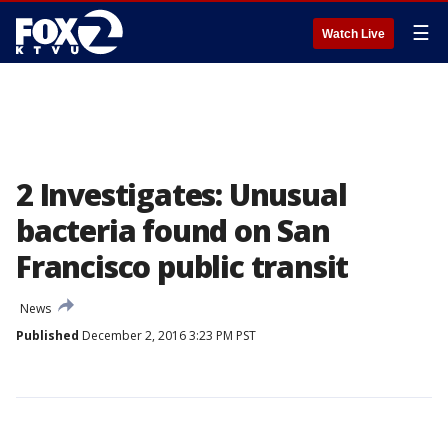
☰
Watch Live
2 Investigates: Unusual
bacteria found on San
Francisco public transit
News
Published
December 2, 2016 3:23 PM PST