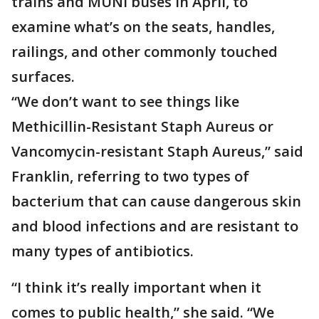
trains and MUNI buses in April, to
examine what’s on the seats, handles,
railings, and other commonly touched
surfaces.
“We don’t want to see things like
Methicillin-Resistant Staph Aureus or
Vancomycin-resistant Staph Aureus,” said
Franklin, referring to two types of
bacterium that can cause dangerous skin
and blood infections and are resistant to
many types of antibiotics.
“I think it’s really important when it
comes to public health,” she said. “We