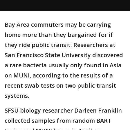
Bay Area commuters may be carrying
home more than they bargained for if
they ride public transit. Researchers at
San Francisco State University discovered
a rare bacteria usually only found in Asia
on MUNI, according to the results of a
recent swab tests on two public transit
systems.
SFSU biology researcher Darleen Franklin
collected samples from random BART