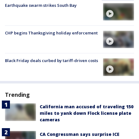
Earthquake swarm strikes South Bay
CHP begins Thanksgiving holiday enforcement
Black Friday deals curbed by tariff-driven costs
Trending
California man accused of traveling 150
miles to yank down Flock license plate
cameras
CA Congressman says surprise ICE