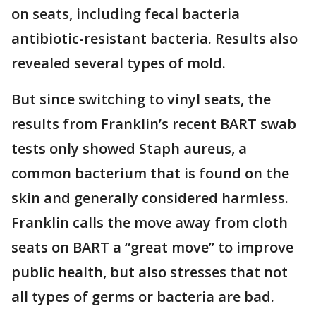
on seats, including fecal bacteria
antibiotic-resistant bacteria. Results also
revealed several types of mold.
But since switching to vinyl seats, the
results from Franklin’s recent BART swab
tests only showed Staph aureus, a
common bacterium that is found on the
skin and generally considered harmless.
Franklin calls the move away from cloth
seats on BART a “great move” to improve
public health, but also stresses that not
all types of germs or bacteria are bad.