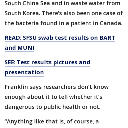
South China Sea and in waste water from
South Korea. There’s also been one case of
the bacteria found in a patient in Canada.
READ: SFSU swab test results on BART
and MUNI
SEE: Test results pictures and
presentation
Franklin says researchers don’t know
enough about it to tell whether it’s
dangerous to public health or not.
“Anything like that is, of course, a