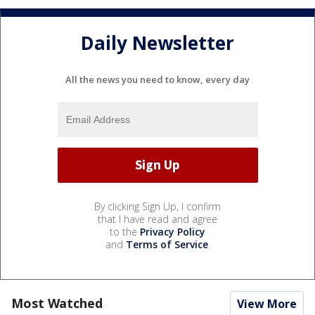
Daily Newsletter
All the news you need to know, every day
By clicking Sign Up, I confirm
that I have read and agree
to the
Privacy Policy
and
Terms of Service
.
Most Watched
View More