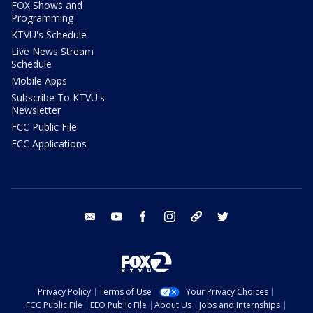
FOX Shows and
Programming
KTVU's Schedule
Live News Stream
Schedule
Mobile Apps
Subscribe To KTVU's
Newsletter
FCC Public File
FCC Applications
email
youtube
facebook
instagram
tik tok
twitter
Privacy Policy
Terms of Use
Your Privacy Choices
FCC Public File
EEO Public File
About Us
Jobs and Internships