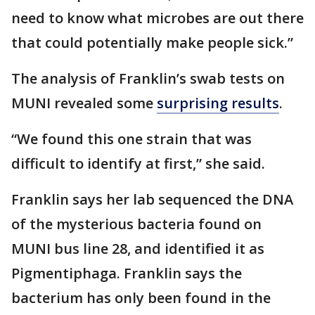
need to know what microbes are out there
that could potentially make people sick.”
The analysis of Franklin’s swab tests on
MUNI revealed some
surprising results
.
“We found this one strain that was
difficult to identify at first,” she said.
Franklin says her lab sequenced the DNA
of the mysterious bacteria found on
MUNI bus line 28, and identified it as
Pigmentiphaga. Franklin says the
bacterium has only been found in the