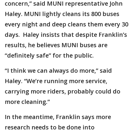
concern,” said MUNI representative John
Haley. MUNI lightly cleans its 800 buses
every night and deep cleans them every 30
days. Haley insists that despite Franklin’s
results, he believes MUNI buses are
“definitely safe” for the public.
“I think we can always do more,” said
Haley. “We’re running more service,
carrying more riders, probably could do
more cleaning.”
In the meantime, Franklin says more
research needs to be done into