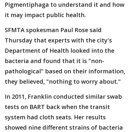
Pigmentiphaga to understand it and how
it may impact public health.
SFMTA spokesman Paul Rose said
Thursday that experts with the city's
Department of Health looked into the
bacteria and found that it is "non-
pathological" based on their information,
they believed, "nothing to worry about."
In 2011, Franklin conducted similar swab
tests on BART back when the transit
system had cloth seats. Her results
showed nine different strains of bacteria