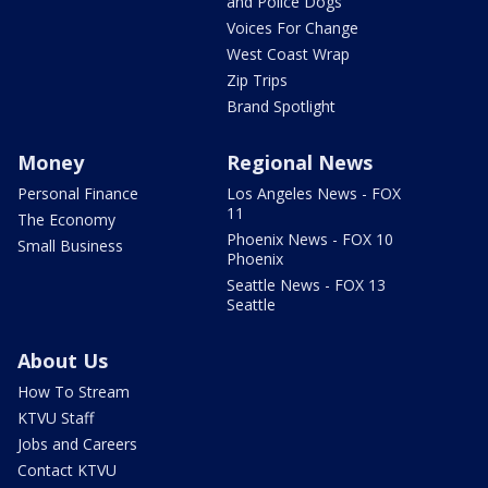
and Police Dogs
Voices For Change
West Coast Wrap
Zip Trips
Brand Spotlight
Money
Regional News
Personal Finance
Los Angeles News - FOX
11
The Economy
Phoenix News - FOX 10
Small Business
Phoenix
Seattle News - FOX 13
Seattle
About Us
How To Stream
KTVU Staff
Jobs and Careers
Contact KTVU