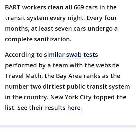
BART workers clean all 669 cars in the
transit system every night. Every four
months, at least seven cars undergo a
complete sanitization.
According to
similar swab tests
performed by a team with the website
Travel Math, the Bay Area ranks as the
number two dirtiest public transit system
in the country. New York City topped the
list. See their results
here
.