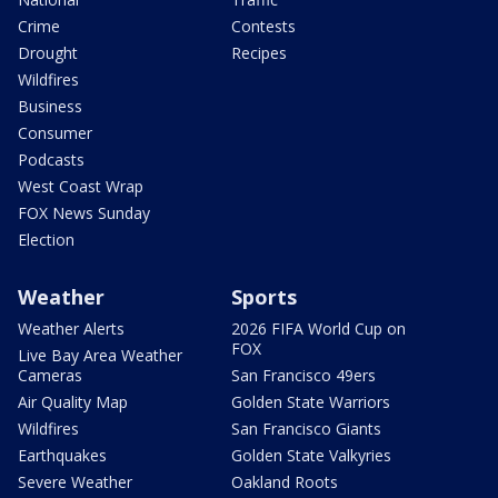
Crime
Contests
Drought
Recipes
Wildfires
Business
Consumer
Podcasts
West Coast Wrap
FOX News Sunday
Election
Weather
Sports
Weather Alerts
2026 FIFA World Cup on
FOX
Live Bay Area Weather
Cameras
San Francisco 49ers
Air Quality Map
Golden State Warriors
Wildfires
San Francisco Giants
Earthquakes
Golden State Valkyries
Severe Weather
Oakland Roots