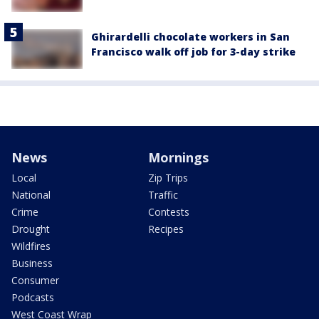
Ghirardelli chocolate workers in San
Francisco walk off job for 3-day strike
News
Mornings
Local
Zip Trips
National
Traffic
Crime
Contests
Drought
Recipes
Wildfires
Business
Consumer
Podcasts
West Coast Wrap