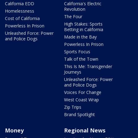
California EDD
California's Electric
Revolution
Homelessness
The Four
Cost of California
High Stakes: Sports
Powerless In Prison
Betting in California
Unleashed Force: Power
Made in the Bay
and Police Dogs
Powerless In Prison
Sports Focus
Talk of the Town
This Is Me: Transgender
Journeys
Unleashed Force: Power
and Police Dogs
Voices For Change
West Coast Wrap
Zip Trips
Brand Spotlight
Money
Regional News