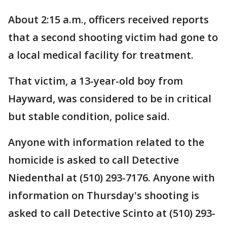
About 2:15 a.m., officers received reports
that a second shooting victim had gone to
a local medical facility for treatment.
That victim, a 13-year-old boy from
Hayward, was considered to be in critical
but stable condition, police said.
Anyone with information related to the
homicide is asked to call Detective
Niedenthal at (510) 293-7176. Anyone with
information on Thursday's shooting is
asked to call Detective Scinto at (510) 293-