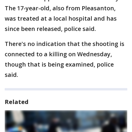
The 17-year-old, also from Pleasanton,
was treated at a local hospital and has
since been released, police said.
There's no indication that the shooting is
connected to a killing on Wednesday,
though that is being examined, police
said.
Related