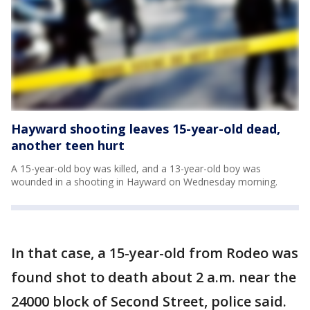
Hayward shooting leaves 15-year-old dead,
another teen hurt
A 15-year-old boy was killed, and a 13-year-old boy was
wounded in a shooting in Hayward on Wednesday morning.
In that case, a 15-year-old from Rodeo was
found shot to death about 2 a.m. near the
24000 block of Second Street, police said.