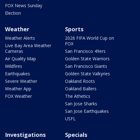
FOX News Sunday
Election
Weather
Sports
Weather Alerts
2026 FIFA World Cup on
FOX
Live Bay Area Weather
Cameras
San Francisco 49ers
Air Quality Map
Golden State Warriors
Wildfires
San Francisco Giants
Earthquakes
Golden State Valkyries
Severe Weather
Oakland Roots
Weather App
Oakland Ballers
FOX Weather
The Athetics
San Jose Sharks
San Jose Earthquakes
USFL
Investigations
Specials