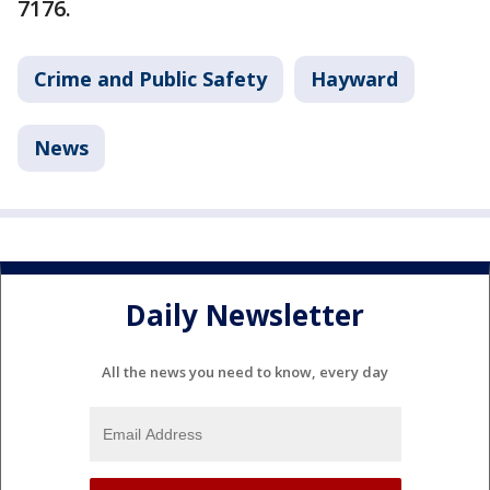
7176.
Crime and Public Safety
Hayward
News
Daily Newsletter
All the news you need to know, every day