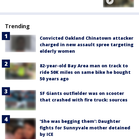
Trending
Convicted Oakland Chinatown attacker
charged in new assault spree targeting
elderly women
82-year-old Bay Area man on track to
ride 50K miles on same bike he bought
50 years ago
SF Giants outfielder was on scooter
that crashed with fire truck: sources
'She was begging them': Daughter
fights for Sunnyvale mother detained
by ICE