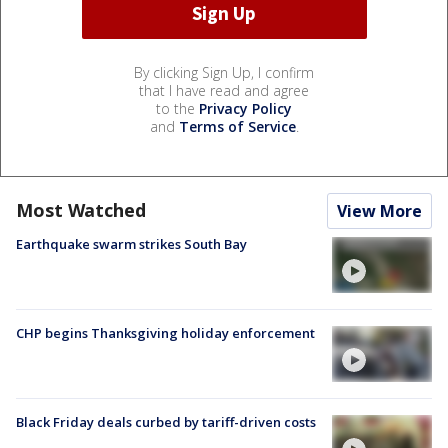
By clicking Sign Up, I confirm
that I have read and agree
to the
Privacy Policy
and
Terms of Service
.
Most Watched
View More
Earthquake swarm strikes South Bay
CHP begins Thanksgiving holiday enforcement
Black Friday deals curbed by tariff-driven costs