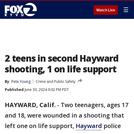
☰
Watch Live
2 teens in second Hayward
shooting, 1 on life support
By
Pete Young
Crime and Public Safety
Published
June 30, 2024 9:02 PM PDT
HAYWARD, Calif.
-
Two teenagers, ages 17
and 18, were wounded in a shooting that
left one on life support,
Hayward
police