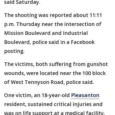
said Saturday.
The shooting was reported about 11:11
p.m. Thursday near the intersection of
Mission Boulevard and Industrial
Boulevard, police said in a Facebook
posting.
The victims, both suffering from gunshot
wounds, were located near the 100 block
of West Tennyson Road, police said.
One victim, an 18-year-old
Pleasanton
resident, sustained critical injuries and
was on life support at a medical facility.