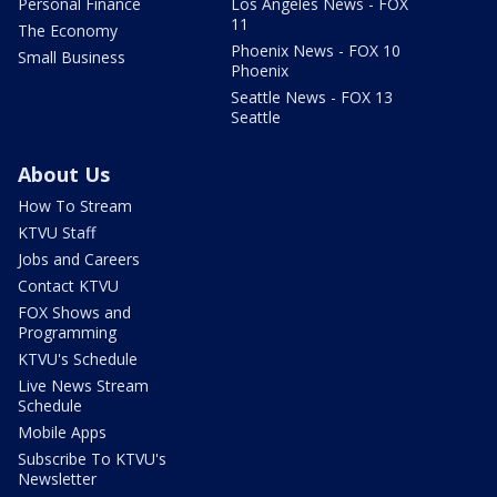
Personal Finance
Los Angeles News - FOX
11
The Economy
Phoenix News - FOX 10
Small Business
Phoenix
Seattle News - FOX 13
Seattle
About Us
How To Stream
KTVU Staff
Jobs and Careers
Contact KTVU
FOX Shows and
Programming
KTVU's Schedule
Live News Stream
Schedule
Mobile Apps
Subscribe To KTVU's
Newsletter