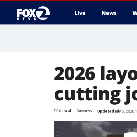
Live
News
W
2026 layo
cutting j
FOX Local
Business
Updated
July 6, 2026