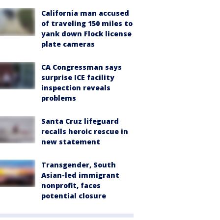
California man accused
of traveling 150 miles to
yank down Flock license
plate cameras
CA Congressman says
surprise ICE facility
inspection reveals
problems
Santa Cruz lifeguard
recalls heroic rescue in
new statement
Transgender, South
Asian-led immigrant
nonprofit, faces
potential closure