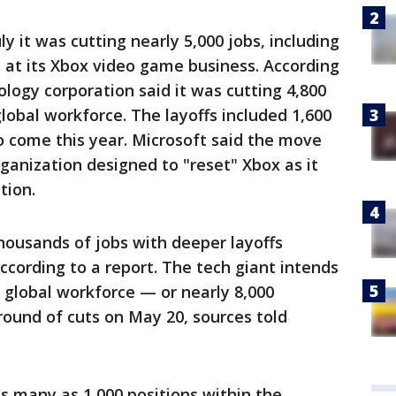
y it was cutting nearly 5,000 jobs, including
 at its Xbox video game business. According
logy corporation said it was cutting 4,800
global workforce. The layoffs included 1,600
 come this year. Microsoft said the move
ganization designed to "reset" Xbox as it
tion.
thousands of jobs with deeper layoffs
according to a report. The tech giant intends
s global workforce — or nearly 8,000
round of cuts on May 20, sources told
as many as 1,000 positions within the