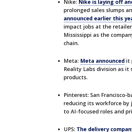
Nike:
Nike is laying off 
prolonged sales slumps and
announced earlier this yea
impact jobs at the retaile
Mississippi as the compan
chain.
Meta:
Meta announced
it
Reality Labs division as i
products.
Pinterest: San Francisco-
reducing its workforce by 
to AI-focused roles and pr
UPS:
The delivery compa