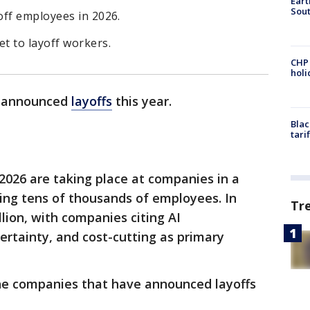
Eart
Sout
off employees in 2026.
t to layoff workers.
CHP
hol
y announced
layoffs
this year.
Blac
tari
2026 are taking place at companies in a
ing tens of thousands of employees. In
Tr
llion, with companies citing AI
rtainty, and cost-cutting as primary
he companies that have announced layoffs