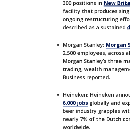
300 positions in
New Brita
facility that produces sin
ongoing restructuring eff
described as a sustained
d
Morgan Stanley:
Morgan S
2,500 employees, across al
Morgan Stanley’s three m
trading, wealth managem
Business reported.
Heineken: Heineken annou
6,000 jobs
globally and exp
beer industry grapples wi
nearly 7% of the Dutch c
worldwide.