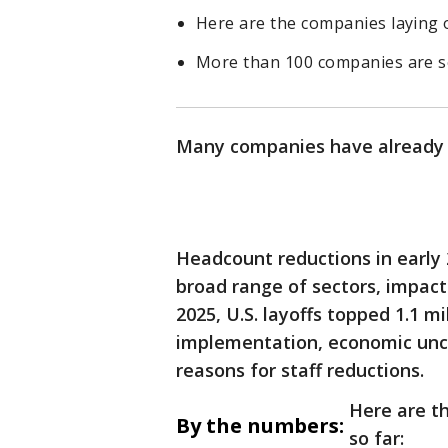
Here are the companies laying 
More than 100 companies are se
Many companies have alread
Headcount reductions in early 
broad range of sectors, impact
2025, U.S. layoffs topped 1.1 mi
implementation, economic unce
reasons for staff reductions.
Here are t
By the numbers:
so far: