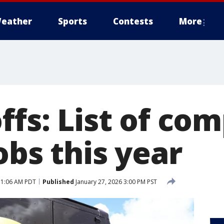
eather
Sports
Contests
More
ffs: List of co
obs this year
 11:06 AM PDT
Published
January 27, 2026 3:00 PM PST