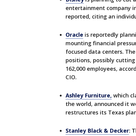
entertainment company in
reported, citing an individ
Oracle
is reportedly plann
mounting financial pressur
focused data centers. The
positions, possibly cuttin
162,000 employees, accord
CIO.
Ashley Furniture,
which cl
the world, announced it wo
restructures its Texas plan
Stanley Black & Decker
: 