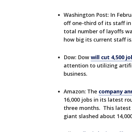
Washington Post: In Febru
off one-third of its staff
total number of layoffs w
how big its current staff is
Dow: Dow
will cut 4,500 jo
attention to utilizing arti
business.
Amazon: The
company ann
16,000 jobs in its latest 
three months. This latest 
giant slashed about 14,000