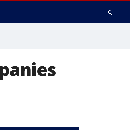
mpanies