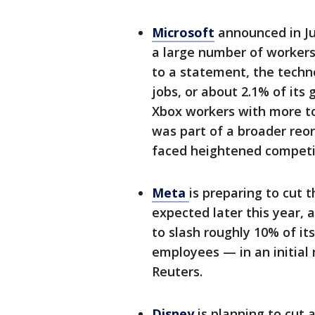
Microsoft
announced in Jul
a large number of workers
to a statement, the techno
jobs, or about 2.1% of its 
Xbox workers with more to
was part of a broader reor
faced heightened competi
Meta
is preparing to cut 
expected later this year, 
to slash roughly 10% of it
employees — in an initial 
Reuters.
Disney
is planning to cut 