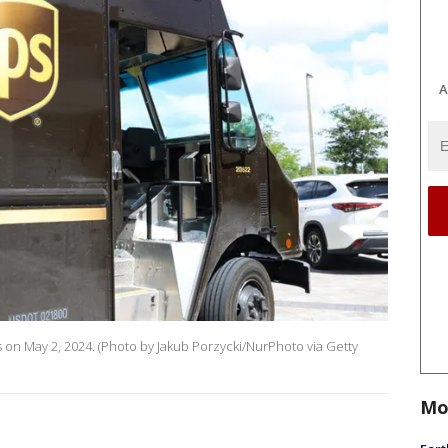
A
es on May 2, 2024. (Photo by Jakub Porzycki/NurPhoto via Getty
Mo