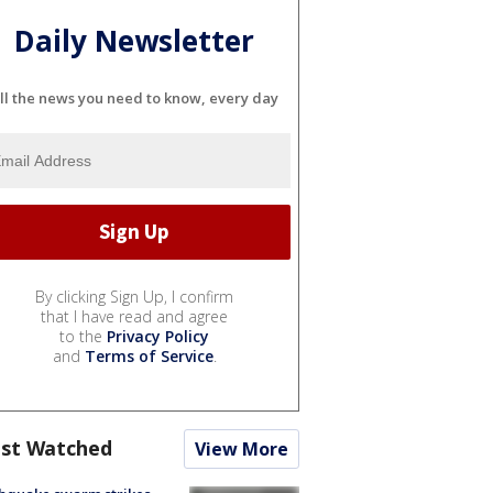
Daily Newsletter
ll the news you need to know, every day
By clicking Sign Up, I confirm
that I have read and agree
to the
Privacy Policy
and
Terms of Service
.
st Watched
View More