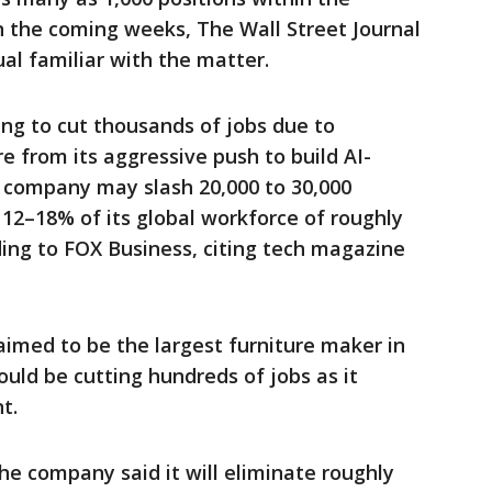
 the coming weeks, The Wall Street Journal
ual familiar with the matter.
ing to cut thousands of jobs due to
e from its aggressive push to build AI-
 company may slash 20,000 to 30,000
g 12–18% of its global workforce of roughly
ing to FOX Business, citing tech magazine
aimed to be the largest furniture maker in
uld be cutting hundreds of jobs as it
t.
The company said it will eliminate roughly