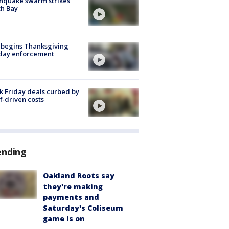
hquake swarm strikes
h Bay
 begins Thanksgiving
iday enforcement
k Friday deals curbed by
ff-driven costs
ending
Oakland Roots say
they're making
payments and
Saturday's Coliseum
game is on