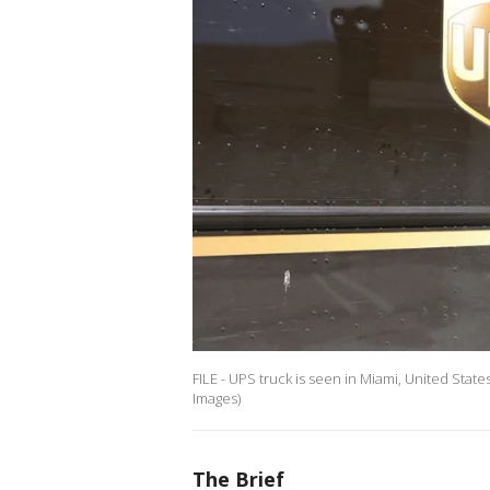
FILE - UPS truck is seen in Miami, United Stat
Images)
The Brief