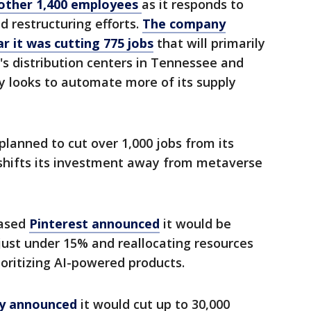
another 1,400 employees
as it responds to
 restructuring efforts.
The company
r it was cutting 775 jobs
that will primarily
r's distribution centers in Tennessee and
y looks to automate more of its supply
 planned to cut over 1,000 jobs from its
t shifts its investment away from metaverse
based
Pinterest announced
it would be
just under 15% and reallocating resources
ioritizing AI-powered products.
ny announced
it would cut up to 30,000