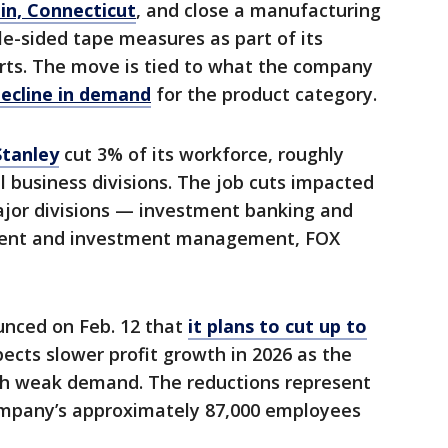
in, Connecticut
, and close a manufacturing
gle-sided tape measures as part of its
orts. The move is tied to what the company
ecline in demand
for the product category.
tanley
cut 3% of its workforce, roughly
l business divisions. The job cuts impacted
ajor divisions — investment banking and
ent and investment management, FOX
nced on Feb. 12 that
it plans to cut up to
ects slower profit growth in 2026 as the
th weak demand. The reductions represent
ompany’s approximately 87,000 employees