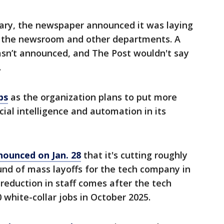
ary, the newspaper announced it was laying
 in the newsroom and other departments. A
asn’t announced, and The Post wouldn't say
.
bs
as the organization plans to put more
ficial intelligence and automation in its
ounced on Jan. 28
that it's
cutting roughly
round of mass layoffs for the tech company in
reduction in staff comes after the tech
 white-collar jobs in October 2025.