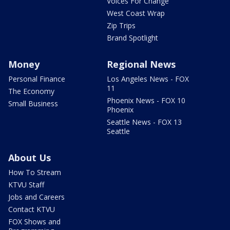
Voices For Change
West Coast Wrap
Zip Trips
Brand Spotlight
Money
Regional News
Personal Finance
Los Angeles News - FOX
11
The Economy
Phoenix News - FOX 10
Small Business
Phoenix
Seattle News - FOX 13
Seattle
About Us
How To Stream
KTVU Staff
Jobs and Careers
Contact KTVU
FOX Shows and