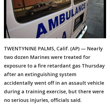
TWENTYNINE PALMS, Calif. (AP) — Nearly
two dozen Marines were treated for
exposure to a fire retardant gas Thursday
after an extinguishing system
accidentally went off in an assault vehicle
during a training exercise, but there were
no serious injuries, officials said.