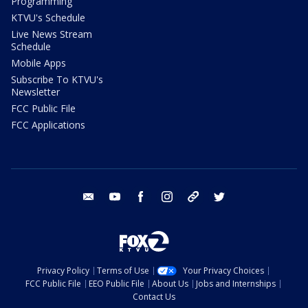
Programming
KTVU's Schedule
Live News Stream
Schedule
Mobile Apps
Subscribe To KTVU's
Newsletter
FCC Public File
FCC Applications
email
youtube
facebook
instagram
tik tok
twitter
Privacy Policy
Terms of Use
Your Privacy Choices
FCC Public File
EEO Public File
About Us
Jobs and Internships
Contact Us