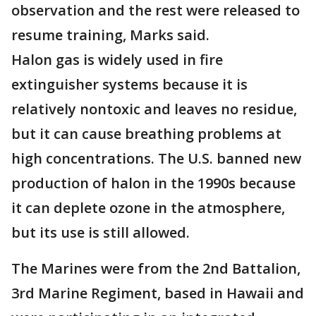
observation and the rest were released to
resume training, Marks said.
Halon gas is widely used in fire
extinguisher systems because it is
relatively nontoxic and leaves no residue,
but it can cause breathing problems at
high concentrations. The U.S. banned new
production of halon in the 1990s because
it can deplete ozone in the atmosphere,
but its use is still allowed.
The Marines were from the 2nd Battalion,
3rd Marine Regiment, based in Hawaii and