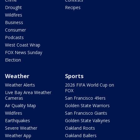
Drought
Recipes
Wildfires
Business
Consumer
Podcasts
West Coast Wrap
FOX News Sunday
Election
Weather
Sports
Weather Alerts
2026 FIFA World Cup on
FOX
Live Bay Area Weather
Cameras
San Francisco 49ers
Air Quality Map
Golden State Warriors
Wildfires
San Francisco Giants
Earthquakes
Golden State Valkyries
Severe Weather
Oakland Roots
Weather App
Oakland Ballers