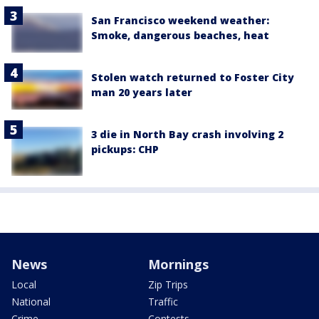
San Francisco weekend weather:
Smoke, dangerous beaches, heat
Stolen watch returned to Foster City
man 20 years later
3 die in North Bay crash involving 2
pickups: CHP
News
Mornings
Local
Zip Trips
National
Traffic
Crime
Contests