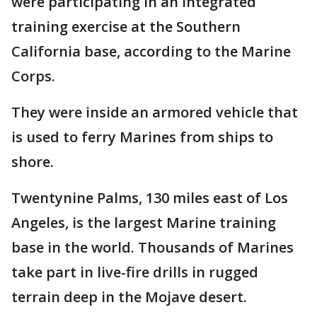
were participating in an integrated
training exercise at the Southern
California base, according to the Marine
Corps.
They were inside an armored vehicle that
is used to ferry Marines from ships to
shore.
Twentynine Palms, 130 miles east of Los
Angeles, is the largest Marine training
base in the world. Thousands of Marines
take part in live-fire drills in rugged
terrain deep in the Mojave desert.