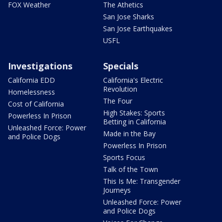
FOX Weather
The Athetics
San Jose Sharks
San Jose Earthquakes
USFL
Investigations
Specials
California EDD
California's Electric
Revolution
Homelessness
The Four
Cost of California
High Stakes: Sports
Powerless In Prison
Betting in California
Unleashed Force: Power
Made in the Bay
and Police Dogs
Powerless In Prison
Sports Focus
Talk of the Town
This Is Me: Transgender
Journeys
Unleashed Force: Power
and Police Dogs