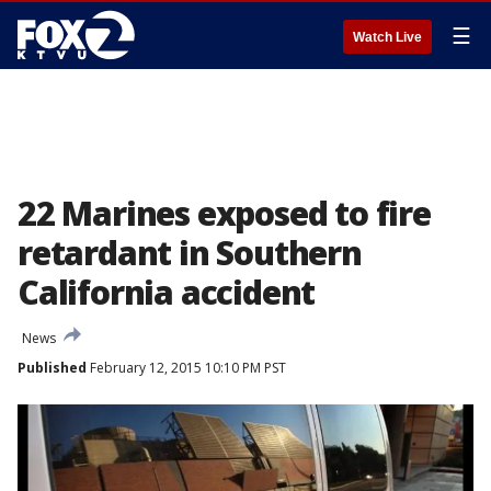
☰
Watch Live
22 Marines exposed to fire
retardant in Southern
California accident
News
Published
February 12, 2015 10:10 PM PST