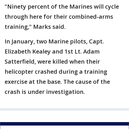
"Ninety percent of the Marines will cycle
through here for their combined-arms
training," Marks said.
In January, two Marine pilots, Capt.
Elizabeth Kealey and 1st Lt. Adam
Satterfield, were killed when their
helicopter crashed during a training
exercise at the base. The cause of the
crash is under investigation.