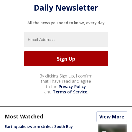
Daily Newsletter
All the news you need to know, every day
By clicking Sign Up, I confirm
that I have read and agree
to the
Privacy Policy
and
Terms of Service
.
Most Watched
View More
Earthquake swarm strikes South Bay