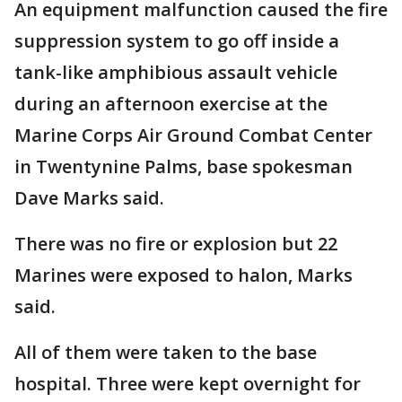
An equipment malfunction caused the fire
suppression system to go off inside a
tank-like amphibious assault vehicle
during an afternoon exercise at the
Marine Corps Air Ground Combat Center
in Twentynine Palms, base spokesman
Dave Marks said.
There was no fire or explosion but 22
Marines were exposed to halon, Marks
said.
All of them were taken to the base
hospital. Three were kept overnight for