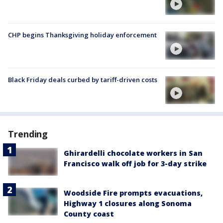
CHP begins Thanksgiving holiday enforcement
Black Friday deals curbed by tariff-driven costs
Trending
Ghirardelli chocolate workers in San
Francisco walk off job for 3-day strike
Woodside Fire prompts evacuations,
Highway 1 closures along Sonoma
County coast