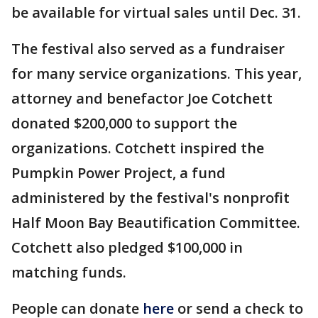
be available for virtual sales until Dec. 31.
The festival also served as a fundraiser
for many service organizations. This year,
attorney and benefactor Joe Cotchett
donated $200,000 to support the
organizations. Cotchett inspired the
Pumpkin Power Project, a fund
administered by the festival's nonprofit
Half Moon Bay Beautification Committee.
Cotchett also pledged $100,000 in
matching funds.
People can donate
here
or send a check to