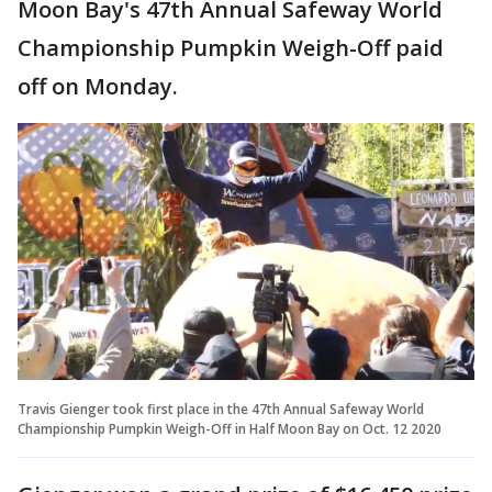
Moon Bay's 47th Annual Safeway World
Championship Pumpkin Weigh-Off paid
off on Monday.
Travis Gienger took first place in the 47th Annual Safeway World
Championship Pumpkin Weigh-Off in Half Moon Bay on Oct. 12 2020