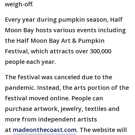
weigh-off.
Every year during pumpkin season, Half
Moon Bay hosts various events including
the Half Moon Bay Art & Pumpkin
Festival, which attracts over 300,000
people each year.
The festival was canceled due to the
pandemic. Instead, the arts portion of the
festival moved online. People can
purchase artwork, jewelry, textiles and
more from independent artists
at
madeonthecoast.com
. The website will