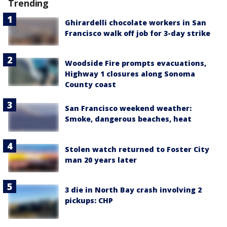
Trending
Ghirardelli chocolate workers in San
Francisco walk off job for 3-day strike
Woodside Fire prompts evacuations,
Highway 1 closures along Sonoma
County coast
San Francisco weekend weather:
Smoke, dangerous beaches, heat
Stolen watch returned to Foster City
man 20 years later
3 die in North Bay crash involving 2
pickups: CHP