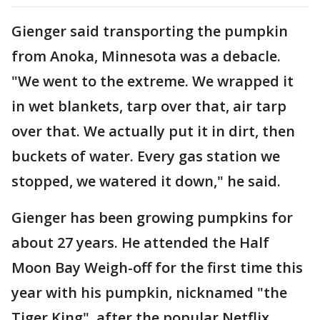
Gienger said transporting the pumpkin
from Anoka, Minnesota was a debacle.
"We went to the extreme. We wrapped it
in wet blankets, tarp over that, air tarp
over that. We actually put it in dirt, then
buckets of water. Every gas station we
stopped, we watered it down," he said.
Gienger has been growing pumpkins for
about 27 years. He attended the Half
Moon Bay Weigh-off for the first time this
year with his pumpkin, nicknamed "the
Tiger King", after the popular Netflix