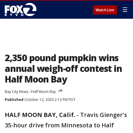
☰
Watch Live
2,350 pound pumpkin wins
annual weigh-off contest in
Half Moon Bay
Bay City News
Half Moon Bay
Published
October 12, 2020 2:13 PM PDT
HALF MOON BAY, Calif.
-
Travis Gienger's
35-hour drive from Minnesota to Half