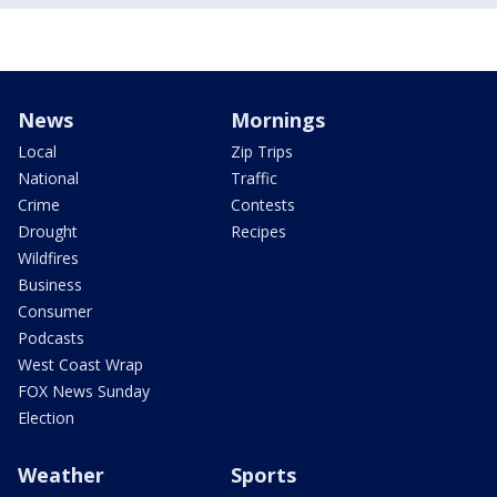
News
Mornings
Local
Zip Trips
National
Traffic
Crime
Contests
Drought
Recipes
Wildfires
Business
Consumer
Podcasts
West Coast Wrap
FOX News Sunday
Election
Weather
Sports