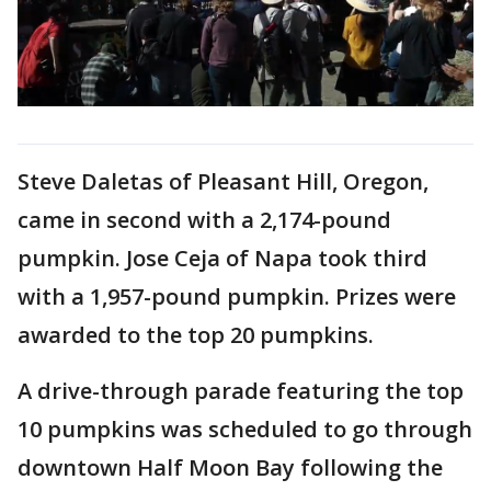
Steve Daletas of Pleasant Hill, Oregon,
came in second with a 2,174-pound
pumpkin. Jose Ceja of Napa took third
with a 1,957-pound pumpkin. Prizes were
awarded to the top 20 pumpkins.
A drive-through parade featuring the top
10 pumpkins was scheduled to go through
downtown Half Moon Bay following the