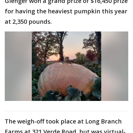
Gienger won a grand prize of $16,450 prize
for having the heaviest pumpkin this year
at 2,350 pounds.
The weigh-off took place at Long Branch
Farms at 321 Verde Road, but was virtual-