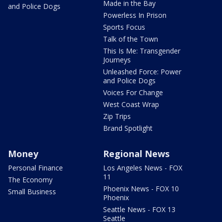
Made in the Bay
and Police Dogs
Powerless In Prison
Sports Focus
Talk of the Town
This Is Me: Transgender
Journeys
Unleashed Force: Power
and Police Dogs
Voices For Change
West Coast Wrap
Zip Trips
Brand Spotlight
Money
Regional News
Personal Finance
Los Angeles News - FOX
11
The Economy
Phoenix News - FOX 10
Small Business
Phoenix
Seattle News - FOX 13
Seattle