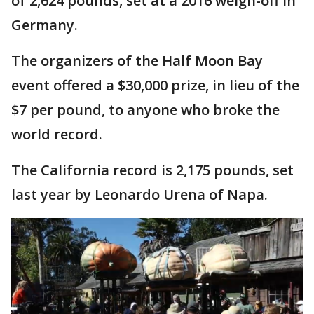
of 2,624 pounds, set at a 2016 weigh-off in
Germany.
The organizers of the Half Moon Bay
event offered a $30,000 prize, in lieu of the
$7 per pound, to anyone who broke the
world record.
The California record is 2,175 pounds, set
last year by Leonardo Urena of Napa.