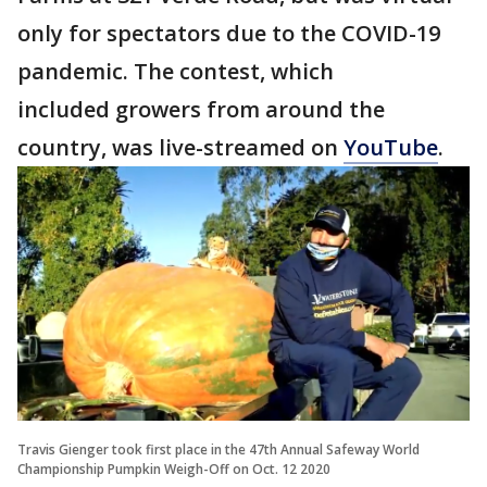
only for spectators due to the COVID-19
pandemic. The contest, which
included growers from around the
country, was live-streamed on
YouTube
.
Travis Gienger took first place in the 47th Annual Safeway World
Championship Pumpkin Weigh-Off on Oct. 12 2020