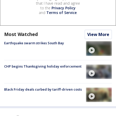
that I have read and agree
to the
Privacy Policy
and
Terms of Service
.
Most Watched
View More
Earthquake swarm strikes South Bay
CHP begins Thanksgiving holiday enforcement
Black Friday deals curbed by tariff-driven costs