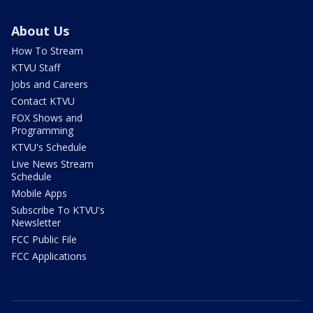
About Us
How To Stream
KTVU Staff
Jobs and Careers
Contact KTVU
FOX Shows and
Programming
KTVU's Schedule
Live News Stream
Schedule
Mobile Apps
Subscribe To KTVU's
Newsletter
FCC Public File
FCC Applications