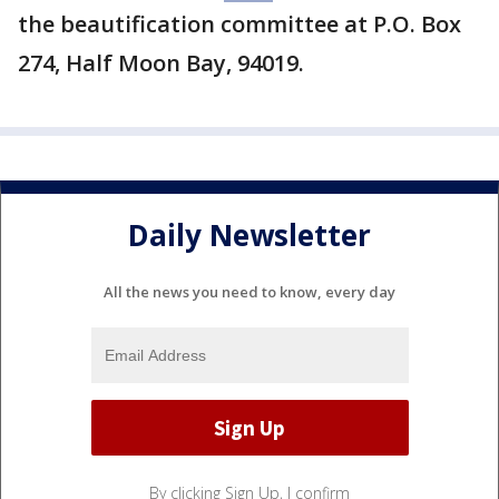
the beautification committee at P.O. Box
274, Half Moon Bay, 94019.
Daily Newsletter
All the news you need to know, every day
By clicking Sign Up, I confirm