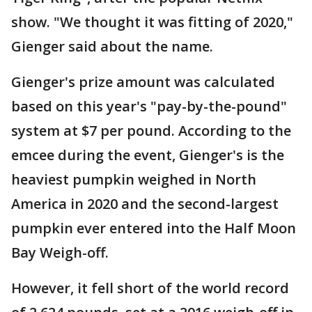
show. "We thought it was fitting of 2020,"
Gienger said about the name.
Gienger's prize amount was calculated
based on this year's "pay-by-the-pound"
system at $7 per pound. According to the
emcee during the event, Gienger's is the
heaviest pumpkin weighed in North
America in 2020 and the second-largest
pumpkin ever entered into the Half Moon
Bay Weigh-off.
However, it fell short of the world record