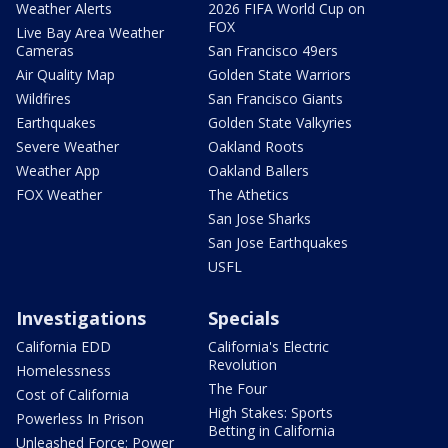
Weather Alerts
2026 FIFA World Cup on
FOX
Live Bay Area Weather
Cameras
San Francisco 49ers
Air Quality Map
Golden State Warriors
Wildfires
San Francisco Giants
Earthquakes
Golden State Valkyries
Severe Weather
Oakland Roots
Weather App
Oakland Ballers
FOX Weather
The Athetics
San Jose Sharks
San Jose Earthquakes
USFL
Investigations
Specials
California EDD
California's Electric
Revolution
Homelessness
The Four
Cost of California
High Stakes: Sports
Powerless In Prison
Betting in California
Unleashed Force: Power