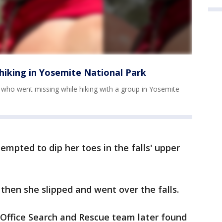
iking in Yosemite National Park
 who went missing while hiking with a group in Yosemite
empted to dip her toes in the falls' upper
 then she slipped and went over the falls.
 Office Search and Rescue team later found