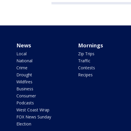
News
Mornings
Local
Zip Trips
National
Traffic
Crime
Contests
Drought
Recipes
Wildfires
Business
Consumer
Podcasts
West Coast Wrap
FOX News Sunday
Election