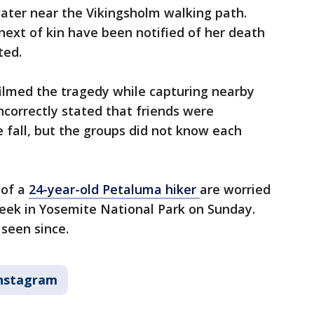
ater near the Vikingsholm walking path.
s next of kin have been notified of her death
cted.
filmed the tragedy while capturing nearby
ncorrectly stated that friends were
 fall, but the groups did not know each
 of a
24-year-old Petaluma hiker
are worried
creek in Yosemite National Park on Sunday.
seen since.
nstagram