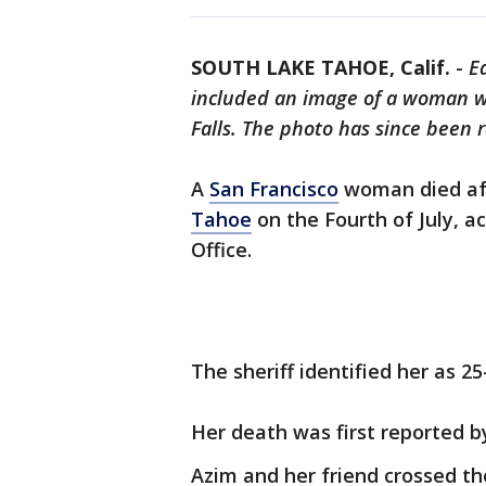
SOUTH LAKE TAHOE, Calif.
-
Ed
included an image of a woman wh
Falls. The photo has since been 
A
San Francisco
woman died afte
Tahoe
on the Fourth of July, a
Office.
The sheriff identified her as 25
Her death was first reported 
Azim and her friend crossed th