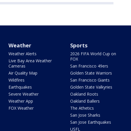
Weather
Sports
Weather Alerts
2026 FIFA World Cup on
FOX
Live Bay Area Weather
Cameras
San Francisco 49ers
Air Quality Map
Golden State Warriors
Wildfires
San Francisco Giants
Earthquakes
Golden State Valkyries
Severe Weather
Oakland Roots
Weather App
Oakland Ballers
FOX Weather
The Athetics
San Jose Sharks
San Jose Earthquakes
USFL