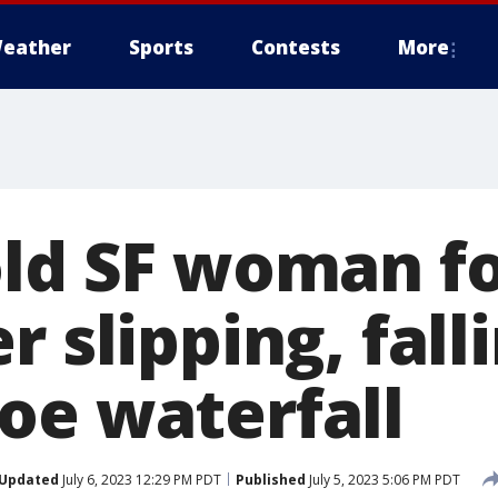
eather
Sports
Contests
More
old SF woman f
r slipping, fall
oe waterfall
Updated
July 6, 2023 12:29 PM PDT
Published
July 5, 2023 5:06 PM PDT