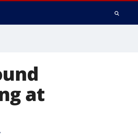
ound
ing at