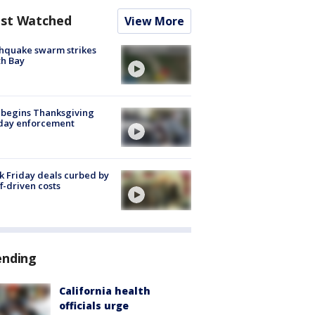
st Watched
View More
hquake swarm strikes
h Bay
 begins Thanksgiving
iday enforcement
k Friday deals curbed by
ff-driven costs
ending
California health
officials urge