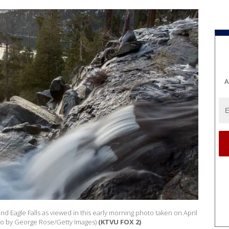
A
d Eagle Falls as viewed in this early morning photo taken on April
oto by George Rose/Getty Images)
(KTVU FOX 2)