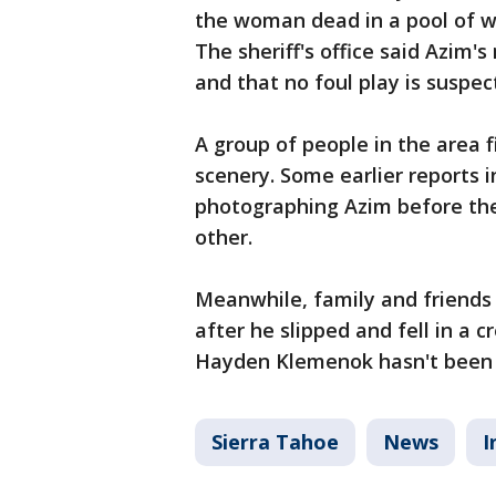
the woman dead in a pool of w
The sheriff's office said Azim'
and that no foul play is suspe
A group of people in the area 
scenery. Some earlier reports i
photographing Azim before the
other.
Meanwhile, family and friends
after he slipped and fell in a 
Hayden Klemenok hasn't been 
Sierra Tahoe
News
I