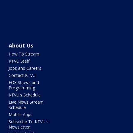
About Us
How To Stream
KTVU Staff
Jobs and Careers
Contact KTVU
FOX Shows and
Programming
KTVU's Schedule
Live News Stream
Schedule
Mobile Apps
Subscribe To KTVU's
Newsletter