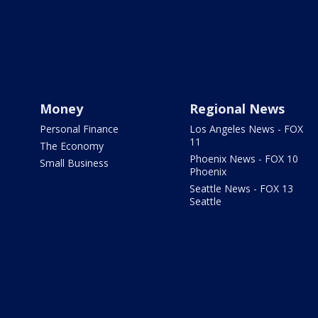
Money
Regional News
Personal Finance
Los Angeles News - FOX
11
The Economy
Phoenix News - FOX 10
Small Business
Phoenix
Seattle News - FOX 13
Seattle