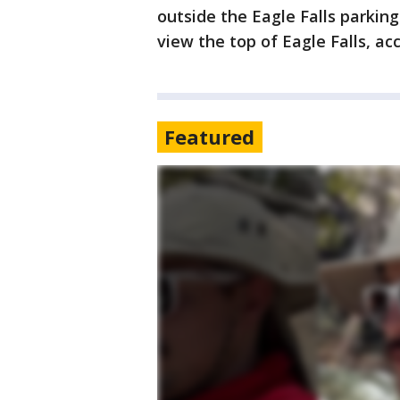
outside the Eagle Falls parking
view the top of Eagle Falls, ac
Featured