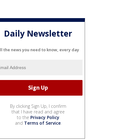
Daily Newsletter
ll the news you need to know, every day
By clicking Sign Up, I confirm
that I have read and agree
to the
Privacy Policy
and
Terms of Service
.