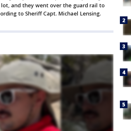
 lot, and they went over the guard rail to
cording to Sheriff Capt. Michael Lensing.