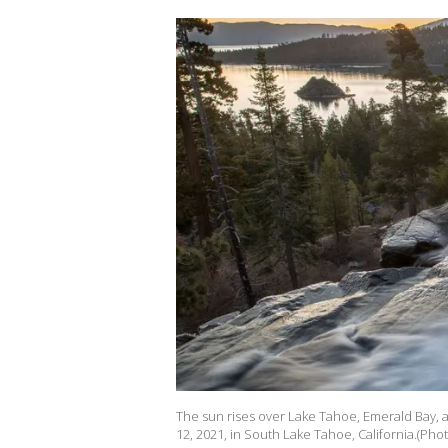
The sun rises over Lake Tahoe, Emerald Bay, an
12, 2021, in South Lake Tahoe, California.(Ph