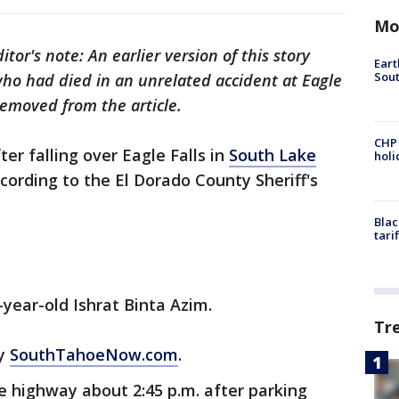
Mo
itor's note: An earlier version of this story
Eart
Sout
o had died in an unrelated accident at Eagle
removed from the article.
CHP
r falling over Eagle Falls in
South Lake
hol
ccording to the El Dorado County Sheriff's
Blac
tari
-year-old Ishrat Binta Azim.
Tr
by
SouthTahoeNow.com
.
e highway about 2:45 p.m. after parking