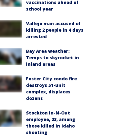
vaccinations ahead of
school year
Vallejo man accused of
killing 2 people in 4 days
arrested
Bay Area weather:
Temps to skyrocket in
inland areas
Foster City condo fire
destroys 51-unit
complex, displaces
dozens
Stockton In-N-Out
employee, 23, among
those killed in Idaho
shooting