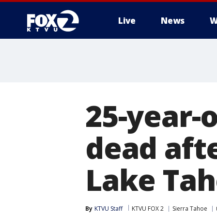
Live
News
W
25-year-
dead afte
Lake Tah
By
KTVU Staff
KTVU FOX 2
Sierra Tahoe