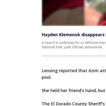
Hayden Klemenok disappears h
A search is underway for a California man
National Park, park officials announced.
Lensing reported that Azim att
pool.
She held her friend's hand, but
The El Dorado County Sheriff's