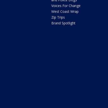
Voices For Change
West Coast Wrap
Zip Trips
Brand Spotlight