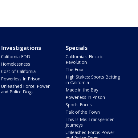
Investigations
Specials
California EDD
California's Electric
Revolution
Homelessness
The Four
Cost of California
High Stakes: Sports Betting
Powerless In Prison
in California
Unleashed Force: Power
Made in the Bay
and Police Dogs
Powerless In Prison
Sports Focus
Talk of the Town
This Is Me: Transgender
Journeys
Unleashed Force: Power
and Police Dogs