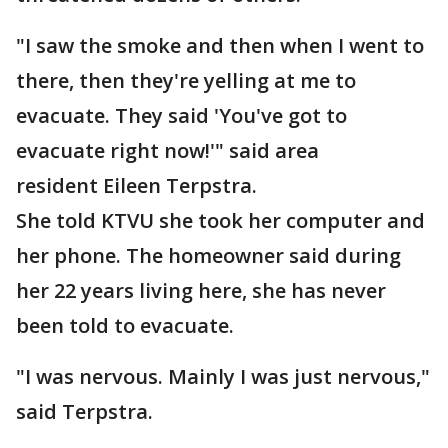
"I saw the smoke and then when I went to
there, then they're yelling at me to
evacuate. They said 'You've got to
evacuate right now!'" said area
resident Eileen Terpstra.
She told KTVU she took her computer and
her phone. The homeowner said during
her 22 years living here, she has never
been told to evacuate.
"I was nervous. Mainly I was just nervous,"
said Terpstra.