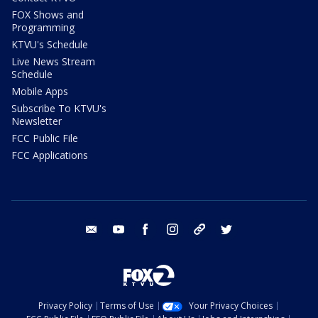
FOX Shows and
Programming
KTVU's Schedule
Live News Stream
Schedule
Mobile Apps
Subscribe To KTVU's
Newsletter
FCC Public File
FCC Applications
email
youtube
facebook
instagram
tik tok
twitter
Privacy Policy
Terms of Use
Your Privacy Choices