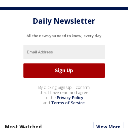
Daily Newsletter
All the news you need to know, every day
By clicking Sign Up, I confirm
that I have read and agree
to the
Privacy Policy
and
Terms of Service
.
Most Watched
View More