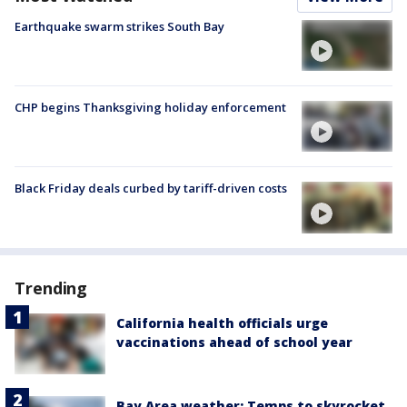
Earthquake swarm strikes South Bay
CHP begins Thanksgiving holiday enforcement
Black Friday deals curbed by tariff-driven costs
Trending
California health officials urge
vaccinations ahead of school year
Bay Area weather: Temps to skyrocket