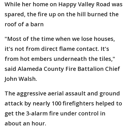
While her home on Happy Valley Road was
spared, the fire up on the hill burned the
roof of a barn
"Most of the time when we lose houses,
it's not from direct flame contact. It's
from hot embers underneath the tiles,"
said Alameda County Fire Battalion Chief
John Walsh.
The aggressive aerial assault and ground
attack by nearly 100 firefighters helped to
get the 3-alarm fire under control in
about an hour.