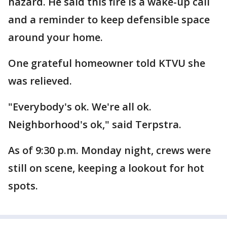
hazard. He said this fire is a wake-up call
and a reminder to keep defensible space
around your home.
One grateful homeowner told KTVU she
was relieved.
"Everybody's ok. We're all ok.
Neighborhood's ok," said Terpstra.
As of 9:30 p.m. Monday night, crews were
still on scene, keeping a lookout for hot
spots.