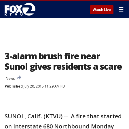
☰
Watch Live
3-alarm brush fire near
Sunol gives residents a scare
News
Published
July 20, 2015 11:29 AM PDT
SUNOL, Calif. (KTVU) -- A fire that started
on Interstate 680 Northbound Monday