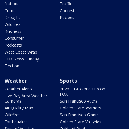
National
Traffic
Crime
Contests
Drought
Recipes
Wildfires
Business
Consumer
Podcasts
West Coast Wrap
FOX News Sunday
Election
Weather
Sports
Weather Alerts
2026 FIFA World Cup on
FOX
Live Bay Area Weather
Cameras
San Francisco 49ers
Air Quality Map
Golden State Warriors
Wildfires
San Francisco Giants
Earthquakes
Golden State Valkyries
Severe Weather
Oakland Roots