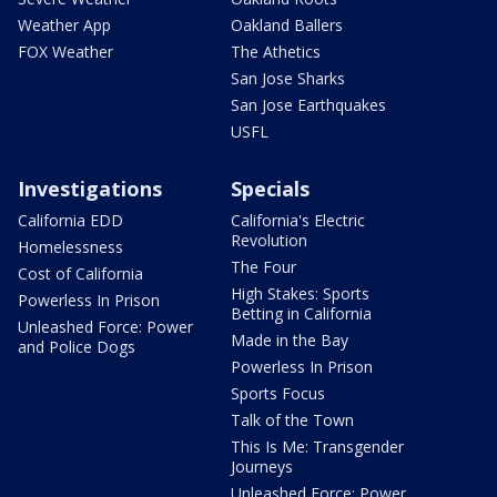
Weather App
Oakland Ballers
FOX Weather
The Athetics
San Jose Sharks
San Jose Earthquakes
USFL
Investigations
Specials
California EDD
California's Electric
Revolution
Homelessness
The Four
Cost of California
High Stakes: Sports
Powerless In Prison
Betting in California
Unleashed Force: Power
Made in the Bay
and Police Dogs
Powerless In Prison
Sports Focus
Talk of the Town
This Is Me: Transgender
Journeys
Unleashed Force: Power