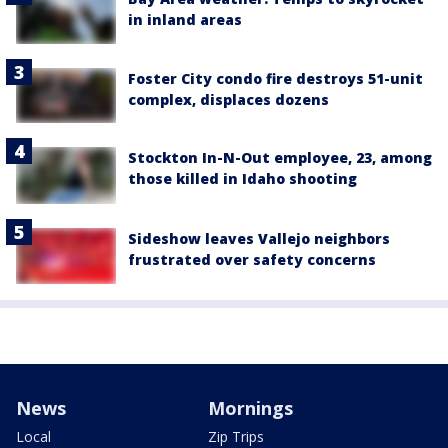
in inland areas
Foster City condo fire destroys 51-unit
complex, displaces dozens
Stockton In-N-Out employee, 23, among
those killed in Idaho shooting
Sideshow leaves Vallejo neighbors
frustrated over safety concerns
News
Mornings
Local
Zip Trips