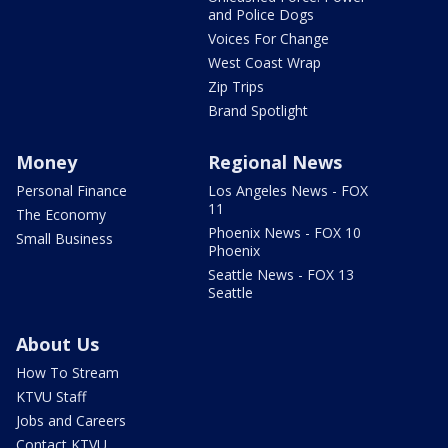
and Police Dogs
Voices For Change
West Coast Wrap
Zip Trips
Brand Spotlight
Money
Regional News
Personal Finance
Los Angeles News - FOX
11
The Economy
Phoenix News - FOX 10
Small Business
Phoenix
Seattle News - FOX 13
Seattle
About Us
How To Stream
KTVU Staff
Jobs and Careers
Contact KTVU