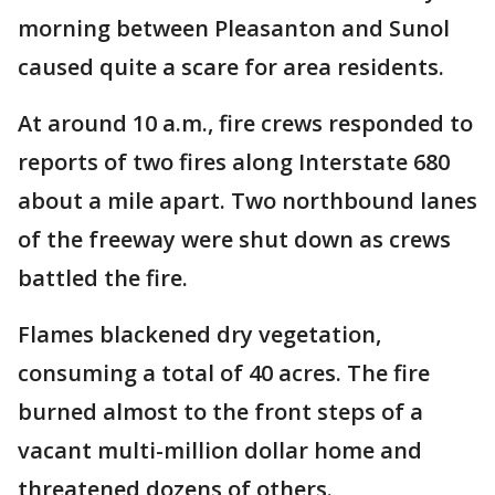
morning between Pleasanton and Sunol
caused quite a scare for area residents.
At around 10 a.m., fire crews responded to
reports of two fires along Interstate 680
about a mile apart. Two northbound lanes
of the freeway were shut down as crews
battled the fire.
Flames blackened dry vegetation,
consuming a total of 40 acres. The fire
burned almost to the front steps of a
vacant multi-million dollar home and
threatened dozens of others.