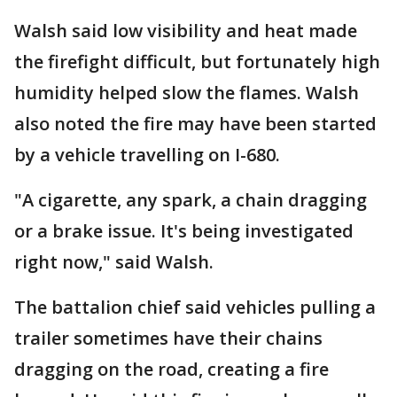
Walsh said low visibility and heat made
the firefight difficult, but fortunately high
humidity helped slow the flames. Walsh
also noted the fire may have been started
by a vehicle travelling on I-680.
"A cigarette, any spark, a chain dragging
or a brake issue. It's being investigated
right now," said Walsh.
The battalion chief said vehicles pulling a
trailer sometimes have their chains
dragging on the road, creating a fire