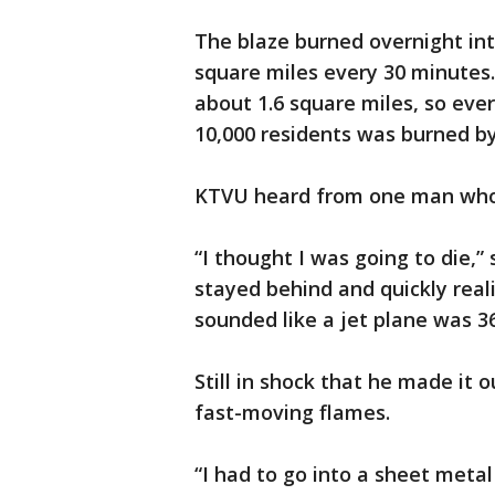
The blaze burned overnight in
square miles every 30 minutes.
about 1.6 square miles, so eve
10,000 residents was burned by
KTVU heard from one man who to
“I thought I was going to die,
stayed behind and quickly reali
sounded like a jet plane was 
Still in shock that he made it 
fast-moving flames.
“I had to go into a sheet meta