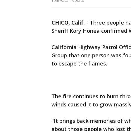
Tom Vacar reports.
CHICO, Calif.
-
Three people ha
Sheriff Kory Honea confirmed
California Highway Patrol Off
Group that one person was fou
to escape the flames.
The fire continues to burn thr
winds caused it to grow massive
"It brings back memories of wh
about those people who lost th