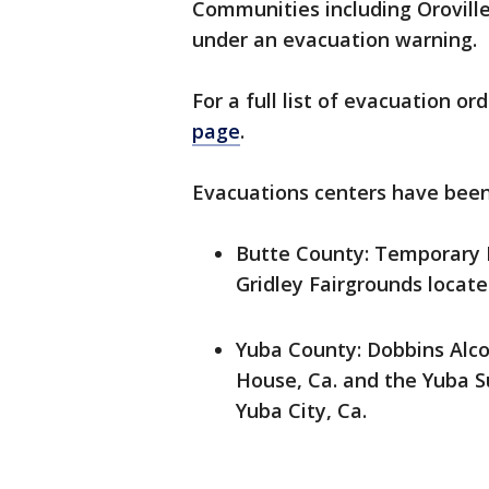
Communities including Orovill
under an evacuation warning.
For a full list of evacuation o
page
.
Evacuations centers have been 
Butte County: Temporary E
Gridley Fairgrounds located
Yuba County: Dobbins Alco
House, Ca. and the Yuba S
Yuba City, Ca.