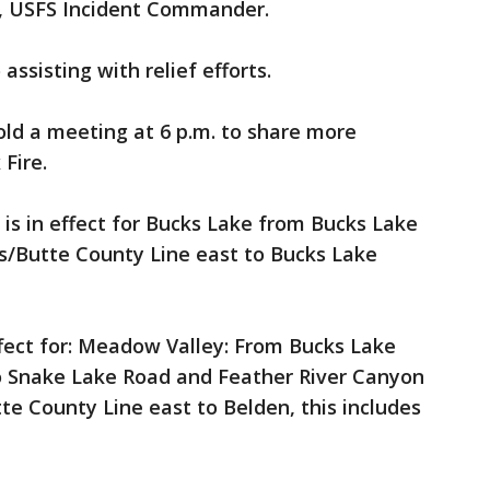
th, USFS Incident Commander.
assisting with relief efforts.
hold a meeting at 6 p.m. to share more
 Fire.
is in effect for Bucks Lake from Bucks Lake
s/Butte County Line east to Bucks Lake
ffect for: Meadow Valley: From Bucks Lake
o Snake Lake Road and Feather River Canyon
e County Line east to Belden, this includes