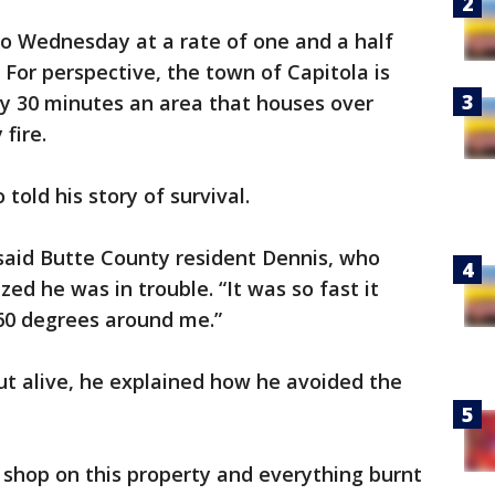
to Wednesday at a rate of one and a half
 For perspective, the town of Capitola is
ry 30 minutes an area that houses over
 fire.
ld his story of survival.
” said Butte County resident Dennis, who
zed he was in trouble. “It was so fast it
360 degrees around me.”
out alive, he explained how he avoided the
l shop on this property and everything burnt