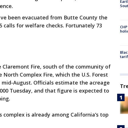
Eart
rence.
Sout
have been evacuated from Butte County the
5 calls for welfare checks. Fortunately 73
CHP
hol
Blac
tari
 Claremont Fire, south of the community of
 North Complex Fire, which the U.S. Forest
e mid-August. Officials estimate the acreage
Tr
,000 Tuesday, and that figure is expected to
ping.
s complex is already among California’s top