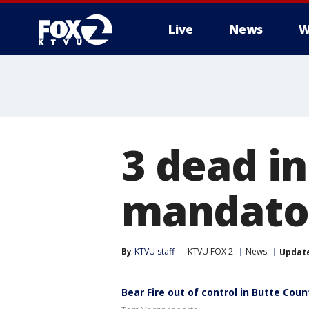
Live
News
W
3 dead in
mandator
By
KTVU staff
KTVU FOX 2
News
Updat
Bear Fire out of control in Butte Coun