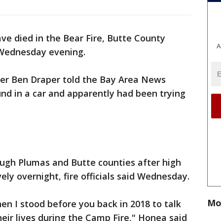
ve died in the Bear Fire, Butte County
A
 Wednesday evening.
icer Ben Draper told the Bay Area News
nd in a car and apparently had been trying
ough Plumas and Butte counties after high
ly overnight, fire officials said Wednesday.
Mo
en I stood before you back in 2018 to talk
eir lives during the Camp Fire," Honea said