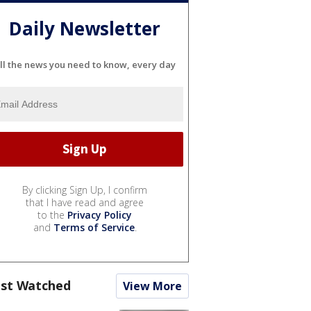
Daily Newsletter
ll the news you need to know, every day
By clicking Sign Up, I confirm
that I have read and agree
to the
Privacy Policy
and
Terms of Service
.
st Watched
View More