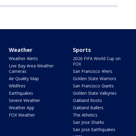
Weather
Sports
Weather Alerts
2026 FIFA World Cup on
FOX
Live Bay Area Weather
Cameras
San Francisco 49ers
Air Quality Map
Golden State Warriors
Wildfires
San Francisco Giants
Earthquakes
Golden State Valkyries
Severe Weather
Oakland Roots
Weather App
Oakland Ballers
FOX Weather
The Athetics
San Jose Sharks
San Jose Earthquakes