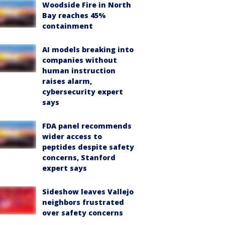
Woodside Fire in North
Bay reaches 45%
containment
AI models breaking into
companies without
human instruction
raises alarm,
cybersecurity expert
says
FDA panel recommends
wider access to
peptides despite safety
concerns, Stanford
expert says
Sideshow leaves Vallejo
neighbors frustrated
over safety concerns