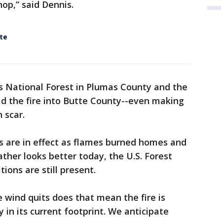
hop,” said Dennis.
te
s National Forest in Plumas County and the
d the fire into Butte County--even making
n scar.
 are in effect as flames burned homes and
ther looks better today, the U.S. Forest
tions are still present.
wind quits does that mean the fire is
y in its current footprint. We anticipate