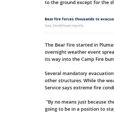
to the ground except for the s
Bear Fire forces thousands to evacua
Sara Zendehnam reports.
The Bear Fire started in Pluma
overnight weather event sprea
its way into the Camp Fire bur
Several mandatory evacuations
other structures. While the wea
Service says extreme fire condi
“By no means just because the 
going to be in a position to sta