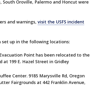
e, South Oroville, Palermo and Honcut were
rders and warnings,
visit the USFS incident
set up in the following locations:
vacuation Point has been relocated to the
 at 199 E. Hazel Street in Gridley
uffee Center. 9185 Marysville Rd, Oregon
utter Fairgrounds at 442 Franklin Avenue,