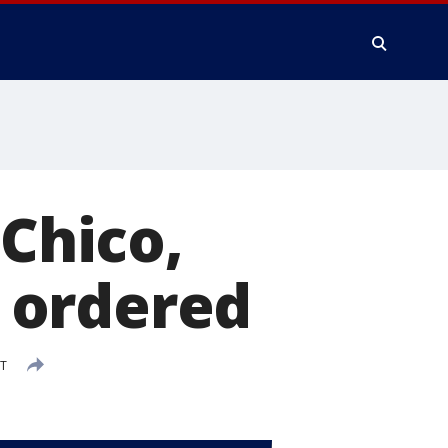
 Chico,
 ordered
DT