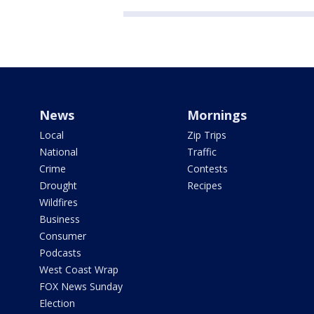
News
Mornings
Local
Zip Trips
National
Traffic
Crime
Contests
Drought
Recipes
Wildfires
Business
Consumer
Podcasts
West Coast Wrap
FOX News Sunday
Election