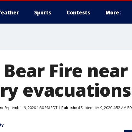
eather
Sports
Contests
More
 Bear Fire near
y evacuations
ed
September 9, 2020 1:30 PM PDT
Published
September 9, 2020 4:52 AM P
ty