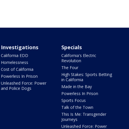
Investigations
Specials
California EDD
California's Electric
Revolution
Homelessness
The Four
Cost of California
High Stakes: Sports Betting
Powerless In Prison
in California
Unleashed Force: Power
Made in the Bay
and Police Dogs
Powerless In Prison
Sports Focus
Talk of the Town
This Is Me: Transgender
Journeys
Unleashed Force: Power