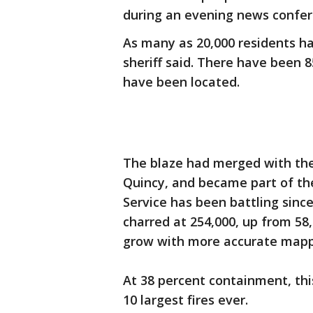
during an evening news confe
As many as 20,000 residents 
sheriff said. There have been 8
have been located.
The blaze had merged with the
Quincy, and became part of the
Service has been battling sinc
charred at 254,000, up from 58
grow with more accurate map
At 38 percent containment, thi
10 largest fires ever.