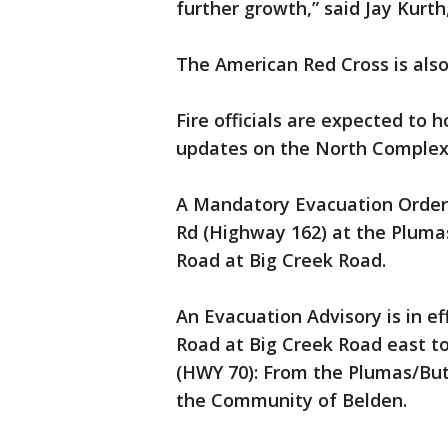
further growth,” said Jay Kur
The American Red Cross is also 
Fire officials are expected to 
updates on the North Complex
A Mandatory Evacuation Order 
Rd (Highway 162) at the Pluma
Road at Big Creek Road.
An Evacuation Advisory is in e
Road at Big Creek Road east t
(HWY 70): From the Plumas/Butt
the Community of Belden.