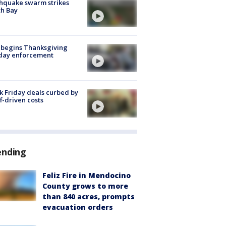
hquake swarm strikes
h Bay
 begins Thanksgiving
iday enforcement
k Friday deals curbed by
ff-driven costs
ending
Feliz Fire in Mendocino
County grows to more
than 840 acres, prompts
evacuation orders