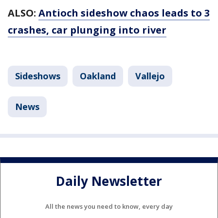
ALSO:
Antioch sideshow chaos leads to 3
crashes, car plunging into river
Sideshows
Oakland
Vallejo
News
Daily Newsletter
All the news you need to know, every day