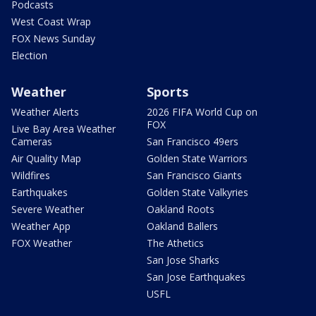
Podcasts
West Coast Wrap
FOX News Sunday
Election
Weather
Sports
Weather Alerts
2026 FIFA World Cup on
FOX
Live Bay Area Weather
Cameras
San Francisco 49ers
Air Quality Map
Golden State Warriors
Wildfires
San Francisco Giants
Earthquakes
Golden State Valkyries
Severe Weather
Oakland Roots
Weather App
Oakland Ballers
FOX Weather
The Athetics
San Jose Sharks
San Jose Earthquakes
USFL