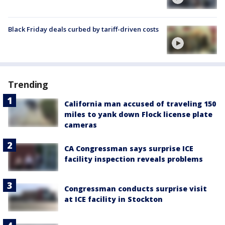
Black Friday deals curbed by tariff-driven costs
Trending
California man accused of traveling 150
miles to yank down Flock license plate
cameras
CA Congressman says surprise ICE
facility inspection reveals problems
Congressman conducts surprise visit
at ICE facility in Stockton