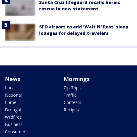
Santa Cruz lifeguard recalls heroic
rescue in new statement
SFO airport to add 'Wait N' Rest' sleep
lounges for delayed travelers
News
Mornings
Local
Zip Trips
National
Traffic
Crime
Contests
Drought
Recipes
Wildfires
Business
Consumer