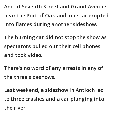
And at Seventh Street and Grand Avenue
near the Port of Oakland, one car erupted
into flames during another sideshow.
The burning car did not stop the show as
spectators pulled out their cell phones
and took video.
There's no word of any arrests in any of
the three sideshows.
Last weekend, a sideshow in Antioch led
to three crashes and a car plunging into
the river.