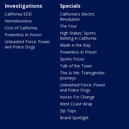
Investigations
Specials
California EDD
California's Electric
Revolution
Homelessness
The Four
Cost of California
High Stakes: Sports
Powerless In Prison
Betting in California
Unleashed Force: Power
Made in the Bay
and Police Dogs
Powerless In Prison
Sports Focus
Talk of the Town
This Is Me: Transgender
Journeys
Unleashed Force: Power
and Police Dogs
Voices For Change
West Coast Wrap
Zip Trips
Brand Spotlight