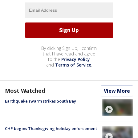
By clicking Sign Up, I confirm
that I have read and agree
to the
Privacy Policy
and
Terms of Service
.
Most Watched
View More
Earthquake swarm strikes South Bay
CHP begins Thanksgiving holiday enforcement