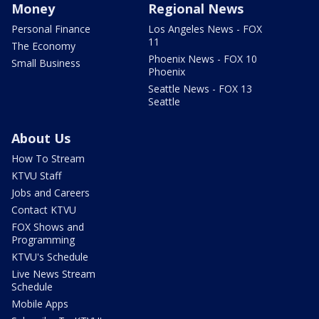
Money
Regional News
Personal Finance
Los Angeles News - FOX
11
The Economy
Phoenix News - FOX 10
Small Business
Phoenix
Seattle News - FOX 13
Seattle
About Us
How To Stream
KTVU Staff
Jobs and Careers
Contact KTVU
FOX Shows and
Programming
KTVU's Schedule
Live News Stream
Schedule
Mobile Apps