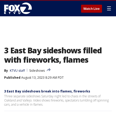
☰
Watch Live
3 East Bay sideshows filled
with fireworks, flames
By
KTVU staff
Sideshows
Published
August 13, 2023 8:29 AM PDT
3 East Bay sideshows break into flames, fireworks
Three separate sideshows Saturday night led to chaos in the streets of
Oakland and Vallejo. Video shows fireworks, spectators tumbling off spinning
cars, and a vehicle in flames.