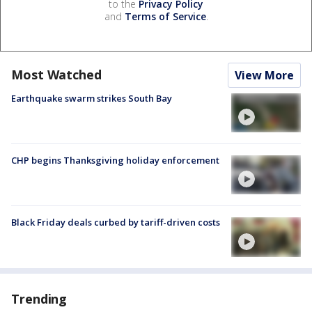
to the
Privacy Policy
and
Terms of Service
.
Most Watched
View More
Earthquake swarm strikes South Bay
CHP begins Thanksgiving holiday enforcement
Black Friday deals curbed by tariff-driven costs
Trending