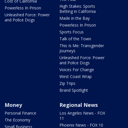
Cost of California
High Stakes: Sports
Powerless In Prison
Betting in California
Unleashed Force: Power
Made in the Bay
and Police Dogs
Powerless In Prison
Sports Focus
Talk of the Town
This Is Me: Transgender
Journeys
Unleashed Force: Power
and Police Dogs
Voices For Change
West Coast Wrap
Zip Trips
Brand Spotlight
Money
Regional News
Personal Finance
Los Angeles News - FOX
11
The Economy
Phoenix News - FOX 10
Small Business