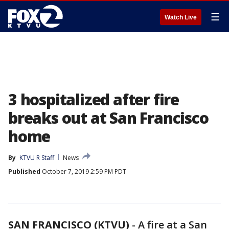
☰
Watch Live
3 hospitalized after fire
breaks out at San Francisco
home
By
KTVU R Staff
News
Published
October 7, 2019 2:59 PM PDT
SAN FRANCISCO (KTVU)
-
A fire at a San