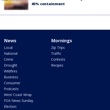
45% containment
News
Mornings
Local
Zip Trips
National
Traffic
Crime
Contests
Drought
Recipes
Wildfires
Business
Consumer
Podcasts
West Coast Wrap
FOX News Sunday
Election