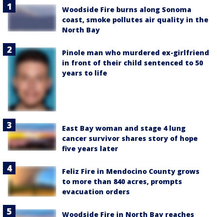
Woodside Fire burns along Sonoma
coast, smoke pollutes air quality in the
North Bay
Pinole man who murdered ex-girlfriend
in front of their child sentenced to 50
years to life
East Bay woman and stage 4 lung
cancer survivor shares story of hope
five years later
Feliz Fire in Mendocino County grows
to more than 840 acres, prompts
evacuation orders
Woodside Fire in North Bay reaches