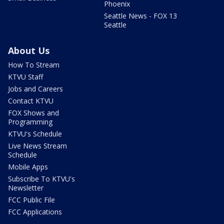
Phoenix
Seattle News - FOX 13
Seattle
About Us
How To Stream
KTVU Staff
Jobs and Careers
Contact KTVU
FOX Shows and
Programming
KTVU's Schedule
Live News Stream
Schedule
Mobile Apps
Subscribe To KTVU's
Newsletter
FCC Public File
FCC Applications