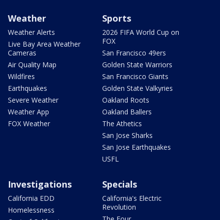
Weather
Sports
Weather Alerts
2026 FIFA World Cup on
FOX
Live Bay Area Weather
Cameras
San Francisco 49ers
Air Quality Map
Golden State Warriors
Wildfires
San Francisco Giants
Earthquakes
Golden State Valkyries
Severe Weather
Oakland Roots
Weather App
Oakland Ballers
FOX Weather
The Athetics
San Jose Sharks
San Jose Earthquakes
USFL
Investigations
Specials
California EDD
California's Electric
Revolution
Homelessness
The Four