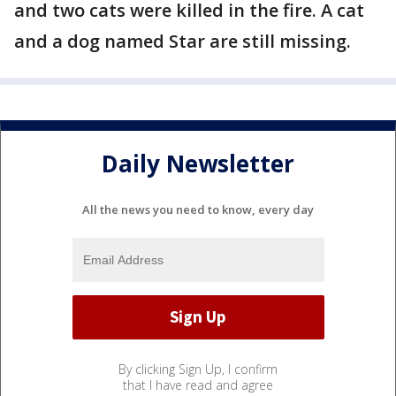
and two cats were killed in the fire. A cat
and a dog named Star are still missing.
Daily Newsletter
All the news you need to know, every day
By clicking Sign Up, I confirm
that I have read and agree