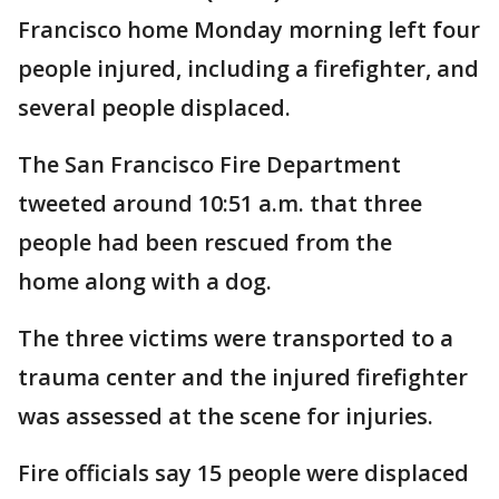
Francisco home Monday morning left four
people injured, including a firefighter, and
several people displaced.
The San Francisco Fire Department
tweeted around 10:51 a.m. that three
people had been rescued from the
home along with a dog.
The three victims were transported to a
trauma center and the injured firefighter
was assessed at the scene for injuries.
Fire officials say 15 people were displaced