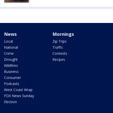
News
Mornings
Local
Zip Trips
National
Traffic
Crime
Contests
Drought
Recipes
Wildfires
Business
Consumer
Podcasts
West Coast Wrap
FOX News Sunday
Election