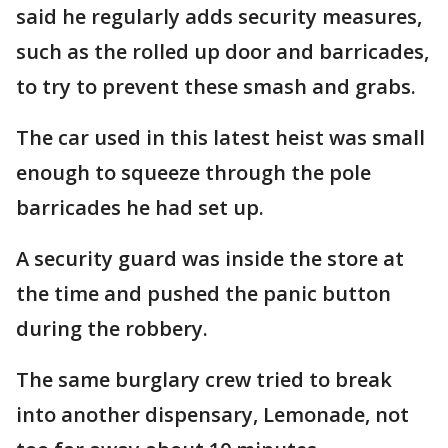
said he regularly adds security measures,
such as the rolled up door and barricades,
to try to prevent these smash and grabs.
The car used in this latest heist was small
enough to squeeze through the pole
barricades he had set up.
A security guard was inside the store at
the time and pushed the panic button
during the robbery.
The same burglary crew tried to break
into another dispensary, Lemonade, not