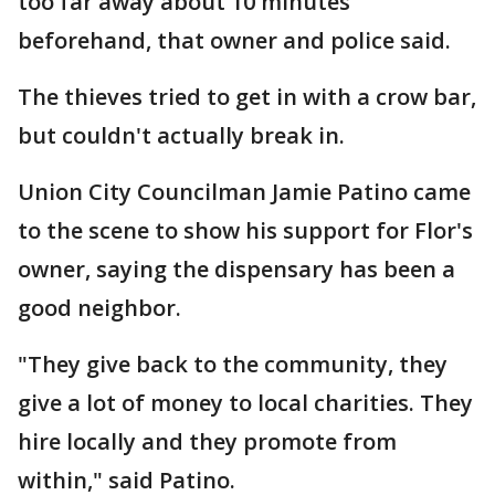
too far away about 10 minutes
beforehand, that owner and police said.
The thieves tried to get in with a crow bar,
but couldn't actually break in.
Union City Councilman Jamie Patino came
to the scene to show his support for Flor's
owner, saying the dispensary has been a
good neighbor.
"They give back to the community, they
give a lot of money to local charities. They
hire locally and they promote from
within," said Patino.