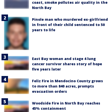
coast, smoke pollutes air quality in the
North Bay
Pinole man who murdered ex-girlfriend
in front of their child sentenced to 50
years to life
East Bay woman and stage 4 lung
cancer survivor shares story of hope
five years later
Feliz Fire in Mendocino County grows
to more than 840 acres, prompts
evacuation orders
Woodside Fire in North Bay reaches
45% containment