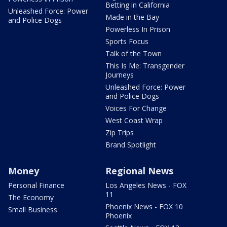
Betting in California
Unleashed Force: Power
Made in the Bay
and Police Dogs
Powerless In Prison
Sports Focus
Talk of the Town
This Is Me: Transgender
Journeys
Unleashed Force: Power
and Police Dogs
Voices For Change
West Coast Wrap
Zip Trips
Brand Spotlight
Money
Regional News
Personal Finance
Los Angeles News - FOX
11
The Economy
Phoenix News - FOX 10
Small Business
Phoenix