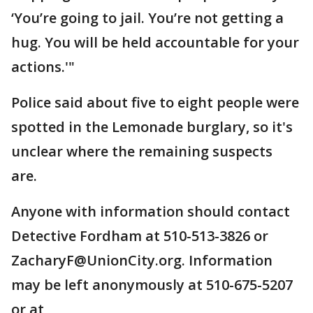
‘You’re going to jail. You’re not getting a
hug. You will be held accountable for your
actions.'"
Police said about five to eight people were
spotted in the Lemonade burglary, so it's
unclear where the remaining suspects
are.
Anyone with information should contact
Detective Fordham at 510-513-3826 or
ZacharyF@UnionCity.org. Information
may be left anonymously at 510-675-5207
or at