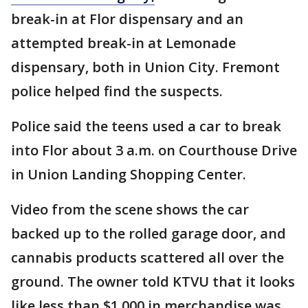
break-in at Flor dispensary and an
attempted break-in at Lemonade
dispensary, both in Union City. Fremont
police helped find the suspects.
Police said the teens used a car to break
into Flor about 3 a.m. on Courthouse Drive
in Union Landing Shopping Center.
Video from the scene shows the car
backed up to the rolled garage door, and
cannabis products scattered all over the
ground. The owner told KTVU that it looks
like less than $1,000 in merchandise was