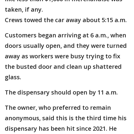
taken, if any.
Crews towed the car away about 5:15 a.m.
Customers began arriving at 6 a.m., when
doors usually open, and they were turned
away as workers were busy trying to fix
the busted door and clean up shattered
glass.
The dispensary should open by 11 a.m.
The owner, who preferred to remain
anonymous, said this is the third time his
dispensary has been hit since 2021. He