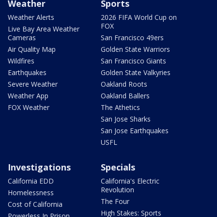
Weather
Sports
Weather Alerts
2026 FIFA World Cup on
FOX
Live Bay Area Weather
Cameras
San Francisco 49ers
Air Quality Map
Golden State Warriors
Wildfires
San Francisco Giants
Earthquakes
Golden State Valkyries
Severe Weather
Oakland Roots
Weather App
Oakland Ballers
FOX Weather
The Athetics
San Jose Sharks
San Jose Earthquakes
USFL
Investigations
Specials
California EDD
California's Electric
Revolution
Homelessness
The Four
Cost of California
High Stakes: Sports
Powerless In Prison