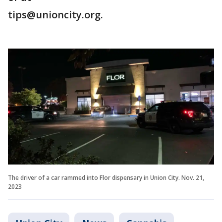
tips@unioncity.org.
The driver of a car rammed into Flor dispensary in Union City. Nov. 21,
2023