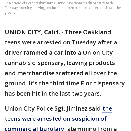
The driver of a car crashed into a Union City cannabis dispensary early
Tuesday morning, leaving products and merchandise scattered all over the
ground.
UNION CITY, Calif.
-
Three Oakkland
teens were arrested on Tuesday after a
driver rammed a car into a Union City
cannabis dispensary, leaving products
and merchandise scattered all over the
ground. It's the third time Flor dispensary
has been hit in the last two years.
Union City Police Sgt. Jiminez said
the
teens were arrested on suspicion of
commercial burglary,
stemming from a