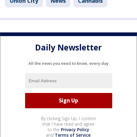
Union City
News
Cannabis
Daily Newsletter
All the news you need to know, every day
By clicking Sign Up, I confirm
that I have read and agree
to the
Privacy Policy
and
Terms of Service
.