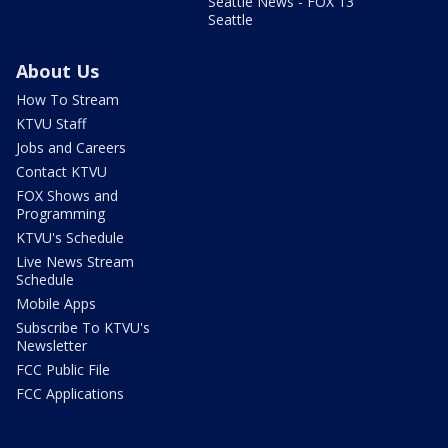
Seattle News - FOX 13
Seattle
About Us
How To Stream
KTVU Staff
Jobs and Careers
Contact KTVU
FOX Shows and
Programming
KTVU's Schedule
Live News Stream
Schedule
Mobile Apps
Subscribe To KTVU's
Newsletter
FCC Public File
FCC Applications