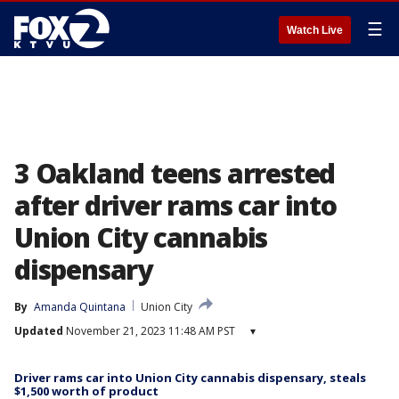
☰
Watch Live
3 Oakland teens arrested
after driver rams car into
Union City cannabis
dispensary
By
Amanda Quintana
Union City
Updated
November 21, 2023 11:48 AM PST
▾
Driver rams car into Union City cannabis dispensary, steals
$1,500 worth of product