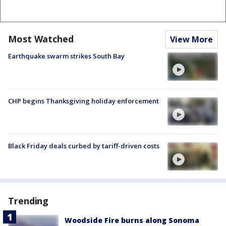
Most Watched
View More
Earthquake swarm strikes South Bay
CHP begins Thanksgiving holiday enforcement
Black Friday deals curbed by tariff-driven costs
Trending
Woodside Fire burns along Sonoma