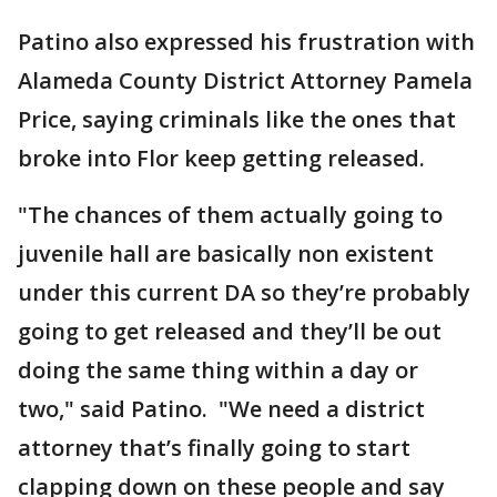
Patino also expressed his frustration with
Alameda County District Attorney Pamela
Price, saying criminals like the ones that
broke into Flor keep getting released.
"The chances of them actually going to
juvenile hall are basically non existent
under this current DA so they’re probably
going to get released and they’ll be out
doing the same thing within a day or
two," said Patino. "We need a district
attorney that’s finally going to start
clapping down on these people and say