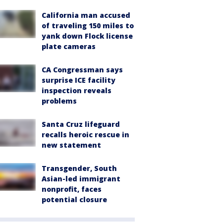
California man accused
of traveling 150 miles to
yank down Flock license
plate cameras
CA Congressman says
surprise ICE facility
inspection reveals
problems
Santa Cruz lifeguard
recalls heroic rescue in
new statement
Transgender, South
Asian-led immigrant
nonprofit, faces
potential closure