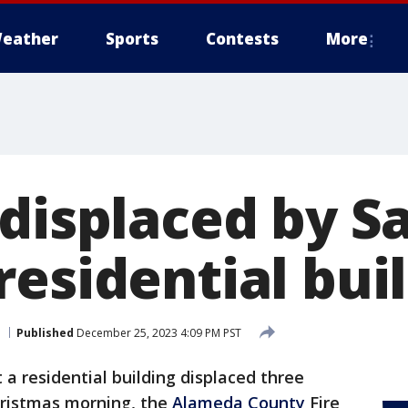
eather
Sports
Contests
More
 displaced by S
esidential buil
Published
December 25, 2023 4:09 PM PST
t a residential building displaced three
ristmas morning, the
Alameda County
Fire