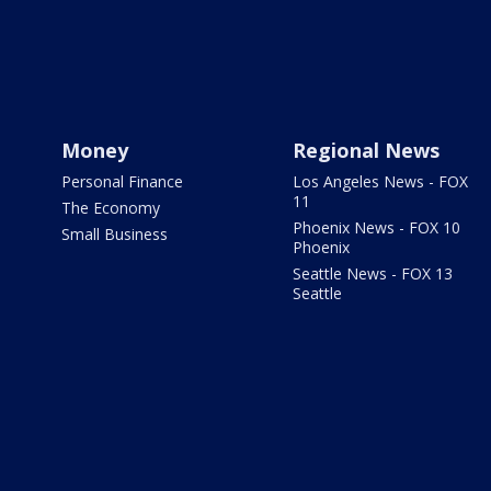
Money
Regional News
Personal Finance
Los Angeles News - FOX
11
The Economy
Phoenix News - FOX 10
Small Business
Phoenix
Seattle News - FOX 13
Seattle