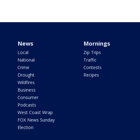
News
Mornings
Local
Zip Trips
National
Traffic
Crime
Contests
Drought
Recipes
Wildfires
Business
Consumer
Podcasts
West Coast Wrap
FOX News Sunday
Election