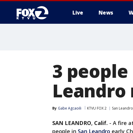
Live
News
W
3 people
Leandro r
By
Gabe Agcaoili
KTVU FOX 2
San Leandro
SAN LEANDRO, Calif.
-
A fire a
people in
San Leandro
early Ch