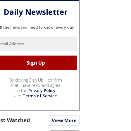
Daily Newsletter
ll the news you need to know, every day
By clicking Sign Up, I confirm
that I have read and agree
to the
Privacy Policy
and
Terms of Service
.
st Watched
View More