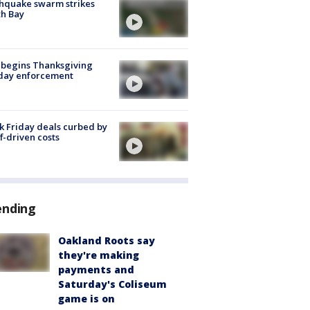
hquake swarm strikes
h Bay
 begins Thanksgiving
iday enforcement
k Friday deals curbed by
ff-driven costs
ending
Oakland Roots say
they're making
payments and
Saturday's Coliseum
game is on