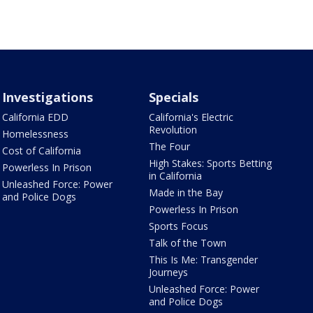
Investigations
Specials
California EDD
California's Electric
Revolution
Homelessness
The Four
Cost of California
High Stakes: Sports Betting
Powerless In Prison
in California
Unleashed Force: Power
Made in the Bay
and Police Dogs
Powerless In Prison
Sports Focus
Talk of the Town
This Is Me: Transgender
Journeys
Unleashed Force: Power
and Police Dogs