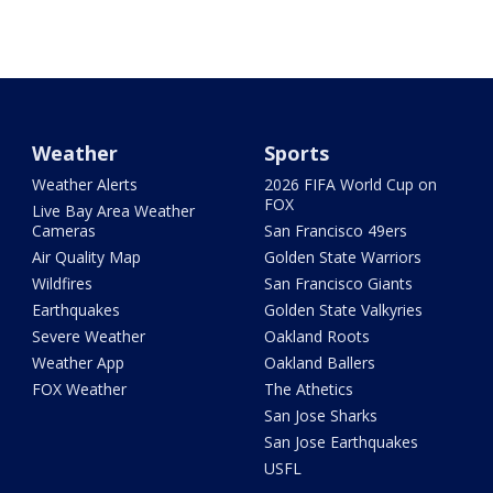
Weather
Sports
Weather Alerts
2026 FIFA World Cup on
FOX
Live Bay Area Weather
Cameras
San Francisco 49ers
Air Quality Map
Golden State Warriors
Wildfires
San Francisco Giants
Earthquakes
Golden State Valkyries
Severe Weather
Oakland Roots
Weather App
Oakland Ballers
FOX Weather
The Athetics
San Jose Sharks
San Jose Earthquakes
USFL