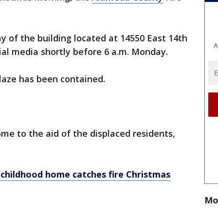
y of the building located at 14550 East 14th
A
social media shortly before 6 a.m. Monday.
 blaze has been contained.
e to the aid of the displaced residents,
childhood home catches fire Christmas
Mo