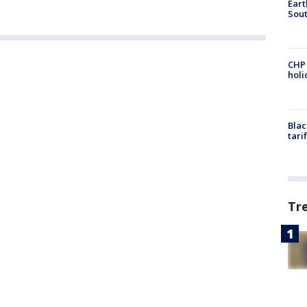
Eart
Sout
CHP
hol
Blac
tari
Tr