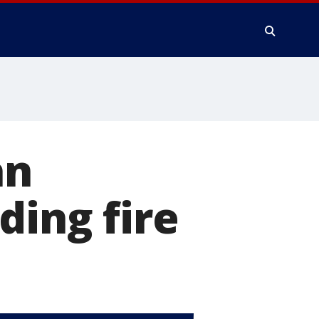
an
ding fire