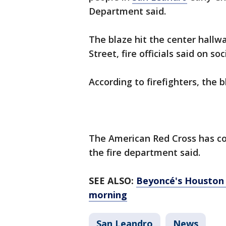
Department said.
The blaze hit the center hallwa
Street, fire officials said on 
According to firefighters, the
The American Red Cross has com
the fire department said.
SEE ALSO:
Beyoncé's Houston 
morning
San Leandro
News