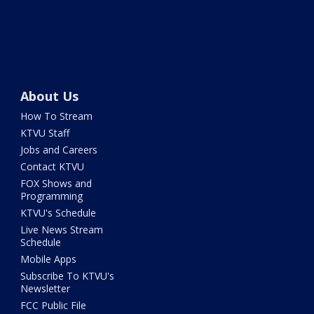
About Us
How To Stream
KTVU Staff
Jobs and Careers
Contact KTVU
FOX Shows and
Programming
KTVU's Schedule
Live News Stream
Schedule
Mobile Apps
Subscribe To KTVU's
Newsletter
FCC Public File