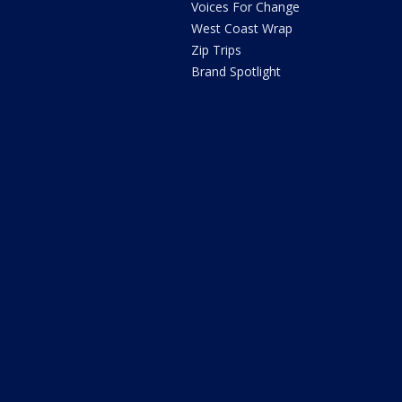
Voices For Change
West Coast Wrap
Zip Trips
Brand Spotlight