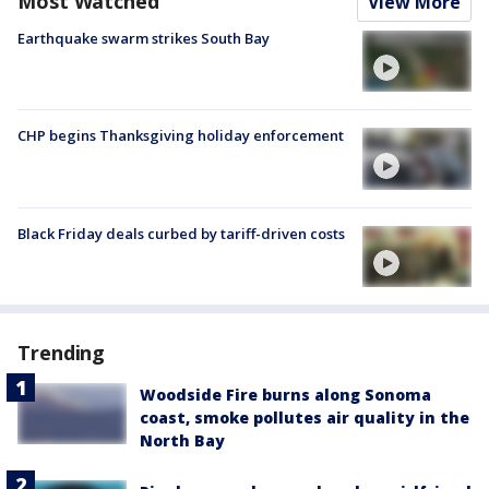
Most Watched
View More
Earthquake swarm strikes South Bay
CHP begins Thanksgiving holiday enforcement
Black Friday deals curbed by tariff-driven costs
Trending
Woodside Fire burns along Sonoma
coast, smoke pollutes air quality in the
North Bay