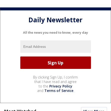
Daily Newsletter
All the news you need to know, every day
By clicking Sign Up, I confirm
that I have read and agree
to the
Privacy Policy
and
Terms of Service
.