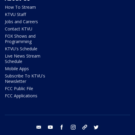
How To Stream
KTVU Staff
Jobs and Careers
Contact KTVU
FOX Shows and
Programming
KTVU's Schedule
Live News Stream
Schedule
Mobile Apps
Subscribe To KTVU's
Newsletter
FCC Public File
FCC Applications
email
youtube
facebook
instagram
tik tok
twitter