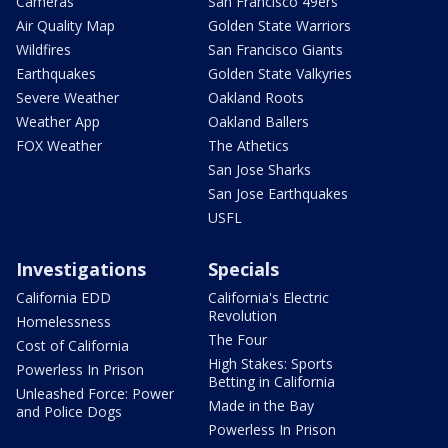
Cameras
San Francisco 49ers
Air Quality Map
Golden State Warriors
Wildfires
San Francisco Giants
Earthquakes
Golden State Valkyries
Severe Weather
Oakland Roots
Weather App
Oakland Ballers
FOX Weather
The Athetics
San Jose Sharks
San Jose Earthquakes
USFL
Investigations
Specials
California EDD
California's Electric
Revolution
Homelessness
The Four
Cost of California
High Stakes: Sports
Powerless In Prison
Betting in California
Unleashed Force: Power
Made in the Bay
and Police Dogs
Powerless In Prison