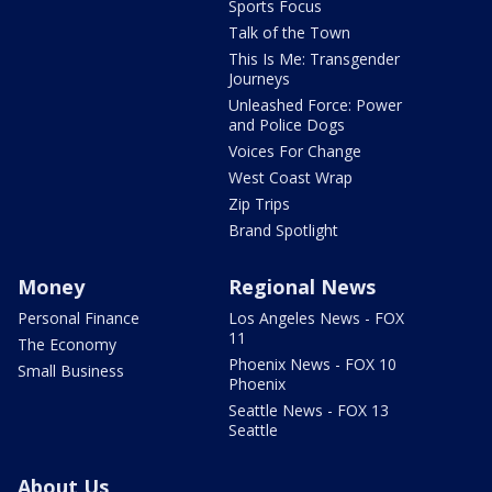
Sports Focus
Talk of the Town
This Is Me: Transgender
Journeys
Unleashed Force: Power
and Police Dogs
Voices For Change
West Coast Wrap
Zip Trips
Brand Spotlight
Money
Regional News
Personal Finance
Los Angeles News - FOX
11
The Economy
Phoenix News - FOX 10
Small Business
Phoenix
Seattle News - FOX 13
Seattle
About Us