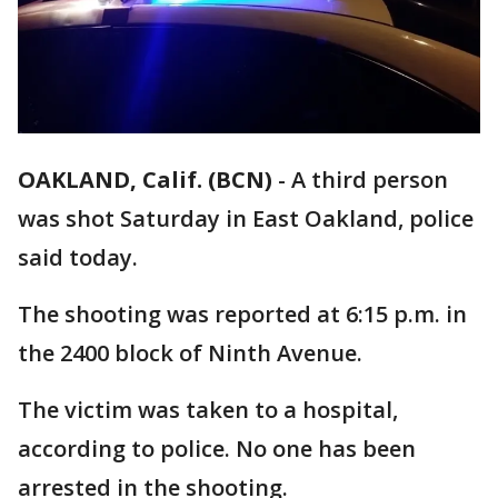
OAKLAND, Calif. (BCN)
-
A third person
was shot Saturday in East Oakland, police
said today.
The shooting was reported at 6:15 p.m. in
the 2400 block of Ninth Avenue.
The victim was taken to a hospital,
according to police. No one has been
arrested in the shooting.