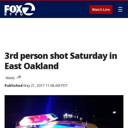
☰
Watch Live
3rd person shot Saturday in
East Oakland
News
Published
May 21, 2017 11:08 AM PDT