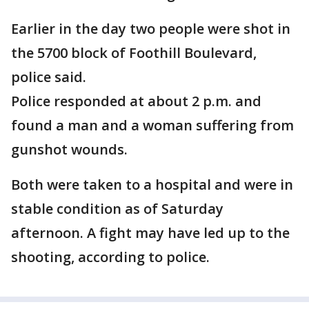
Earlier in the day two people were shot in
the 5700 block of Foothill Boulevard,
police said.
Police responded at about 2 p.m. and
found a man and a woman suffering from
gunshot wounds.
Both were taken to a hospital and were in
stable condition as of Saturday
afternoon. A fight may have led up to the
shooting, according to police.