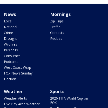
News
Mornings
Local
Zip Trips
National
Traffic
Crime
Contests
Drought
Recipes
Wildfires
Business
Consumer
Podcasts
West Coast Wrap
FOX News Sunday
Election
Weather
Sports
Weather Alerts
2026 FIFA World Cup on
FOX
Live Bay Area Weather