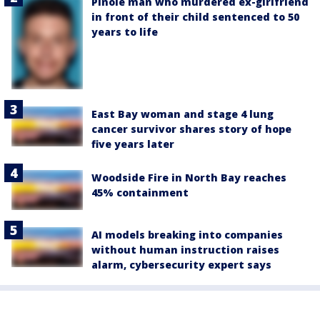
Pinole man who murdered ex-girlfriend
in front of their child sentenced to 50
years to life
East Bay woman and stage 4 lung
cancer survivor shares story of hope
five years later
Woodside Fire in North Bay reaches
45% containment
AI models breaking into companies
without human instruction raises
alarm, cybersecurity expert says