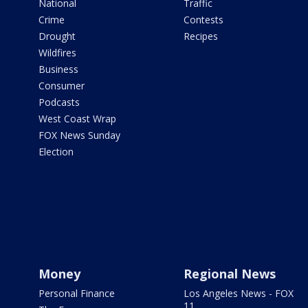
National
Traffic
Crime
Contests
Drought
Recipes
Wildfires
Business
Consumer
Podcasts
West Coast Wrap
FOX News Sunday
Election
Money
Regional News
Personal Finance
Los Angeles News - FOX
11