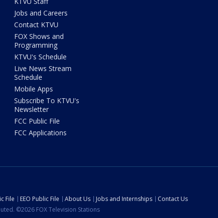
KTVU Staff
Jobs and Careers
Contact KTVU
FOX Shows and
Programming
KTVU's Schedule
Live News Stream
Schedule
Mobile Apps
Subscribe To KTVU's
Newsletter
FCC Public File
FCC Applications
c File
EEO Public File
About Us
Jobs and Internships
Contact Us
ibuted. ©2026 FOX Television Stations