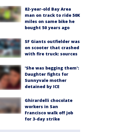
82-year-old Bay Area
man on track to ride 50K
miles on same bike he
bought 50 years ago
SF Giants outfielder was
on scooter that crashed
with fire truck: sources
'She was begging them':
Daughter fights for
Sunnyvale mother
detained by ICE
Ghirardelli chocolate
workers in San
Francisco walk off job
for 3-day strike