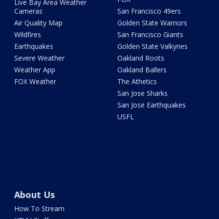
Live Bay Area Weather
Cameras
San Francisco 49ers
Air Quality Map
Golden State Warriors
Wildfires
San Francisco Giants
Earthquakes
Golden State Valkyries
Severe Weather
Oakland Roots
Weather App
Oakland Ballers
FOX Weather
The Athetics
San Jose Sharks
San Jose Earthquakes
USFL
About Us
How To Stream