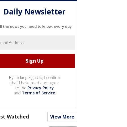
Daily Newsletter
ll the news you need to know, every day
By clicking Sign Up, I confirm
that I have read and agree
to the
Privacy Policy
and
Terms of Service
.
st Watched
View More