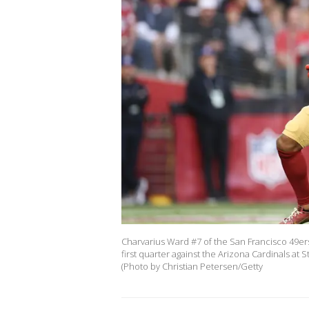
Charvarius Ward #7 of the San Francisco 49er
first quarter against the Arizona Cardinals a
(Photo by Christian Petersen/Getty