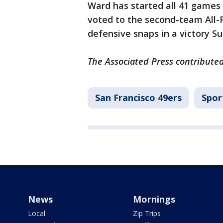
Ward has started all 41 games 
voted to the second-team All-P
defensive snaps in a victory Su
The Associated Press contributed 
San Francisco 49ers
Spor
News
Mornings
Local
Zip Trips