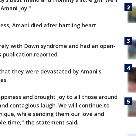
 Amani Joy."
ess, Amani died after battling heart
rely with Down syndrome and had an open-
s publication reported.
 that they were devastated by Amani's
es.
ppiness and brought joy to all those around
nd contagious laugh. We will continue to
nique, while sending them our love and
le time," the statement said.