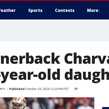
eather
Sports
Contests
More
rnerback Charv
-year-old daugh
9ers
Published
October 29, 2024 12:20 PM PDT