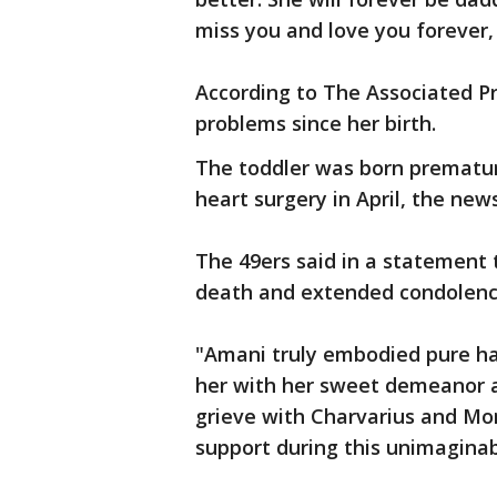
miss you and love you forever,
According to The Associated Pr
problems since her birth.
The toddler was born prematu
heart surgery in April, the new
The 49ers said in a statement
death and extended condolenc
"Amani truly embodied pure ha
her with her sweet demeanor a
grieve with Charvarius and Mo
support during this unimaginab