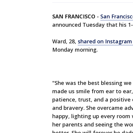
SAN FRANCISCO
-
San Francisc
announced Tuesday that his 1-
Ward, 28,
shared on Instagra
Monday morning.
"She was the best blessing we 
made us smile from ear to ear
patience, trust, and a positive
and bravery. She overcame adv
happy, lighting up every room w
her parents and seeing the wo
better. She will forever be dadd