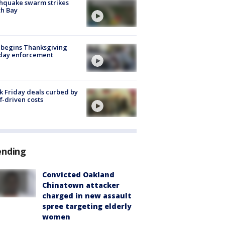
hquake swarm strikes
h Bay
 begins Thanksgiving
iday enforcement
k Friday deals curbed by
ff-driven costs
ending
Convicted Oakland
Chinatown attacker
charged in new assault
spree targeting elderly
women