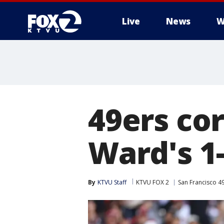
Live
News
W
49ers co
Ward's 1
By
KTVU Staff
KTVU FOX 2
San Francisco 4