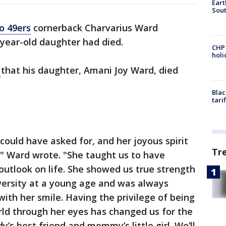
Eart
Sout
o 49ers
cornerback Charvarius Ward
year-old daughter had died.
CHP
hol
m
that his daughter, Amani Joy Ward, died
Blac
tari
could have asked for, and her joyous spirit
Tr
," Ward wrote. "She taught us to have
 outlook on life. She showed us true strength
ersity at a young age and was always
ith her smile. Having the privilege of being
rld through her eyes has changed us for the
y’s best friend and mommy’s little girl. We’ll