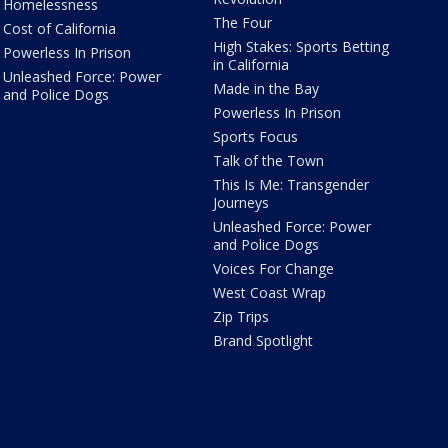
Homelessness
The Four
Cost of California
High Stakes: Sports Betting
Powerless In Prison
in California
Unleashed Force: Power
Made in the Bay
and Police Dogs
Powerless In Prison
Sports Focus
Talk of the Town
This Is Me: Transgender
Journeys
Unleashed Force: Power
and Police Dogs
Voices For Change
West Coast Wrap
Zip Trips
Brand Spotlight