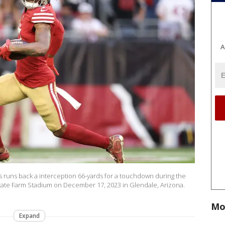
A
s runs back a interception 66-yards for a touchdown during the
t State Farm Stadium on December 17, 2023 in Glendale, Arizona.
Mo
Expand