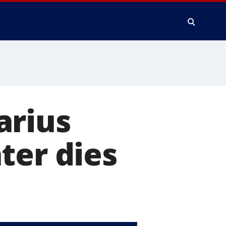
arius
ter dies