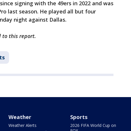
since signing with the 49ers in 2022 and was
ro last season. He played all but four
nday night against Dallas.
to this report.
ts
Weather
Sports
Weather Alerts
2026 FIFA World Cup on
FOX