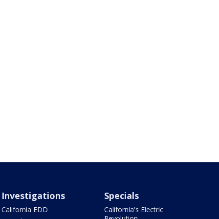
Investigations
Specials
California EDD
California's Electric
Revolution