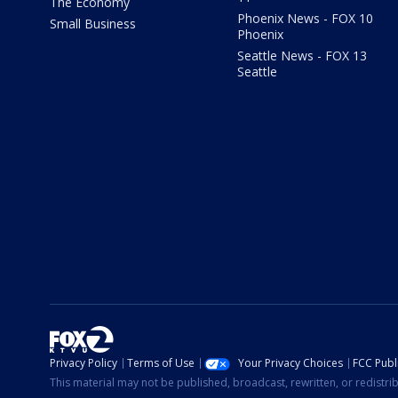
The Economy
Phoenix News - FOX 10
Small Business
Phoenix
Seattle News - FOX 13
Seattle
Privacy Policy
Terms of Use
Your Privacy Choices
FCC Publi
This material may not be published, broadcast, rewritten, or redistr