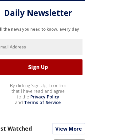
Daily Newsletter
ll the news you need to know, every day
By clicking Sign Up, I confirm
that I have read and agree
to the
Privacy Policy
and
Terms of Service
.
st Watched
View More