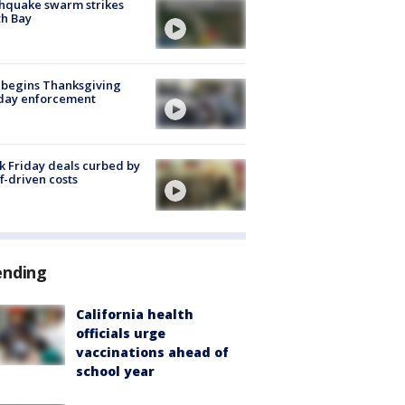
hquake swarm strikes
h Bay
 begins Thanksgiving
iday enforcement
k Friday deals curbed by
ff-driven costs
ending
California health
officials urge
vaccinations ahead of
school year