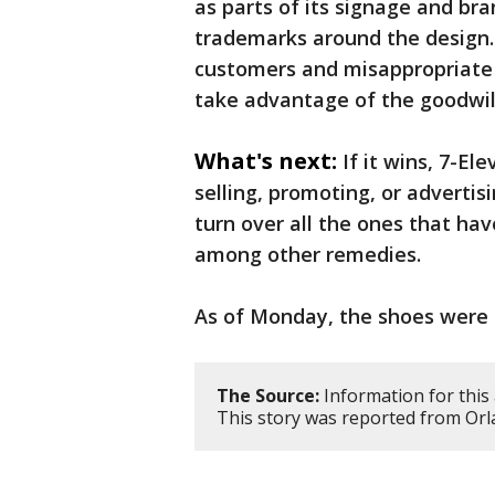
as parts of its signage and br
trademarks around the design.
customers and misappropriate 
take advantage of the goodwill
What's next:
If it wins, 7-El
selling, promoting, or adverti
turn over all the ones that ha
among other remedies.
As of Monday, the shoes were 
The Source:
Information for this 
This story was reported from Orl