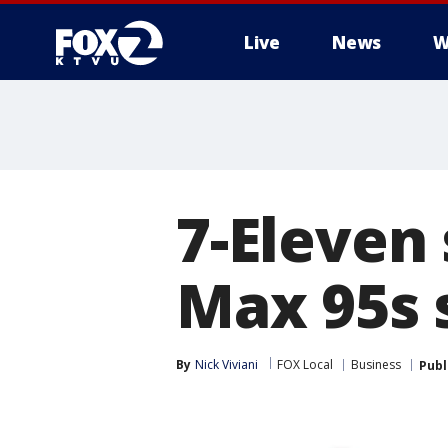
Live
News
W
7-Eleven
Max 95s s
By
Nick Viviani
FOX Local
Business
Publ