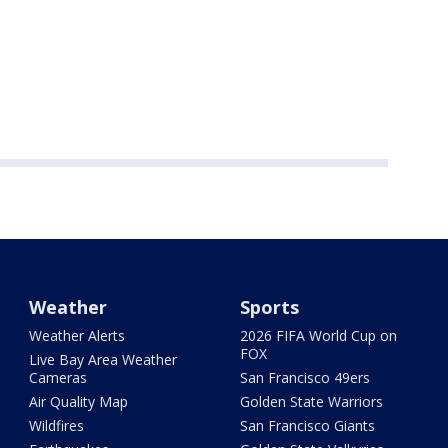
Weather
Sports
Weather Alerts
2026 FIFA World Cup on
FOX
Live Bay Area Weather
Cameras
San Francisco 49ers
Air Quality Map
Golden State Warriors
Wildfires
San Francisco Giants