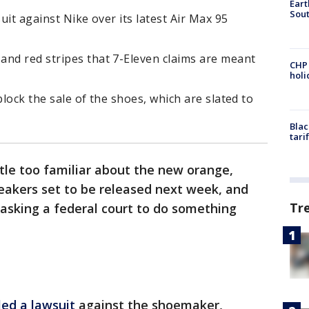
Eart
Sout
suit against Nike over its latest Air Max 95
and red stripes that 7-Eleven claims are meant
CHP
hol
block the sale of the shoes, which are slated to
Blac
tari
tle too familiar about the new orange,
eakers set to be released next week, and
Tr
 asking a federal court to do something
iled a lawsuit
against the shoemaker,