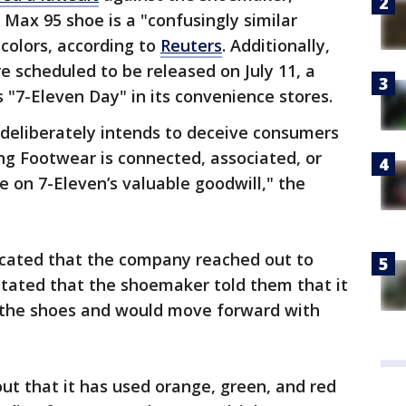
 Max 95 shoe is a "confusingly similar
 colors, according to
Reuters
. Additionally,
e scheduled to be released on July 11, a
"7-Eleven Day" in its convenience stores.
 deliberately intends to deceive consumers
ing Footwear is connected, associated, or
de on 7-Eleven’s valuable goodwill," the
icated that the company reached out to
 stated that the shoemaker told them that it
 the shoes and would move forward with
 out that it has used orange, green, and red