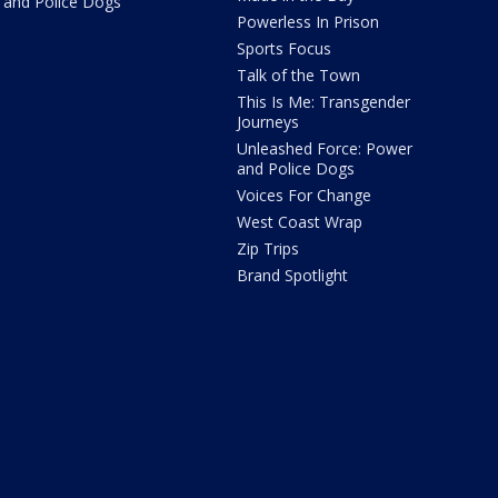
and Police Dogs
Powerless In Prison
Sports Focus
Talk of the Town
This Is Me: Transgender
Journeys
Unleashed Force: Power
and Police Dogs
Voices For Change
West Coast Wrap
Zip Trips
Brand Spotlight