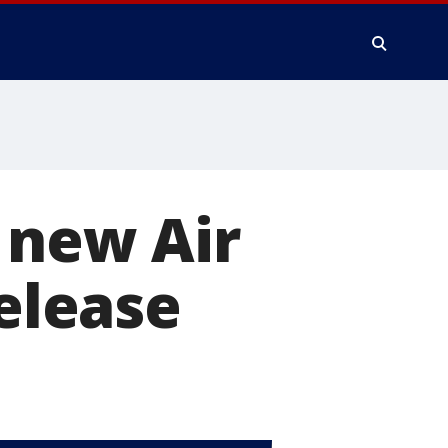
 new Air
release