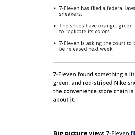
7-Eleven has filed a federal law
sneakers.
The shoes have orange, green, 
to replicate its colors.
7-Eleven is asking the court to 
be released next week.
7-Eleven found something a lit
green, and red-striped Nike sn
the convenience store chain is
about it.
Big picture view:
7-Eleven
f