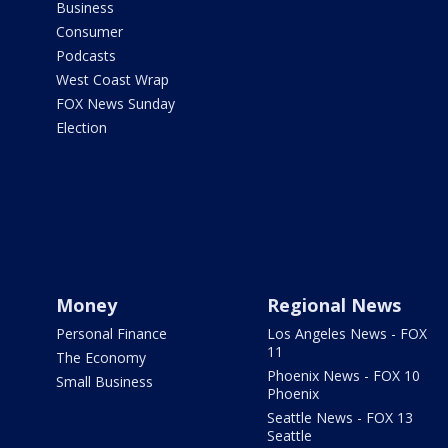
Business
Consumer
Podcasts
West Coast Wrap
FOX News Sunday
Election
Money
Regional News
Personal Finance
Los Angeles News - FOX
11
The Economy
Phoenix News - FOX 10
Small Business
Phoenix
Seattle News - FOX 13
Seattle