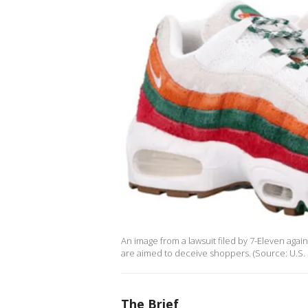
An image from a lawsuit filed by 7-Eleven aga
are aimed to deceive shoppers. (Source: U.S. Di
The Brief