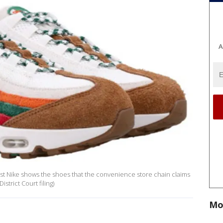
A
inst Nike shows the shoes that the convenience store chain claims
strict Court filing)
Mo