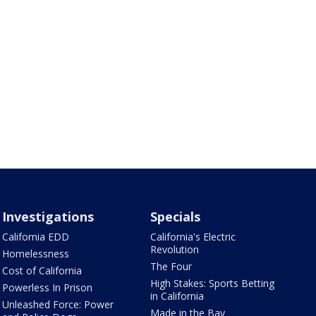
Investigations
Specials
California EDD
California's Electric
Revolution
Homelessness
The Four
Cost of California
High Stakes: Sports Betting
Powerless In Prison
in California
Unleashed Force: Power
Made in the Bay