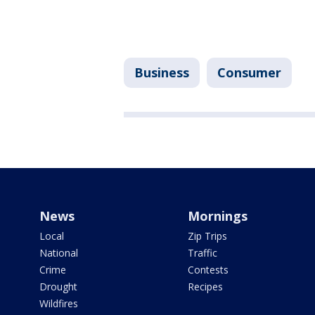
Business
Consumer
News
Mornings
Local
Zip Trips
National
Traffic
Crime
Contests
Drought
Recipes
Wildfires