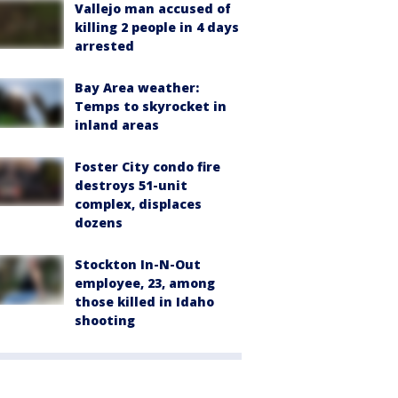
Vallejo man accused of
killing 2 people in 4 days
arrested
Bay Area weather:
Temps to skyrocket in
inland areas
Foster City condo fire
destroys 51-unit
complex, displaces
dozens
Stockton In-N-Out
employee, 23, among
those killed in Idaho
shooting