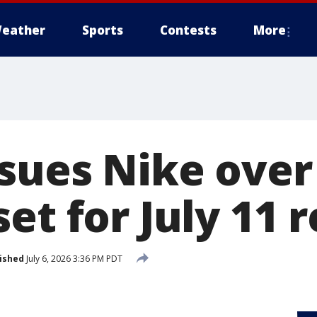
eather
Sports
Contests
More
 sues Nike over
et for July 11 
ished
July 6, 2026 3:36 PM PDT