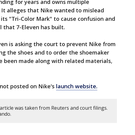
anding for years and owns multiple
 It alleges that Nike wanted to mislead
its "Tri-Color Mark" to cause confusion and
 that 7-Eleven has built.
even is asking the court to prevent Nike from
sing the shoes and to order the shoemaker
ve been made along with related materials,
not posted on Nike's
launch website.
article was taken from Reuters and court filings.
ando.