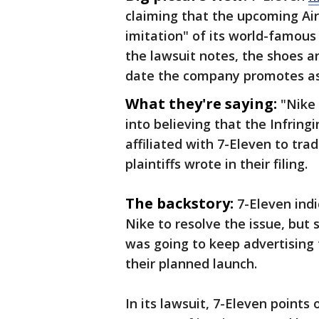
claiming that the upcoming Air
imitation" of its world-famous
the lawsuit notes, the shoes ar
date the company promotes as 
What they're saying:
"Nike
into believing that the Infring
affiliated with 7-Eleven to tra
plaintiffs wrote in their filing.
The backstory:
7-Eleven ind
Nike to resolve the issue, but
was going to keep advertising
their planned launch.
In its lawsuit, 7-Eleven points