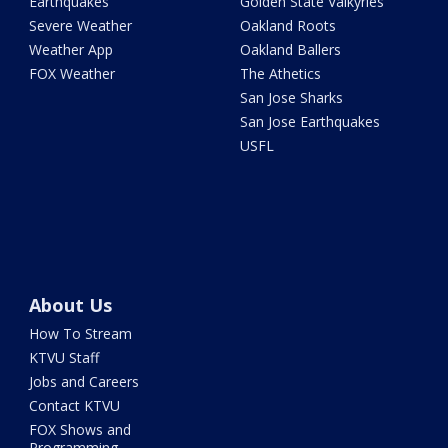
Earthquakes
Golden State Valkyries
Severe Weather
Oakland Roots
Weather App
Oakland Ballers
FOX Weather
The Athetics
San Jose Sharks
San Jose Earthquakes
USFL
About Us
How To Stream
KTVU Staff
Jobs and Careers
Contact KTVU
FOX Shows and
Programming