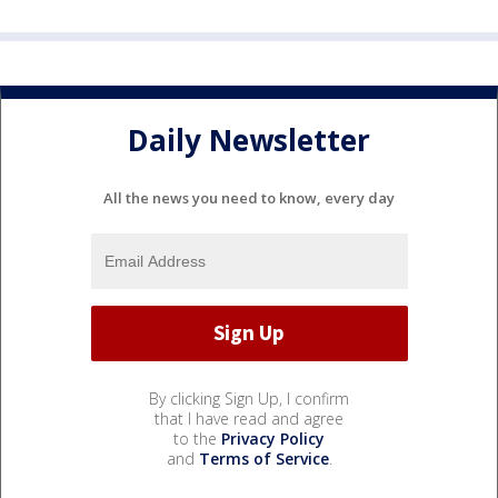
Daily Newsletter
All the news you need to know, every day
By clicking Sign Up, I confirm
that I have read and agree
to the
Privacy Policy
and
Terms of Service
.