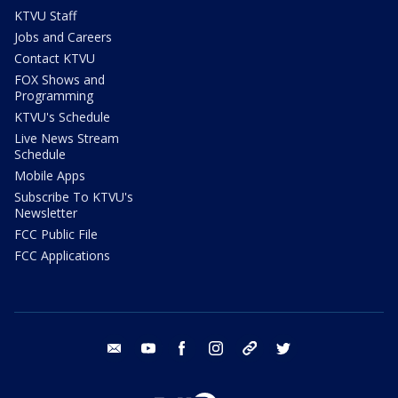
KTVU Staff
Jobs and Careers
Contact KTVU
FOX Shows and
Programming
KTVU's Schedule
Live News Stream
Schedule
Mobile Apps
Subscribe To KTVU's
Newsletter
FCC Public File
FCC Applications
email
youtube
facebook
instagram
tik tok
twitter