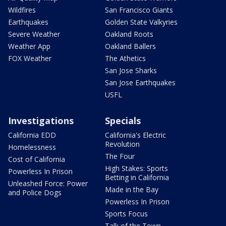
Wildfires
San Francisco Giants
Earthquakes
Golden State Valkyries
Severe Weather
Oakland Roots
Weather App
Oakland Ballers
FOX Weather
The Athetics
San Jose Sharks
San Jose Earthquakes
USFL
Investigations
Specials
California EDD
California's Electric
Revolution
Homelessness
The Four
Cost of California
High Stakes: Sports
Powerless In Prison
Betting in California
Unleashed Force: Power
Made in the Bay
and Police Dogs
Powerless In Prison
Sports Focus
Talk of the Town