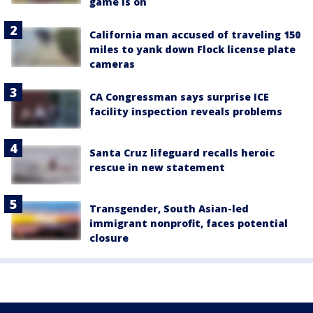
game is on
California man accused of traveling 150
miles to yank down Flock license plate
cameras
CA Congressman says surprise ICE
facility inspection reveals problems
Santa Cruz lifeguard recalls heroic
rescue in new statement
Transgender, South Asian-led
immigrant nonprofit, faces potential
closure