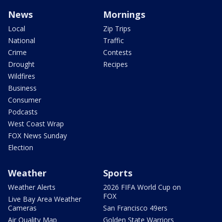
News
Mornings
Local
Zip Trips
National
Traffic
Crime
Contests
Drought
Recipes
Wildfires
Business
Consumer
Podcasts
West Coast Wrap
FOX News Sunday
Election
Weather
Sports
Weather Alerts
2026 FIFA World Cup on
FOX
Live Bay Area Weather
Cameras
San Francisco 49ers
Air Quality Map
Golden State Warriors