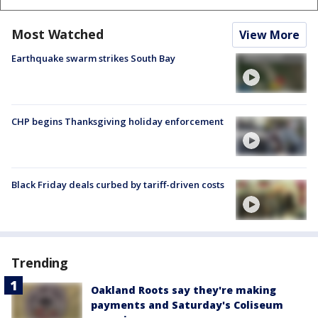
Most Watched
View More
Earthquake swarm strikes South Bay
CHP begins Thanksgiving holiday enforcement
Black Friday deals curbed by tariff-driven costs
Trending
Oakland Roots say they're making
payments and Saturday's Coliseum