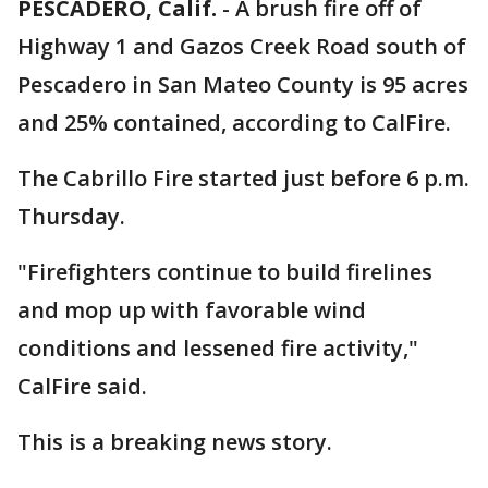
PESCADERO, Calif.
-
A brush fire off of
Highway 1 and Gazos Creek Road south of
Pescadero in San Mateo County is 95 acres
and 25% contained, according to CalFire.
The Cabrillo Fire started just before 6 p.m.
Thursday.
"Firefighters continue to build firelines
and mop up with favorable wind
conditions and lessened fire activity,"
CalFire said.
This is a breaking news story.