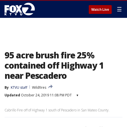
☰
Watch Live
95 acre brush fire 25%
contained off Highway 1
near Pescadero
By
KTVU staff
Wildfires
Updated
October 24, 2019 11:08 PM PDT
▾
Cabrillo Fire off of Highway 1 south of Pescadero in San Mateo County.