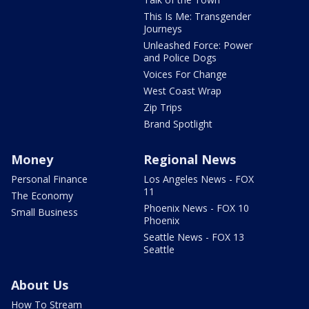
This Is Me: Transgender
Journeys
Unleashed Force: Power
and Police Dogs
Voices For Change
West Coast Wrap
Zip Trips
Brand Spotlight
Money
Regional News
Personal Finance
Los Angeles News - FOX
11
The Economy
Phoenix News - FOX 10
Small Business
Phoenix
Seattle News - FOX 13
Seattle
About Us
How To Stream