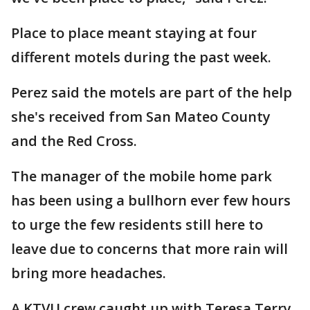
Place to place meant staying at four
different motels during the past week.
Perez said the motels are part of the help
she's received from San Mateo County
and the Red Cross.
The manager of the mobile home park
has been using a bullhorn ever few hours
to urge the few residents still here to
leave due to concerns that more rain will
bring more headaches.
A KTVU crew caught up with Teresa Terry