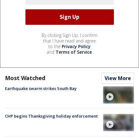
By clicking Sign Up, I confirm
that I have read and agree
to the
Privacy Policy
and
Terms of Service
.
Most Watched
View More
Earthquake swarm strikes South Bay
CHP begins Thanksgiving holiday enforcement