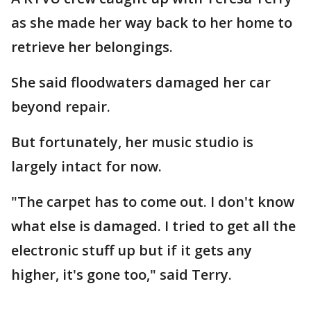
as she made her way back to her home to
retrieve her belongings.
She said floodwaters damaged her car
beyond repair.
But fortunately, her music studio is
largely intact for now.
"The carpet has to come out. I don't know
what else is damaged. I tried to get all the
electronic stuff up but if it gets any
higher, it's gone too," said Terry.