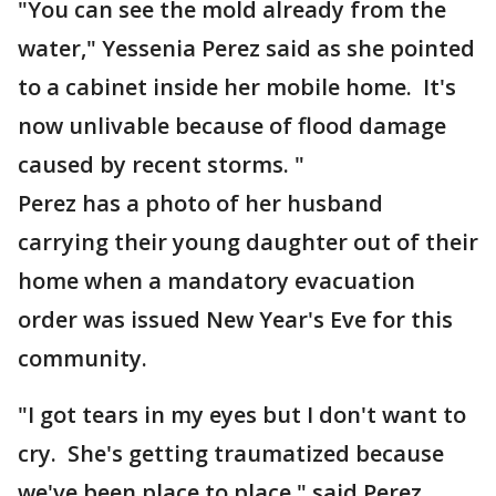
"You can see the mold already from the
water," Yessenia Perez said as she pointed
to a cabinet inside her mobile home. It's
now unlivable because of flood damage
caused by recent storms. "
Perez has a photo of her husband
carrying their young daughter out of their
home when a mandatory evacuation
order was issued New Year's Eve for this
community.
"I got tears in my eyes but I don't want to
cry. She's getting traumatized because
we've been place to place," said Perez.