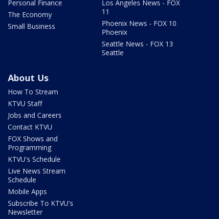
Personal Finance
Los Angeles News - FOX
11
The Economy
Phoenix News - FOX 10
Small Business
Phoenix
Seattle News - FOX 13
Seattle
About Us
How To Stream
KTVU Staff
Jobs and Careers
Contact KTVU
FOX Shows and
Programming
KTVU's Schedule
Live News Stream
Schedule
Mobile Apps
Subscribe To KTVU's
Newsletter