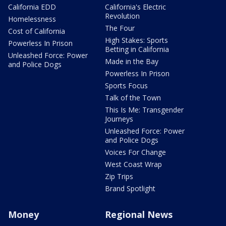
California EDD
California's Electric
Revolution
Homelessness
The Four
Cost of California
High Stakes: Sports
Powerless In Prison
Betting in California
Unleashed Force: Power
Made in the Bay
and Police Dogs
Powerless In Prison
Sports Focus
Talk of the Town
This Is Me: Transgender
Journeys
Unleashed Force: Power
and Police Dogs
Voices For Change
West Coast Wrap
Zip Trips
Brand Spotlight
Money
Regional News