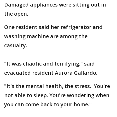
Damaged appliances were sitting out in
the open.
One resident said her refrigerator and
washing machine are among the
casualty.
"It was chaotic and terrifying," said
evacuated resident Aurora Gallardo.
"It's the mental health, the stress. You're
not able to sleep. You're wondering when
you can come back to your home."