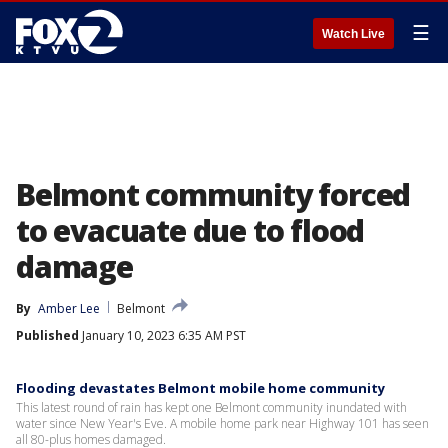
☰
Watch Live
Belmont community forced
to evacuate due to flood
damage
By
Amber Lee
Belmont
Published
January 10, 2023 6:35 AM PST
Flooding devastates Belmont mobile home community
This latest round of rain has kept one Belmont community inundated with
water since New Year's Eve. A mobile home park near Highway 101 has seen
all 80-plus homes damaged.