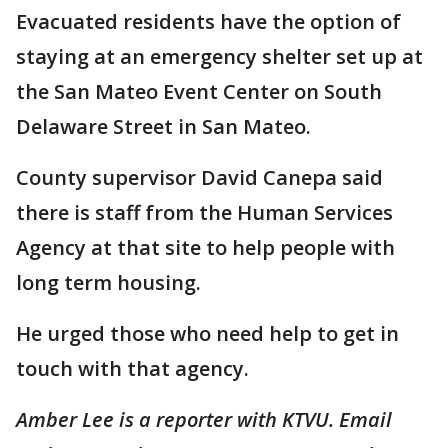
Evacuated residents have the option of
staying at an emergency shelter set up at
the San Mateo Event Center on South
Delaware Street in San Mateo.
County supervisor David Canepa said
there is staff from the Human Services
Agency at that site to help people with
long term housing.
He urged those who need help to get in
touch with that agency.
Amber Lee is a reporter with KTVU. Email