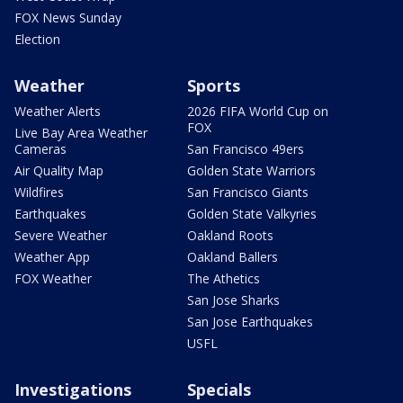
FOX News Sunday
Election
Weather
Sports
Weather Alerts
2026 FIFA World Cup on
FOX
Live Bay Area Weather
Cameras
San Francisco 49ers
Air Quality Map
Golden State Warriors
Wildfires
San Francisco Giants
Earthquakes
Golden State Valkyries
Severe Weather
Oakland Roots
Weather App
Oakland Ballers
FOX Weather
The Athetics
San Jose Sharks
San Jose Earthquakes
USFL
Investigations
Specials