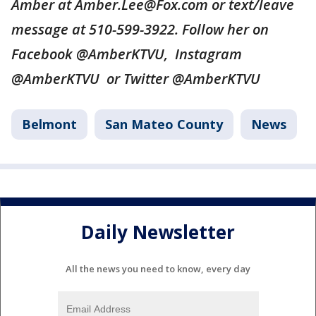
Amber at Amber.Lee@Fox.com or text/leave
message at 510-599-3922. Follow her on
Facebook @AmberKTVU, Instagram
@AmberKTVU or Twitter @AmberKTVU
Belmont
San Mateo County
News
Daily Newsletter
All the news you need to know, every day