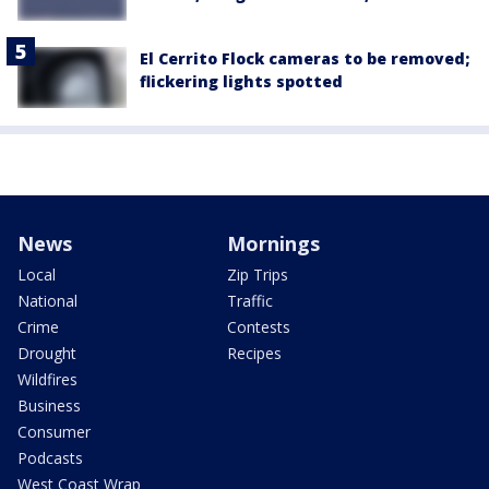
El Cerrito Flock cameras to be removed;
flickering lights spotted
News
Mornings
Local
Zip Trips
National
Traffic
Crime
Contests
Drought
Recipes
Wildfires
Business
Consumer
Podcasts
West Coast Wrap