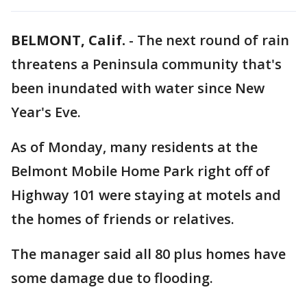
BELMONT, Calif.
-
The next round of rain
threatens a Peninsula community that's
been inundated with water since New
Year's Eve.
As of Monday, many residents at the
Belmont Mobile Home Park right off of
Highway 101 were staying at motels and
the homes of friends or relatives.
The manager said all 80 plus homes have
some damage due to flooding.