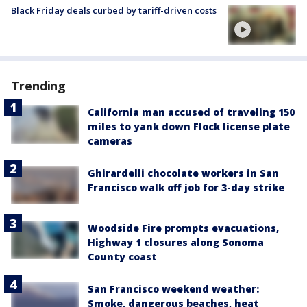
Black Friday deals curbed by tariff-driven costs
Trending
California man accused of traveling 150
miles to yank down Flock license plate
cameras
Ghirardelli chocolate workers in San
Francisco walk off job for 3-day strike
Woodside Fire prompts evacuations,
Highway 1 closures along Sonoma
County coast
San Francisco weekend weather:
Smoke, dangerous beaches, heat