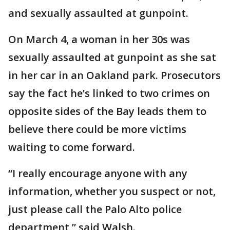
and sexually assaulted at gunpoint.
On March 4, a woman in her 30s was
sexually assaulted at gunpoint as she sat
in her car in an Oakland park. Prosecutors
say the fact he’s linked to two crimes on
opposite sides of the Bay leads them to
believe there could be more victims
waiting to come forward.
“I really encourage anyone with any
information, whether you suspect or not,
just please call the Palo Alto police
department,” said Walsh.