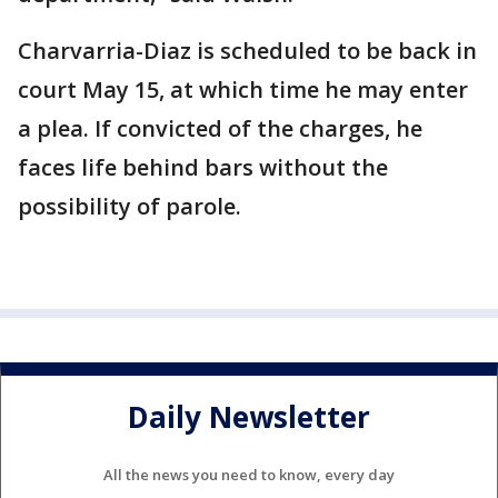
Charvarria-Diaz is scheduled to be back in
court May 15, at which time he may enter
a plea. If convicted of the charges, he
faces life behind bars without the
possibility of parole.
Daily Newsletter
All the news you need to know, every day