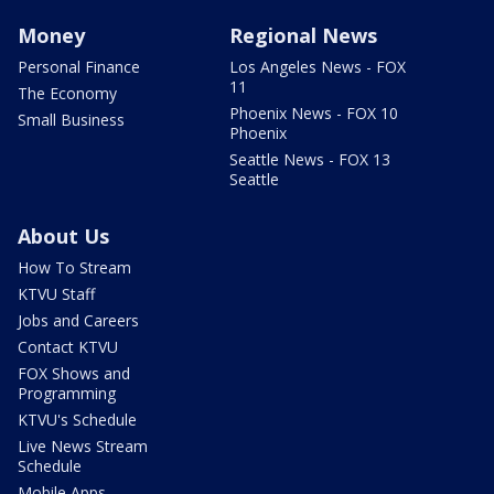
Money
Regional News
Personal Finance
Los Angeles News - FOX
11
The Economy
Phoenix News - FOX 10
Small Business
Phoenix
Seattle News - FOX 13
Seattle
About Us
How To Stream
KTVU Staff
Jobs and Careers
Contact KTVU
FOX Shows and
Programming
KTVU's Schedule
Live News Stream
Schedule
Mobile Apps