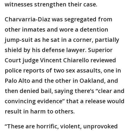
witnesses strengthen their case.
Charvarria-Diaz was segregated from
other inmates and wore a detention
jump-suit as he sat in a corner, partially
shield by his defense lawyer. Superior
Court judge Vincent Chiarello reviewed
police reports of two sex assaults, one in
Palo Alto and the other in Oakland, and
then denied bail, saying there’s “clear and
convincing evidence” that a release would
result in harm to others.
“These are horrific, violent, unprovoked