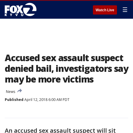
☰
Watch Live
Accused sex assault suspect
denied bail, investigators say
may be more victims
News
Published
April 12, 2018 6:00 AM PDT
An accused sex assault suspect will sit