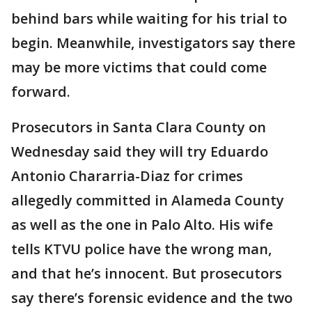
behind bars while waiting for his trial to
begin. Meanwhile, investigators say there
may be more victims that could come
forward.
Prosecutors in Santa Clara County on
Wednesday said they will try Eduardo
Antonio Chararria-Diaz for crimes
allegedly committed in Alameda County
as well as the one in Palo Alto. His wife
tells KTVU police have the wrong man,
and that he’s innocent. But prosecutors
say there’s forensic evidence and the two