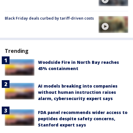
Black Friday deals curbed by tariff-driven costs
Trending
Woodside Fire in North Bay reaches
45% containment
AI models breaking into companies
without human instruction raises
alarm, cybersecurity expert says
FDA panel recommends wider access to
peptides despite safety concerns,
Stanford expert says