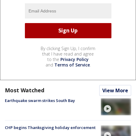
By clicking Sign Up, I confirm
that I have read and agree
to the
Privacy Policy
and
Terms of Service
.
Most Watched
View More
Earthquake swarm strikes South Bay
CHP begins Thanksgiving holiday enforcement