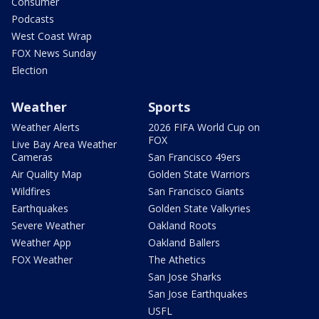
Consumer
Podcasts
West Coast Wrap
FOX News Sunday
Election
Weather
Sports
Weather Alerts
2026 FIFA World Cup on
FOX
Live Bay Area Weather
Cameras
San Francisco 49ers
Air Quality Map
Golden State Warriors
Wildfires
San Francisco Giants
Earthquakes
Golden State Valkyries
Severe Weather
Oakland Roots
Weather App
Oakland Ballers
FOX Weather
The Athetics
San Jose Sharks
San Jose Earthquakes
USFL