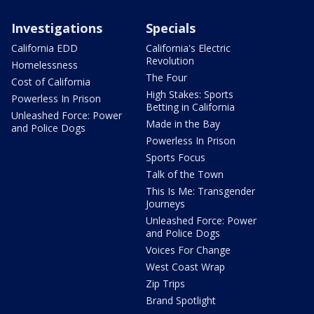
Investigations
Specials
California EDD
California's Electric
Revolution
Homelessness
The Four
Cost of California
High Stakes: Sports
Powerless In Prison
Betting in California
Unleashed Force: Power
Made in the Bay
and Police Dogs
Powerless In Prison
Sports Focus
Talk of the Town
This Is Me: Transgender
Journeys
Unleashed Force: Power
and Police Dogs
Voices For Change
West Coast Wrap
Zip Trips
Brand Spotlight