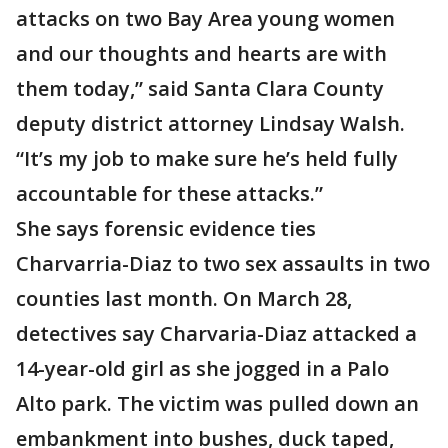
attacks on two Bay Area young women
and our thoughts and hearts are with
them today,” said Santa Clara County
deputy district attorney Lindsay Walsh.
“It’s my job to make sure he’s held fully
accountable for these attacks.”
She says forensic evidence ties
Charvarria-Diaz to two sex assaults in two
counties last month. On March 28,
detectives say Charvaria-Diaz attacked a
14-year-old girl as she jogged in a Palo
Alto park. The victim was pulled down an
embankment into bushes, duck taped,