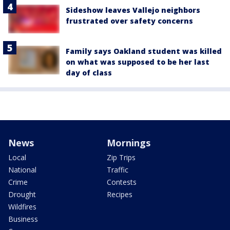
Sideshow leaves Vallejo neighbors
frustrated over safety concerns
Family says Oakland student was killed
on what was supposed to be her last
day of class
News
Mornings
Local
Zip Trips
National
Traffic
Crime
Contests
Drought
Recipes
Wildfires
Business