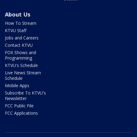
About Us
How To Stream
KTVU Staff
Jobs and Careers
Contact KTVU
FOX Shows and
Programming
KTVU's Schedule
Live News Stream
Schedule
Mobile Apps
Subscribe To KTVU's
Newsletter
FCC Public File
FCC Applications