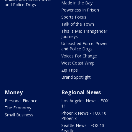
Made in the Bay
and Police Dogs
Powerless In Prison
Sports Focus
Talk of the Town
This Is Me: Transgender
Journeys
Unleashed Force: Power
and Police Dogs
Voices For Change
West Coast Wrap
Zip Trips
Brand Spotlight
Money
Regional News
Personal Finance
Los Angeles News - FOX
11
The Economy
Phoenix News - FOX 10
Small Business
Phoenix
Seattle News - FOX 13
Seattle