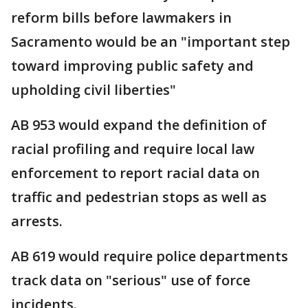
reform bills before lawmakers in
Sacramento would be an "important step
toward improving public safety and
upholding civil liberties"
AB 953 would expand the definition of
racial profiling and require local law
enforcement to report racial data on
traffic and pedestrian stops as well as
arrests.
AB 619 would require police departments
track data on "serious" use of force
incidents.