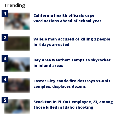
Trending
California health officials urge
vaccinations ahead of school year
Vallejo man accused of killing 2 people
in 4 days arrested
Bay Area weather: Temps to skyrocket
in inland areas
Foster City condo fire destroys 51-unit
complex, displaces dozens
Stockton In-N-Out employee, 23, among
those killed in Idaho shooting