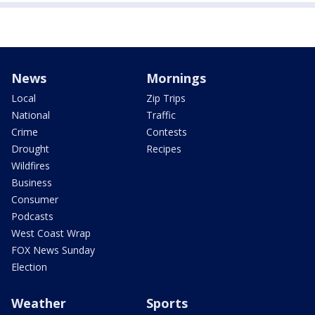
News
Mornings
Local
Zip Trips
National
Traffic
Crime
Contests
Drought
Recipes
Wildfires
Business
Consumer
Podcasts
West Coast Wrap
FOX News Sunday
Election
Weather
Sports