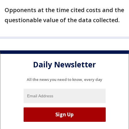
Opponents at the time cited costs and the
questionable value of the data collected.
Daily Newsletter
All the news you need to know, every day