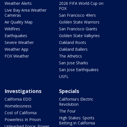
Weather Alerts
2026 FIFA World Cup on
FOX
Live Bay Area Weather
Cameras
San Francisco 49ers
Air Quality Map
Golden State Warriors
Wildfires
San Francisco Giants
Earthquakes
Golden State Valkyries
Severe Weather
Oakland Roots
Weather App
Oakland Ballers
FOX Weather
The Athetics
San Jose Sharks
San Jose Earthquakes
USFL
Investigations
Specials
California EDD
California's Electric
Revolution
Homelessness
The Four
Cost of California
High Stakes: Sports
Powerless In Prison
Betting in California
Unleashed Force: Power