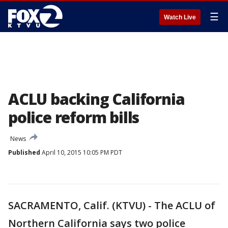
☰
Watch Live
ACLU backing California
police reform bills
News
Published
April 10, 2015 10:05 PM PDT
SACRAMENTO, Calif. (KTVU) - The ACLU of
Northern California says two police