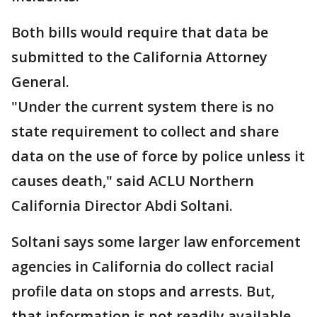
Both bills would require that data be
submitted to the California Attorney
General.
"Under the current system there is no
state requirement to collect and share
data on the use of force by police unless it
causes death," said ACLU Northern
California Director Abdi Soltani.
Soltani says some larger law enforcement
agencies in California do collect racial
profile data on stops and arrests. But,
that information is not readily available