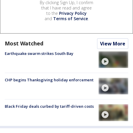
By clicking Sign Up, I confirm
that I have read and agree
to the
Privacy Policy
and
Terms of Service
.
Most Watched
View More
Earthquake swarm strikes South Bay
CHP begins Thanksgiving holiday enforcement
Black Friday deals curbed by tariff-driven costs