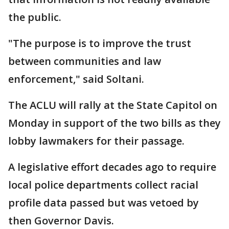
the public.
"The purpose is to improve the trust
between communities and law
enforcement," said Soltani.
The ACLU will rally at the State Capitol on
Monday in support of the two bills as they
lobby lawmakers for their passage.
A legislative effort decades ago to require
local police departments collect racial
profile data passed but was vetoed by
then Governor Davis.