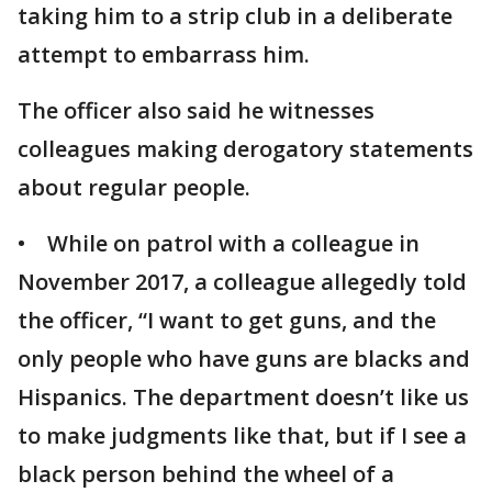
taking him to a strip club in a deliberate
attempt to embarrass him.
The officer also said he witnesses
colleagues making derogatory statements
about regular people.
• While on patrol with a colleague in
November 2017, a colleague allegedly told
the officer, “I want to get guns, and the
only people who have guns are blacks and
Hispanics. The department doesn’t like us
to make judgments like that, but if I see a
black person behind the wheel of a