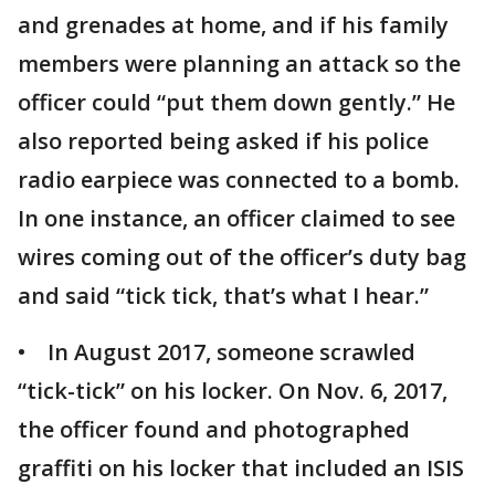
and grenades at home, and if his family
members were planning an attack so the
officer could “put them down gently.” He
also reported being asked if his police
radio earpiece was connected to a bomb.
In one instance, an officer claimed to see
wires coming out of the officer’s duty bag
and said “tick tick, that’s what I hear.”
• In August 2017, someone scrawled
“tick-tick” on his locker. On Nov. 6, 2017,
the officer found and photographed
graffiti on his locker that included an ISIS