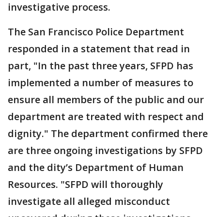
investigative process.
The San Francisco Police Department
responded in a statement that read in
part, "In the past three years, SFPD has
implemented a number of measures to
ensure all members of the public and our
department are treated with respect and
dignity." The department confirmed there
are three ongoing investigations by SFPD
and the dity’s Department of Human
Resources. "SFPD will thoroughly
investigate all alleged misconduct