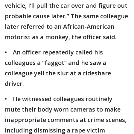
vehicle, I’ll pull the car over and figure out
probable cause later.” The same colleague
later referred to an African-American
motorist as a monkey, the officer said.
• An officer repeatedly called his
colleagues a “faggot” and he saw a
colleague yell the slur at a rideshare
driver.
• He witnessed colleagues routinely
mute their body worn cameras to make
inappropriate comments at crime scenes,
including dismissing a rape victim