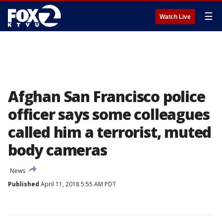
☰
Watch Live
Afghan San Francisco police
officer says some colleagues
called him a terrorist, muted
body cameras
News
Published
April 11, 2018 5:55 AM PDT