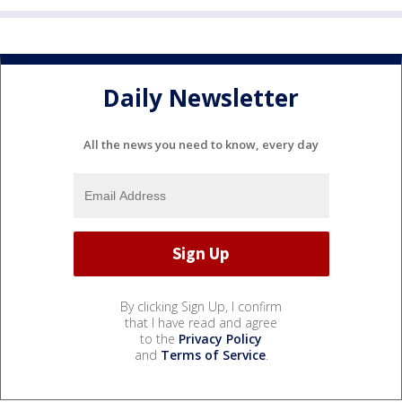
Daily Newsletter
All the news you need to know, every day
By clicking Sign Up, I confirm
that I have read and agree
to the
Privacy Policy
and
Terms of Service
.