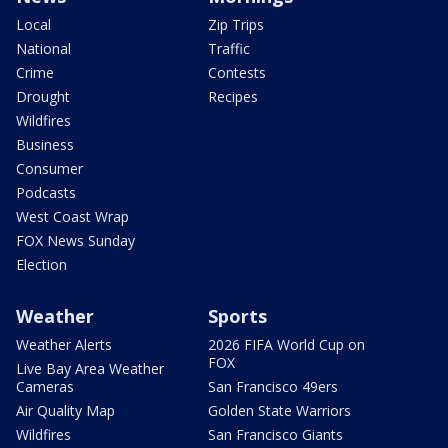
Local
Zip Trips
National
Traffic
Crime
Contests
Drought
Recipes
Wildfires
Business
Consumer
Podcasts
West Coast Wrap
FOX News Sunday
Election
Weather
Sports
Weather Alerts
2026 FIFA World Cup on
FOX
Live Bay Area Weather
Cameras
San Francisco 49ers
Air Quality Map
Golden State Warriors
Wildfires
San Francisco Giants