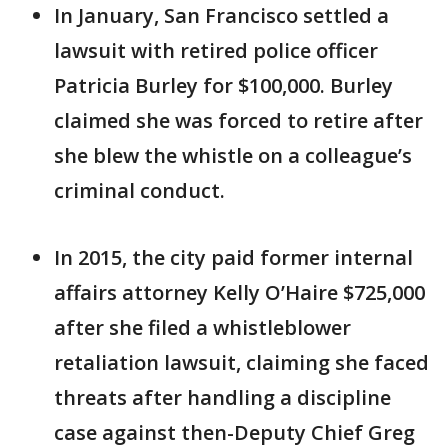
In January, San Francisco settled a
lawsuit with retired police officer
Patricia Burley for $100,000. Burley
claimed she was forced to retire after
she blew the whistle on a colleague’s
criminal conduct.
In 2015, the city paid former internal
affairs attorney Kelly O’Haire $725,000
after she filed a whistleblower
retaliation lawsuit, claiming she faced
threats after handling a discipline
case against then-Deputy Chief Greg