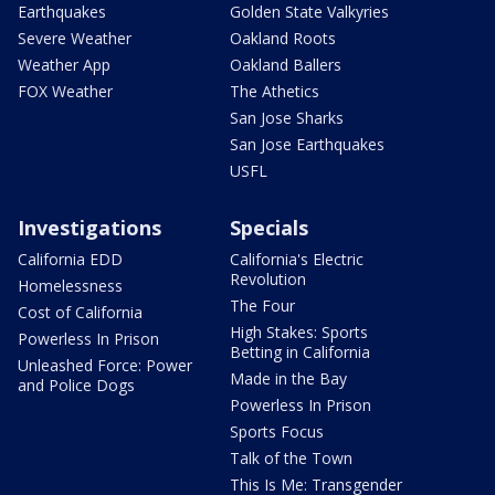
Earthquakes
Golden State Valkyries
Severe Weather
Oakland Roots
Weather App
Oakland Ballers
FOX Weather
The Athetics
San Jose Sharks
San Jose Earthquakes
USFL
Investigations
Specials
California EDD
California's Electric
Revolution
Homelessness
The Four
Cost of California
High Stakes: Sports
Powerless In Prison
Betting in California
Unleashed Force: Power
Made in the Bay
and Police Dogs
Powerless In Prison
Sports Focus
Talk of the Town
This Is Me: Transgender