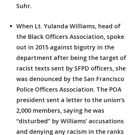
Suhr.
When Lt. Yulanda Williams, head of
the Black Officers Association, spoke
out in 2015 against bigotry in the
department after being the target of
racist texts sent by SFPD officers, she
was denounced by the San Francisco
Police Officers Association. The POA
president sent a letter to the union’s
2,000 members, saying he was
“disturbed” by Williams’ accusations
and denying any racism in the ranks