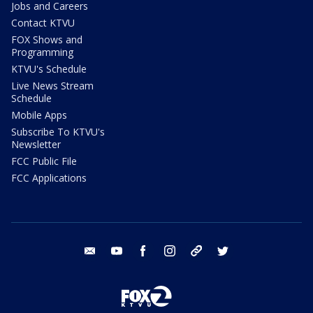
Jobs and Careers
Contact KTVU
FOX Shows and
Programming
KTVU's Schedule
Live News Stream
Schedule
Mobile Apps
Subscribe To KTVU's
Newsletter
FCC Public File
FCC Applications
email
youtube
facebook
instagram
tik tok
twitter