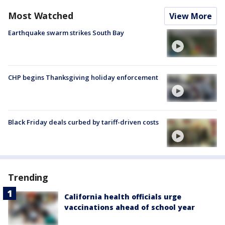
Most Watched
View More
Earthquake swarm strikes South Bay
CHP begins Thanksgiving holiday enforcement
Black Friday deals curbed by tariff-driven costs
Trending
California health officials urge
vaccinations ahead of school year