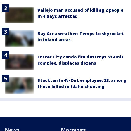
Vallejo man accused of killing 2 people
in 4 days arrested
Bay Area weather: Temps to skyrocket
in inland areas
Foster City condo fire destroys 51-unit
complex, displaces dozens
Stockton In-N-Out employee, 23, among
those killed in Idaho shooting
News
Mornings