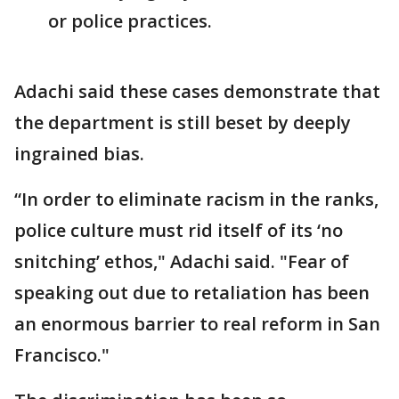
or police practices.
Adachi said these cases demonstrate that
the department is still beset by deeply
ingrained bias.
“In order to eliminate racism in the ranks,
police culture must rid itself of its ‘no
snitching’ ethos," Adachi said. "Fear of
speaking out due to retaliation has been
an enormous barrier to real reform in San
Francisco."