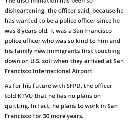
The discrimination has been so
disheartening, the officer said, because he
has wanted to be a police officer since he
was 8 years old. It was a San Francisco
police officer who was so kind to him and
his family new immigrants first touching
down on U.S. soil when they arrived at San
Francisco International Airport.
As for his future with SFPD, the officer
told KTVU that he has no plans on
quitting. In fact, he plans to work in San
Francisco for 30 more years.