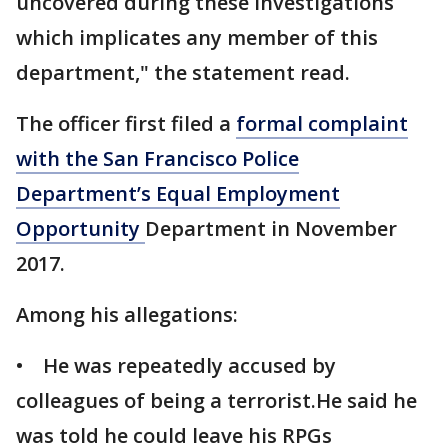
uncovered during these investigations
which implicates any member of this
department," the statement read.
The officer first filed a
formal complaint
with the San Francisco Police
Department’s Equal Employment
Opportunity
Department in November
2017.
Among his allegations:
• He was repeatedly accused by
colleagues of being a terrorist.He said he
was told he could leave his RPGs