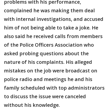
problems with his performance,
complained he was making them deal
with internal investigations, and accused
him of not being able to take a joke. He
also said he received calls from members
of the Police Officers Association who
asked probing questions about the
nature of his complaints. His alleged
mistakes on the job were broadcast on
police radio and meetings he and his
family scheduled with top administrators
to discuss the issue were canceled
without his knowledge.