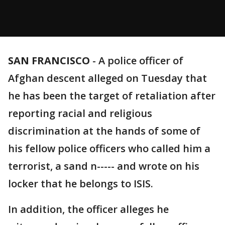
SAN FRANCISCO
-
A police officer of
Afghan descent alleged on Tuesday that
he has been the target of retaliation after
reporting racial and religious
discrimination at the hands of some of
his fellow police officers who called him a
terrorist, a sand n----- and wrote on his
locker that he belongs to ISIS.
In addition, the officer alleges he