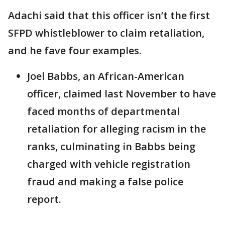
Adachi said that this officer isn’t the first
SFPD whistleblower to claim retaliation,
and he fave four examples.
Joel Babbs, an African-American
officer, claimed last November to have
faced months of departmental
retaliation for alleging racism in the
ranks, culminating in Babbs being
charged with vehicle registration
fraud and making a false police
report.