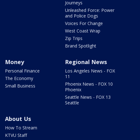
Journeys
Unleashed Force: Power
and Police Dogs
Voices For Change
West Coast Wrap
Zip Trips
Brand Spotlight
Money
Regional News
Personal Finance
Los Angeles News - FOX
11
The Economy
Phoenix News - FOX 10
Small Business
Phoenix
Seattle News - FOX 13
Seattle
About Us
How To Stream
KTVU Staff