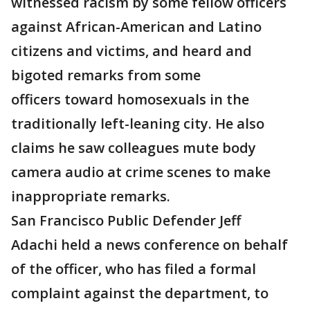
witnessed racism by some fellow officers
against African-American and Latino
citizens and victims, and heard and
bigoted remarks from some
officers toward homosexuals in the
traditionally left-leaning city. He also
claims he saw colleagues mute body
camera audio at crime scenes to make
inappropriate remarks.
San Francisco Public Defender Jeff
Adachi held a news conference on behalf
of the officer, who has filed a formal
complaint against the department, to