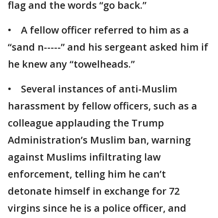
flag and the words “go back.”
• A fellow officer referred to him as a
“sand n-----” and his sergeant asked him if
he knew any “towelheads.”
• Several instances of anti-Muslim
harassment by fellow officers, such as a
colleague applauding the Trump
Administration’s Muslim ban, warning
against Muslims infiltrating law
enforcement, telling him he can’t
detonate himself in exchange for 72
virgins since he is a police officer, and