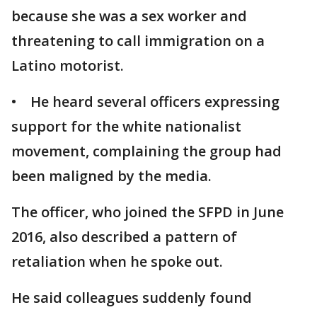
because she was a sex worker and
threatening to call immigration on a
Latino motorist.
• He heard several officers expressing
support for the white nationalist
movement, complaining the group had
been maligned by the media.
The officer, who joined the SFPD in June
2016, also described a pattern of
retaliation when he spoke out.
He said colleagues suddenly found