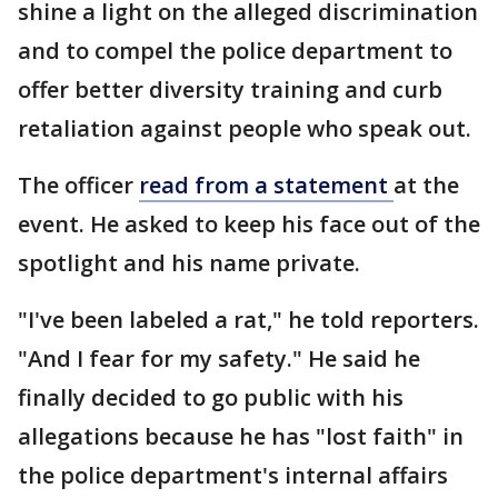
shine a light on the alleged discrimination
and to compel the police department to
offer better diversity training and curb
retaliation against people who speak out.
The officer
read from a statement
at the
event. He asked to keep his face out of the
spotlight and his name private.
"I've been labeled a rat," he told reporters.
"And I fear for my safety." He said he
finally decided to go public with his
allegations because he has "lost faith" in
the police department's internal affairs