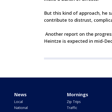
But this kind of approach, he s
contribute to distrust, complic
Another report on the progress
Heintze is expected in mid-De
News
Mornings
Local
Zip Trips
National
Traffic