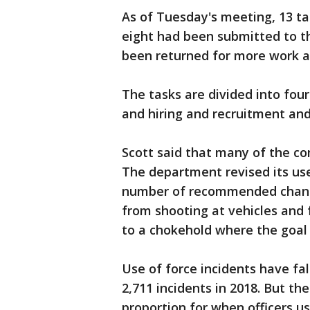
As of Tuesday's meeting, 13 ta
eight had been submitted to t
been returned for more work an
The tasks are divided into four 
and hiring and recruitment and
Scott said that many of the co
The department revised its use
number of recommended change
from shooting at vehicles and f
to a chokehold where the goal i
Use of force incidents have fal
2,711 incidents in 2018. But th
proportion for when officers u