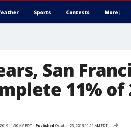
eather
Sports
Contests
More
ears, San Franc
omplete 11% of 
 2019 11:30 AM PDT
Published
October 23, 2019 11:11 AM PDT