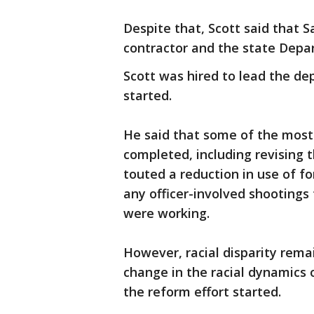
Despite that, Scott said that 
contractor and the state Depar
Scott was hired to lead the de
started.
He said that some of the most
completed, including revising t
touted a reduction in use of f
any officer-involved shootings
were working.
However, racial disparity remai
change in the racial dynamics 
the reform effort started.