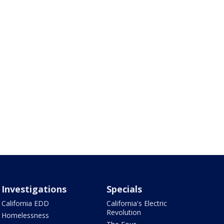
Investigations
Specials
California EDD
California's Electric
Revolution
Homelessness