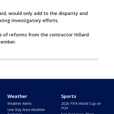
aid, would only add to the disparity and
ating investigatory efforts.
 of reforms from the contractor Hillard
cember.
Weather
Sports
Weather Alerts
2026 FIFA World Cup on
FOX
Live Bay Area Weather