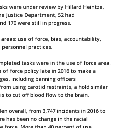
sks were under review by Hillard Heintze,
he Justice Department, 52 had
d 170 were still in progress.
areas: use of force, bias, accountability,
 personnel practices.
mpleted tasks were in the use of force area.
 of force policy late in 2016 to make a
s, including banning officers
rom using carotid restraints, a hold similar
s to cut off blood flow to the brain.
len overall, from 3,747 incidents in 2016 to
ere has been no change in the racial
se force. More than 40 percent of use