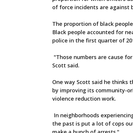
of force incidents are against 
The proportion of black people
Black people accounted for nea
police in the first quarter of 20
"Those numbers are cause for 
Scott said.
One way Scott said he thinks t
by improving its community-orie
violence reduction work.
In neighborhoods experiencing 
the past is put a lot of cops o
make a bunch of arrests."