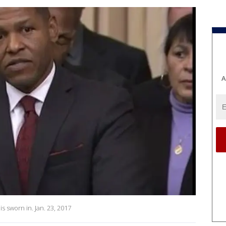
A
is sworn in. Jan. 23, 2017