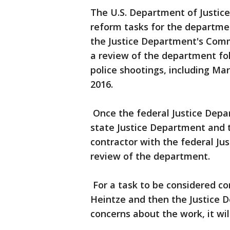
The U.S. Department of Justice 
reform tasks for the departme
the Justice Department's Comm
a review of the department fol
police shootings, including Mar
2016.
Once the federal Justice Depa
state Justice Department and t
contractor with the federal Ju
review of the department.
For a task to be considered co
Heintze and then the Justice 
concerns about the work, it wil