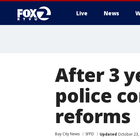
Live
News
W
After 3 y
police c
reforms
Bay City News
SFPD
Updated
October 23,