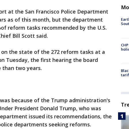
Mo
ort at the San Francisco Police Department
ars as of this month, but the department
Eart
Sout
%of reform tasks recommended by the U.S.
ief Bill Scott said.
CHP
hol
on the state of the 272 reform tasks at a
n Tuesday, the first hearing the board
 than two years.
Blac
tari
, was because of the Trump administration's
Tr
 Under President Donald Trump, who was
 Department issued its recommendations, the
police departments seeking reforms.