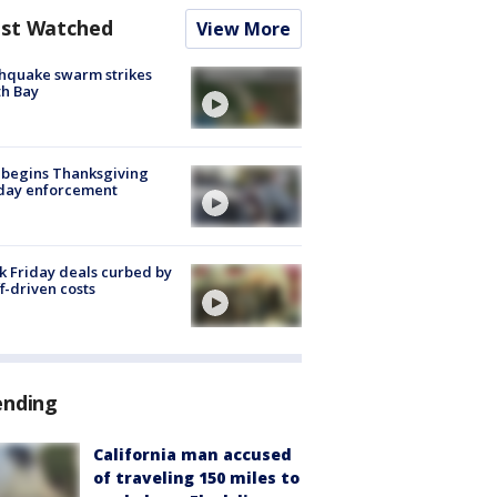
st Watched
View More
hquake swarm strikes
h Bay
 begins Thanksgiving
iday enforcement
k Friday deals curbed by
ff-driven costs
ending
California man accused
of traveling 150 miles to