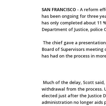
SAN FRANCISCO
-
A reform eff
has been ongoing for three ye
has only completed about 11 
Department of Justice, police Ch
The chief gave a presentation 
Board of Supervisors meeting o
has had on the process in more
Much of the delay, Scott said
withdrawal from the process.
elected just after the Justice
administration no longer aids 