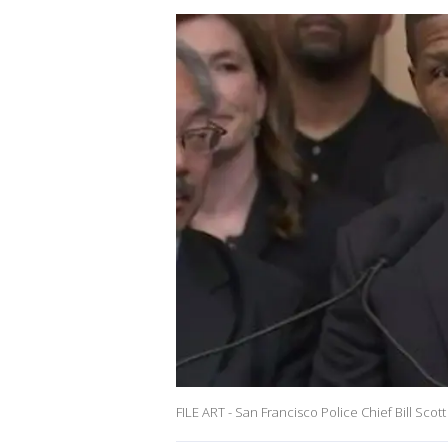
FILE ART - San Francisco Police Chief Bill Scott 