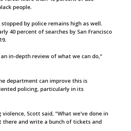
black people.
 stopped by police remains high as well.
rly 40 percent of searches by San Francisco
19.
an in-depth review of what we can do,"
he department can improve this is
nted policing, particularly in its
violence, Scott said, "What we've done in
ut there and write a bunch of tickets and