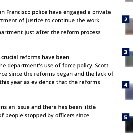
San Francisco police have engaged a private
tment of Justice to continue the work.
partment just after the reform process
 crucial reforms have been
he department's use of force policy. Scott
orce since the reforms began and the lack of
 this year as evidence that the reforms
ns an issue and there has been little
of people stopped by officers since