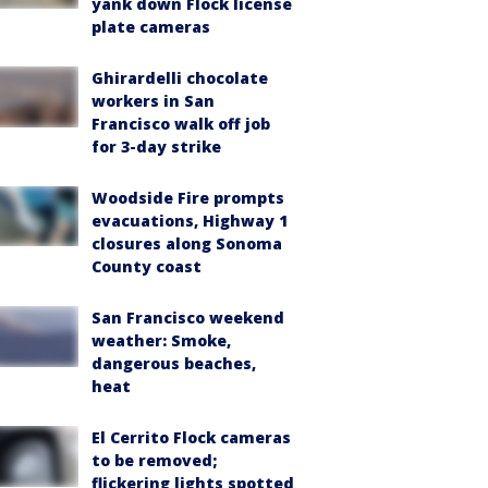
yank down Flock license
plate cameras
Ghirardelli chocolate
workers in San
Francisco walk off job
for 3-day strike
Woodside Fire prompts
evacuations, Highway 1
closures along Sonoma
County coast
San Francisco weekend
weather: Smoke,
dangerous beaches,
heat
El Cerrito Flock cameras
to be removed;
flickering lights spotted