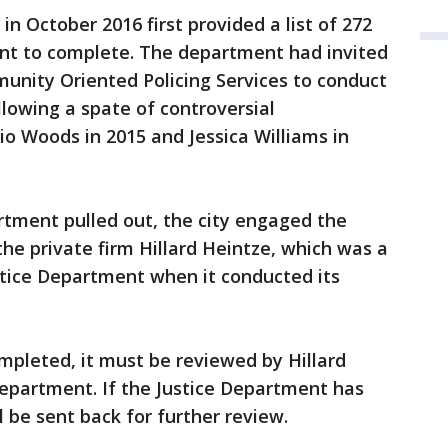
in October 2016 first provided a list of 272
nt to complete. The department had invited
unity Oriented Policing Services to conduct
lowing a spate of controversial
io Woods in 2015 and Jessica Williams in
rtment pulled out, the city engaged the
he private firm Hillard Heintze, which was a
stice Department when it conducted its
mpleted, it must be reviewed by Hillard
Department. If the Justice Department has
l be sent back for further review.