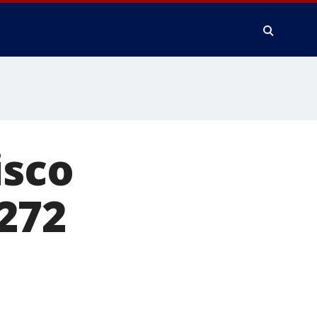
isco
272