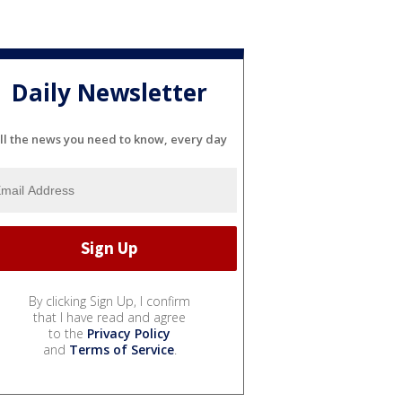
Daily Newsletter
ll the news you need to know, every day
By clicking Sign Up, I confirm
that I have read and agree
to the
Privacy Policy
and
Terms of Service
.