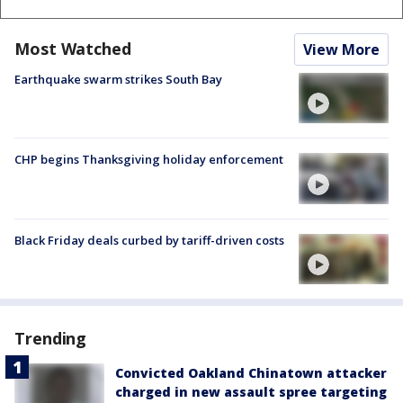
Most Watched
View More
Earthquake swarm strikes South Bay
CHP begins Thanksgiving holiday enforcement
Black Friday deals curbed by tariff-driven costs
Trending
Convicted Oakland Chinatown attacker
charged in new assault spree targeting