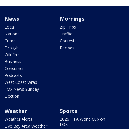
News
Mornings
Local
Zip Trips
National
Traffic
Crime
Contests
Drought
Recipes
Wildfires
Business
Consumer
Podcasts
West Coast Wrap
FOX News Sunday
Election
Weather
Sports
Weather Alerts
2026 FIFA World Cup on
FOX
Live Bay Area Weather