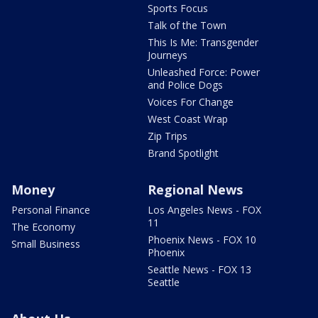
Sports Focus
Talk of the Town
This Is Me: Transgender
Journeys
Unleashed Force: Power
and Police Dogs
Voices For Change
West Coast Wrap
Zip Trips
Brand Spotlight
Money
Regional News
Personal Finance
Los Angeles News - FOX
11
The Economy
Phoenix News - FOX 10
Small Business
Phoenix
Seattle News - FOX 13
Seattle