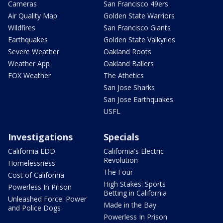
Cameras
San Francisco 49ers
Air Quality Map
Golden State Warriors
Wildfires
San Francisco Giants
Earthquakes
Golden State Valkyries
Severe Weather
Oakland Roots
Weather App
Oakland Ballers
FOX Weather
The Athetics
San Jose Sharks
San Jose Earthquakes
USFL
Investigations
Specials
California EDD
California's Electric
Revolution
Homelessness
The Four
Cost of California
High Stakes: Sports
Powerless In Prison
Betting in California
Unleashed Force: Power
Made in the Bay
and Police Dogs
Powerless In Prison