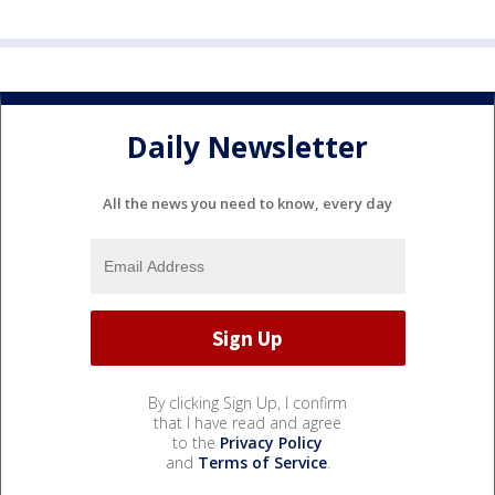
Daily Newsletter
All the news you need to know, every day
By clicking Sign Up, I confirm
that I have read and agree
to the
Privacy Policy
and
Terms of Service
.