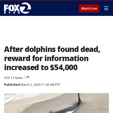
☰
Watch Live
After dolphins found dead,
reward for information
increased to $54,000
FOX 13 News
Published
March 2, 2020 11:43 AM PST