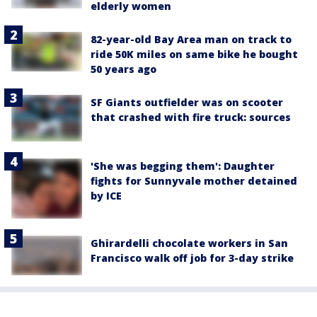
elderly women
82-year-old Bay Area man on track to
ride 50K miles on same bike he bought
50 years ago
SF Giants outfielder was on scooter
that crashed with fire truck: sources
'She was begging them': Daughter
fights for Sunnyvale mother detained
by ICE
Ghirardelli chocolate workers in San
Francisco walk off job for 3-day strike