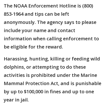
The NOAA Enforcement Hotline is (800)
853-1964 and tips can be left
anonymously. The agency says to please
include your name and contact
information when calling enforcement to
be eligible for the reward.
Harassing, hunting, killing or feeding wild
dolphins, or attempting to do these
activities is prohibited under the Marine
Mammal Protection Act, and is punishable
by up to $100,000 in fines and up to one
year in jail.