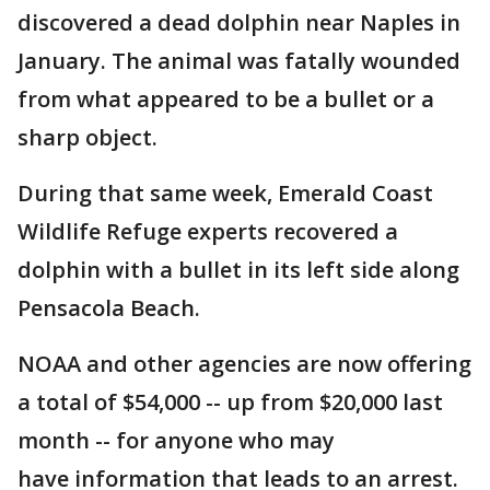
discovered a dead dolphin near Naples in
January. The animal was fatally wounded
from what appeared to be a bullet or a
sharp object.
During that same week, Emerald Coast
Wildlife Refuge experts recovered a
dolphin with a bullet in its left side along
Pensacola Beach.
NOAA and other agencies are now offering
a total of $54,000 -- up from $20,000 last
month -- for anyone who may
have information that leads to an arrest.