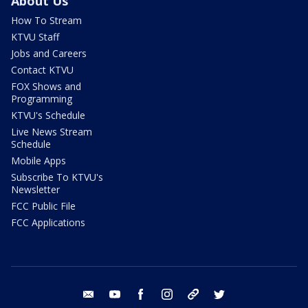
About Us
How To Stream
KTVU Staff
Jobs and Careers
Contact KTVU
FOX Shows and
Programming
KTVU's Schedule
Live News Stream
Schedule
Mobile Apps
Subscribe To KTVU's
Newsletter
FCC Public File
FCC Applications
email
youtube
facebook
instagram
tik tok
twitter