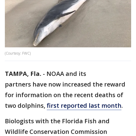
(Courtesy: FWC)
TAMPA, Fla.
-
NOAA and its
partners have now increased the reward
for information on the recent deaths of
two dolphins,
first reported last month
.
Biologists with the Florida Fish and
Wildlife Conservation Commission