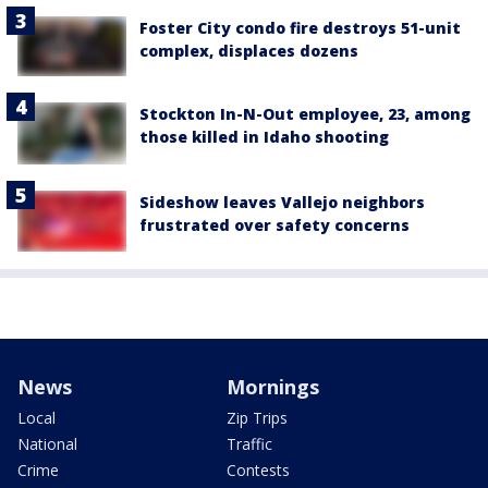
Foster City condo fire destroys 51-unit
complex, displaces dozens
Stockton In-N-Out employee, 23, among
those killed in Idaho shooting
Sideshow leaves Vallejo neighbors
frustrated over safety concerns
News
Mornings
Local
Zip Trips
National
Traffic
Crime
Contests