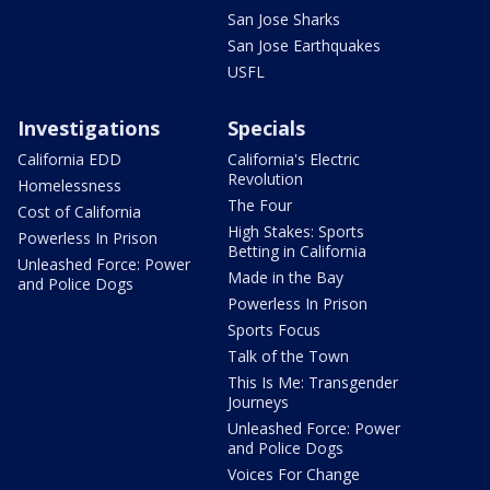
San Jose Sharks
San Jose Earthquakes
USFL
Investigations
Specials
California EDD
California's Electric
Revolution
Homelessness
The Four
Cost of California
High Stakes: Sports
Powerless In Prison
Betting in California
Unleashed Force: Power
Made in the Bay
and Police Dogs
Powerless In Prison
Sports Focus
Talk of the Town
This Is Me: Transgender
Journeys
Unleashed Force: Power
and Police Dogs
Voices For Change