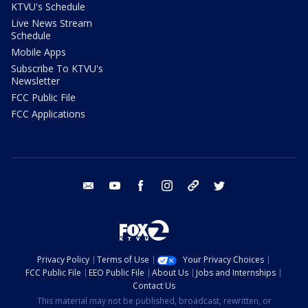
KTVU's Schedule
Live News Stream
Schedule
Mobile Apps
Subscribe To KTVU's
Newsletter
FCC Public File
FCC Applications
email
youtube
facebook
instagram
tik tok
twitter
Privacy Policy
Terms of Use
Your Privacy Choices
FCC Public File
EEO Public File
About Us
Jobs and Internships
Contact Us
This material may not be published, broadcast, rewritten, or