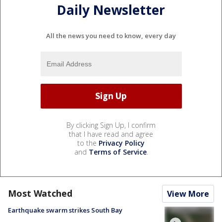
Daily Newsletter
All the news you need to know, every day
By clicking Sign Up, I confirm
that I have read and agree
to the
Privacy Policy
and
Terms of Service
.
Most Watched
View More
Earthquake swarm strikes South Bay