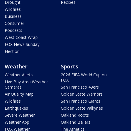
Drought
Recipes
Wildfires
Business
Consumer
Podcasts
West Coast Wrap
FOX News Sunday
Election
Weather
Sports
Weather Alerts
2026 FIFA World Cup on
FOX
Live Bay Area Weather
Cameras
San Francisco 49ers
Air Quality Map
Golden State Warriors
Wildfires
San Francisco Giants
Earthquakes
Golden State Valkyries
Severe Weather
Oakland Roots
Weather App
Oakland Ballers
FOX Weather
The Athetics