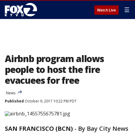
☰
Watch Live
Airbnb program allows
people to host the fire
evacuees for free
News
Published
October 9, 2017 10:22 PM PDT
SAN FRANCISCO (BCN)
-
By Bay City News