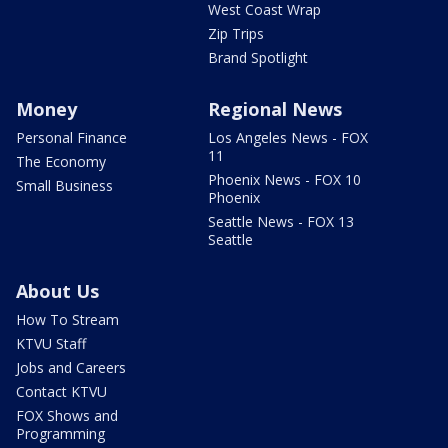
West Coast Wrap
Zip Trips
Brand Spotlight
Money
Regional News
Personal Finance
Los Angeles News - FOX
11
The Economy
Phoenix News - FOX 10
Small Business
Phoenix
Seattle News - FOX 13
Seattle
About Us
How To Stream
KTVU Staff
Jobs and Careers
Contact KTVU
FOX Shows and
Programming