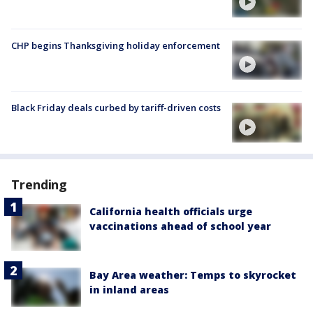
CHP begins Thanksgiving holiday enforcement
Black Friday deals curbed by tariff-driven costs
Trending
California health officials urge
vaccinations ahead of school year
Bay Area weather: Temps to skyrocket
in inland areas