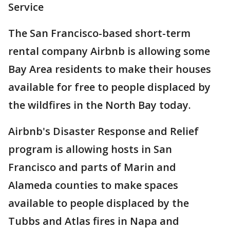
Service
The San Francisco-based short-term
rental company Airbnb is allowing some
Bay Area residents to make their houses
available for free to people displaced by
the wildfires in the North Bay today.
Airbnb's Disaster Response and Relief
program is allowing hosts in San
Francisco and parts of Marin and
Alameda counties to make spaces
available to people displaced by the
Tubbs and Atlas fires in Napa and