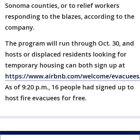
Sonoma counties, or to relief workers
responding to the blazes, according to the
company.
The program will run through Oct. 30, and
hosts or displaced residents looking for
temporary housing can both sign up at
https://www.airbnb.com/welcome/evacuees/
As of 9:20 p.m., 16 people had signed up to
host fire evacuees for free.