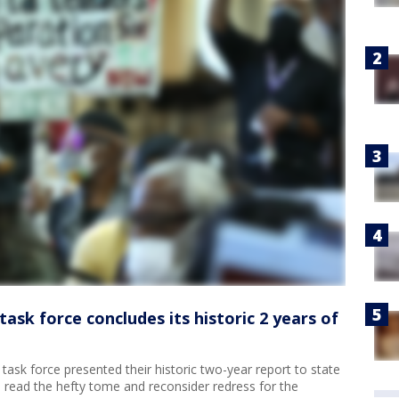
task force concludes its historic 2 years of
task force presented their historic two-year report to state
o read the hefty tome and reconsider redress for the