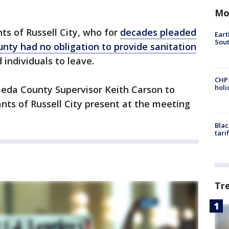
Mo
nts of Russell City, who for
decades pleaded
Eart
Sout
ounty had no obligation to provide sanitation
d individuals to leave.
CHP
hol
meda County Supervisor Keith Carson to
nts of Russell City present at the meeting
Blac
tari
Tr