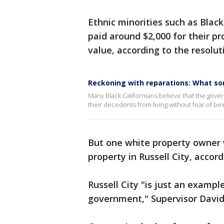
Ethnic minorities such as Blac
paid around $2,000 for their pr
value, according to the resolut
Reckoning with reparations: What so
Many Black Californians believe that the gove
their decedents from living without fear of be
But one white property owner wa
property in Russell City, accor
Russell City "is just an examp
government," Supervisor David