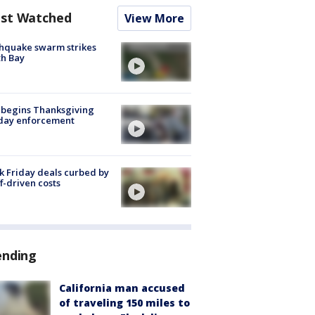
st Watched
View More
hquake swarm strikes
h Bay
 begins Thanksgiving
iday enforcement
k Friday deals curbed by
ff-driven costs
ending
California man accused
of traveling 150 miles to