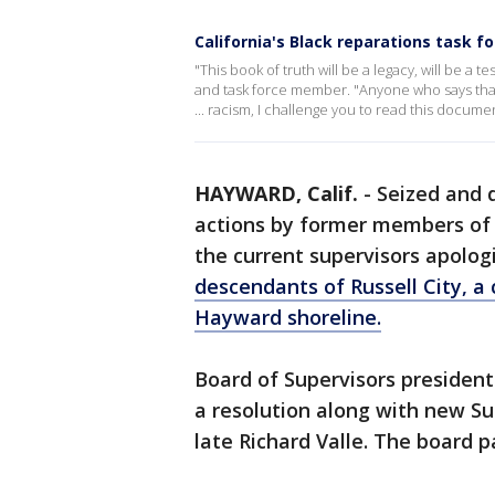
California's Black reparations task 
"This book of truth will be a legacy, will be a te
and task force member. "Anyone who says that
... racism, I challenge you to read this documen
HAYWARD, Calif.
-
Seized and d
actions by former members of
the current supervisors apolog
descendants of Russell City, a
Hayward shoreline.
Board of Supervisors presiden
a resolution along with new Su
late Richard Valle. The board 