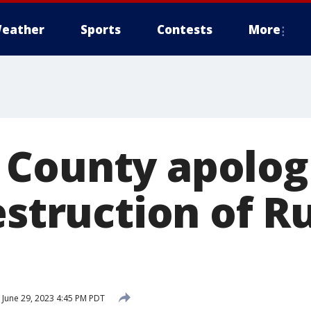
eather
Sports
Contests
More
County apologi
estruction of Ru
June 29, 2023 4:45 PM PDT