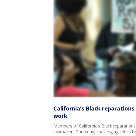
California’s Black reparations 
work
Members of California’s Black reparations 
lawmakers Thursday, challenging critics t