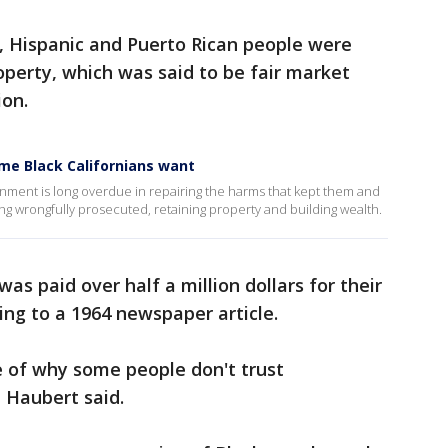
k, Hispanic and Puerto Rican people were
operty, which was said to be fair market
ion.
me Black Californians want
rnment is long overdue in repairing the harms that kept them and
ing wrongfully prosecuted, retaining property and building wealth.
s paid over half a million dollars for their
ding to a 1964 newspaper article.
le of why some people don't trust
 Haubert said.