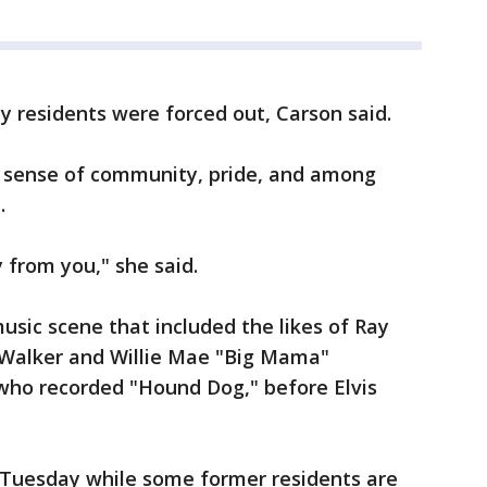
ity residents were forced out, Carson said.
 a sense of community, pride, and among
.
 from you," she said.
usic scene that included the likes of Ray
 Walker and Willie Mae "Big Mama"
 who recorded "Hound Dog," before Elvis
 Tuesday while some former residents are