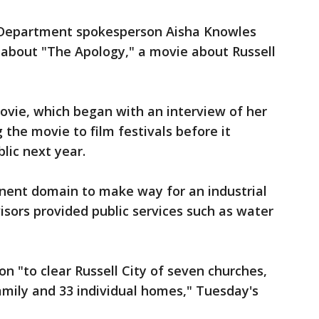
 Department spokesperson Aisha Knowles
about "The Apology," a movie about Russell
vie, which began with an interview of her
 the movie to film festivals before it
lic next year.
inent domain to make way for an industrial
sors provided public services such as water
ion "to clear Russell City of seven churches,
amily and 33 individual homes," Tuesday's