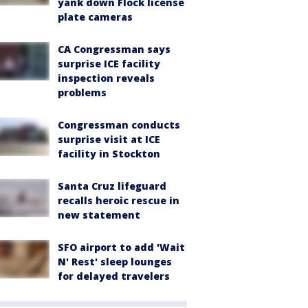
yank down Flock license
plate cameras
CA Congressman says
surprise ICE facility
inspection reveals
problems
Congressman conducts
surprise visit at ICE
facility in Stockton
Santa Cruz lifeguard
recalls heroic rescue in
new statement
SFO airport to add 'Wait
N' Rest' sleep lounges
for delayed travelers