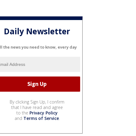
Daily Newsletter
ll the news you need to know, every day
By clicking Sign Up, I confirm
that I have read and agree
to the
Privacy Policy
and
Terms of Service
.