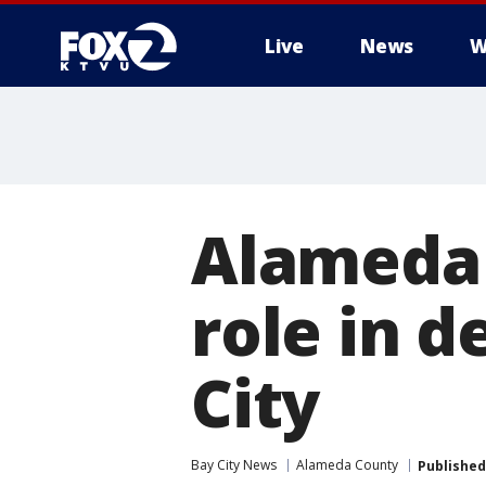
Live
News
W
Alameda 
role in d
City
Bay City News
Alameda County
Published