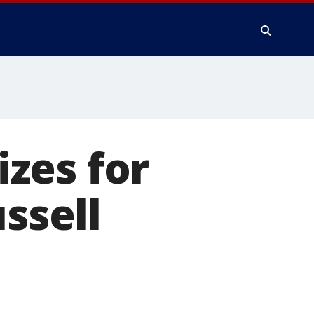
zes for
ssell