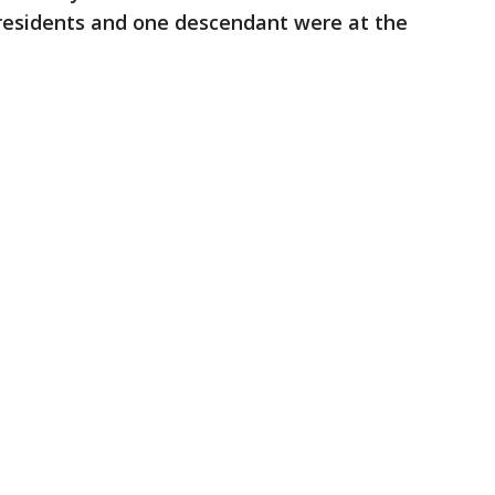
er residents and one descendant were at the