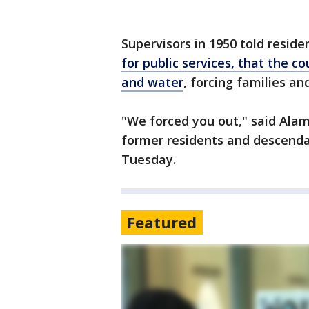
Supervisors in 1950 told reside
for public services, that the c
and water
, forcing families an
"We forced you out," said Ala
former residents and descenda
Tuesday.
Featured