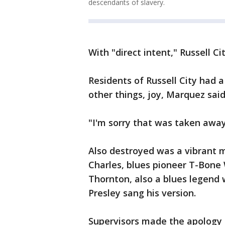
descendants of slavery.
With "direct intent," Russell C
Residents of Russell City had
other things, joy, Marquez said
"I'm sorry that was taken away
Also destroyed was a vibrant m
Charles, blues pioneer T-Bone
Thornton, also a blues legend
Presley sang his version.
Supervisors made the apology