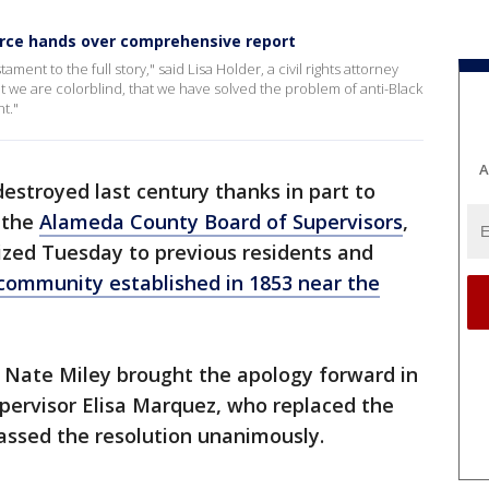
force hands over comprehensive report
stament to the full story," said Lisa Holder, a civil rights attorney
 we are colorblind, that we have solved the problem of anti-Black
t."
A
estroyed last century thanks in part to
 the
Alameda County Board of Supervisors
,
ized Tuesday to previous residents and
 community established in 1853 near the
t Nate Miley brought the apology forward in
pervisor Elisa Marquez, who replaced the
passed the resolution unanimously.