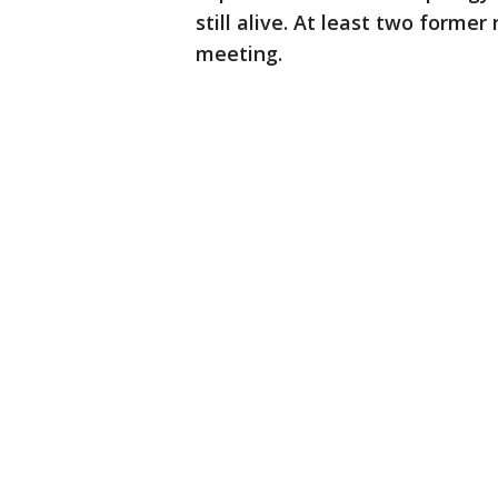
still alive. At least two form
meeting.