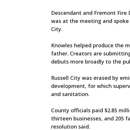
Descendant and Fremont Fire
was at the meeting and spoke 
City.
Knowles helped produce the mo
father. Creators are submitting
debuts more broadly to the pub
Russell City was erased by em
development, for which supervi
and sanitation.
County officials paid $2.85 mill
thirteen businesses, and 205 f
resolution said.