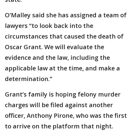
O’Malley said she has assigned a team of
lawyers “to look back into the
circumstances that caused the death of
Oscar Grant. We will evaluate the
evidence and the law, including the
applicable law at the time, and make a
determination.”
Grant’s family is hoping felony murder
charges will be filed against another
officer, Anthony Pirone, who was the first
to arrive on the platform that night.