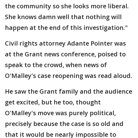
the community so she looks more liberal.
She knows damn well that nothing will
happen at the end of this investigation."
Civil rights attorney Adante Pointer was
at the Grant news conference, poised to
speak to the crowd, when news of
O'Malley's case reopening was read aloud.
He saw the Grant family and the audience
get excited, but he too, thought
O'Malley's move was purely political,
precisely because the case is so old and
that it would be nearly impossible to