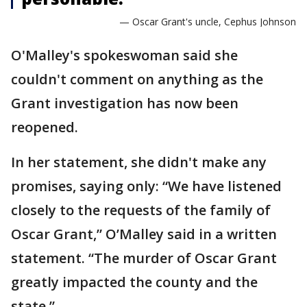
— Oscar Grant's uncle, Cephus Johnson
O'Malley's spokeswoman said she
couldn't comment on anything as the
Grant investigation has now been
reopened.
In her statement, she didn't make any
promises, saying only: “We have listened
closely to the requests of the family of
Oscar Grant,” O’Malley said in a written
statement. “The murder of Oscar Grant
greatly impacted the county and the
state.”