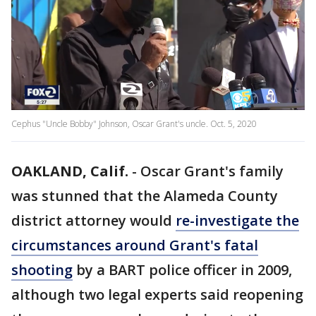
Cephus "Uncle Bobby" Johnson, Oscar Grant's uncle. Oct. 5, 2020
OAKLAND, Calif.
-
Oscar Grant's family
was stunned that the Alameda County
district attorney would
re-investigate the
circumstances around Grant's fatal
shooting
by a BART police officer in 2009,
although two legal experts said reopening