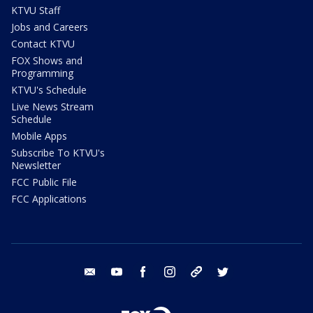
KTVU Staff
Jobs and Careers
Contact KTVU
FOX Shows and
Programming
KTVU's Schedule
Live News Stream
Schedule
Mobile Apps
Subscribe To KTVU's
Newsletter
FCC Public File
FCC Applications
email
youtube
facebook
instagram
tik tok
twitter