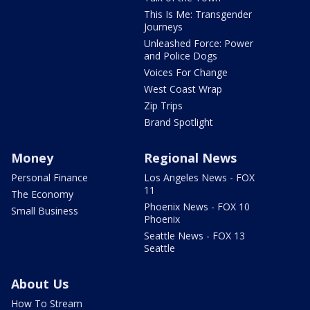
This Is Me: Transgender
Journeys
Unleashed Force: Power
and Police Dogs
Voices For Change
West Coast Wrap
Zip Trips
Brand Spotlight
Money
Regional News
Personal Finance
Los Angeles News - FOX
11
The Economy
Phoenix News - FOX 10
Small Business
Phoenix
Seattle News - FOX 13
Seattle
About Us
How To Stream