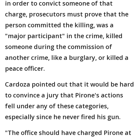
in order to convict someone of that
charge, prosecutors must prove that the
person committed the killing, was a
"major participant" in the crime, killed
someone during the commission of
another crime, like a burglary, or killed a
peace officer.
Cardoza pointed out that it would be hard
to convince a jury that Pirone's actions
fell under any of these categories,
especially since he never fired his gun.
"The office should have charged Pirone at