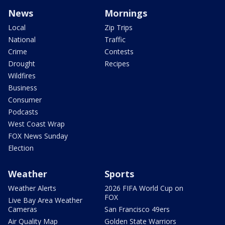
News
Mornings
Local
Zip Trips
National
Traffic
Crime
Contests
Drought
Recipes
Wildfires
Business
Consumer
Podcasts
West Coast Wrap
FOX News Sunday
Election
Weather
Sports
Weather Alerts
2026 FIFA World Cup on
FOX
Live Bay Area Weather
Cameras
San Francisco 49ers
Air Quality Map
Golden State Warriors