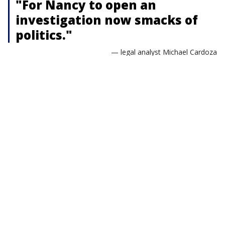
"For Nancy to open an
investigation now smacks of
politics."
— legal analyst Michael Cardoza