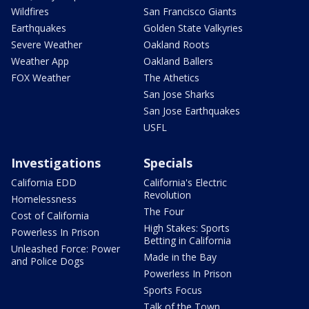
Wildfires
San Francisco Giants
Earthquakes
Golden State Valkyries
Severe Weather
Oakland Roots
Weather App
Oakland Ballers
FOX Weather
The Athetics
San Jose Sharks
San Jose Earthquakes
USFL
Investigations
Specials
California EDD
California's Electric
Revolution
Homelessness
The Four
Cost of California
High Stakes: Sports
Powerless In Prison
Betting in California
Unleashed Force: Power
Made in the Bay
and Police Dogs
Powerless In Prison
Sports Focus
Talk of the Town