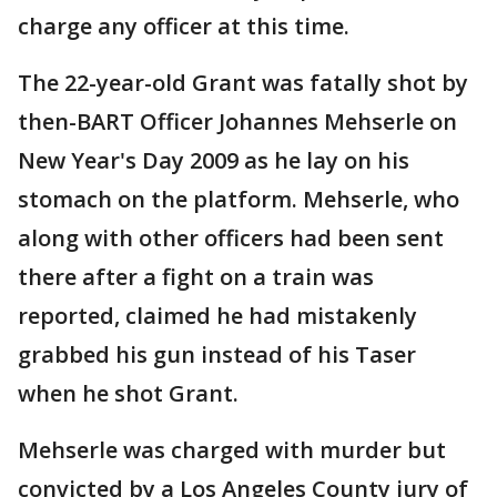
charge any officer at this time.
The 22-year-old Grant was fatally shot by
then-BART Officer Johannes Mehserle on
New Year's Day 2009 as he lay on his
stomach on the platform. Mehserle, who
along with other officers had been sent
there after a fight on a train was
reported, claimed he had mistakenly
grabbed his gun instead of his Taser
when he shot Grant.
Mehserle was charged with murder but
convicted by a Los Angeles County jury of