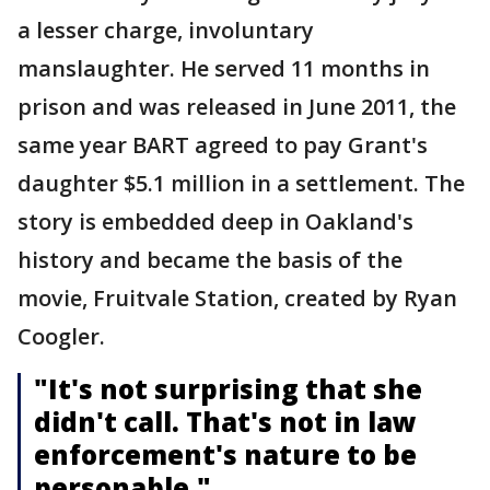
a lesser charge, involuntary
manslaughter. He served 11 months in
prison and was released in June 2011, the
same year BART agreed to pay Grant's
daughter $5.1 million in a settlement. The
story is embedded deep in Oakland's
history and became the basis of the
movie, Fruitvale Station, created by Ryan
Coogler.
"It's not surprising that she
didn't call. That's not in law
enforcement's nature to be
personable."