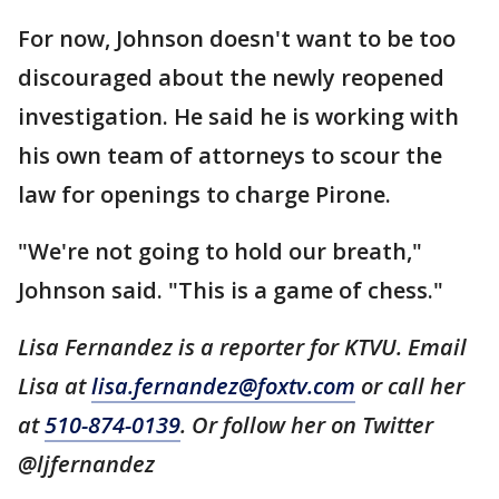
For now, Johnson doesn't want to be too
discouraged about the newly reopened
investigation. He said he is working with
his own team of attorneys to scour the
law for openings to charge Pirone.
"We're not going to hold our breath,"
Johnson said. "This is a game of chess."
Lisa Fernandez is a reporter for KTVU. Email
Lisa at
lisa.fernandez@foxtv.com
or call her
at
510-874-0139
. Or follow her on Twitter
@ljfernandez