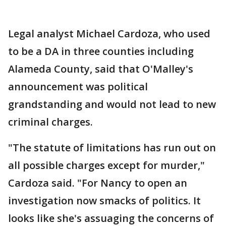
Legal analyst Michael Cardoza, who used
to be a DA in three counties including
Alameda County, said that O'Malley's
announcement was political
grandstanding and would not lead to new
criminal charges.
"The statute of limitations has run out on
all possible charges except for murder,"
Cardoza said. "For Nancy to open an
investigation now smacks of politics. It
looks like she's assuaging the concerns of