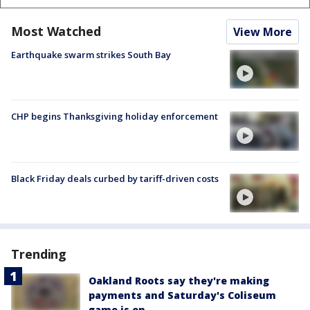
Most Watched
View More
Earthquake swarm strikes South Bay
CHP begins Thanksgiving holiday enforcement
Black Friday deals curbed by tariff-driven costs
Trending
Oakland Roots say they're making
payments and Saturday's Coliseum
game is on