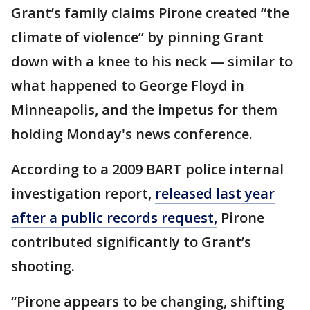
Grant’s family claims Pirone created “the
climate of violence” by pinning Grant
down with a knee to his neck — similar to
what happened to George Floyd in
Minneapolis, and the impetus for them
holding Monday's news conference.
According to a 2009 BART police internal
investigation report,
released last year
after a public records request,
Pirone
contributed significantly to Grant’s
shooting.
“Pirone appears to be changing, shifting