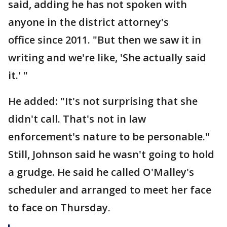
said, adding he has not spoken with
anyone in the district attorney's
office since 2011. "But then we saw it in
writing and we're like, 'She actually said
it.' "
He added: "It's not surprising that she
didn't call. That's not in law
enforcement's nature to be personable."
Still, Johnson said he wasn't going to hold
a grudge. He said he called O'Malley's
scheduler and arranged to meet her face
to face on Thursday.