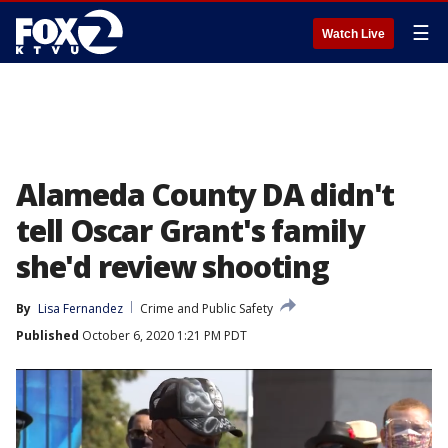
☰
Watch Live
Alameda County DA didn't
tell Oscar Grant's family
she'd review shooting
By
Lisa Fernandez
Crime and Public Safety
Published
October 6, 2020 1:21 PM PDT