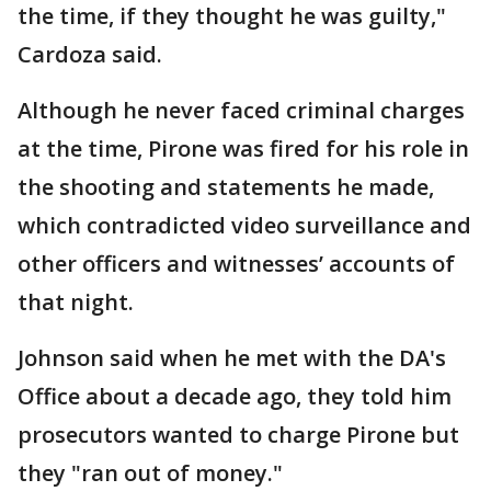
the time, if they thought he was guilty,"
Cardoza said.
Although he never faced criminal charges
at the time, Pirone was fired for his role in
the shooting and statements he made,
which contradicted video surveillance and
other officers and witnesses’ accounts of
that night.
Johnson said when he met with the DA's
Office about a decade ago, they told him
prosecutors wanted to charge Pirone but
they "ran out of money."