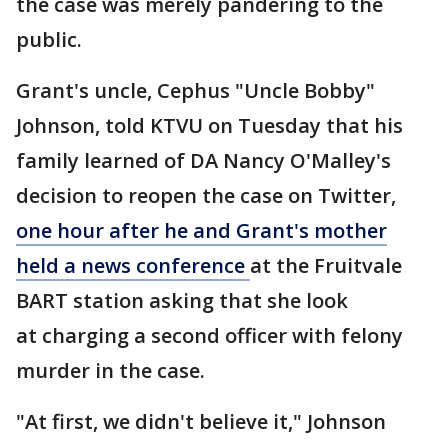
the case was merely pandering to the
public.
Grant's uncle, Cephus "Uncle Bobby"
Johnson, told KTVU on Tuesday that his
family learned of DA Nancy O'Malley's
decision to reopen the case on Twitter,
one hour after he and Grant's mother
held a news conference
at the Fruitvale
BART station asking that she look
at charging a second officer with felony
murder in the case.
"At first, we didn't believe it," Johnson