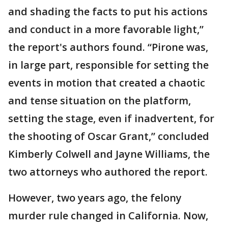
and shading the facts to put his actions
and conduct in a more favorable light,”
the report's authors found. “Pirone was,
in large part, responsible for setting the
events in motion that created a chaotic
and tense situation on the platform,
setting the stage, even if inadvertent, for
the shooting of Oscar Grant,” concluded
Kimberly Colwell and Jayne Williams, the
two attorneys who authored the report.
However, two years ago, the felony
murder rule changed in California. Now,