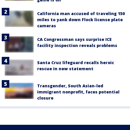
California man accused of traveling 150
miles to yank down Flock license plate
cameras
CA Congressman says surprise ICE
facility inspection reveals problems
Santa Cruz lifeguard recalls heroic
rescue in new statement
Transgender, South Asian-led
immigrant nonprofit, faces potential
closure