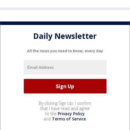
Daily Newsletter
All the news you need to know, every day
By clicking Sign Up, I confirm
that I have read and agree
to the
Privacy Policy
and
Terms of Service
.