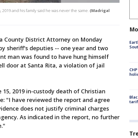
 2019 and his family said he was never the same.
(Madrigal
Mo
 County District Attorney on Monday
Eart
Sout
y sheriff's deputies -- one year and two
ont man was found to have hung himself
ll door at Santa Rita, a violation of jail
CHP
hol
e 15, 2019 in-custody death of Christian
Blac
e: "I have reviewed the report and agree
tari
vidence does not justify criminal charges
ency. As indicated in the report, no further
e."
Tr