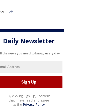
 PDT
Daily Newsletter
ll the news you need to know, every day
By clicking Sign Up, I confirm
that I have read and agree
to the
Privacy Policy