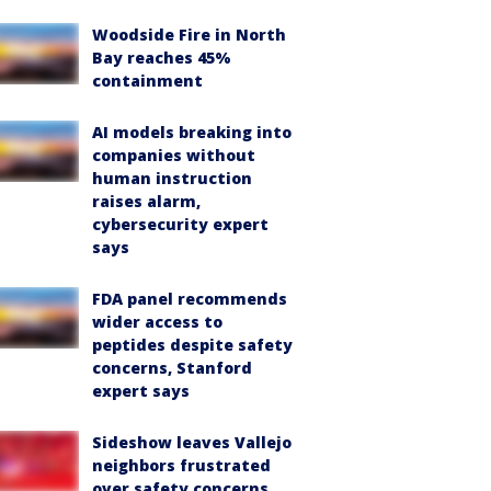
Woodside Fire in North
Bay reaches 45%
containment
AI models breaking into
companies without
human instruction
raises alarm,
cybersecurity expert
says
FDA panel recommends
wider access to
peptides despite safety
concerns, Stanford
expert says
Sideshow leaves Vallejo
neighbors frustrated
over safety concerns