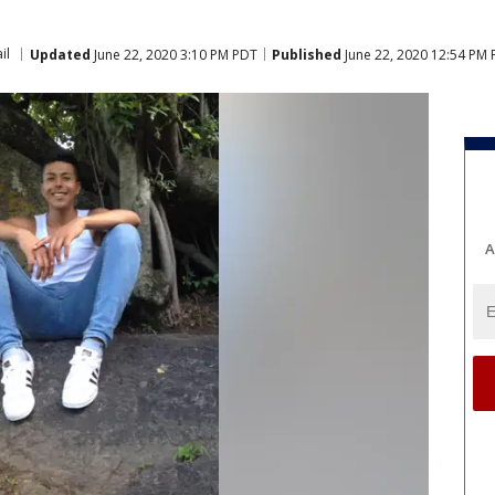
il
Updated
June 22, 2020 3:10 PM PDT
Published
June 22, 2020 12:54 PM
A