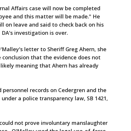
rnal Affairs case will now be completed
oyee and this matter will be made." He
ill on leave and said to check back on his
 DA's investigation is over.
'Malley's letter to Sheriff Greg Ahern, she
 conclusion that the evidence does not
- likely meaning that Ahern has already
.
ed personnel records on Cedergren and the
s under a police transparency law, SB 1421,
e could not prove involuntary manslaughter