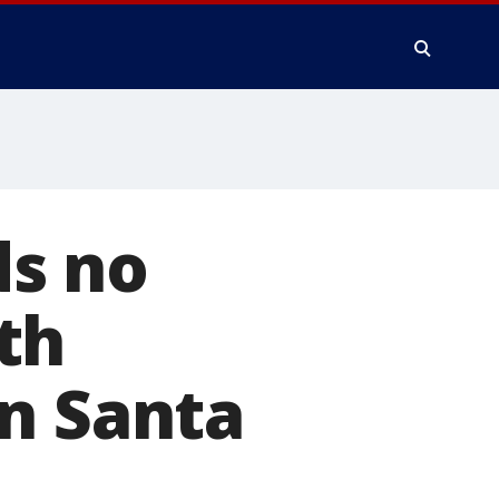
ds no
th
n Santa