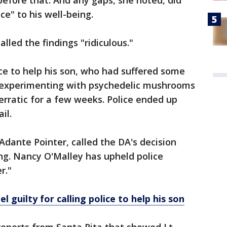
before that. And any gaps, she noted, did
ce" to his well-being.
alled the findings "ridiculous."
ice to help his son, who had suffered some
er experimenting with psychedelic mushrooms
rratic for a few weeks. Police ended up
ail.
Adante Pointer, called the DA's decision
ing. Nancy O'Malley has upheld police
er."
l guilty for calling police to help his son