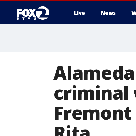
Live
News
W
Alameda 
criminal
Fremont 
Rita