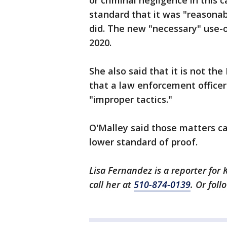
or criminal negligence in this 
standard that it was "reasonab
did. The new "necessary" use-o
2020.
She also said that it is not the 
that a law enforcement officer
"improper tactics."
O'Malley said those matters can
lower standard of proof.
Lisa Fernandez is a reporter for 
call her at
510-874-0139
. Or fol