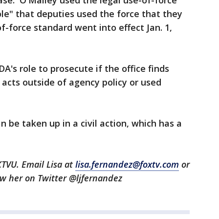
case. O'Malley used the legal use-of-force
le" that deputies used the force that they
f-force standard went into effect Jan. 1,
DA's role to prosecute if the office finds
 acts outside of agency policy or used
 be taken up in a civil action, which has a
KTVU. Email Lisa at
lisa.fernandez@foxtv.com
or
low her on Twitter @ljfernandez