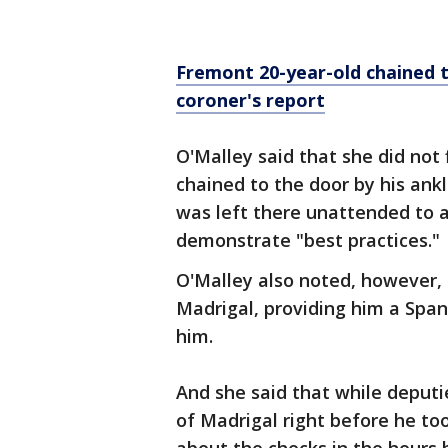
Fremont 20-year-old chained to
coroner's report
O'Malley said that she did not
chained to the door by his ankl
was left there unattended to a
demonstrate "best practices."
O'Malley also noted, however, t
Madrigal, providing him a Spani
him.
And she said that while deput
of Madrigal right before he too