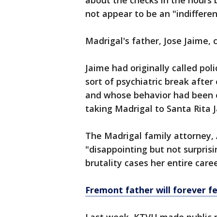
about the checks in the hours 
not appear to be an "indifferen
Madrigal's father, Jose Jaime, c
Jaime had originally called pol
sort of psychiatric break aft
and whose behavior had been e
taking Madrigal to Santa Rita J
The Madrigal family attorney, 
"disappointing but not surpris
brutality cases her entire care
Fremont father will forever fee