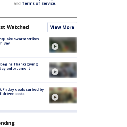
and
Terms of Service
.
st Watched
View More
hquake swarm strikes
h Bay
 begins Thanksgiving
iday enforcement
k Friday deals curbed by
ff-driven costs
ending