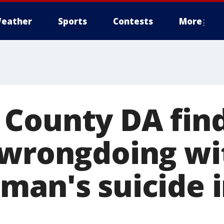
eather
Sports
Contests
More
County DA fin
 wrongdoing wi
man's suicide i