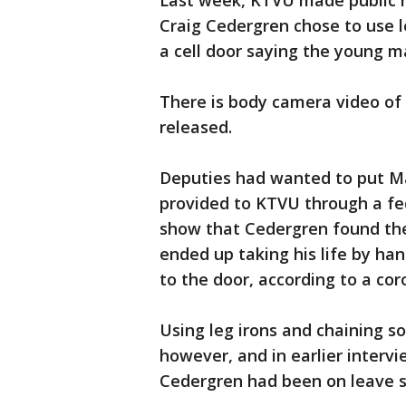
Last week, KTVU made public r
Craig Cedergren chose to use l
a cell door saying the young m
There is body camera video of 
released.
Deputies had wanted to put Mad
provided to KTVU through a fed
show that Cedergren found the 
ended up taking his life by ha
to the door, according to a cor
Using leg irons and chaining so
however, and in earlier intervi
Cedergren had been on leave s