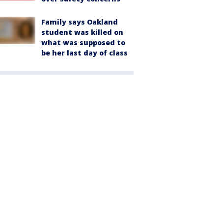
Family says Oakland
student was killed on
what was supposed to
be her last day of class