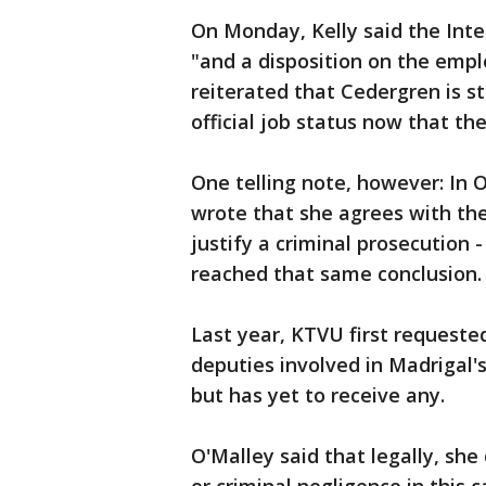
On Monday, Kelly said the Inte
"and a disposition on the empl
reiterated that Cedergren is st
official job status now that the
One telling note, however: In O
wrote that she agrees with the
justify a criminal prosecution 
reached that same conclusion
Last year, KTVU first request
deputies involved in Madrigal'
but has yet to receive any.
O'Malley said that legally, sh