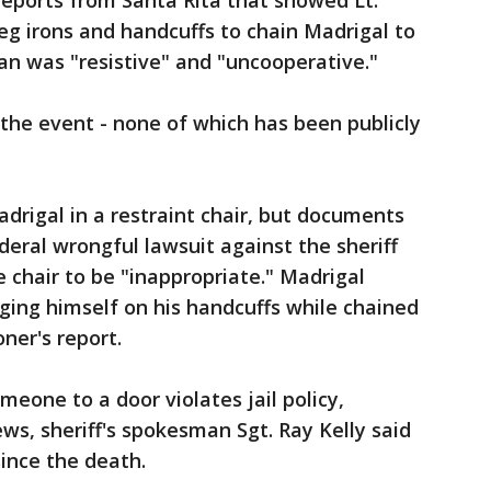
eports from Santa Rita that showed Lt.
eg irons and handcuffs to chain Madrigal to
an was "resistive" and "uncooperative."
the event - none of which has been publicly
rigal in a restraint chair, but documents
eral wrongful lawsuit against the sheriff
chair to be "inappropriate." Madrigal
nging himself on his handcuffs while chained
oner's report.
meone to a door violates jail policy,
ews, sheriff's spokesman Sgt. Ray Kelly said
ince the death.