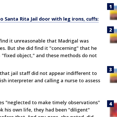
 Santa Rita Jail door with leg irons, cuffs:
 find it unreasonable that Madrigal was
es. But she did find it "concerning" that he
 "fixed object," and these methods do not
hat jail staff did not appear indifferent to
sh interpreter and calling a nurse to assess
ies "neglected to make timely observations"
k his own life, they had been "diligent"