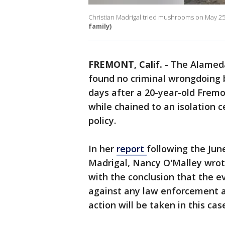
Christian Madrigal tried mushrooms on May 25,
family)
FREMONT, Calif.
-
The Alameda
found no criminal wrongdoing b
days after a 20-year-old Frem
while chained to an isolation ce
policy.
In her
report
following the Jun
Madrigal, Nancy O'Malley wrot
with the conclusion that the e
against any law enforcement ag
action will be taken in this cas