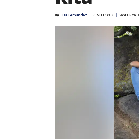
By
Lisa Fernandez
KTVU FOX 2
Santa Rita Ja