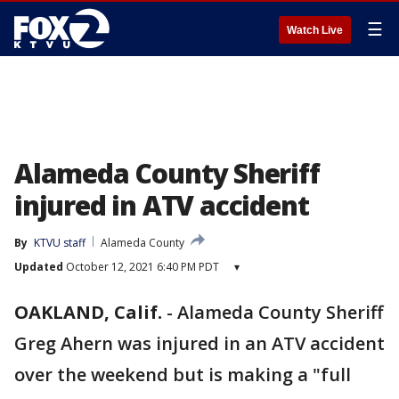
☰
Watch Live
Alameda County Sheriff
injured in ATV accident
By
KTVU staff
Alameda County
Updated
October 12, 2021 6:40 PM PDT
▾
OAKLAND, Calif.
-
Alameda County Sheriff
Greg Ahern was injured in an ATV accident
over the weekend but is making a "full