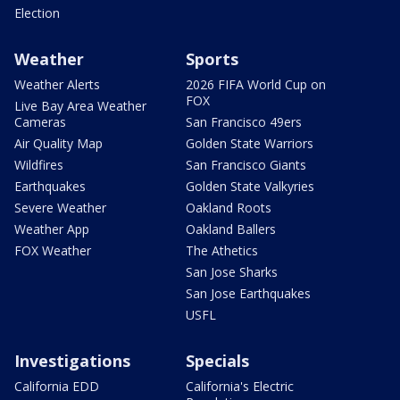
Election
Weather
Sports
Weather Alerts
2026 FIFA World Cup on
FOX
Live Bay Area Weather
Cameras
San Francisco 49ers
Air Quality Map
Golden State Warriors
Wildfires
San Francisco Giants
Earthquakes
Golden State Valkyries
Severe Weather
Oakland Roots
Weather App
Oakland Ballers
FOX Weather
The Athetics
San Jose Sharks
San Jose Earthquakes
USFL
Investigations
Specials
California EDD
California's Electric