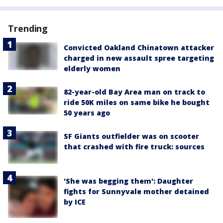
Trending
Convicted Oakland Chinatown attacker
charged in new assault spree targeting
elderly women
82-year-old Bay Area man on track to
ride 50K miles on same bike he bought
50 years ago
SF Giants outfielder was on scooter
that crashed with fire truck: sources
'She was begging them': Daughter
fights for Sunnyvale mother detained
by ICE