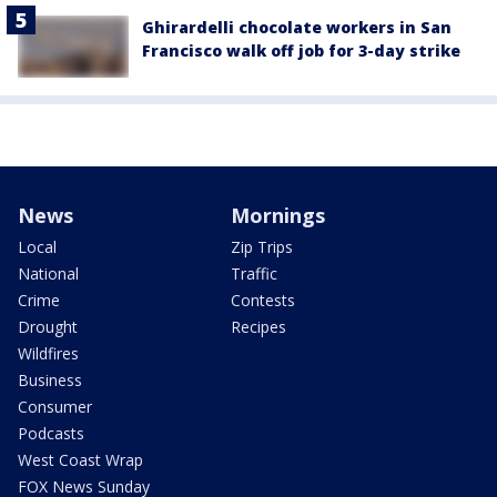
Ghirardelli chocolate workers in San
Francisco walk off job for 3-day strike
News
Mornings
Local
Zip Trips
National
Traffic
Crime
Contests
Drought
Recipes
Wildfires
Business
Consumer
Podcasts
West Coast Wrap
FOX News Sunday