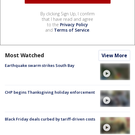
By clicking Sign Up, I confirm
that I have read and agree
to the
Privacy Policy
and
Terms of Service
.
Most Watched
View More
Earthquake swarm strikes South Bay
CHP begins Thanksgiving holiday enforcement
Black Friday deals curbed by tariff-driven costs