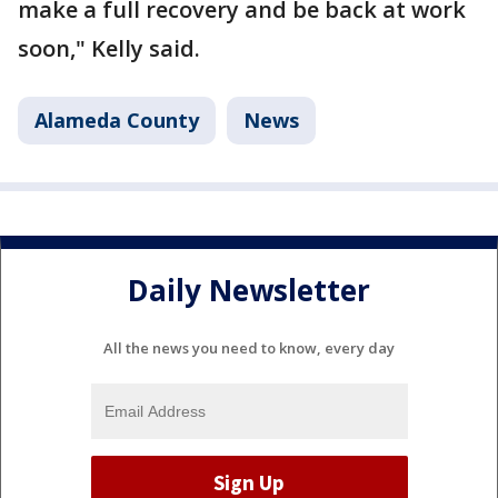
make a full recovery and be back at work
soon," Kelly said.
Alameda County
News
Daily Newsletter
All the news you need to know, every day