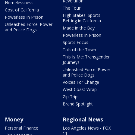
Revolution
Homelessness
The Four
Cost of California
High Stakes: Sports
Powerless In Prison
Betting in California
Unleashed Force: Power
Made in the Bay
and Police Dogs
Powerless In Prison
Sports Focus
Talk of the Town
This Is Me: Transgender
Journeys
Unleashed Force: Power
and Police Dogs
Voices For Change
West Coast Wrap
Zip Trips
Brand Spotlight
Money
Regional News
Personal Finance
Los Angeles News - FOX
11