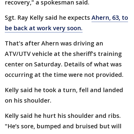
recovery," a spokesman said.
Sgt. Ray Kelly said he expects
Ahern, 63, to
be back at work very soon.
That's after Ahern was driving an
ATV/UTV vehicle at the sheriff's training
center on Saturday. Details of what was
occurring at the time were not provided.
Kelly said he took a turn, fell and landed
on his shoulder.
Kelly said he hurt his shoulder and ribs.
"He’s sore, bumped and bruised but will