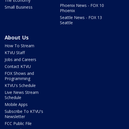
The Economy
Phoenix News - FOX 10
Small Business
Phoenix
Seattle News - FOX 13
Seattle
About Us
How To Stream
KTVU Staff
Jobs and Careers
Contact KTVU
FOX Shows and
Programming
KTVU's Schedule
Live News Stream
Schedule
Mobile Apps
Subscribe To KTVU's
Newsletter
FCC Public File