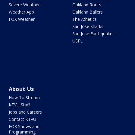
Severe Weather
Oakland Roots
Weather App
Oakland Ballers
FOX Weather
The Athetics
San Jose Sharks
San Jose Earthquakes
USFL
About Us
How To Stream
KTVU Staff
Jobs and Careers
Contact KTVU
FOX Shows and
Programming