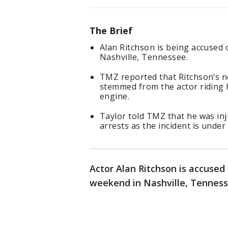
The Brief
Alan Ritchson is being accused 
Nashville, Tennessee.
TMZ reported that Ritchson’s ne
stemmed from the actor riding 
engine.
Taylor told TMZ that he was inj
arrests as the incident is under
Actor Alan Ritchson is accused 
weekend in Nashville, Tenness