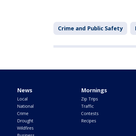
Crime and Public Safety
News
Mornings
Local
Zip Trips
National
Traffic
Crime
Contests
Drought
Recipes
Wildfires
Business