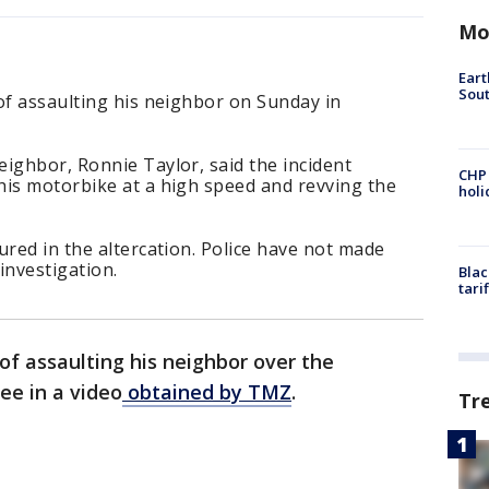
Mo
Eart
Sout
of assaulting his neighbor on Sunday in
ighbor, Ronnie Taylor, said the incident
CHP
his motorbike at a high speed and revving the
hol
ured in the altercation. Police have not made
 investigation.
Blac
tari
of assaulting his neighbor over the
ee in a video
obtained by TMZ
.
Tr