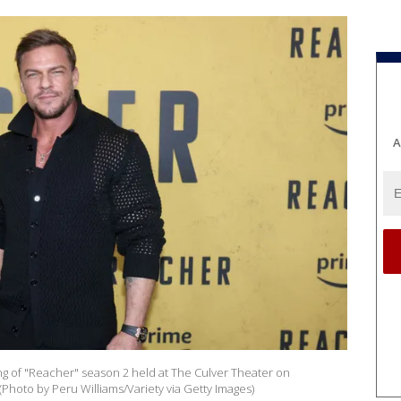
A
ng of "Reacher" season 2 held at The Culver Theater on
(Photo by Peru Williams/Variety via Getty Images)