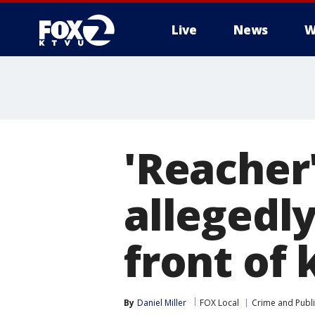
Live
News
W
'Reacher'
allegedly
front of 
By
Daniel Miller
FOX Local
Crime and Publi