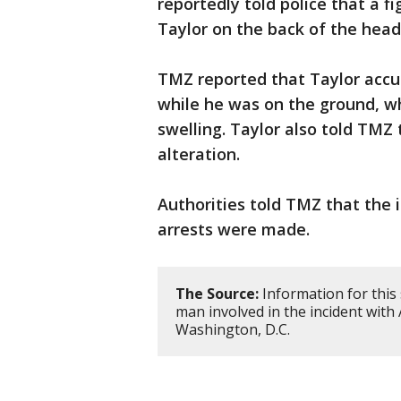
reportedly told police that a f
Taylor on the back of the head
TMZ reported that Taylor accus
while he was on the ground, wh
swelling. Taylor also told TMZ 
alteration.
Authorities told TMZ that the 
arrests were made.
The Source:
Information for this
man involved in the incident with
Washington, D.C.