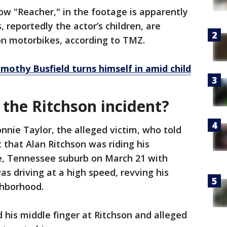
how "Reacher," in the footage is apparently
, reportedly the actor’s children, are
on motorbikes, according to TMZ.
mothy Busfield turns himself in amid child
the Ritchson incident?
onnie Taylor, the alleged victim, who told
that Alan Ritchson was riding his
e, Tennessee suburb on March 21 with
as driving at a high speed, revving his
ghborhood.
d his middle finger at Ritchson and alleged