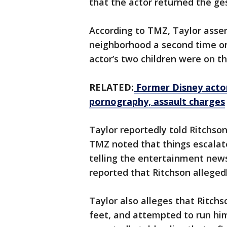
that the actor returned the ge
According to TMZ, Taylor asser
neighborhood a second time on
actor’s two children were on t
RELATED:
Former Disney actor
pornography, assault charges
Taylor reportedly told Ritchso
TMZ noted that things escalate
telling the entertainment news
reported that Ritchson alleged
Taylor also alleges that Ritchso
feet, and attempted to run him