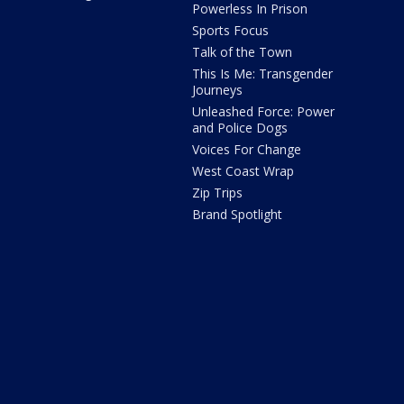
Powerless In Prison
Sports Focus
Talk of the Town
This Is Me: Transgender
Journeys
Unleashed Force: Power
and Police Dogs
Voices For Change
West Coast Wrap
Zip Trips
Brand Spotlight