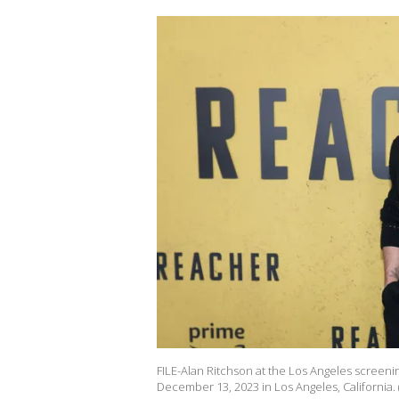
FILE-Alan Ritchson at the Los Angeles screeni
December 13, 2023 in Los Angeles, California. 