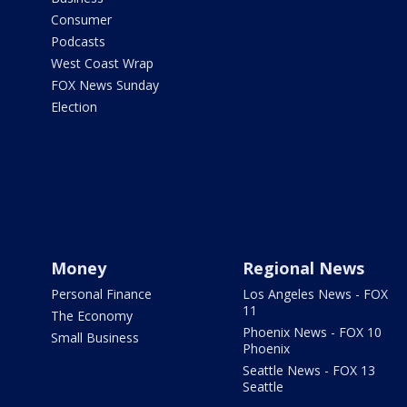
Consumer
Podcasts
West Coast Wrap
FOX News Sunday
Election
Money
Regional News
Personal Finance
Los Angeles News - FOX
11
The Economy
Phoenix News - FOX 10
Small Business
Phoenix
Seattle News - FOX 13
Seattle