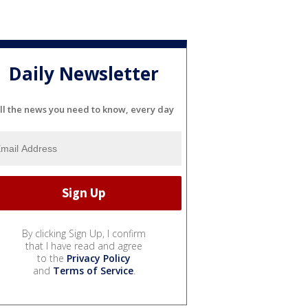
Daily Newsletter
ll the news you need to know, every day
By clicking Sign Up, I confirm
that I have read and agree
to the
Privacy Policy
and
Terms of Service
.