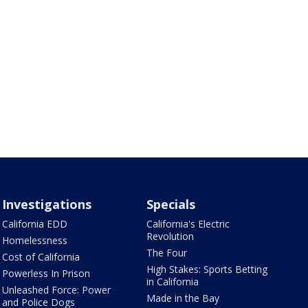
Investigations
Specials
California EDD
California's Electric
Revolution
Homelessness
The Four
Cost of California
High Stakes: Sports Betting
Powerless In Prison
in California
Unleashed Force: Power
Made in the Bay
and Police Dogs