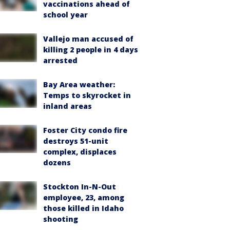
vaccinations ahead of
school year
Vallejo man accused of
killing 2 people in 4 days
arrested
Bay Area weather:
Temps to skyrocket in
inland areas
Foster City condo fire
destroys 51-unit
complex, displaces
dozens
Stockton In-N-Out
employee, 23, among
those killed in Idaho
shooting