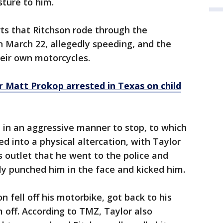
sture to him.
ts that Ritchson rode through the
 March 22, allegedly speeding, and the
heir own motorcycles.
 Matt Prokop arrested in Texas on child
n in an aggressive manner to stop, to which
d into a physical altercation, with Taylor
 outlet that he went to the police and
ly punched him in the face and kicked him.
n fell off his motorbike, got back to his
 off. According to TMZ, Taylor also