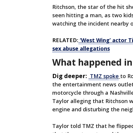
Ritchson, the star of the hit s
seen hitting a man, as two kids
watching the incident nearby 
RELATED:
‘West Wing’ actor Ti
sex abuse allegations
What happened in 
Dig deeper:
TMZ spoke
to R
the entertainment news outlet 
motorcycle through a Nashvill
Taylor alleging that Ritchson w
engine and disturbing the nei
Taylor told TMZ that he flippe