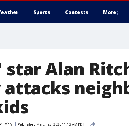
eather
Sports
Contests
More
 star Alan Rit
 attacks neigh
kids
c Safety
Published
March 23, 2026 11:13 AM PDT