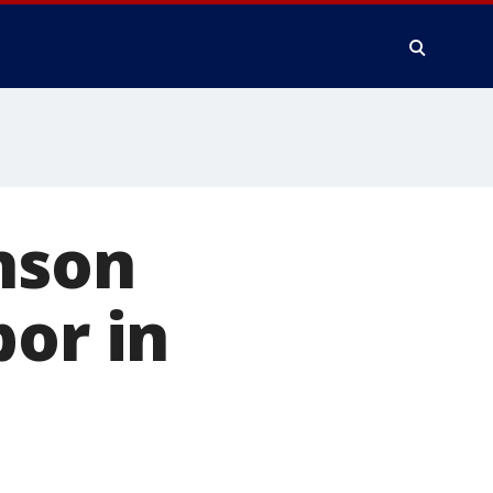
chson
bor in