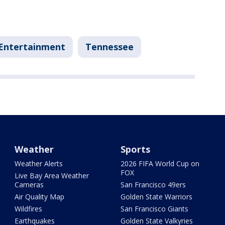
Entertainment
Tennessee
Weather
Sports
Weather Alerts
2026 FIFA World Cup on
FOX
Live Bay Area Weather
Cameras
San Francisco 49ers
Air Quality Map
Golden State Warriors
Wildfires
San Francisco Giants
Earthquakes
Golden State Valkyries