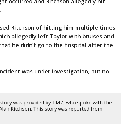
ight occurred and Ritchson allegedly hit
.
ed Ritchson of hitting him multiple times
ich allegedly left Taylor with bruises and
that he didn’t go to the hospital after the
incident was under investigation, but no
 story was provided by TMZ, who spoke with the
 Alan Ritchson. This story was reported from