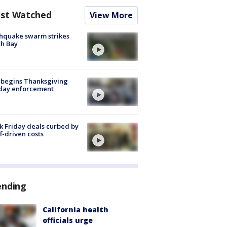
st Watched
View More
hquake swarm strikes
h Bay
 begins Thanksgiving
iday enforcement
k Friday deals curbed by
ff-driven costs
ending
California health
officials urge